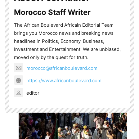
Morocco Staff Writer
The African Boulevard Africain Editorial Team
brings you Morocco news and breaking news
headlines in Politics, Economy, Business,
Investment and Entertainment. We are unbiased,
moved only by the quest for truth.
morocco@africanboulevard.com
https://www.africanboulevard.com
editor