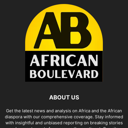
ABOUT US
Get the latest news and analysis on Africa and the African
diaspora with our comprehensive coverage. Stay informed
with insightful and unbiased reporting on breaking stories