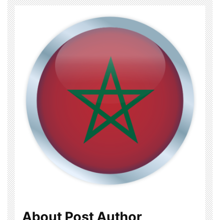
About Post Author