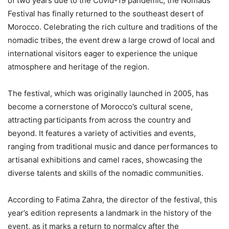
of two years due to the Covid-19 pandemic, the Nomads
Festival has finally returned to the southeast desert of
Morocco. Celebrating the rich culture and traditions of the
nomadic tribes, the event drew a large crowd of local and
international visitors eager to experience the unique
atmosphere and heritage of the region.
The festival, which was originally launched in 2005, has
become a cornerstone of Morocco’s cultural scene,
attracting participants from across the country and
beyond. It features a variety of activities and events,
ranging from traditional music and dance performances to
artisanal exhibitions and camel races, showcasing the
diverse talents and skills of the nomadic communities.
According to Fatima Zahra, the director of the festival, this
year’s edition represents a landmark in the history of the
event, as it marks a return to normalcy after the