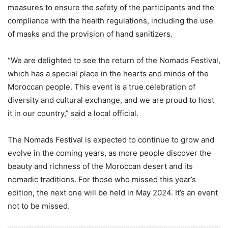
measures to ensure the safety of the participants and the
compliance with the health regulations, including the use
of masks and the provision of hand sanitizers.
“We are delighted to see the return of the Nomads Festival,
which has a special place in the hearts and minds of the
Moroccan people. This event is a true celebration of
diversity and cultural exchange, and we are proud to host
it in our country,” said a local official.
The Nomads Festival is expected to continue to grow and
evolve in the coming years, as more people discover the
beauty and richness of the Moroccan desert and its
nomadic traditions. For those who missed this year’s
edition, the next one will be held in May 2024. It’s an event
not to be missed.