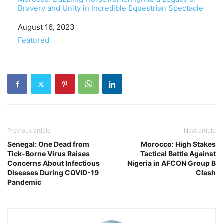
Bravery and Unity in Incredible Equestrian Spectacle
Date
August 16, 2023
In relation to
Featured
Previous article
Next article
Senegal: One Dead from
Morocco: High Stakes
Tick-Borne Virus Raises
Tactical Battle Against
Concerns About Infectious
Nigeria in AFCON Group B
Diseases During COVID-19
Clash
Pandemic