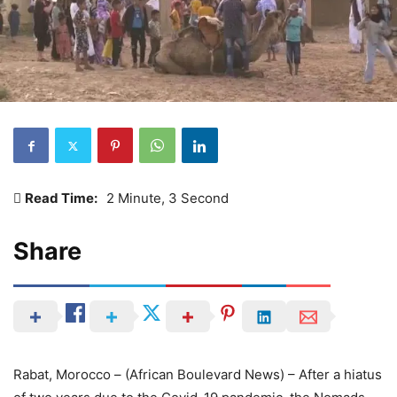
Read Time:
2 Minute, 3 Second
Share
Rabat, Morocco – (African Boulevard News) – After a hiatus