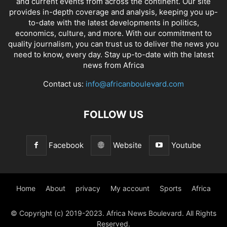
and current events from across the continent. Our site
provides in-depth coverage and analysis, keeping you up-
to-date with the latest developments in politics,
economics, culture, and more. With our commitment to
quality journalism, you can trust us to deliver the news you
need to know, every day. Stay up-to-date with the latest
news from Africa
Contact us:
info@africanboulevard.com
FOLLOW US
Facebook
Website
Youtube
Home
About
privacy
My account
Sports
Africa
© Copyright (c) 2019-2023. Africa News Boulevard. All Rights
Reserved.