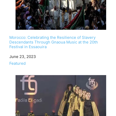
Morocco: Celebrating the Resilience of Slavery
Descendants Through Gnaoua Music at the 20th
Festival in Essaouira
Date
June 23, 2023
In relation to
Featured