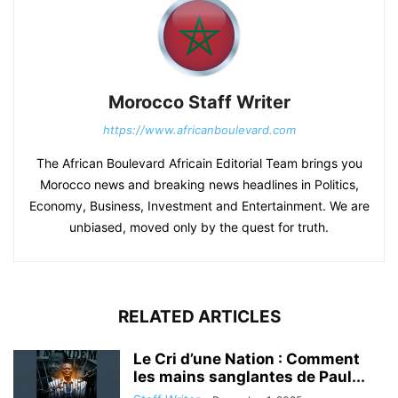
Morocco Staff Writer
https://www.africanboulevard.com
The African Boulevard Africain Editorial Team brings you
Morocco news and breaking news headlines in Politics,
Economy, Business, Investment and Entertainment. We are
unbiased, moved only by the quest for truth.
RELATED ARTICLES
Le Cri d’une Nation : Comment
les mains sanglantes de Paul...