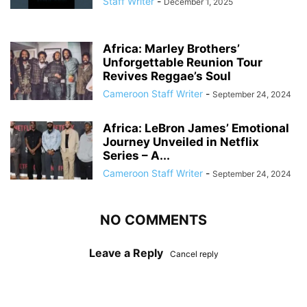
Staff Writer
-
December 1, 2025
Africa: Marley Brothers’
Unforgettable Reunion Tour
Revives Reggae’s Soul
Cameroon Staff Writer
-
September 24, 2024
Africa: LeBron James’ Emotional
Journey Unveiled in Netflix
Series – A...
Cameroon Staff Writer
-
September 24, 2024
NO COMMENTS
Leave a Reply
Cancel reply