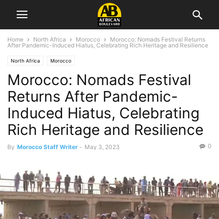
Home
North Africa
Morocco
Morocco: Nomads Festival Returns
After Pandemic-Induced Hiatus, Celebrating Rich Heritage and Resilience
North Africa
Morocco
Morocco: Nomads Festival
Returns After Pandemic-
Induced Hiatus, Celebrating
Rich Heritage and Resilience
0
By
Morocco Staff Writer
-
May 3, 2023