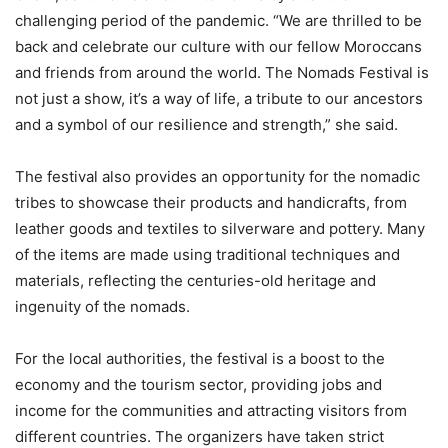
challenging period of the pandemic. “We are thrilled to be
back and celebrate our culture with our fellow Moroccans
and friends from around the world. The Nomads Festival is
not just a show, it’s a way of life, a tribute to our ancestors
and a symbol of our resilience and strength,” she said.
The festival also provides an opportunity for the nomadic
tribes to showcase their products and handicrafts, from
leather goods and textiles to silverware and pottery. Many
of the items are made using traditional techniques and
materials, reflecting the centuries-old heritage and
ingenuity of the nomads.
For the local authorities, the festival is a boost to the
economy and the tourism sector, providing jobs and
income for the communities and attracting visitors from
different countries. The organizers have taken strict