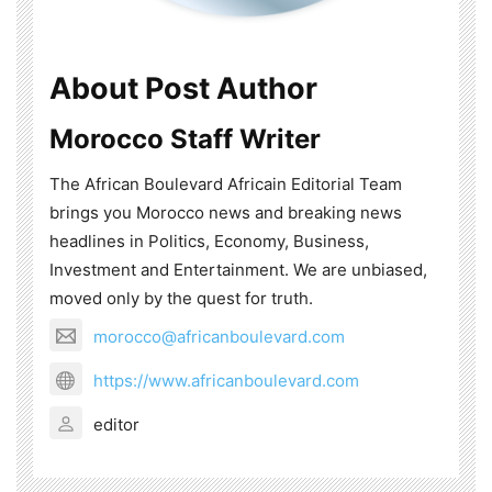
About Post Author
Morocco Staff Writer
The African Boulevard Africain Editorial Team
brings you Morocco news and breaking news
headlines in Politics, Economy, Business,
Investment and Entertainment. We are unbiased,
moved only by the quest for truth.
morocco@africanboulevard.com
https://www.africanboulevard.com
editor