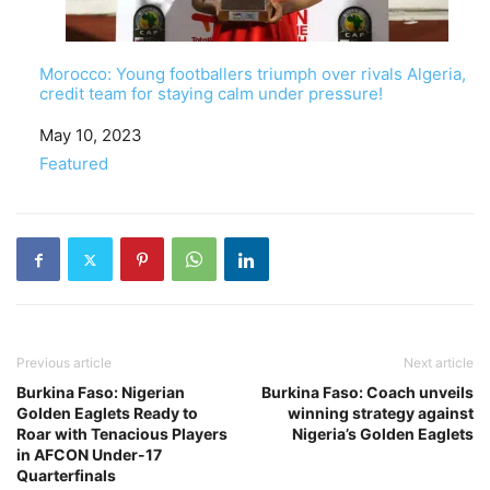
Morocco: Young footballers triumph over rivals Algeria,
credit team for staying calm under pressure!
Date
May 10, 2023
In relation to
Featured
Previous article
Next article
Burkina Faso: Nigerian
Burkina Faso: Coach unveils
Golden Eaglets Ready to
winning strategy against
Roar with Tenacious Players
Nigeria’s Golden Eaglets
in AFCON Under-17
Quarterfinals