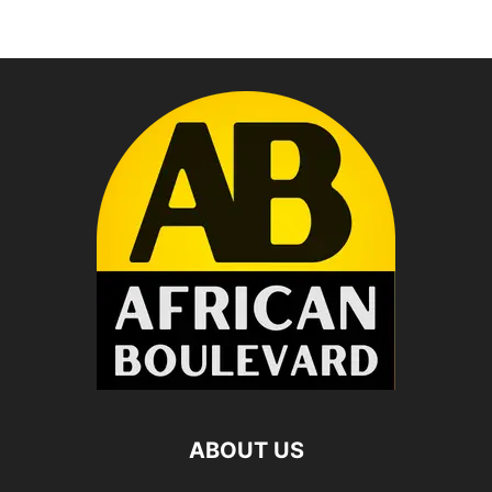
ABOUT US