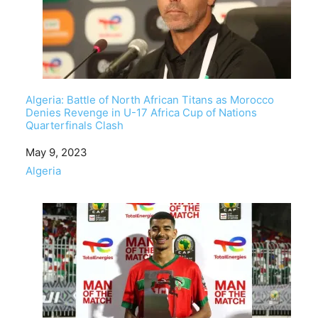
Algeria: Battle of North African Titans as Morocco
Denies Revenge in U-17 Africa Cup of Nations
Quarterfinals Clash
Date
May 9, 2023
In relation to
Algeria