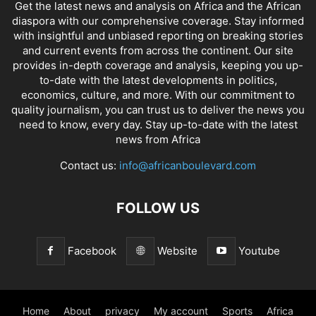
Get the latest news and analysis on Africa and the African
diaspora with our comprehensive coverage. Stay informed
with insightful and unbiased reporting on breaking stories
and current events from across the continent. Our site
provides in-depth coverage and analysis, keeping you up-
to-date with the latest developments in politics,
economics, culture, and more. With our commitment to
quality journalism, you can trust us to deliver the news you
need to know, every day. Stay up-to-date with the latest
news from Africa
Contact us:
info@africanboulevard.com
FOLLOW US
Facebook
Website
Youtube
Home
About
privacy
My account
Sports
Africa