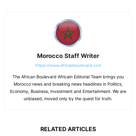
Morocco Staff Writer
https://www.africanboulevard.com
The African Boulevard Africain Editorial Team brings you
Morocco news and breaking news headlines in Politics,
Economy, Business, Investment and Entertainment. We are
unbiased, moved only by the quest for truth.
RELATED ARTICLES