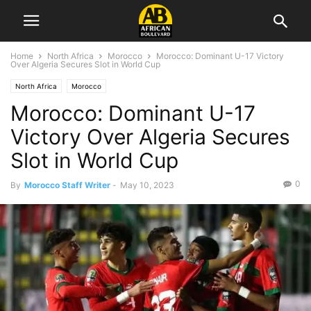
Home
North Africa
Morocco
Morocco: Dominant U-17 Victory
Over Algeria Secures Slot in World Cup
North Africa
Morocco
Morocco: Dominant U-17
Victory Over Algeria Secures
Slot in World Cup
0
By
Morocco Staff Writer
-
May 10, 2023