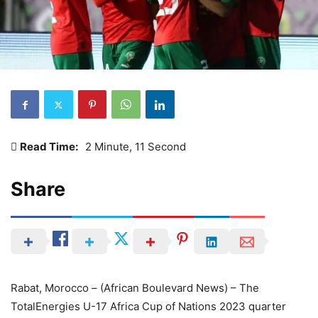
Read Time:
2 Minute, 11 Second
Share
Rabat, Morocco – (African Boulevard News) – The
TotalEnergies U-17 Africa Cup of Nations 2023 quarter