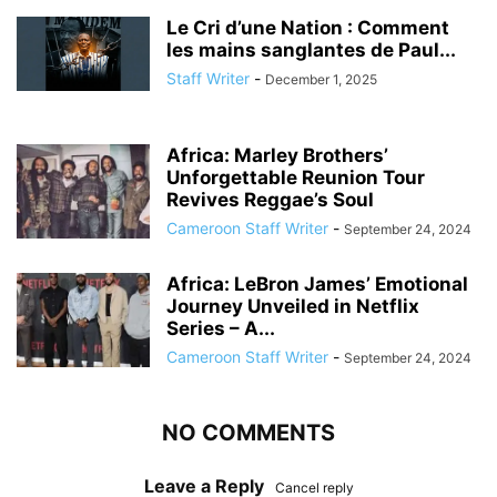
Le Cri d’une Nation : Comment
les mains sanglantes de Paul...
Staff Writer
-
December 1, 2025
Africa: Marley Brothers’
Unforgettable Reunion Tour
Revives Reggae’s Soul
Cameroon Staff Writer
-
September 24, 2024
Africa: LeBron James’ Emotional
Journey Unveiled in Netflix
Series – A...
Cameroon Staff Writer
-
September 24, 2024
NO COMMENTS
Leave a Reply
Cancel reply