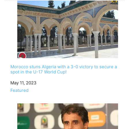
Morocco stuns Algeria with a 3-0 victory to secure a
spot in the U-17 World Cup!
Date
May 11, 2023
In relation to
Featured