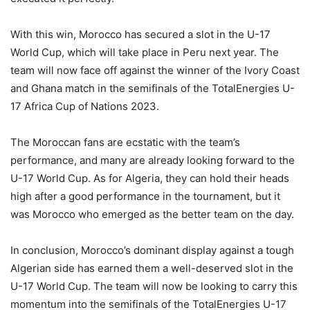
With this win, Morocco has secured a slot in the U-17
World Cup, which will take place in Peru next year. The
team will now face off against the winner of the Ivory Coast
and Ghana match in the semifinals of the TotalEnergies U-
17 Africa Cup of Nations 2023.
The Moroccan fans are ecstatic with the team’s
performance, and many are already looking forward to the
U-17 World Cup. As for Algeria, they can hold their heads
high after a good performance in the tournament, but it
was Morocco who emerged as the better team on the day.
In conclusion, Morocco’s dominant display against a tough
Algerian side has earned them a well-deserved slot in the
U-17 World Cup. The team will now be looking to carry this
momentum into the semifinals of the TotalEnergies U-17