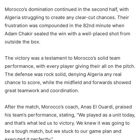
Morocco’s domination continued in the second half, with
Algeria struggling to create any clear-cut chances. Their
frustration was compounded in the 82nd minute when
Adam Chakir sealed the win with a well-placed shot from
outside the box.
The victory was a testament to Morocco’s solid team
performance, with every player giving their all on the pitch.
The defense was rock solid, denying Algeria any real
chance to score, while the midfield and forwards showed
great teamwork and coordination.
After the match, Morocco’s coach, Anas El Ouardi, praised
his team’s performance, stating, “We played as a unit today,
and that’s what led us to victory. We knew it was going to
be a tough match, but we stuck to our game plan and
executed it perfectly.”