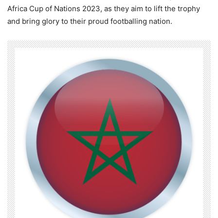
Africa Cup of Nations 2023, as they aim to lift the trophy
and bring glory to their proud footballing nation.