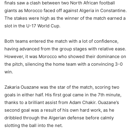
finals saw a clash between two North African football
giants as Morocco faced off against Algeria in Constantine.
The stakes were high as the winner of the match earned a
slot in the U-17 World Cup.
Both teams entered the match with a lot of confidence,
having advanced from the group stages with relative ease.
However, it was Morocco who showed their dominance on
the pitch, silencing the home team with a convincing 3-0
win.
Zakaria Ouazane was the star of the match, scoring two
goals in either half. His first goal came in the 7th minute,
thanks to a brilliant assist from Adam Chakir. Ouazane’s
second goal was a result of his own hard work, as he
dribbled through the Algerian defense before calmly
slotting the ball into the net.