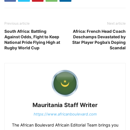
Previous article
Next article
South Africa: Battling
Africa: French Head Coach
Against Odds, Fight to Keep
Deschamps Devastated by
National Pride Flying High at
Star Player Pogba’s Doping
Rugby World Cup
Scandal
Mauritania Staff Writer
https://www.africanboulevard.com
The African Boulevard Africain Editorial Team brings you