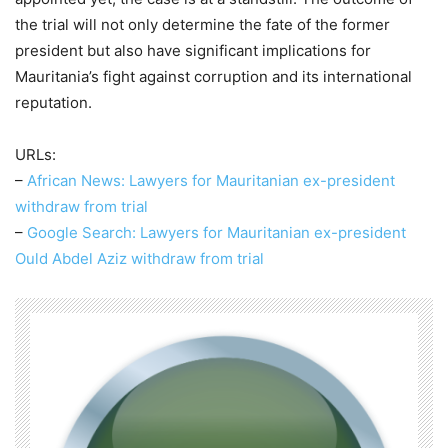
the trial will not only determine the fate of the former
president but also have significant implications for
Mauritania’s fight against corruption and its international
reputation.
URLs:
–
African News: Lawyers for Mauritanian ex-president
withdraw from trial
–
Google Search: Lawyers for Mauritanian ex-president
Ould Abdel Aziz withdraw from trial