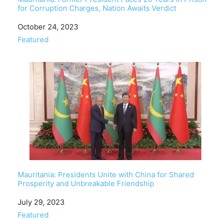
for Corruption Charges, Nation Awaits Verdict
Date
October 24, 2023
In relation to
Featured
Mauritania: Presidents Unite with China for Shared
Prosperity and Unbreakable Friendship
Date
July 29, 2023
In relation to
Featured