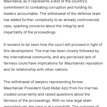
Mauritania, as it represents a test of the country’s
commitment to combating corruption and holding its
leaders accountable. The withdrawal of the defense team
has added further complexity to an already controversial
case, sparking concerns about the integrity and
impartiality of the proceedings.
It remains to be seen how the court will proceed in light of
this development. The trial has been closely followed by
the international community, and any perceived lack of
fairness could have implications for Mauritania’s reputation
and its relationship with other nations.
The withdrawal of lawyers representing former
Mauritanian President Ould Abdel Aziz from his trial has
created uncertainty and raised questions about the
fairness of the proceedings. With no new legal team
appointed yet, the case is at a standstill. The outcome of