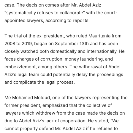
case. The decision comes after Mr. Abdel Aziz
“systematically refuses to collaborate” with the court-
appointed lawyers, according to reports.
The trial of the ex-president, who ruled Mauritania from
2008 to 2019, began on September 13th and has been
closely watched both domestically and internationally. He
faces charges of corruption, money laundering, and
embezzlement, among others. The withdrawal of Abdel
Aziz’s legal team could potentially delay the proceedings
and complicate the legal process.
Me Mohamed Moloud, one of the lawyers representing the
former president, emphasized that the collective of
lawyers which withdrew from the case made the decision
due to Abdel Aziz’s lack of cooperation. He stated, “We
cannot properly defend Mr. Abdel Aziz if he refuses to