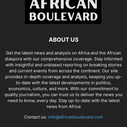
ABOUT US
Get the latest news and analysis on Africa and the African
diaspora with our comprehensive coverage. Stay informed
with insightful and unbiased reporting on breaking stories
and current events from across the continent. Our site
provides in-depth coverage and analysis, keeping you up-
to-date with the latest developments in politics,
economics, culture, and more. With our commitment to
quality journalism, you can trust us to deliver the news you
need to know, every day. Stay up-to-date with the latest
news from Africa
Contact us:
info@africanboulevard.com