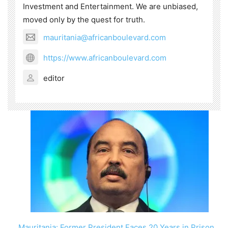
Investment and Entertainment. We are unbiased,
moved only by the quest for truth.
mauritania@africanboulevard.com
https://www.africanboulevard.com
editor
Mauritania: Former President Faces 20 Years in Prison