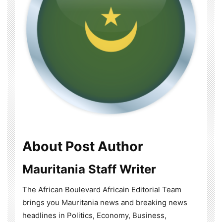
About Post Author
Mauritania Staff Writer
The African Boulevard Africain Editorial Team
brings you Mauritania news and breaking news
headlines in Politics, Economy, Business,