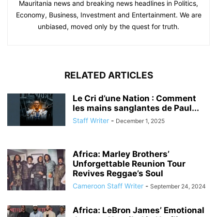
Mauritania news and breaking news headlines in Politics,
Economy, Business, Investment and Entertainment. We are
unbiased, moved only by the quest for truth.
RELATED ARTICLES
Le Cri d’une Nation : Comment
les mains sanglantes de Paul...
Staff Writer
-
December 1, 2025
Africa: Marley Brothers’
Unforgettable Reunion Tour
Revives Reggae’s Soul
Cameroon Staff Writer
-
September 24, 2024
Africa: LeBron James’ Emotional