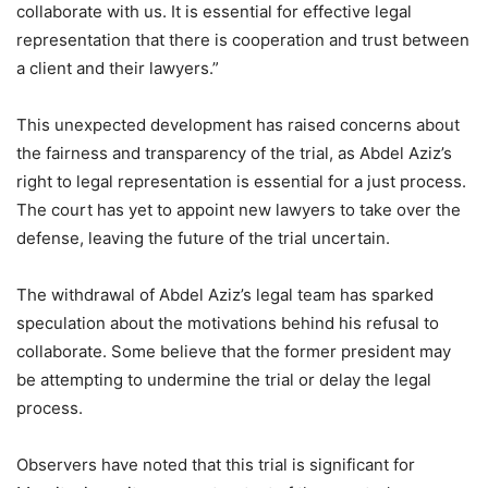
collaborate with us. It is essential for effective legal
representation that there is cooperation and trust between
a client and their lawyers.”
This unexpected development has raised concerns about
the fairness and transparency of the trial, as Abdel Aziz’s
right to legal representation is essential for a just process.
The court has yet to appoint new lawyers to take over the
defense, leaving the future of the trial uncertain.
The withdrawal of Abdel Aziz’s legal team has sparked
speculation about the motivations behind his refusal to
collaborate. Some believe that the former president may
be attempting to undermine the trial or delay the legal
process.
Observers have noted that this trial is significant for