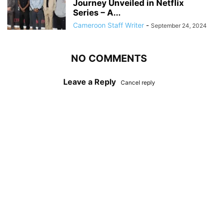
Journey Unveiled in Netflix
Series – A...
Cameroon Staff Writer
-
September 24, 2024
NO COMMENTS
Leave a Reply
Cancel reply