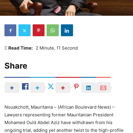
Read Time:
2 Minute, 11 Second
Share
Nouakchott, Mauritania – (African Boulevard News) –
Lawyers representing former Mauritanian President
Mohamed Ould Abdel Aziz have withdrawn from his
ongoing trial, adding yet another twist to the high-profile