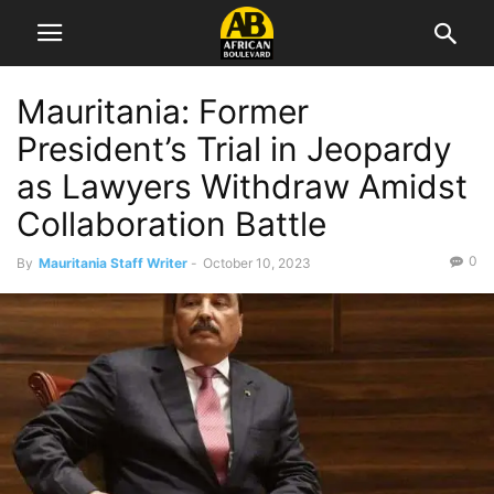
Mauritania: Former
President’s Trial in Jeopardy
as Lawyers Withdraw Amidst
Collaboration Battle
0
By
Mauritania Staff Writer
-
October 10, 2023