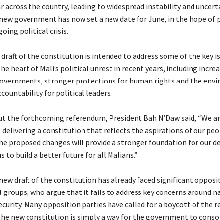
 across the country, leading to widespread instability and uncerta
new government has now set a new date for June, in the hope of 
oing political crisis.
draft of the constitution is intended to address some of the key i
he heart of Mali’s political unrest in recent years, including incr
governments, stronger protections for human rights and the env
countability for political leaders.
t the forthcoming referendum, President Bah N’Daw said, “We a
delivering a constitution that reflects the aspirations of our peo
the proposed changes will provide a stronger foundation for our d
s to build a better future for all Malians.”
new draft of the constitution has already faced significant opposi
l groups, who argue that it fails to address key concerns around n
ecurity. Many opposition parties have called for a boycott of the 
the new constitution is simply a way for the government to consol