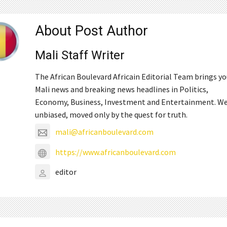
About Post Author
Mali Staff Writer
The African Boulevard Africain Editorial Team brings y
Mali news and breaking news headlines in Politics,
Economy, Business, Investment and Entertainment. We
unbiased, moved only by the quest for truth.
mali@africanboulevard.com
https://www.africanboulevard.com
editor