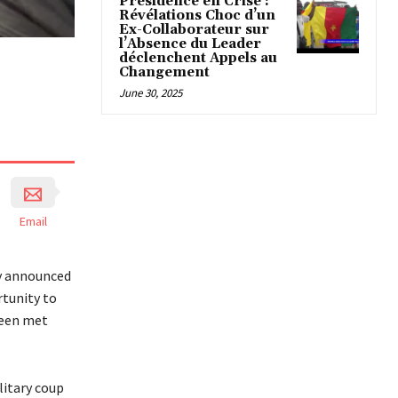
Présidence en Crise :
Révélations Choc d’un
Ex-Collaborateur sur
l’Absence du Leader
déclenchent Appels au
Changement
June 30, 2025
Email
y announced
rtunity to
been met
litary coup