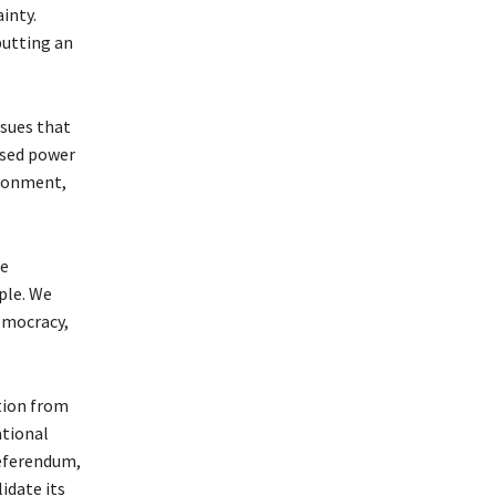
inty.
putting an
ssues that
eased power
ironment,
re
ple. We
emocracy,
tion from
ational
referendum,
idate its