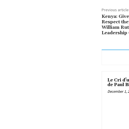
Previous article
Kenya: Give
Respect the
William Rut
Leadership
Le Cri d’
de Paul B
December 1, 