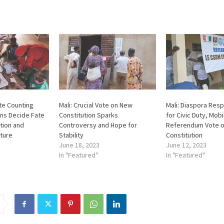
ote Counting
Mali: Crucial Vote on New
Mali: Diaspora Resp
ens Decide Fate
Constitution Sparks
for Civic Duty, Mobi
tion and
Controversy and Hope for
Referendum Vote 
ture
Stability
Constitution
June 18, 2023
June 12, 2023
In "Featured"
In "Featured"