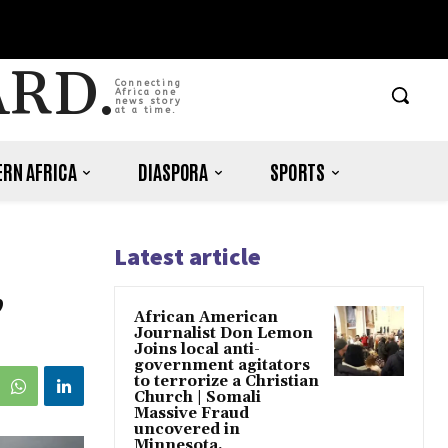
ARD.
Connecting
Africa one
news story
at a time.
RN AFRICA
DIASPORA
SPORTS
Latest article
,
African American
Journalist Don Lemon
Joins local anti-
government agitators
to terrorize a Christian
Church | Somali
Massive Fraud
uncovered in
Minnesota.