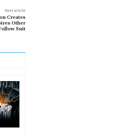
Next article
on Creates
pires Other
ollow Suit