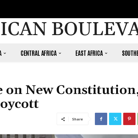
ICAN BOULEV
A
CENTRAL AFRICA
EAST AFRICA
SOUTHE
te on New Constitution
oycott
Share