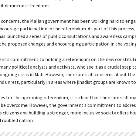
it democratic freedoms.
 concerns, the Malian government has been working hard to enga
ncourage participation in the referendum. As part of this process,
s launched a series of public consultations and awareness camp
 the proposed changes and encouraging participation in the voting
nt’s commitment to holding a referendum on the new constituti
ny political analysts and activists, who see it as a crucial step 
ongoing crisis in Mali. However, there are still concerns about the
nd unrest, particularly in areas where jihadist groups are known t
es for the upcoming referendum, it is clear that there are still m
o be overcome. However, the government’s commitment to addres
s citizens and building a stronger, more inclusive society offers ho
 troubled nation.