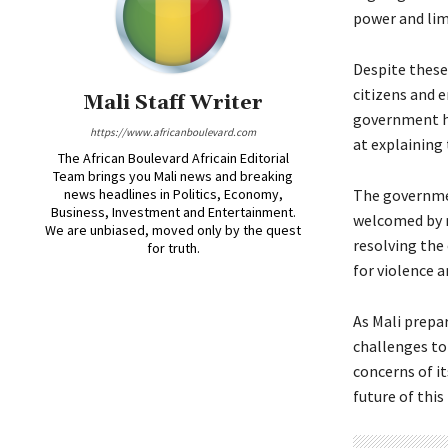
power and lim
Despite these
citizens and e
Mali Staff Writer
government ha
https://www.africanboulevard.com
at explaining
The African Boulevard Africain Editorial
Team brings you Mali news and breaking
news headlines in Politics, Economy,
The governme
Business, Investment and Entertainment.
welcomed by ma
We are unbiased, moved only by the quest
resolving the 
for truth.
for violence a
As Mali prepar
challenges t
concerns of it
future of this