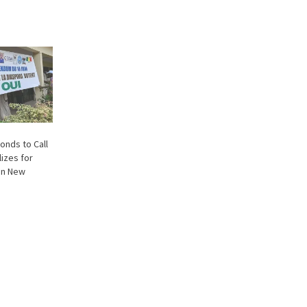
onds to Call
lizes for
on New