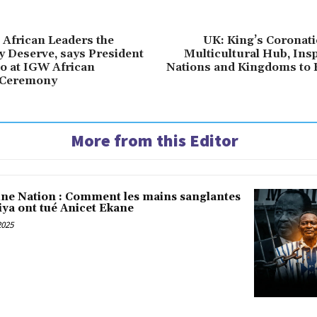
 African Leaders the
UK: King’s Coronati
y Deserve, says President
Multicultural Hub, Ins
o at IGW African
Nations and Kingdoms to F
 Ceremony
More from this Editor
une Nation : Comment les mains sanglantes
iya ont tué Anicet Ekane
2025