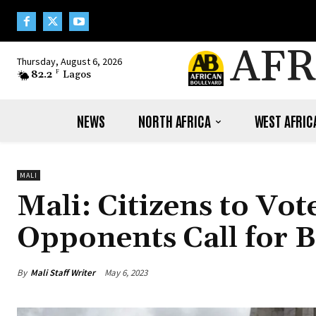
AFR
Thursday, August 6, 2026
82.2
F
Lagos
NEWS
NORTH AFRICA
WEST AFRIC
MALI
Mali: Citizens to Vo
Opponents Call for B
By
Mali Staff Writer
May 6, 2023