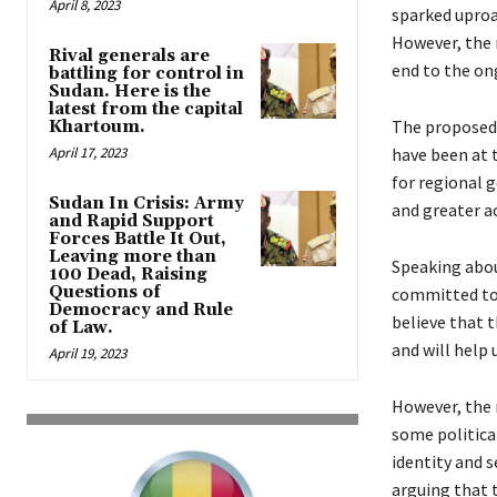
April 8, 2023
sparked uproar
However, the 
Rival generals are
end to the ong
battling for control in
Sudan. Here is the
latest from the capital
The proposed 
Khartoum.
April 17, 2023
have been at t
for regional 
Sudan In Crisis: Army
and greater ac
and Rapid Support
Forces Battle It Out,
Leaving more than
Speaking abou
100 Dead, Raising
Questions of
committed to 
Democracy and Rule
believe that 
of Law.
and will help u
April 19, 2023
However, the 
some politica
identity and s
arguing that 