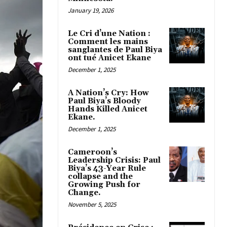
January 19, 2026
Le Cri d’une Nation :
Comment les mains
sanglantes de Paul Biya
ont tué Anicet Ekane
December 1, 2025
A Nation’s Cry: How
Paul Biya’s Bloody
Hands Killed Anicet
Ekane.
December 1, 2025
Cameroon’s
Leadership Crisis: Paul
Biya’s 43-Year Rule
collapse and the
Growing Push for
Change.
November 5, 2025