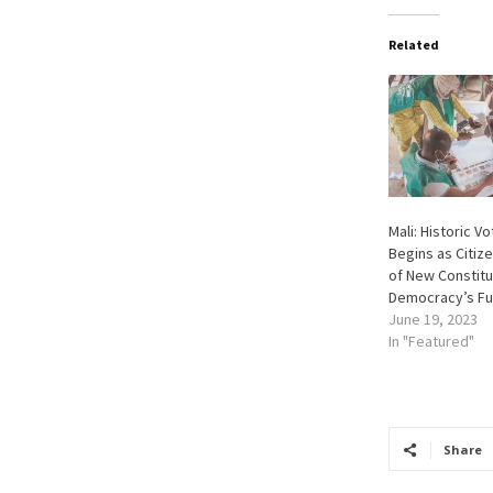
Related
Mali: Historic V
Begins as Citiz
of New Constitu
Democracy’s Fu
June 19, 2023
In "Featured"
Share