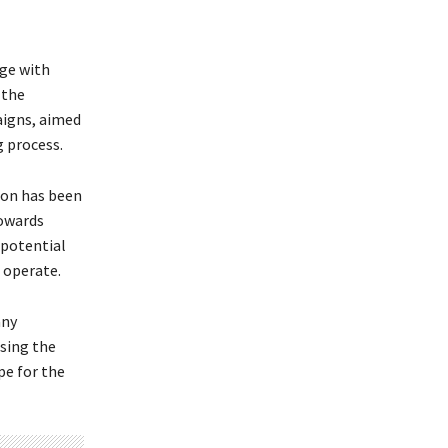
ge with
 the
aigns, aimed
 process.
on has been
towards
 potential
o operate.
any
sing the
pe for the