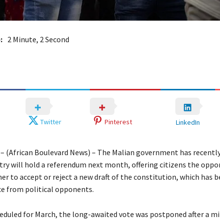
:
2 Minute, 2 Second
Twitter
Pinterest
LinkedIn
– (African Boulevard News) – The Malian government has recentl
try will hold a referendum next month, offering citizens the oppo
er to accept or reject a new draft of the constitution, which has 
ce from political opponents.
heduled for March, the long-awaited vote was postponed after a mi