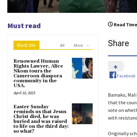
Must read
Read Time
Share
Block title
All
More
Renowned Human
Rights Lawyer, Alice
Nkom tours the
Facebook
Cameroon diaspora
community in the
USA.
April 10, 2023
Bamako, Mali 
that the coun
Easter Sunday
vote on wheth
reminds us that Jesus
Christ died, he was
with resistan
buried and was raised
to life on the third day:
so what?
Originally sc