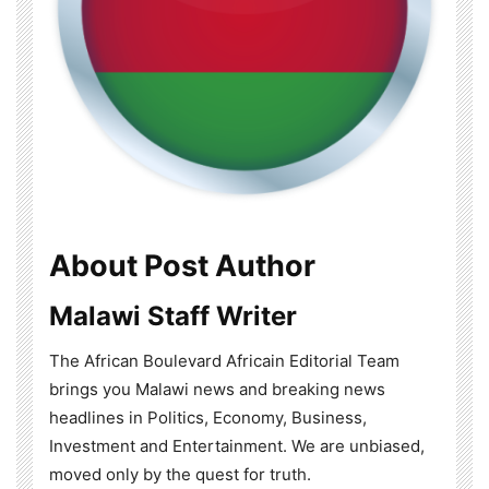
About Post Author
Malawi Staff Writer
The African Boulevard Africain Editorial Team
brings you Malawi news and breaking news
headlines in Politics, Economy, Business,
Investment and Entertainment. We are unbiased,
moved only by the quest for truth.