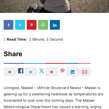
Read Time:
2 Minute, 3 Second
Share
Lilongwe, Malawi – (African Boulevard News) – Malawi is
gearing up for a sweltering heatwave as temperatures are
forecasted to soar over the coming days. The Malawi
Meteorological Department has issued a warning, urging