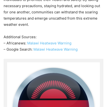
necessary precautions, staying hydrated, and looking out
for one another, communities can withstand the soaring
temperatures and emerge unscathed from this extreme
weather event.
Additional Sources:
– Africanews:
Malawi Heatwave Warning
– Google Search:
Malawi Heatwave Warning