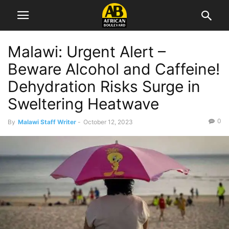
Malawi: Urgent Alert –
Beware Alcohol and Caffeine!
Dehydration Risks Surge in
Sweltering Heatwave
0
By
Malawi Staff Writer
-
October 12, 2023