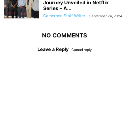
Journey Unveiled in Netflix
Series – A...
Cameroon Staff Writer
-
September 24, 2024
NO COMMENTS
Leave a Reply
Cancel reply