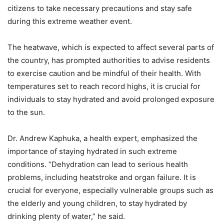
citizens to take necessary precautions and stay safe
during this extreme weather event.
The heatwave, which is expected to affect several parts of
the country, has prompted authorities to advise residents
to exercise caution and be mindful of their health. With
temperatures set to reach record highs, it is crucial for
individuals to stay hydrated and avoid prolonged exposure
to the sun.
Dr. Andrew Kaphuka, a health expert, emphasized the
importance of staying hydrated in such extreme
conditions. “Dehydration can lead to serious health
problems, including heatstroke and organ failure. It is
crucial for everyone, especially vulnerable groups such as
the elderly and young children, to stay hydrated by
drinking plenty of water,” he said.