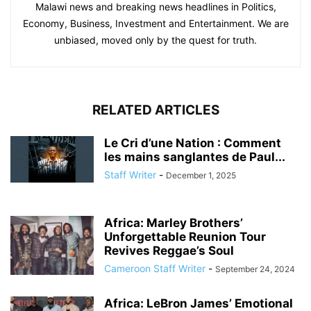
Malawi news and breaking news headlines in Politics,
Economy, Business, Investment and Entertainment. We are
unbiased, moved only by the quest for truth.
RELATED ARTICLES
Le Cri d’une Nation : Comment
les mains sanglantes de Paul...
Staff Writer
-
December 1, 2025
Africa: Marley Brothers’
Unforgettable Reunion Tour
Revives Reggae’s Soul
Cameroon Staff Writer
-
September 24, 2024
Africa: LeBron James’ Emotional