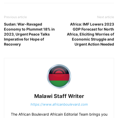
Previous article
Next article
Sudan: War-Ravaged
Africa: IMF Lowers 2023
Economy to Plummet 18% in
GDP Forecast for North
2023, Urgent Peace Talks
Africa, Eliciting Worries of
Imperative for Hope of
Economic Struggle and
Recovery
Urgent Action Needed
Malawi Staff Writer
https://www.africanboulevard.com
The African Boulevard Africain Editorial Team brings you