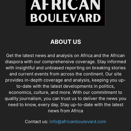
ABOUT US
Get the latest news and analysis on Africa and the African
diaspora with our comprehensive coverage. Stay informed
with insightful and unbiased reporting on breaking stories
and current events from across the continent. Our site
provides in-depth coverage and analysis, keeping you up-
to-date with the latest developments in politics,
economics, culture, and more. With our commitment to
quality journalism, you can trust us to deliver the news you
need to know, every day. Stay up-to-date with the latest
news from Africa
Contact us:
info@africanboulevard.com