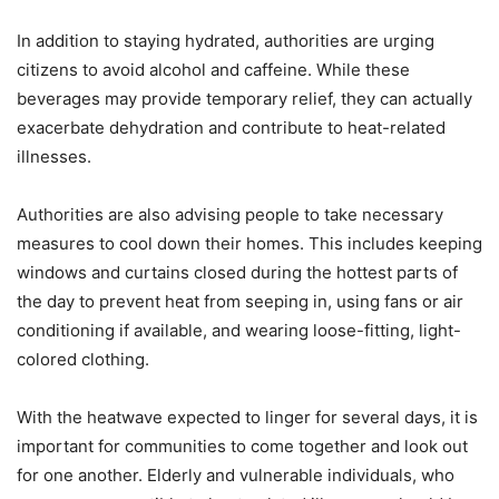
In addition to staying hydrated, authorities are urging
citizens to avoid alcohol and caffeine. While these
beverages may provide temporary relief, they can actually
exacerbate dehydration and contribute to heat-related
illnesses.
Authorities are also advising people to take necessary
measures to cool down their homes. This includes keeping
windows and curtains closed during the hottest parts of
the day to prevent heat from seeping in, using fans or air
conditioning if available, and wearing loose-fitting, light-
colored clothing.
With the heatwave expected to linger for several days, it is
important for communities to come together and look out
for one another. Elderly and vulnerable individuals, who