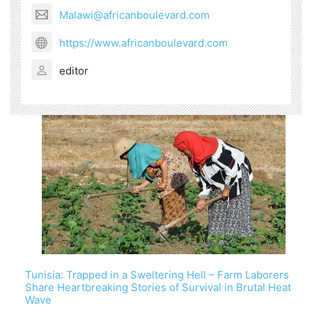
Malawi@africanboulevard.com
https://www.africanboulevard.com
editor
Tunisia: Trapped in a Sweltering Hell – Farm Laborers
Share Heartbreaking Stories of Survival in Brutal Heat
Wave