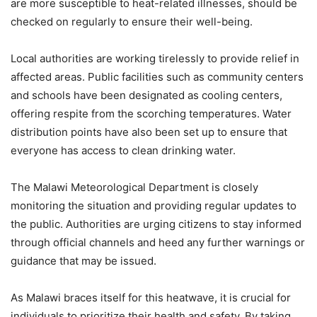
are more susceptible to heat-related illnesses, should be
checked on regularly to ensure their well-being.
Local authorities are working tirelessly to provide relief in
affected areas. Public facilities such as community centers
and schools have been designated as cooling centers,
offering respite from the scorching temperatures. Water
distribution points have also been set up to ensure that
everyone has access to clean drinking water.
The Malawi Meteorological Department is closely
monitoring the situation and providing regular updates to
the public. Authorities are urging citizens to stay informed
through official channels and heed any further warnings or
guidance that may be issued.
As Malawi braces itself for this heatwave, it is crucial for
individuals to prioritize their health and safety. By taking