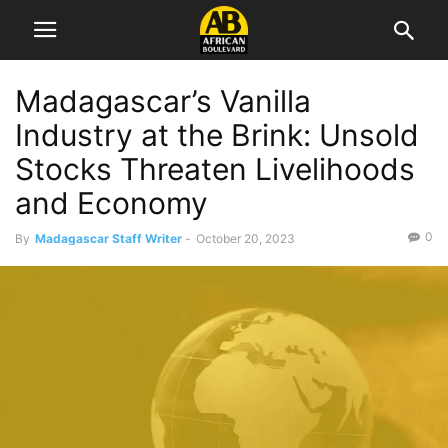
Madagascar’s Vanilla
Industry at the Brink: Unsold
Stocks Threaten Livelihoods
and Economy
0
By
Madagascar Staff Writer
-
October 20, 2023