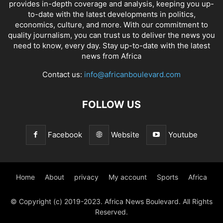
provides in-depth coverage and analysis, keeping you up-
to-date with the latest developments in politics,
economics, culture, and more. With our commitment to
quality journalism, you can trust us to deliver the news you
need to know, every day. Stay up-to-date with the latest
news from Africa
Contact us:
info@africanboulevard.com
FOLLOW US
Facebook
Website
Youtube
Home
About
privacy
My account
Sports
Africa
© Copyright (c) 2019-2023. Africa News Boulevard. All Rights
Reserved.