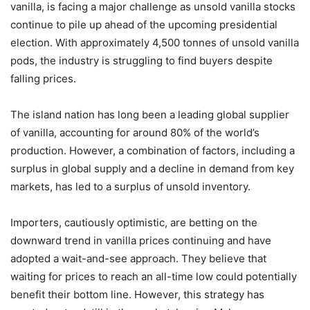
vanilla, is facing a major challenge as unsold vanilla stocks
continue to pile up ahead of the upcoming presidential
election. With approximately 4,500 tonnes of unsold vanilla
pods, the industry is struggling to find buyers despite
falling prices.
The island nation has long been a leading global supplier
of vanilla, accounting for around 80% of the world’s
production. However, a combination of factors, including a
surplus in global supply and a decline in demand from key
markets, has led to a surplus of unsold inventory.
Importers, cautiously optimistic, are betting on the
downward trend in vanilla prices continuing and have
adopted a wait-and-see approach. They believe that
waiting for prices to reach an all-time low could potentially
benefit their bottom line. However, this strategy has