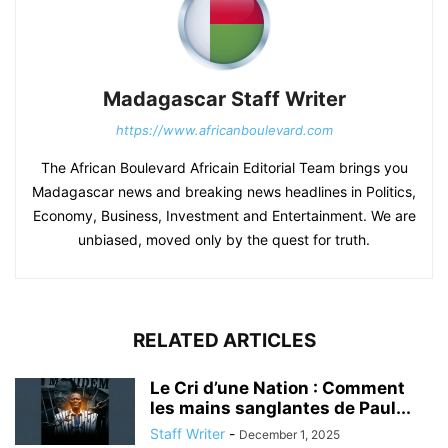
Madagascar Staff Writer
https://www.africanboulevard.com
The African Boulevard Africain Editorial Team brings you
Madagascar news and breaking news headlines in Politics,
Economy, Business, Investment and Entertainment. We are
unbiased, moved only by the quest for truth.
RELATED ARTICLES
Le Cri d’une Nation : Comment
les mains sanglantes de Paul...
Staff Writer
-
December 1, 2025