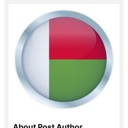
About Post Author