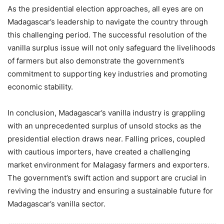
As the presidential election approaches, all eyes are on
Madagascar’s leadership to navigate the country through
this challenging period. The successful resolution of the
vanilla surplus issue will not only safeguard the livelihoods
of farmers but also demonstrate the government’s
commitment to supporting key industries and promoting
economic stability.
In conclusion, Madagascar’s vanilla industry is grappling
with an unprecedented surplus of unsold stocks as the
presidential election draws near. Falling prices, coupled
with cautious importers, have created a challenging
market environment for Malagasy farmers and exporters.
The government’s swift action and support are crucial in
reviving the industry and ensuring a sustainable future for
Madagascar’s vanilla sector.