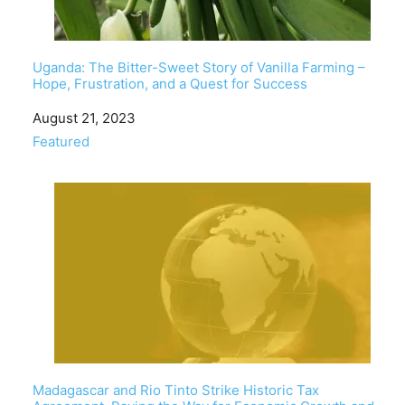
Uganda: The Bitter-Sweet Story of Vanilla Farming –
Hope, Frustration, and a Quest for Success
Date
August 21, 2023
In relation to
Featured
Madagascar and Rio Tinto Strike Historic Tax