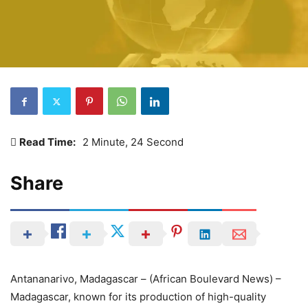
Read Time:
2 Minute, 24 Second
Share
Antananarivo, Madagascar – (African Boulevard News) –
Madagascar, known for its production of high-quality