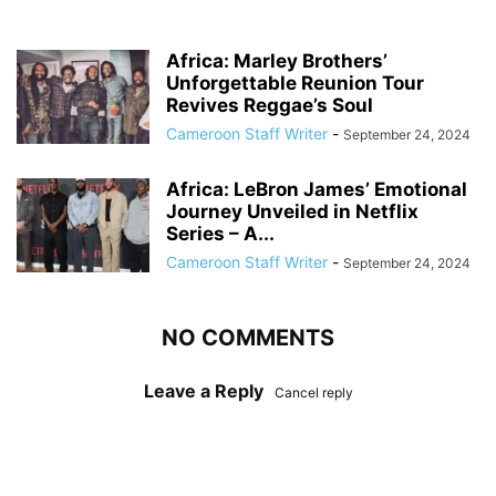
Africa: Marley Brothers’
Unforgettable Reunion Tour
Revives Reggae’s Soul
Cameroon Staff Writer
-
September 24, 2024
Africa: LeBron James’ Emotional
Journey Unveiled in Netflix
Series – A...
Cameroon Staff Writer
-
September 24, 2024
NO COMMENTS
Leave a Reply
Cancel reply