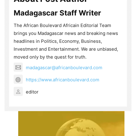
Madagascar Staff Writer
The African Boulevard Africain Editorial Team
brings you Madagascar news and breaking news
headlines in Politics, Economy, Business,
Investment and Entertainment. We are unbiased,
moved only by the quest for truth.
madagascar@africanboulevard.com
https://www.africanboulevard.com
editor