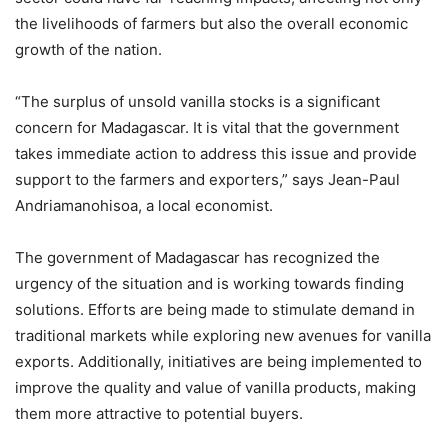
the livelihoods of farmers but also the overall economic
growth of the nation.
“The surplus of unsold vanilla stocks is a significant
concern for Madagascar. It is vital that the government
takes immediate action to address this issue and provide
support to the farmers and exporters,” says Jean-Paul
Andriamanohisoa, a local economist.
The government of Madagascar has recognized the
urgency of the situation and is working towards finding
solutions. Efforts are being made to stimulate demand in
traditional markets while exploring new avenues for vanilla
exports. Additionally, initiatives are being implemented to
improve the quality and value of vanilla products, making
them more attractive to potential buyers.