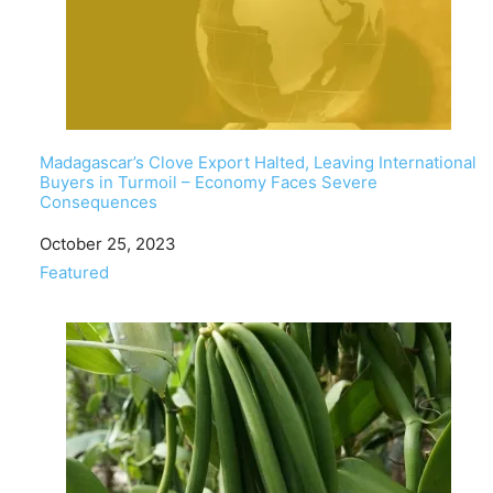
Madagascar’s Clove Export Halted, Leaving International
Buyers in Turmoil – Economy Faces Severe
Consequences
Date
October 25, 2023
In relation to
Featured