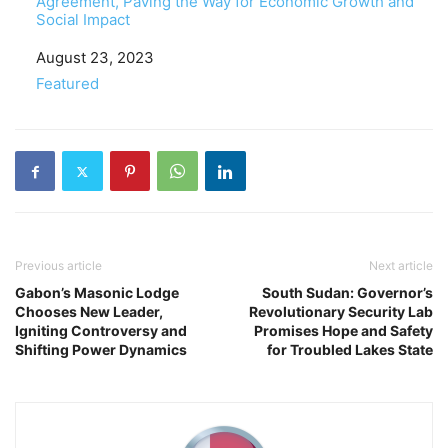
Agreement, Paving the Way for Economic Growth and
Social Impact
Date
August 23, 2023
In relation to
Featured
Previous article
Next article
Gabon’s Masonic Lodge
South Sudan: Governor’s
Chooses New Leader,
Revolutionary Security Lab
Igniting Controversy and
Promises Hope and Safety
Shifting Power Dynamics
for Troubled Lakes State