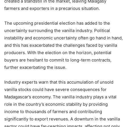
created a standstill in the market, leaving Malagasy
farmers and exporters in a precarious situation.
The upcoming presidential election has added to the
uncertainty surrounding the vanilla industry. Political
instability and economic uncertainty often go hand in hand,
and this has exacerbated the challenges faced by vanilla
producers. With the election on the horizon, potential
buyers are hesitant to commit to long-term contracts,
further exacerbating the issue.
Industry experts warn that this accumulation of unsold
vanilla stocks could have severe consequences for
Madagascar’s economy. The vanilla industry plays a vital
role in the country’s economic stability by providing
income to thousands of farmers and contributing
significantly to export revenues. A downturn in the vanilla
sector could have far-reaching impacts, affecting not only