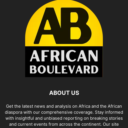
ABOUT US
Get the latest news and analysis on Africa and the African
diaspora with our comprehensive coverage. Stay informed
with insightful and unbiased reporting on breaking stories
and current events from across the continent. Our site