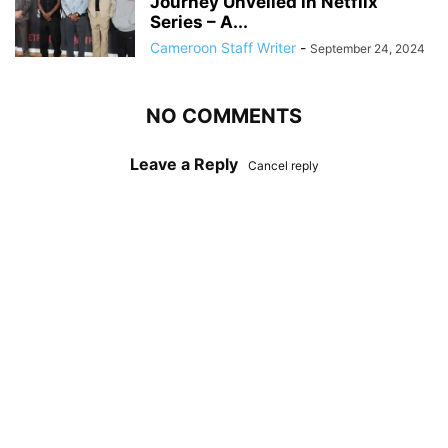
Journey Unveiled in Netflix
Series – A...
Cameroon Staff Writer
-
September 24, 2024
NO COMMENTS
Leave a Reply
Cancel reply