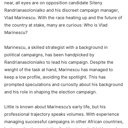
near, all eyes are on opposition candidate Siteny
Randrianasoloniaiko and his discreet campaign manager,
Vlad Marinescu. With the race heating up and the future of
the country at stake, many are curious: Who is Vlad
Marinescu?
Marinescu, a skilled strategist with a background in
political campaigns, has been handpicked by
Randrianasoloniaiko to lead his campaign. Despite the
weight of the task at hand, Marinescu has managed to
keep a low profile, avoiding the spotlight. This has
prompted speculations and curiosity about his background
and his role in shaping the election campaign.
Little is known about Marinescu’s early life, but his
professional trajectory speaks volumes. With experience
managing successful campaigns in other African countries,