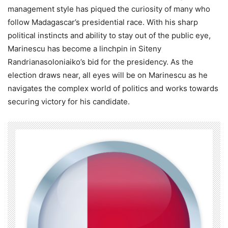
management style has piqued the curiosity of many who
follow Madagascar’s presidential race. With his sharp
political instincts and ability to stay out of the public eye,
Marinescu has become a linchpin in Siteny
Randrianasoloniaiko’s bid for the presidency. As the
election draws near, all eyes will be on Marinescu as he
navigates the complex world of politics and works towards
securing victory for his candidate.