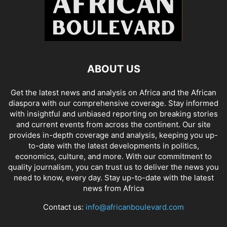
ABOUT US
Get the latest news and analysis on Africa and the African
diaspora with our comprehensive coverage. Stay informed
with insightful and unbiased reporting on breaking stories
and current events from across the continent. Our site
provides in-depth coverage and analysis, keeping you up-
to-date with the latest developments in politics,
economics, culture, and more. With our commitment to
quality journalism, you can trust us to deliver the news you
need to know, every day. Stay up-to-date with the latest
news from Africa
Contact us:
info@africanboulevard.com