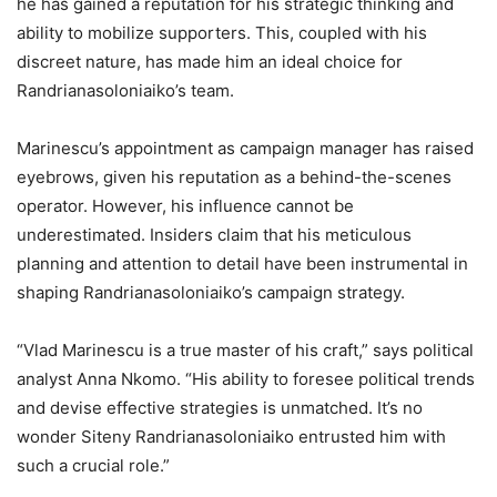
he has gained a reputation for his strategic thinking and
ability to mobilize supporters. This, coupled with his
discreet nature, has made him an ideal choice for
Randrianasoloniaiko’s team.
Marinescu’s appointment as campaign manager has raised
eyebrows, given his reputation as a behind-the-scenes
operator. However, his influence cannot be
underestimated. Insiders claim that his meticulous
planning and attention to detail have been instrumental in
shaping Randrianasoloniaiko’s campaign strategy.
“Vlad Marinescu is a true master of his craft,” says political
analyst Anna Nkomo. “His ability to foresee political trends
and devise effective strategies is unmatched. It’s no
wonder Siteny Randrianasoloniaiko entrusted him with
such a crucial role.”