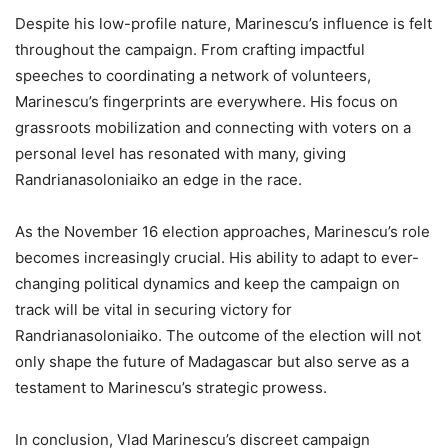
Despite his low-profile nature, Marinescu’s influence is felt
throughout the campaign. From crafting impactful
speeches to coordinating a network of volunteers,
Marinescu’s fingerprints are everywhere. His focus on
grassroots mobilization and connecting with voters on a
personal level has resonated with many, giving
Randrianasoloniaiko an edge in the race.
As the November 16 election approaches, Marinescu’s role
becomes increasingly crucial. His ability to adapt to ever-
changing political dynamics and keep the campaign on
track will be vital in securing victory for
Randrianasoloniaiko. The outcome of the election will not
only shape the future of Madagascar but also serve as a
testament to Marinescu’s strategic prowess.
In conclusion, Vlad Marinescu’s discreet campaign