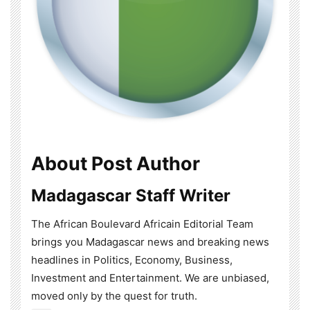
About Post Author
Madagascar Staff Writer
The African Boulevard Africain Editorial Team
brings you Madagascar news and breaking news
headlines in Politics, Economy, Business,
Investment and Entertainment. We are unbiased,
moved only by the quest for truth.