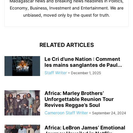
Madagascar news and breaking news headlines in Politics,
Economy, Business, Investment and Entertainment. We are
unbiased, moved only by the quest for truth.
RELATED ARTICLES
Le Cri d’une Nation : Comment
les mains sanglantes de Paul...
Staff Writer
-
December 1, 2025
Africa: Marley Brothers’
Unforgettable Reunion Tour
Revives Reggae’s Soul
Cameroon Staff Writer
-
September 24, 2024
Africa: LeBron James’ Emotional