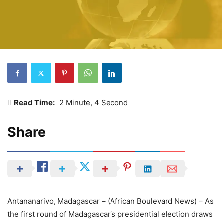
Read Time:
2 Minute, 4 Second
Share
Antananarivo, Madagascar – (African Boulevard News) – As
the first round of Madagascar’s presidential election draws