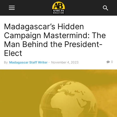
Madagascar’s Hidden
Campaign Mastermind: The
Man Behind the President-
Elect
0
By
Madagascar Staff Writer
-
November 4, 2023