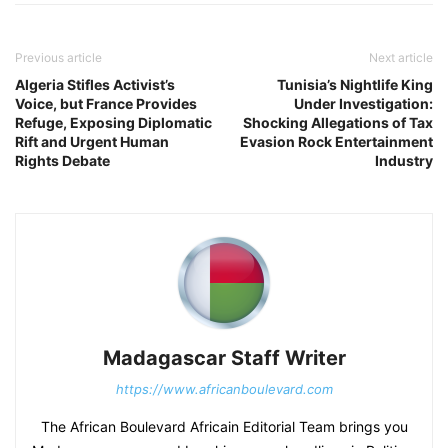
Previous article
Next article
Algeria Stifles Activist’s
Tunisia’s Nightlife King
Voice, but France Provides
Under Investigation:
Refuge, Exposing Diplomatic
Shocking Allegations of Tax
Rift and Urgent Human
Evasion Rock Entertainment
Rights Debate
Industry
Madagascar Staff Writer
https://www.africanboulevard.com
The African Boulevard Africain Editorial Team brings you