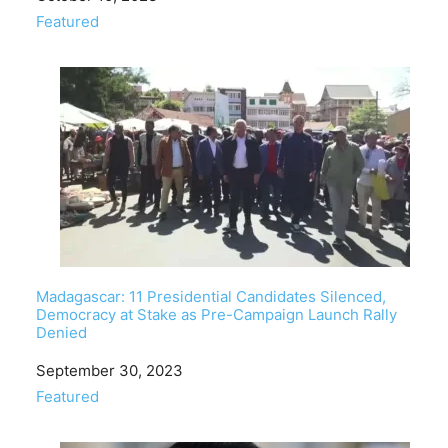
In relation to
Featured
Madagascar: 11 Presidential Candidates Silenced,
Democracy at Stake as Pre-Campaign Launch Rally
Denied
Date
September 30, 2023
In relation to
Featured