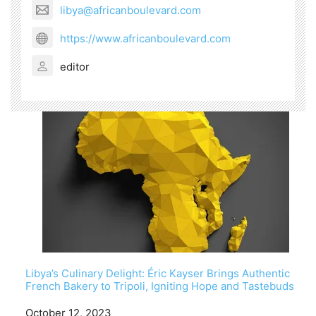
libya@africanboulevard.com
https://www.africanboulevard.com
editor
Libya’s Culinary Delight: Éric Kayser Brings Authentic
French Bakery to Tripoli, Igniting Hope and Tastebuds
Date
October 12, 2023