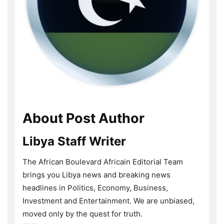
About Post Author
Libya Staff Writer
The African Boulevard Africain Editorial Team
brings you Libya news and breaking news
headlines in Politics, Economy, Business,
Investment and Entertainment. We are unbiased,
moved only by the quest for truth.