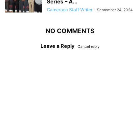
Series – A...
Cameroon Staff Writer
-
September 24, 2024
NO COMMENTS
Leave a Reply
Cancel reply