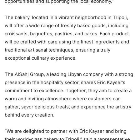
opportunities and supporting the local economy.”
The bakery, located in a vibrant neighborhood in Tripoli,
will offer a wide range of freshly baked goods, including
croissants, baguettes, pastries, and cakes. Each product
will be crafted with care using the finest ingredients and
traditional artisanal techniques, ensuring a truly
exceptional culinary experience.
The AlSahl Group, a leading Libyan company with a strong
presence in the hospitality sector, shares Éric Kayser’s
commitment to excellence. Together, they aim to create a
warm and inviting atmosphere where customers can
gather, savor delicious treats, and experience the artistry
behind every creation.
“We are delighted to partner with Éric Kayser and bring
their world-class bakery to Tripoli,” said a representative