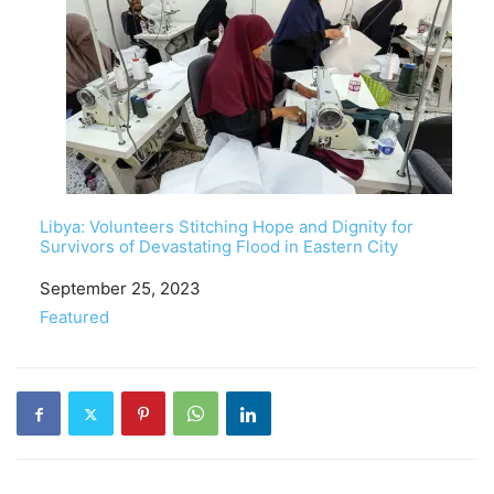
Libya: Volunteers Stitching Hope and Dignity for
Survivors of Devastating Flood in Eastern City
Date
September 25, 2023
In relation to
Featured