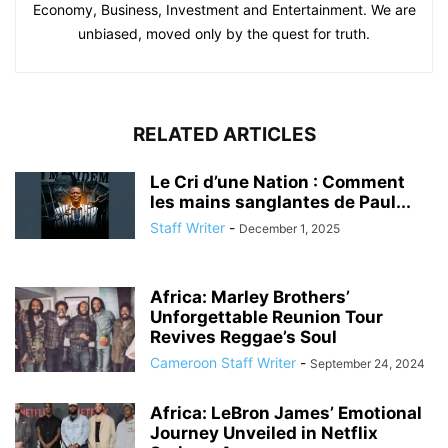
Economy, Business, Investment and Entertainment. We are
unbiased, moved only by the quest for truth.
RELATED ARTICLES
Le Cri d’une Nation : Comment
les mains sanglantes de Paul...
Staff Writer
-
December 1, 2025
Africa: Marley Brothers’
Unforgettable Reunion Tour
Revives Reggae’s Soul
Cameroon Staff Writer
-
September 24, 2024
Africa: LeBron James’ Emotional
Journey Unveiled in Netflix