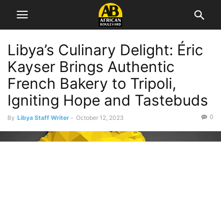
Libya’s Culinary Delight: Éric
Kayser Brings Authentic
French Bakery to Tripoli,
Igniting Hope and Tastebuds
0
By
Libya Staff Writer
-
October 12, 2023