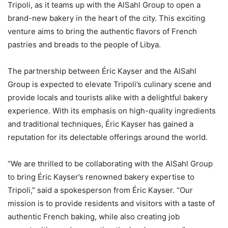
Tripoli, as it teams up with the AlSahl Group to open a
brand-new bakery in the heart of the city. This exciting
venture aims to bring the authentic flavors of French
pastries and breads to the people of Libya.
The partnership between Éric Kayser and the AlSahl
Group is expected to elevate Tripoli’s culinary scene and
provide locals and tourists alike with a delightful bakery
experience. With its emphasis on high-quality ingredients
and traditional techniques, Éric Kayser has gained a
reputation for its delectable offerings around the world.
“We are thrilled to be collaborating with the AlSahl Group
to bring Éric Kayser’s renowned bakery expertise to
Tripoli,” said a spokesperson from Éric Kayser. “Our
mission is to provide residents and visitors with a taste of
authentic French baking, while also creating job