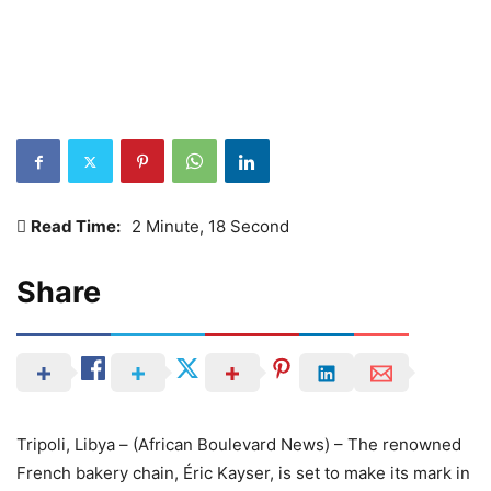
Read Time:
2 Minute, 18 Second
Share
Tripoli, Libya – (African Boulevard News) – The renowned
French bakery chain, Éric Kayser, is set to make its mark in