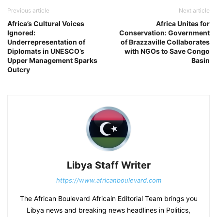
Previous article
Next article
Africa’s Cultural Voices
Africa Unites for
Ignored:
Conservation: Government
Underrepresentation of
of Brazzaville Collaborates
Diplomats in UNESCO’s
with NGOs to Save Congo
Upper Management Sparks
Basin
Outcry
Libya Staff Writer
https://www.africanboulevard.com
The African Boulevard Africain Editorial Team brings you
Libya news and breaking news headlines in Politics,