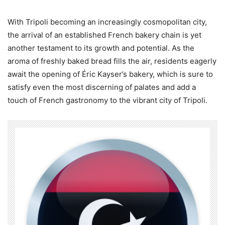
With Tripoli becoming an increasingly cosmopolitan city,
the arrival of an established French bakery chain is yet
another testament to its growth and potential. As the
aroma of freshly baked bread fills the air, residents eagerly
await the opening of Éric Kayser’s bakery, which is sure to
satisfy even the most discerning of palates and add a
touch of French gastronomy to the vibrant city of Tripoli.