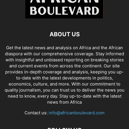
ABOUT US
Get the latest news and analysis on Africa and the African
diaspora with our comprehensive coverage. Stay informed
with insightful and unbiased reporting on breaking stories
and current events from across the continent. Our site
provides in-depth coverage and analysis, keeping you up-
to-date with the latest developments in politics,
economics, culture, and more. With our commitment to
quality journalism, you can trust us to deliver the news you
need to know, every day. Stay up-to-date with the latest
news from Africa
Contact us:
info@africanboulevard.com