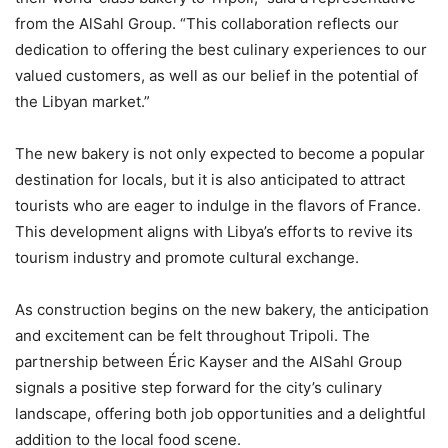
from the AlSahl Group. “This collaboration reflects our
dedication to offering the best culinary experiences to our
valued customers, as well as our belief in the potential of
the Libyan market.”
The new bakery is not only expected to become a popular
destination for locals, but it is also anticipated to attract
tourists who are eager to indulge in the flavors of France.
This development aligns with Libya’s efforts to revive its
tourism industry and promote cultural exchange.
As construction begins on the new bakery, the anticipation
and excitement can be felt throughout Tripoli. The
partnership between Éric Kayser and the AlSahl Group
signals a positive step forward for the city’s culinary
landscape, offering both job opportunities and a delightful
addition to the local food scene.