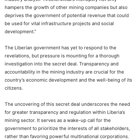
hampers the growth of other mining companies but also
deprives the government of potential revenue that could
be used for vital infrastructure projects and social
development.”
The Liberian government has yet to respond to the
revelations, but pressure is mounting for a thorough
investigation into the secret deal. Transparency and
accountability in the mining industry are crucial for the
country’s economic development and the well-being of its
citizens.
The uncovering of this secret deal underscores the need
for greater transparency and regulation within Liberia’s
mining sector. It serves as a wake-up call for the
government to prioritize the interests of all stakeholders,
rather than favoring powerful multinational corporations.