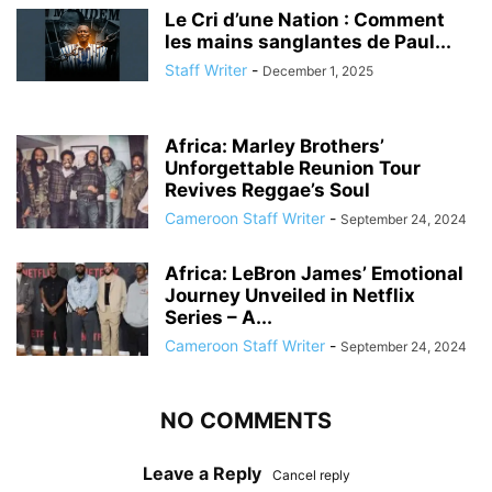
Le Cri d’une Nation : Comment
les mains sanglantes de Paul...
Staff Writer
-
December 1, 2025
Africa: Marley Brothers’
Unforgettable Reunion Tour
Revives Reggae’s Soul
Cameroon Staff Writer
-
September 24, 2024
Africa: LeBron James’ Emotional
Journey Unveiled in Netflix
Series – A...
Cameroon Staff Writer
-
September 24, 2024
NO COMMENTS
Leave a Reply
Cancel reply