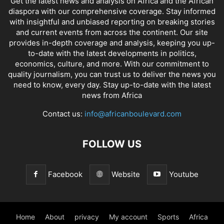
Get the latest news and analysis on Africa and the African
diaspora with our comprehensive coverage. Stay informed
with insightful and unbiased reporting on breaking stories
and current events from across the continent. Our site
provides in-depth coverage and analysis, keeping you up-
to-date with the latest developments in politics,
economics, culture, and more. With our commitment to
quality journalism, you can trust us to deliver the news you
need to know, every day. Stay up-to-date with the latest
news from Africa
Contact us:
info@africanboulevard.com
FOLLOW US
Facebook
Website
Youtube
Home
About
privacy
My account
Sports
Africa