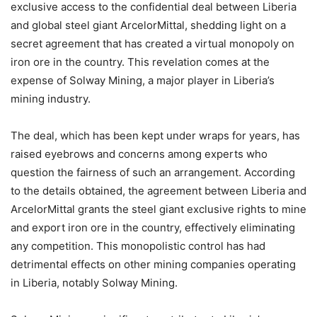
exclusive access to the confidential deal between Liberia
and global steel giant ArcelorMittal, shedding light on a
secret agreement that has created a virtual monopoly on
iron ore in the country. This revelation comes at the
expense of Solway Mining, a major player in Liberia’s
mining industry.
The deal, which has been kept under wraps for years, has
raised eyebrows and concerns among experts who
question the fairness of such an arrangement. According
to the details obtained, the agreement between Liberia and
ArcelorMittal grants the steel giant exclusive rights to mine
and export iron ore in the country, effectively eliminating
any competition. This monopolistic control has had
detrimental effects on other mining companies operating
in Liberia, notably Solway Mining.