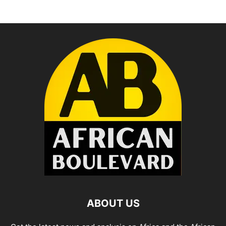
ABOUT US