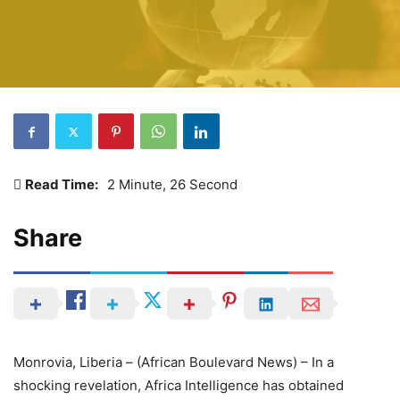
Read Time:
2 Minute, 26 Second
Share
Monrovia, Liberia – (African Boulevard News) – In a
shocking revelation, Africa Intelligence has obtained