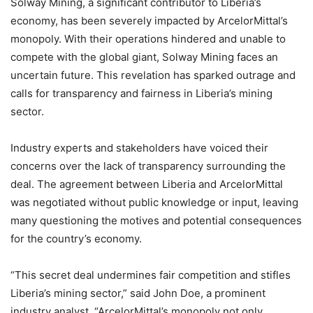
Solway Mining, a significant contributor to Liberia’s
economy, has been severely impacted by ArcelorMittal’s
monopoly. With their operations hindered and unable to
compete with the global giant, Solway Mining faces an
uncertain future. This revelation has sparked outrage and
calls for transparency and fairness in Liberia’s mining
sector.
Industry experts and stakeholders have voiced their
concerns over the lack of transparency surrounding the
deal. The agreement between Liberia and ArcelorMittal
was negotiated without public knowledge or input, leaving
many questioning the motives and potential consequences
for the country’s economy.
“This secret deal undermines fair competition and stifles
Liberia’s mining sector,” said John Doe, a prominent
industry analyst. “ArcelorMittal’s monopoly not only