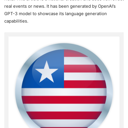
real events or news. It has been generated by OpenAI’s
GPT-3 model to showcase its language generation
capabilities.