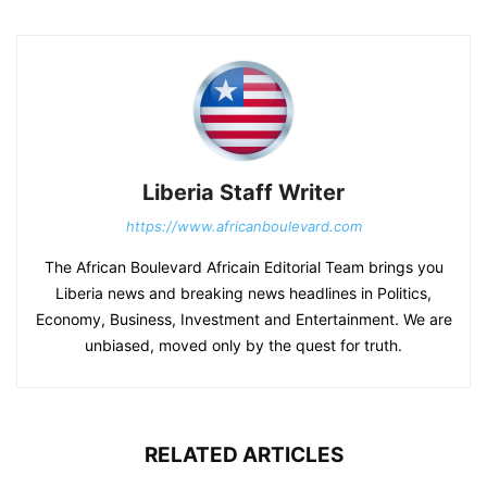
Liberia Staff Writer
https://www.africanboulevard.com
The African Boulevard Africain Editorial Team brings you
Liberia news and breaking news headlines in Politics,
Economy, Business, Investment and Entertainment. We are
unbiased, moved only by the quest for truth.
RELATED ARTICLES