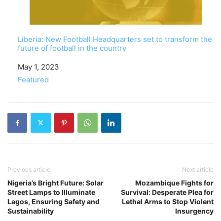
Liberia: New Football Headquarters set to transform the
future of football in the country
Date
May 1, 2023
In relation to
Featured
Previous article
Next article
Nigeria’s Bright Future: Solar
Mozambique Fights for
Street Lamps to Illuminate
Survival: Desperate Plea for
Lagos, Ensuring Safety and
Lethal Arms to Stop Violent
Sustainability
Insurgency