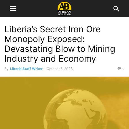
Liberia’s Secret Iron Ore
Monopoly Exposed:
Devastating Blow to Mining
Industry and Economy
0
By
Liberia Staff Writer
-
October 6, 2023