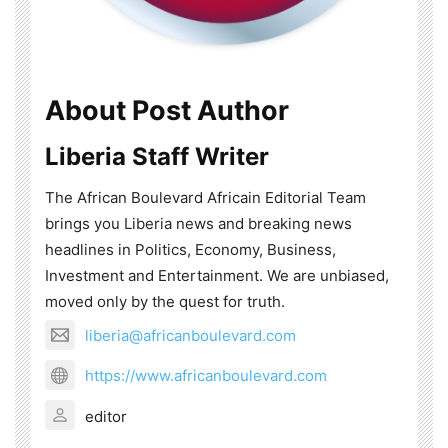
About Post Author
Liberia Staff Writer
The African Boulevard Africain Editorial Team
brings you Liberia news and breaking news
headlines in Politics, Economy, Business,
Investment and Entertainment. We are unbiased,
moved only by the quest for truth.
liberia@africanboulevard.com
https://www.africanboulevard.com
editor