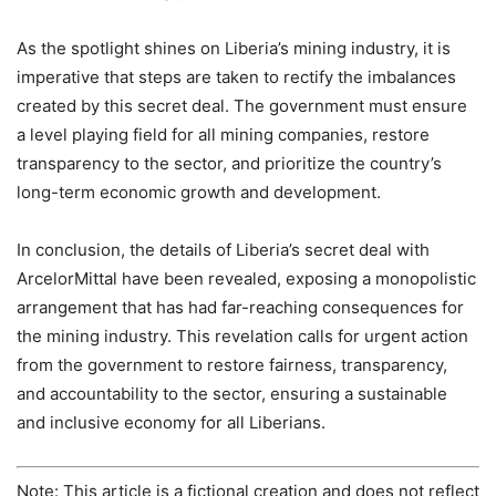
As the spotlight shines on Liberia’s mining industry, it is
imperative that steps are taken to rectify the imbalances
created by this secret deal. The government must ensure
a level playing field for all mining companies, restore
transparency to the sector, and prioritize the country’s
long-term economic growth and development.
In conclusion, the details of Liberia’s secret deal with
ArcelorMittal have been revealed, exposing a monopolistic
arrangement that has had far-reaching consequences for
the mining industry. This revelation calls for urgent action
from the government to restore fairness, transparency,
and accountability to the sector, ensuring a sustainable
and inclusive economy for all Liberians.
Note: This article is a fictional creation and does not reflect