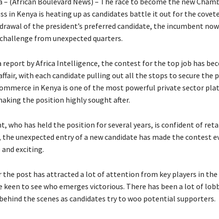
a – (African Boulevard News) – The race to become the new Chamb
 in Kenya is heating up as candidates battle it out for the covete
hdrawal of the president’s preferred candidate, the incumbent now
challenge from unexpected quarters.
 report by Africa Intelligence, the contest for the top job has be
ffair, with each candidate pulling out all the stops to secure the 
mmerce in Kenya is one of the most powerful private sector pla
making the position highly sought after.
 who has held the position for several years, is confident of reta
, the unexpected entry of a new candidate has made the contest 
 and exciting.
 the post has attracted a lot of attention from key players in the
e keen to see who emerges victorious. There has been a lot of lob
ehind the scenes as candidates try to woo potential supporters.