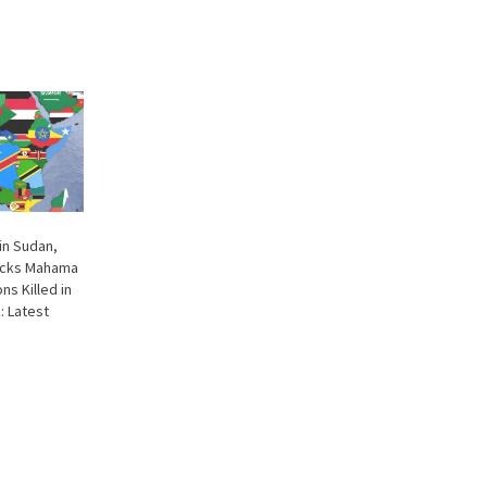
in Sudan,
Picks Mahama
ns Killed in
: Latest