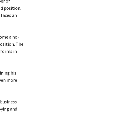
er of
d position.
 faces an
come a no-
position. The
tforms in
ining his
even more
 business
bying and