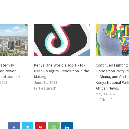
raternity
Kenya: The World’s Top TikTok
Continued Fighting 
 for Power
User – A Digital Revolution in the
Opposition Party 
e of Justice
Making
in Ghana, and Six Lio
2023
June 21, 2023
Kenya National Park
In "Featured"
African News.
May 14, 2023
In "Africa"