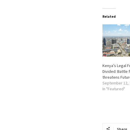
Related
Kenya’s Legal F
Divided: Battle
threatens Futur
September 12, 
In "Featured"
Share