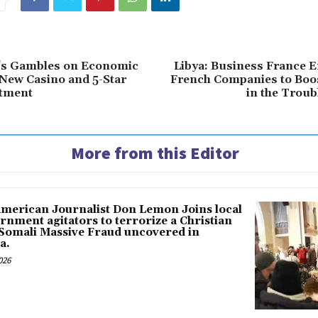
t’s Gambles on Economic
Libya: Business France 
New Casino and 5-Star
French Companies to Boos
stment
in the Troub
More from this Editor
American Journalist Don Lemon Joins local
rnment agitators to terrorize a Christian
 Somali Massive Fraud uncovered in
a.
026