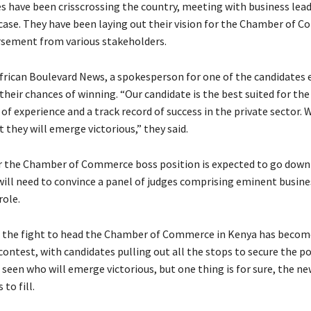
s have been crisscrossing the country, meeting with business lead
case. They have been laying out their vision for the Chamber of 
sement from various stakeholders.
frican Boulevard News, a spokesperson for one of the candidates 
their chances of winning. “Our candidate is the best suited for the
of experience and a track record of success in the private sector. 
 they will emerge victorious,” they said.
r the Chamber of Commerce boss position is expected to go down 
 will need to convince a panel of judges comprising eminent busine
role.
, the fight to head the Chamber of Commerce in Kenya has becom
ontest, with candidates pulling out all the stops to secure the pos
seen who will emerge victorious, but one thing is for sure, the ne
to fill.