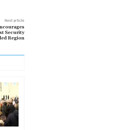
Next article
Encourages
t Security
led Region