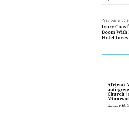
Previous article
Ivory Coas
Boom With 
Hotel Inve
African 
anti-gove
Church |
Minnesot
January 19, 2