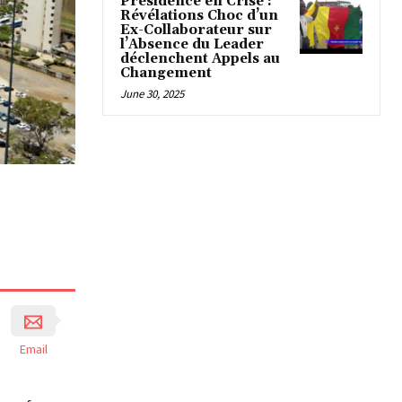
Présidence en Crise :
Révélations Choc d’un
Ex-Collaborateur sur
l’Absence du Leader
déclenchent Appels au
Changement
June 30, 2025
Email