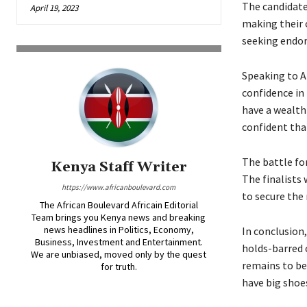
The candidate
April 19, 2023
making their 
seeking endor
Speaking to A
confidence in 
have a wealth 
confident that
The battle fo
Kenya Staff Writer
The finalists
https://www.africanboulevard.com
to secure the 
The African Boulevard Africain Editorial
Team brings you Kenya news and breaking
news headlines in Politics, Economy,
In conclusion
Business, Investment and Entertainment.
holds-barred c
We are unbiased, moved only by the quest
remains to be 
for truth.
have big shoes 