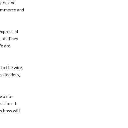
ers, and
Commerce and
expressed
 job. They
We are
to the wire.
ss leaders,
e a no-
ition. It
w boss will