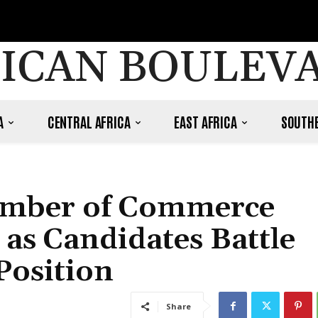
ICAN BOULEV
A
CENTRAL AFRICA
EAST AFRICA
SOUTHE
hamber of Commerce
as Candidates Battle
Position
Share