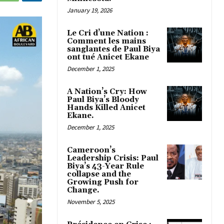
January 19, 2026
Le Cri d’une Nation :
Comment les mains
sanglantes de Paul Biya
ont tué Anicet Ekane
December 1, 2025
A Nation’s Cry: How
Paul Biya’s Bloody
Hands Killed Anicet
Ekane.
December 1, 2025
Cameroon’s
Leadership Crisis: Paul
Biya’s 43-Year Rule
collapse and the
Growing Push for
Change.
November 5, 2025