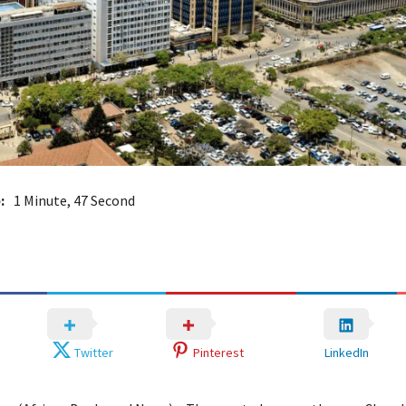
:
1 Minute, 47 Second
Twitter
Pinterest
LinkedIn