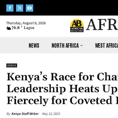
AFR
Thursday, August 6, 2026
76.8
F
Lagos
NEWS
NORTH AFRICA
WEST AFRIC
KENYA
Kenya’s Race for C
Leadership Heats Up 
Fiercely for Coveted 
By
Kenya Staff Writer
May 12, 2023