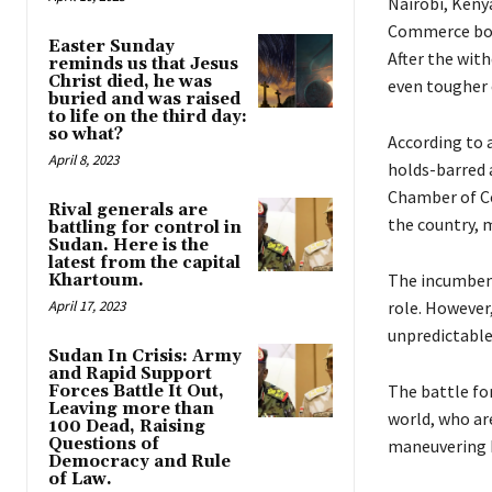
Nairobi, Keny
Commerce boss
Easter Sunday
After the wit
reminds us that Jesus
Christ died, he was
even tougher 
buried and was raised
to life on the third day:
so what?
According to a
April 8, 2023
holds-barred a
Chamber of Co
Rival generals are
the country, 
battling for control in
Sudan. Here is the
latest from the capital
The incumbent,
Khartoum.
April 17, 2023
role. However
unpredictable
Sudan In Crisis: Army
and Rapid Support
The battle for
Forces Battle It Out,
Leaving more than
world, who ar
100 Dead, Raising
Questions of
maneuvering b
Democracy and Rule
of Law.