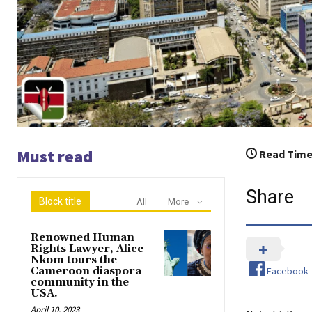
Must read
Read Time
Share
Block title
All
More
Renowned Human
Rights Lawyer, Alice
Nkom tours the
Facebook
Cameroon diaspora
community in the
USA.
April 10, 2023