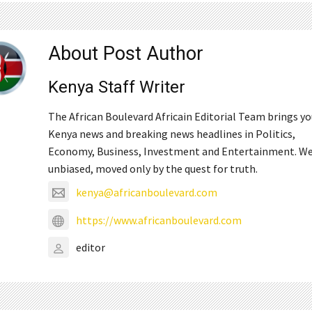
About Post Author
Kenya Staff Writer
The African Boulevard Africain Editorial Team brings y
Kenya news and breaking news headlines in Politics,
Economy, Business, Investment and Entertainment. We
unbiased, moved only by the quest for truth.
kenya@africanboulevard.com
https://www.africanboulevard.com
editor