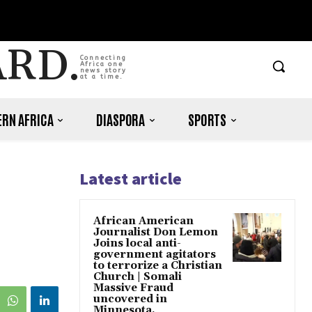
ARD.
Connecting
Africa one
news story
at a time.
RN AFRICA
DIASPORA
SPORTS
Latest article
African American
Journalist Don Lemon
Joins local anti-
government agitators
to terrorize a Christian
Church | Somali
Massive Fraud
uncovered in
Minnesota.