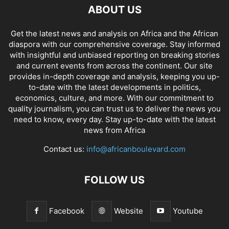
ABOUT US
Get the latest news and analysis on Africa and the African
diaspora with our comprehensive coverage. Stay informed
with insightful and unbiased reporting on breaking stories
and current events from across the continent. Our site
provides in-depth coverage and analysis, keeping you up-
to-date with the latest developments in politics,
economics, culture, and more. With our commitment to
quality journalism, you can trust us to deliver the news you
need to know, every day. Stay up-to-date with the latest
news from Africa
Contact us:
info@africanboulevard.com
FOLLOW US
Facebook
Website
Youtube