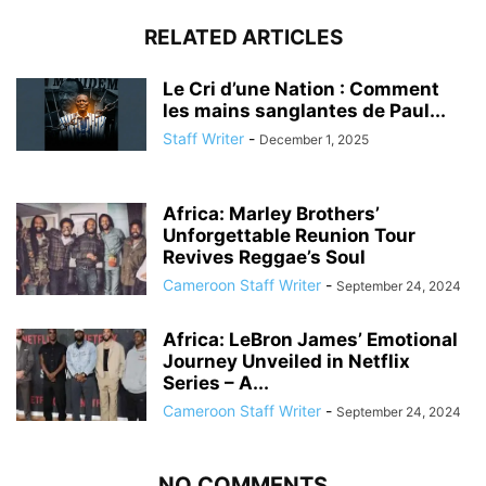
RELATED ARTICLES
Le Cri d’une Nation : Comment
les mains sanglantes de Paul...
Staff Writer
-
December 1, 2025
Africa: Marley Brothers’
Unforgettable Reunion Tour
Revives Reggae’s Soul
Cameroon Staff Writer
-
September 24, 2024
Africa: LeBron James’ Emotional
Journey Unveiled in Netflix
Series – A...
Cameroon Staff Writer
-
September 24, 2024
NO COMMENTS