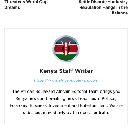
Threatens World Cup
Settle Dispute – Industry
Dreams
Reputation Hangs in the
Balance
Kenya Staff Writer
https://www.africanboulevard.com
The African Boulevard Africain Editorial Team brings you
Kenya news and breaking news headlines in Politics,
Economy, Business, Investment and Entertainment. We are
unbiased, moved only by the quest for truth.