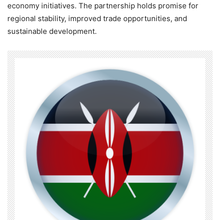
economy initiatives. The partnership holds promise for
regional stability, improved trade opportunities, and
sustainable development.