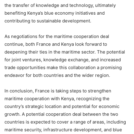
the transfer of knowledge and technology, ultimately
benefiting Kenya’s blue economy initiatives and
contributing to sustainable development.
As negotiations for the maritime cooperation deal
continue, both France and Kenya look forward to
deepening their ties in the maritime sector. The potential
for joint ventures, knowledge exchange, and increased
trade opportunities make this collaboration a promising
endeavor for both countries and the wider region.
In conclusion, France is taking steps to strengthen
maritime cooperation with Kenya, recognizing the
country’s strategic location and potential for economic
growth. A potential cooperation deal between the two
countries is expected to cover a range of areas, including
maritime security, infrastructure development, and blue