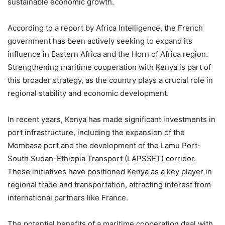
sustainable economic growth.
According to a report by Africa Intelligence, the French
government has been actively seeking to expand its
influence in Eastern Africa and the Horn of Africa region.
Strengthening maritime cooperation with Kenya is part of
this broader strategy, as the country plays a crucial role in
regional stability and economic development.
In recent years, Kenya has made significant investments in
port infrastructure, including the expansion of the
Mombasa port and the development of the Lamu Port-
South Sudan-Ethiopia Transport (LAPSSET) corridor.
These initiatives have positioned Kenya as a key player in
regional trade and transportation, attracting interest from
international partners like France.
The potential benefits of a maritime cooperation deal with