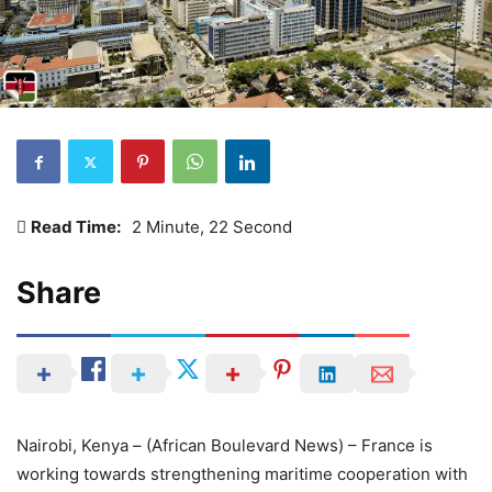
Read Time:
2 Minute, 22 Second
Share
Nairobi, Kenya – (African Boulevard News) – France is
working towards strengthening maritime cooperation with