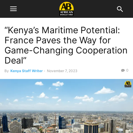
“Kenya’s Maritime Potential:
France Paves the Way for
Game-Changing Cooperation
Deal”
0
By
Kenya Staff Writer
-
November 7, 2023