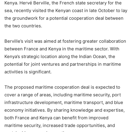
Kenya. Hervé Berville, the French state secretary for the
sea, recently visited the Kenyan coast in late October to lay
the groundwork for a potential cooperation deal between
the two countries.
Berville’s visit was aimed at fostering greater collaboration
between France and Kenya in the maritime sector. With
Kenya’s strategic location along the Indian Ocean, the
potential for joint ventures and partnerships in maritime
activities is significant.
The proposed maritime cooperation deal is expected to
cover a range of areas, including maritime security, port
infrastructure development, maritime transport, and blue
economy initiatives. By sharing knowledge and expertise,
both France and Kenya can benefit from improved
maritime security, increased trade opportunities, and