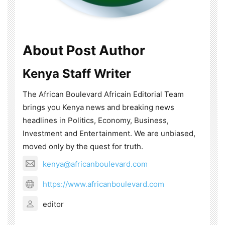
About Post Author
Kenya Staff Writer
The African Boulevard Africain Editorial Team
brings you Kenya news and breaking news
headlines in Politics, Economy, Business,
Investment and Entertainment. We are unbiased,
moved only by the quest for truth.
kenya@africanboulevard.com
https://www.africanboulevard.com
editor