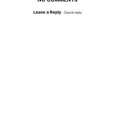
Leave a Reply
Cancel reply