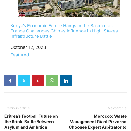
Kenya’s Economic Future Hangs in the Balance as
France Challenges China’s Influence in High-Stakes
Infrastructure Battle
Date
October 12, 2023
In relation to
Featured
Previous article
Next article
Eritrea’s Football Future on
Morocco: Waste
the Brink: Battle Between
Management Giant Pizzorno
Asylum and Ambition
Chooses Expert Arbitrator to