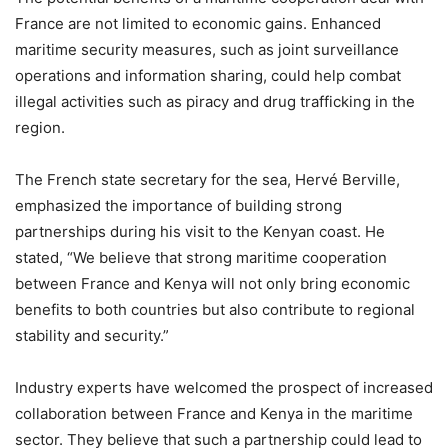
France are not limited to economic gains. Enhanced
maritime security measures, such as joint surveillance
operations and information sharing, could help combat
illegal activities such as piracy and drug trafficking in the
region.
The French state secretary for the sea, Hervé Berville,
emphasized the importance of building strong
partnerships during his visit to the Kenyan coast. He
stated, “We believe that strong maritime cooperation
between France and Kenya will not only bring economic
benefits to both countries but also contribute to regional
stability and security.”
Industry experts have welcomed the prospect of increased
collaboration between France and Kenya in the maritime
sector. They believe that such a partnership could lead to