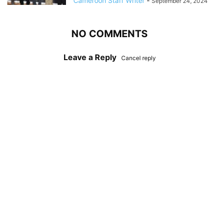
Cameroon Staff Writer
-
September 24, 2024
NO COMMENTS
Leave a Reply
Cancel reply