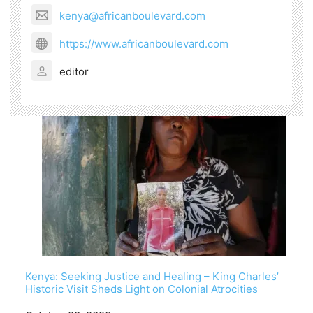
kenya@africanboulevard.com
https://www.africanboulevard.com
editor
Kenya: Seeking Justice and Healing – King Charles’
Historic Visit Sheds Light on Colonial Atrocities