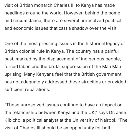
visit of British monarch Charles III to Kenya has made
headlines around the world. However, behind the pomp
and circumstance, there are several unresolved political
and economic issues that cast a shadow over the visit.
One of the most pressing issues is the historical legacy of
British colonial rule in Kenya. The country has a painful
past, marked by the displacement of indigenous people,
forced labor, and the brutal suppression of the Mau Mau
uprising. Many Kenyans feel that the British government
has not adequately addressed these atrocities or provided
sufficient reparations.
“These unresolved issues continue to have an impact on
the relationship between Kenya and the UK,” says Dr. Jane
Kibicho, a political analyst at the University of Nairobi. “The
visit of Charles III should be an opportunity for both