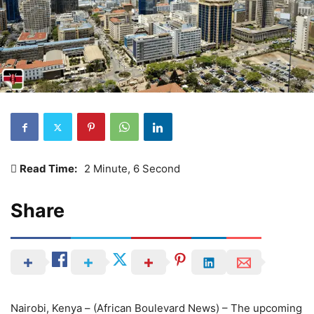
Read Time:
2 Minute, 6 Second
Share
Nairobi, Kenya – (African Boulevard News) – The upcoming