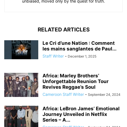
unbiased, moved only by the quest for truth.
RELATED ARTICLES
Le Cri d’une Nation : Comment
les mains sanglantes de Paul...
Staff Writer
-
December 1, 2025
Africa: Marley Brothers’
Unforgettable Reunion Tour
Revives Reggae’s Soul
Cameroon Staff Writer
-
September 24, 2024
Africa: LeBron James’ Emotional
Journey Unveiled in Netflix
Series – A...