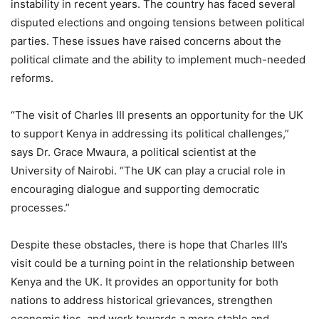
instability in recent years. The country has faced several
disputed elections and ongoing tensions between political
parties. These issues have raised concerns about the
political climate and the ability to implement much-needed
reforms.
“The visit of Charles III presents an opportunity for the UK
to support Kenya in addressing its political challenges,”
says Dr. Grace Mwaura, a political scientist at the
University of Nairobi. “The UK can play a crucial role in
encouraging dialogue and supporting democratic
processes.”
Despite these obstacles, there is hope that Charles III’s
visit could be a turning point in the relationship between
Kenya and the UK. It provides an opportunity for both
nations to address historical grievances, strengthen
economic ties, and work towards a more stable and