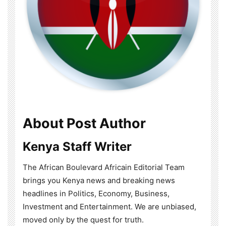
About Post Author
Kenya Staff Writer
The African Boulevard Africain Editorial Team
brings you Kenya news and breaking news
headlines in Politics, Economy, Business,
Investment and Entertainment. We are unbiased,
moved only by the quest for truth.