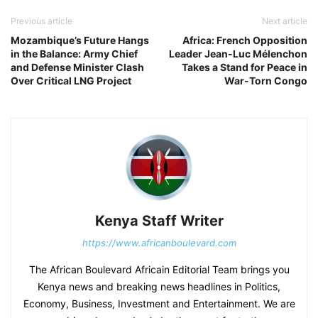
Previous article
Next article
Mozambique’s Future Hangs
Africa: French Opposition
in the Balance: Army Chief
Leader Jean-Luc Mélenchon
and Defense Minister Clash
Takes a Stand for Peace in
Over Critical LNG Project
War-Torn Congo
Kenya Staff Writer
https://www.africanboulevard.com
The African Boulevard Africain Editorial Team brings you
Kenya news and breaking news headlines in Politics,
Economy, Business, Investment and Entertainment. We are