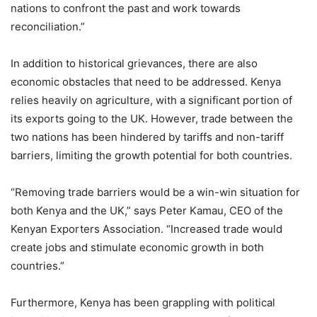
nations to confront the past and work towards
reconciliation.”
In addition to historical grievances, there are also
economic obstacles that need to be addressed. Kenya
relies heavily on agriculture, with a significant portion of
its exports going to the UK. However, trade between the
two nations has been hindered by tariffs and non-tariff
barriers, limiting the growth potential for both countries.
“Removing trade barriers would be a win-win situation for
both Kenya and the UK,” says Peter Kamau, CEO of the
Kenyan Exporters Association. “Increased trade would
create jobs and stimulate economic growth in both
countries.”
Furthermore, Kenya has been grappling with political