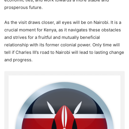
prosperous future.
As the visit draws closer, all eyes will be on Nairobi. It is a
crucial moment for Kenya, as it navigates these obstacles
and strives for a fruitful and mutually beneficial
relationship with its former colonial power. Only time will
tell if Charles III’s road to Nairobi will lead to lasting change
and progress.