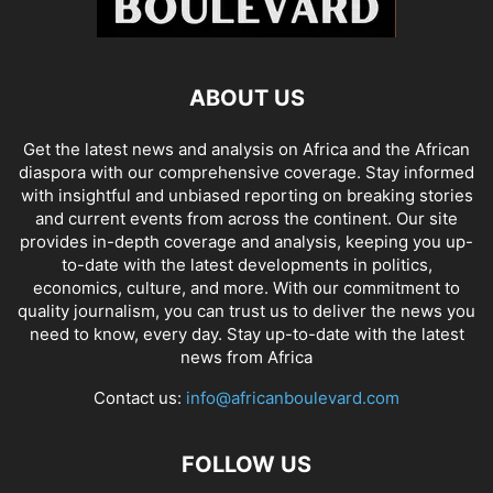
ABOUT US
Get the latest news and analysis on Africa and the African
diaspora with our comprehensive coverage. Stay informed
with insightful and unbiased reporting on breaking stories
and current events from across the continent. Our site
provides in-depth coverage and analysis, keeping you up-
to-date with the latest developments in politics,
economics, culture, and more. With our commitment to
quality journalism, you can trust us to deliver the news you
need to know, every day. Stay up-to-date with the latest
news from Africa
Contact us:
info@africanboulevard.com
FOLLOW US