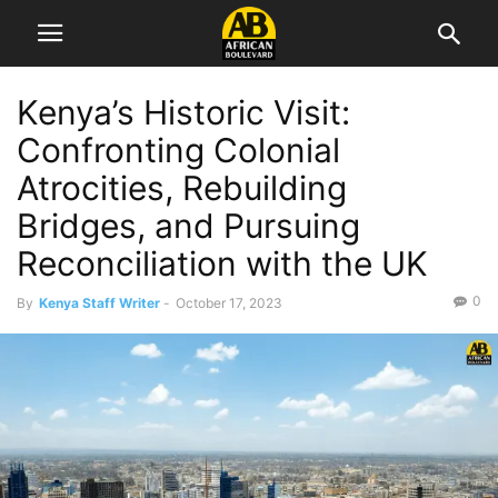
Kenya’s Historic Visit:
Confronting Colonial
Atrocities, Rebuilding
Bridges, and Pursuing
Reconciliation with the UK
0
By
Kenya Staff Writer
-
October 17, 2023