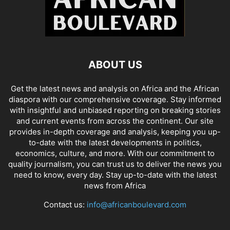
ABOUT US
Get the latest news and analysis on Africa and the African
diaspora with our comprehensive coverage. Stay informed
with insightful and unbiased reporting on breaking stories
and current events from across the continent. Our site
provides in-depth coverage and analysis, keeping you up-
to-date with the latest developments in politics,
economics, culture, and more. With our commitment to
quality journalism, you can trust us to deliver the news you
need to know, every day. Stay up-to-date with the latest
news from Africa
Contact us:
info@africanboulevard.com