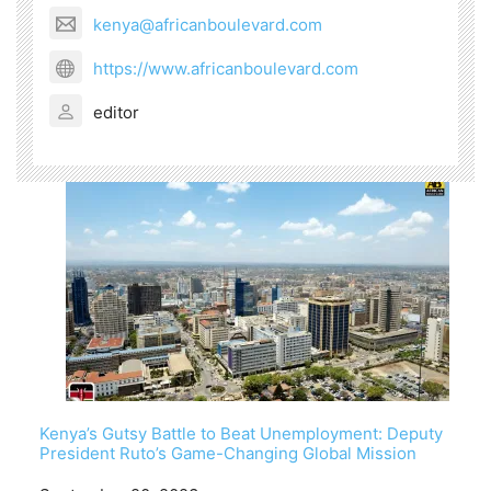
kenya@africanboulevard.com
https://www.africanboulevard.com
editor
Kenya’s Gutsy Battle to Beat Unemployment: Deputy
President Ruto’s Game-Changing Global Mission