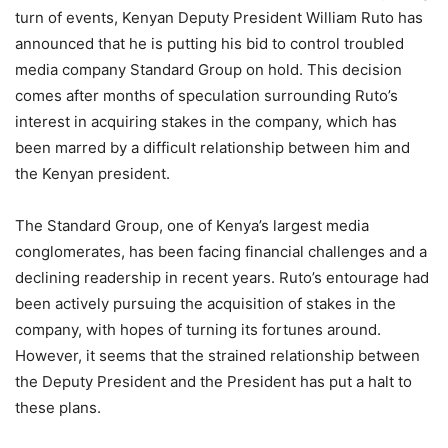
turn of events, Kenyan Deputy President William Ruto has
announced that he is putting his bid to control troubled
media company Standard Group on hold. This decision
comes after months of speculation surrounding Ruto’s
interest in acquiring stakes in the company, which has
been marred by a difficult relationship between him and
the Kenyan president.
The Standard Group, one of Kenya’s largest media
conglomerates, has been facing financial challenges and a
declining readership in recent years. Ruto’s entourage had
been actively pursuing the acquisition of stakes in the
company, with hopes of turning its fortunes around.
However, it seems that the strained relationship between
the Deputy President and the President has put a halt to
these plans.