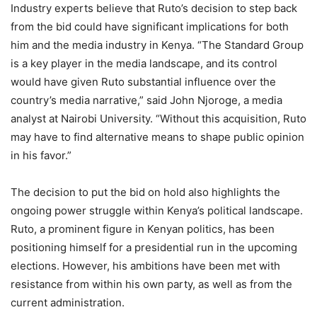
Industry experts believe that Ruto’s decision to step back
from the bid could have significant implications for both
him and the media industry in Kenya. “The Standard Group
is a key player in the media landscape, and its control
would have given Ruto substantial influence over the
country’s media narrative,” said John Njoroge, a media
analyst at Nairobi University. “Without this acquisition, Ruto
may have to find alternative means to shape public opinion
in his favor.”
The decision to put the bid on hold also highlights the
ongoing power struggle within Kenya’s political landscape.
Ruto, a prominent figure in Kenyan politics, has been
positioning himself for a presidential run in the upcoming
elections. However, his ambitions have been met with
resistance from within his own party, as well as from the
current administration.