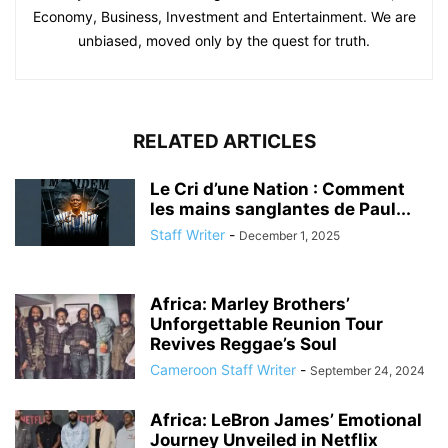
Economy, Business, Investment and Entertainment. We are
unbiased, moved only by the quest for truth.
RELATED ARTICLES
Le Cri d’une Nation : Comment
les mains sanglantes de Paul...
Staff Writer
-
December 1, 2025
Africa: Marley Brothers’
Unforgettable Reunion Tour
Revives Reggae’s Soul
Cameroon Staff Writer
-
September 24, 2024
Africa: LeBron James’ Emotional
Journey Unveiled in Netflix