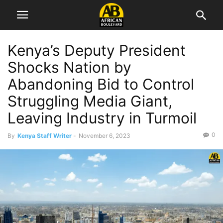
Kenya’s Deputy President
Shocks Nation by
Abandoning Bid to Control
Struggling Media Giant,
Leaving Industry in Turmoil
0
By
Kenya Staff Writer
-
November 6, 2023