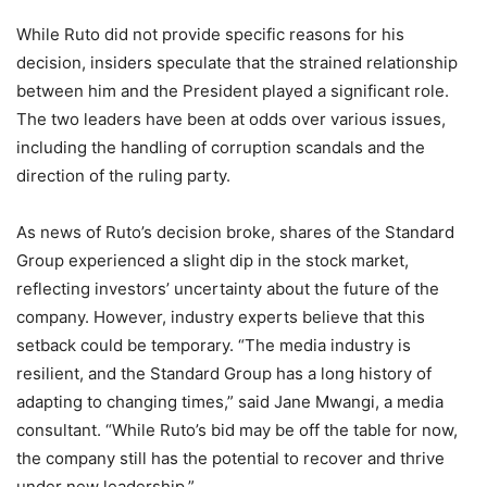
While Ruto did not provide specific reasons for his
decision, insiders speculate that the strained relationship
between him and the President played a significant role.
The two leaders have been at odds over various issues,
including the handling of corruption scandals and the
direction of the ruling party.
As news of Ruto’s decision broke, shares of the Standard
Group experienced a slight dip in the stock market,
reflecting investors’ uncertainty about the future of the
company. However, industry experts believe that this
setback could be temporary. “The media industry is
resilient, and the Standard Group has a long history of
adapting to changing times,” said Jane Mwangi, a media
consultant. “While Ruto’s bid may be off the table for now,
the company still has the potential to recover and thrive
under new leadership.”