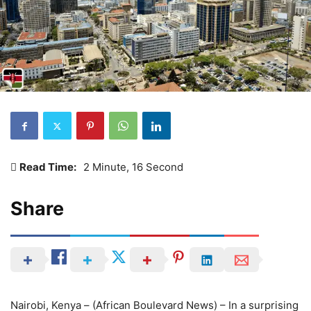
Read Time:
2 Minute, 16 Second
Share
Nairobi, Kenya – (African Boulevard News) – In a surprising