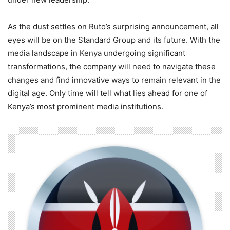
As the dust settles on Ruto’s surprising announcement, all
eyes will be on the Standard Group and its future. With the
media landscape in Kenya undergoing significant
transformations, the company will need to navigate these
changes and find innovative ways to remain relevant in the
digital age. Only time will tell what lies ahead for one of
Kenya’s most prominent media institutions.