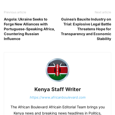
Previous article
Next article
Angola: Ukraine Seeks to
Guinea’s Bauxite Industry on
Forge New Alliances with
Trial: Explosive Legal Battle
Portuguese-Speaking Africa,
Threatens Hope for
Countering Russian
Transparency and Economic
Influence
Stability
Kenya Staff Writer
https://www.africanboulevard.com
The African Boulevard Africain Editorial Team brings you
Kenya news and breaking news headlines in Politics,