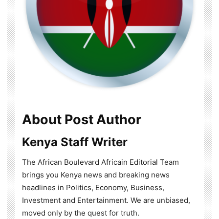
About Post Author
Kenya Staff Writer
The African Boulevard Africain Editorial Team
brings you Kenya news and breaking news
headlines in Politics, Economy, Business,
Investment and Entertainment. We are unbiased,
moved only by the quest for truth.