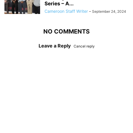
Series – A...
Cameroon Staff Writer
-
September 24, 2024
NO COMMENTS
Leave a Reply
Cancel reply