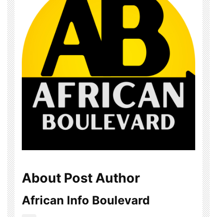
About Post Author
African Info Boulevard