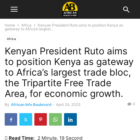
Home
Africa
Kenyan President Ruto aims to position Kenya as
gateway to Africa’s largest...
Africa
Kenyan President Ruto aims
to position Kenya as gateway
to Africa’s largest trade bloc,
the Tripartite Free Trade
Area, for economic growth.
0
By
African Info Boulevard
-
April 24, 2023
Read Time:
2 Minute, 19 Second