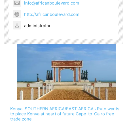
info@africanboulevard.com
http://africanboulevard.com
administrator
Kenya: SOUTHERN AFRICA/EAST AFRICA : Ruto wants
to place Kenya at heart of future Cape-to-Cairo free
trade zone