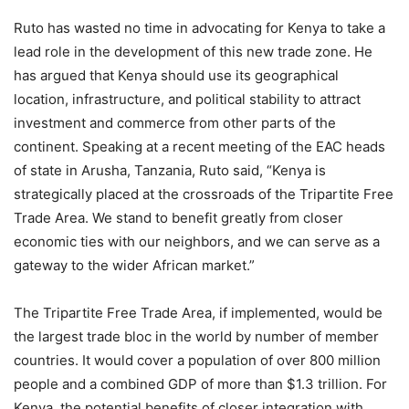
Ruto has wasted no time in advocating for Kenya to take a
lead role in the development of this new trade zone. He
has argued that Kenya should use its geographical
location, infrastructure, and political stability to attract
investment and commerce from other parts of the
continent. Speaking at a recent meeting of the EAC heads
of state in Arusha, Tanzania, Ruto said, “Kenya is
strategically placed at the crossroads of the Tripartite Free
Trade Area. We stand to benefit greatly from closer
economic ties with our neighbors, and we can serve as a
gateway to the wider African market.”
The Tripartite Free Trade Area, if implemented, would be
the largest trade bloc in the world by number of member
countries. It would cover a population of over 800 million
people and a combined GDP of more than $1.3 trillion. For
Kenya, the potential benefits of closer integration with