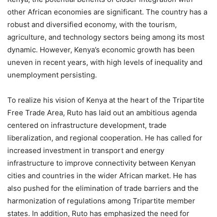
other African economies are significant. The country has a
robust and diversified economy, with the tourism,
agriculture, and technology sectors being among its most
dynamic. However, Kenya’s economic growth has been
uneven in recent years, with high levels of inequality and
unemployment persisting.
To realize his vision of Kenya at the heart of the Tripartite
Free Trade Area, Ruto has laid out an ambitious agenda
centered on infrastructure development, trade
liberalization, and regional cooperation. He has called for
increased investment in transport and energy
infrastructure to improve connectivity between Kenyan
cities and countries in the wider African market. He has
also pushed for the elimination of trade barriers and the
harmonization of regulations among Tripartite member
states. In addition, Ruto has emphasized the need for