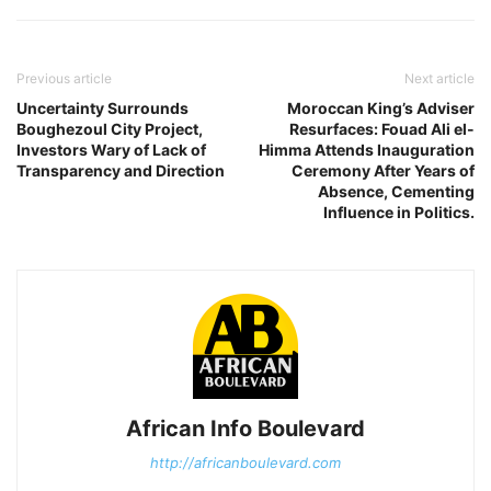
Previous article
Next article
Uncertainty Surrounds
Moroccan King’s Adviser
Boughezoul City Project,
Resurfaces: Fouad Ali el-
Investors Wary of Lack of
Himma Attends Inauguration
Transparency and Direction
Ceremony After Years of
Absence, Cementing
Influence in Politics.
African Info Boulevard
http://africanboulevard.com