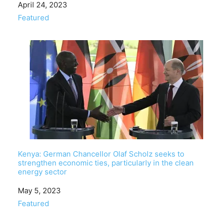
Date
April 24, 2023
In relation to
Featured
Kenya: German Chancellor Olaf Scholz seeks to
strengthen economic ties, particularly in the clean
energy sector
Date
May 5, 2023
In relation to
Featured