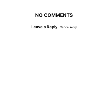
NO COMMENTS
Leave a Reply
Cancel reply