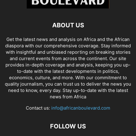
ABOUT US
Get the latest news and analysis on Africa and the African
diaspora with our comprehensive coverage. Stay informed
with insightful and unbiased reporting on breaking stories
and current events from across the continent. Our site
provides in-depth coverage and analysis, keeping you up-
to-date with the latest developments in politics,
economics, culture, and more. With our commitment to
quality journalism, you can trust us to deliver the news you
need to know, every day. Stay up-to-date with the latest
news from Africa
Contact us:
info@africanboulevard.com
FOLLOW US