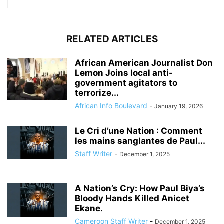
RELATED ARTICLES
African American Journalist Don
Lemon Joins local anti-
government agitators to
terrorize...
African Info Boulevard
-
January 19, 2026
Le Cri d’une Nation : Comment
les mains sanglantes de Paul...
Staff Writer
-
December 1, 2025
A Nation’s Cry: How Paul Biya’s
Bloody Hands Killed Anicet
Ekane.
Cameroon Staff Writer
-
December 1, 2025