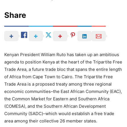
Share
Kenyan President William Ruto has taken up an ambitious
agenda to position Kenya at the heart of the Tripartite Free
Trade Area, a future trade bloc that spans the entire length
of Africa from Cape Town to Cairo. The Tripartite Free
Trade Area is a proposed treaty among three regional
economic communities–the East African Community (EAC),
the Common Market for Eastern and Southern Africa
(COMESA), and the Southern African Development
Community (SADC)–which would establish a free trade
area among their collective 26 member states.