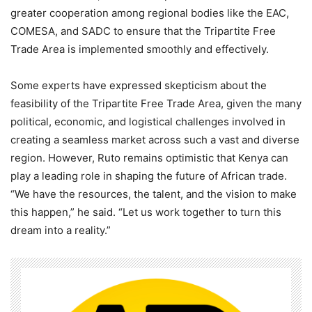
greater cooperation among regional bodies like the EAC,
COMESA, and SADC to ensure that the Tripartite Free
Trade Area is implemented smoothly and effectively.
Some experts have expressed skepticism about the
feasibility of the Tripartite Free Trade Area, given the many
political, economic, and logistical challenges involved in
creating a seamless market across such a vast and diverse
region. However, Ruto remains optimistic that Kenya can
play a leading role in shaping the future of African trade.
“We have the resources, the talent, and the vision to make
this happen,” he said. “Let us work together to turn this
dream into a reality.”