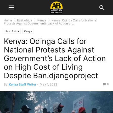
Home
East Africa
Kenya
Kenya: Odinga Calls for National
Protests Against Government’s Lack of Action on...
East Africa
Kenya
Kenya: Odinga Calls for
National Protests Against
Government’s Lack of Action
on High Cost of Living
Despite Ban.djangoproject
0
By
Kenya Staff Writer
-
May 1, 2023