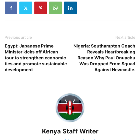
Previous article
Next article
Egypt: Japanese Prime
Nigeria: Southampton Coach
Minister kicks off African
Reveals Heartbreaking
tour to strengthen economic
Reason Why Paul Onuachu
ties and promote sustainable
Was Dropped From Squad
development
Against Newcastle.
Kenya Staff Writer