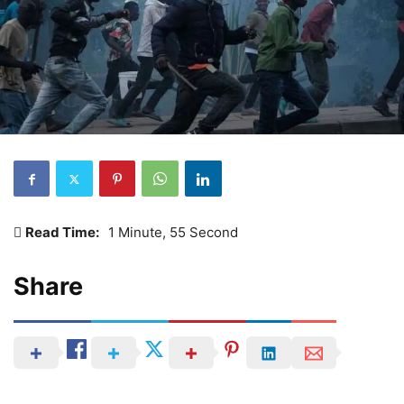
Read Time:
1 Minute, 55 Second
Share