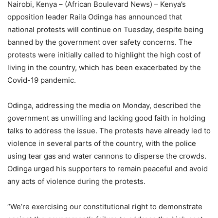
Nairobi, Kenya – (African Boulevard News) – Kenya’s
opposition leader Raila Odinga has announced that
national protests will continue on Tuesday, despite being
banned by the government over safety concerns. The
protests were initially called to highlight the high cost of
living in the country, which has been exacerbated by the
Covid-19 pandemic.
Odinga, addressing the media on Monday, described the
government as unwilling and lacking good faith in holding
talks to address the issue. The protests have already led to
violence in several parts of the country, with the police
using tear gas and water cannons to disperse the crowds.
Odinga urged his supporters to remain peaceful and avoid
any acts of violence during the protests.
“We’re exercising our constitutional right to demonstrate