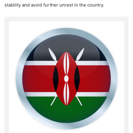
stability and avoid further unrest in the country.