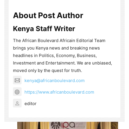
About Post Author
Kenya Staff Writer
The African Boulevard Africain Editorial Team
brings you Kenya news and breaking news
headlines in Politics, Economy, Business,
Investment and Entertainment. We are unbiased,
moved only by the quest for truth.
kenya@africanboulevard.com
https://www.africanboulevard.com
editor