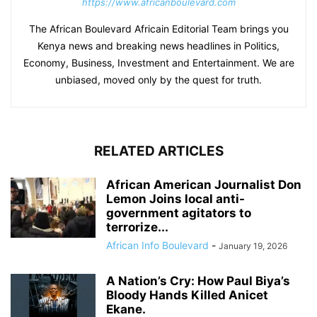
https://www.africanboulevard.com
The African Boulevard Africain Editorial Team brings you
Kenya news and breaking news headlines in Politics,
Economy, Business, Investment and Entertainment. We are
unbiased, moved only by the quest for truth.
RELATED ARTICLES
African American Journalist Don
Lemon Joins local anti-
government agitators to
terrorize...
African Info Boulevard
-
January 19, 2026
A Nation’s Cry: How Paul Biya’s
Bloody Hands Killed Anicet
Ekane.