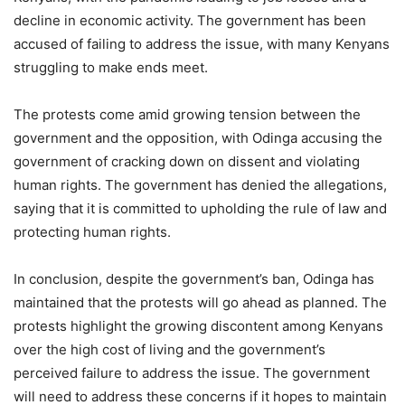
decline in economic activity. The government has been
accused of failing to address the issue, with many Kenyans
struggling to make ends meet.
The protests come amid growing tension between the
government and the opposition, with Odinga accusing the
government of cracking down on dissent and violating
human rights. The government has denied the allegations,
saying that it is committed to upholding the rule of law and
protecting human rights.
In conclusion, despite the government’s ban, Odinga has
maintained that the protests will go ahead as planned. The
protests highlight the growing discontent among Kenyans
over the high cost of living and the government’s
perceived failure to address the issue. The government
will need to address these concerns if it hopes to maintain