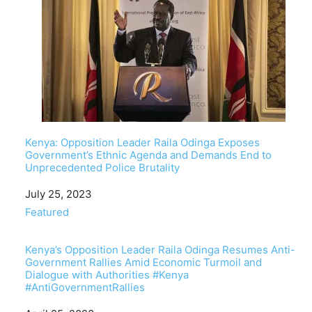
Kenya: Opposition Leader Raila Odinga Exposes
Government’s Ethnic Agenda and Demands End to
Unprecedented Police Brutality
Date
July 25, 2023
In relation to
Featured
Kenya’s Opposition Leader Raila Odinga Resumes Anti-
Government Rallies Amid Economic Turmoil and
Dialogue with Authorities #Kenya
#AntiGovernmentRallies