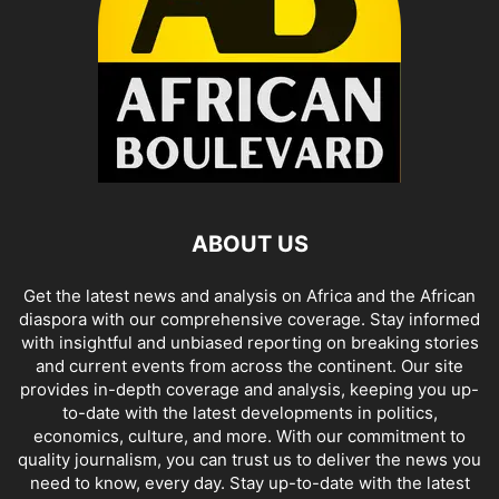
ABOUT US
Get the latest news and analysis on Africa and the African
diaspora with our comprehensive coverage. Stay informed
with insightful and unbiased reporting on breaking stories
and current events from across the continent. Our site
provides in-depth coverage and analysis, keeping you up-
to-date with the latest developments in politics,
economics, culture, and more. With our commitment to
quality journalism, you can trust us to deliver the news you
need to know, every day. Stay up-to-date with the latest