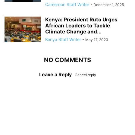
Cameroon Staff Writer
-
December 1, 2025
Kenya: President Ruto Urges
African Leaders to Tackle
Climate Change and...
Kenya Staff Writer
-
May 17, 2023
NO COMMENTS
Leave a Reply
Cancel reply