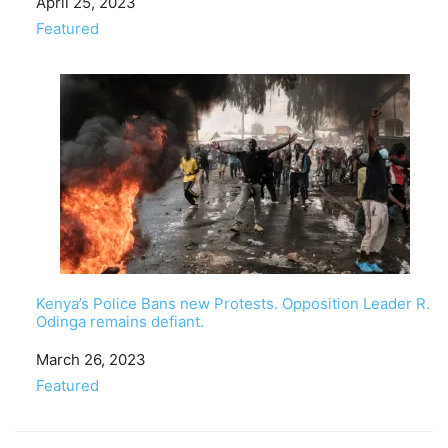
Date
April 25, 2023
In relation to
Featured
Kenya’s Police Bans new Protests. Opposition Leader R.
Odinga remains defiant.
Date
March 26, 2023
In relation to
Featured