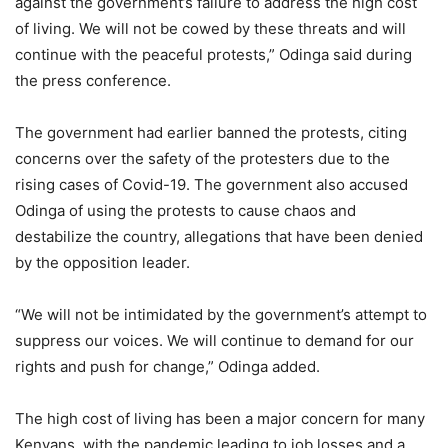
against the government’s failure to address the high cost
of living. We will not be cowed by these threats and will
continue with the peaceful protests,” Odinga said during
the press conference.
The government had earlier banned the protests, citing
concerns over the safety of the protesters due to the
rising cases of Covid-19. The government also accused
Odinga of using the protests to cause chaos and
destabilize the country, allegations that have been denied
by the opposition leader.
“We will not be intimidated by the government’s attempt to
suppress our voices. We will continue to demand for our
rights and push for change,” Odinga added.
The high cost of living has been a major concern for many
Kenyans, with the pandemic leading to job losses and a