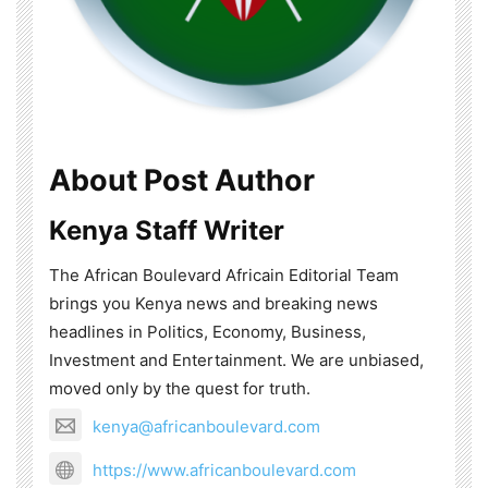
About Post Author
Kenya Staff Writer
The African Boulevard Africain Editorial Team
brings you Kenya news and breaking news
headlines in Politics, Economy, Business,
Investment and Entertainment. We are unbiased,
moved only by the quest for truth.
kenya@africanboulevard.com
https://www.africanboulevard.com