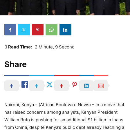
Read Time:
2 Minute, 9 Second
Share
Nairobi, Kenya – (African Boulevard News) – In a move that
has raised concerns among analysts, Kenyan President
William Ruto is pushing for an additional $1 billion in loans
from China, despite Kenya’s public debt already reaching a