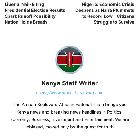
Liberia: Nail-Biting
Nigeria: Economic Crisis
Presidential Election Results
Deepens as Naira Plummets
Spark Runoff Possibility,
to Record Low – Citizens
Nation Holds Breath
Struggle to Survive
Kenya Staff Writer
https://www.africanboulevard.com
The African Boulevard Africain Editorial Team brings you
Kenya news and breaking news headlines in Politics,
Economy, Business, Investment and Entertainment. We are
unbiased, moved only by the quest for truth.