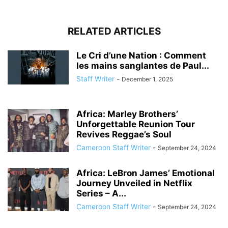
RELATED ARTICLES
Le Cri d’une Nation : Comment
les mains sanglantes de Paul...
Staff Writer
-
December 1, 2025
Africa: Marley Brothers’
Unforgettable Reunion Tour
Revives Reggae’s Soul
Cameroon Staff Writer
-
September 24, 2024
Africa: LeBron James’ Emotional
Journey Unveiled in Netflix
Series – A...
Cameroon Staff Writer
-
September 24, 2024