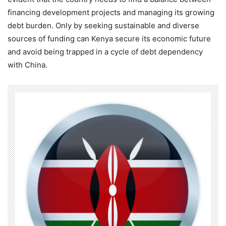
financing development projects and managing its growing
debt burden. Only by seeking sustainable and diverse
sources of funding can Kenya secure its economic future
and avoid being trapped in a cycle of debt dependency
with China.