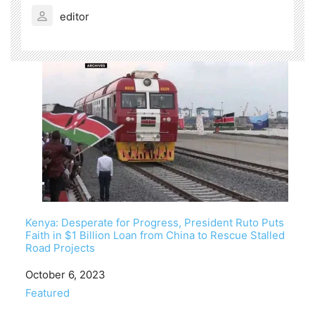
editor
Kenya: Desperate for Progress, President Ruto Puts
Faith in $1 Billion Loan from China to Rescue Stalled
Road Projects
Date
October 6, 2023
In relation to
Featured