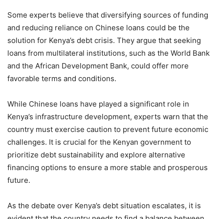
Some experts believe that diversifying sources of funding
and reducing reliance on Chinese loans could be the
solution for Kenya’s debt crisis. They argue that seeking
loans from multilateral institutions, such as the World Bank
and the African Development Bank, could offer more
favorable terms and conditions.
While Chinese loans have played a significant role in
Kenya’s infrastructure development, experts warn that the
country must exercise caution to prevent future economic
challenges. It is crucial for the Kenyan government to
prioritize debt sustainability and explore alternative
financing options to ensure a more stable and prosperous
future.
As the debate over Kenya’s debt situation escalates, it is
evident that the country needs to find a balance between