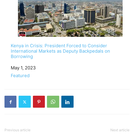
Kenya in Crisis: President Forced to Consider
International Markets as Deputy Backpedals on
Borrowing
Date
May 1, 2023
In relation to
Featured
Previous article
Next article