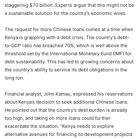
staggering $70 billion. Experts argue that this might not be
a sustainable solution for the country’s economic woes.
The request for more Chinese loans comes at a time when
Kenya is grappling with a debt crisis. The country’s debt-
to-GDP ratio has breached 70%, which is well above the
threshold set by the International Monetary Fund (IMF) for
debt sustainability. This has led to growing concerns about
the country’s ability to service its debt obligations in the
long run.
Financial analyst, John Kamau, expressed his reservations
about Kenya’s decision to seek additional Chinese loans.
He pointed out that the country’s debt burden is already
too high, and taking on more loans could further
exacerbate the situation. “Kenya needs to explore
alternative avenues for financing its development projects