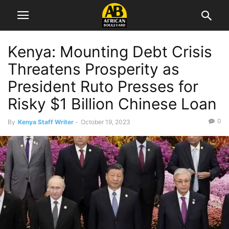
Kenya: Mounting Debt Crisis
Threatens Prosperity as
President Ruto Presses for
Risky $1 Billion Chinese Loan
0
By
Kenya Staff Writer
-
October 19, 2023