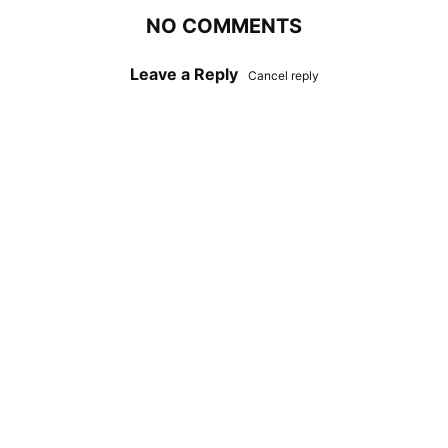
NO COMMENTS
Leave a Reply
Cancel reply