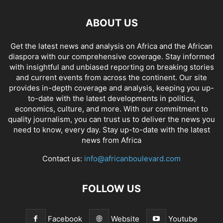
ABOUT US
Get the latest news and analysis on Africa and the African
diaspora with our comprehensive coverage. Stay informed
with insightful and unbiased reporting on breaking stories
and current events from across the continent. Our site
provides in-depth coverage and analysis, keeping you up-
to-date with the latest developments in politics,
economics, culture, and more. With our commitment to
quality journalism, you can trust us to deliver the news you
need to know, every day. Stay up-to-date with the latest
news from Africa
Contact us:
info@africanboulevard.com
FOLLOW US
Facebook
Website
Youtube