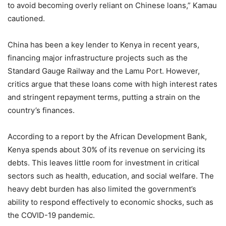
to avoid becoming overly reliant on Chinese loans,” Kamau
cautioned.
China has been a key lender to Kenya in recent years,
financing major infrastructure projects such as the
Standard Gauge Railway and the Lamu Port. However,
critics argue that these loans come with high interest rates
and stringent repayment terms, putting a strain on the
country’s finances.
According to a report by the African Development Bank,
Kenya spends about 30% of its revenue on servicing its
debts. This leaves little room for investment in critical
sectors such as health, education, and social welfare. The
heavy debt burden has also limited the government’s
ability to respond effectively to economic shocks, such as
the COVID-19 pandemic.