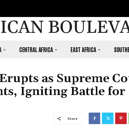
ICAN BOULEV
A
CENTRAL AFRICA
EAST AFRICA
SOUTHE
 Erupts as Supreme Co
, Igniting Battle for
Share