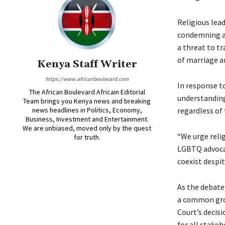
Religious lea
condemning an
a threat to tr
of marriage an
Kenya Staff Writer
https://www.africanboulevard.com
In response t
The African Boulevard Africain Editorial
understanding
Team brings you Kenya news and breaking
news headlines in Politics, Economy,
regardless of 
Business, Investment and Entertainment.
We are unbiased, moved only by the quest
“We urge reli
for truth.
LGBTQ advocat
coexist despit
As the debate
a common gro
Court’s decisi
for all stake