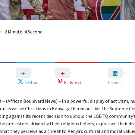
:
2 Minute, 4 Second
Twitter
Pinterest
LinkedIn
 – (African Boulevard News) – In a powerful display of activism, h
onservative Christians in Kenya gathered outside the Supreme Co
sting against its recent decision to uphold the LGBTQ community’s
he protesters, driven by their religious beliefs, expressed their di
hat they perceive as a threat to Kenya’s cultural and moral values