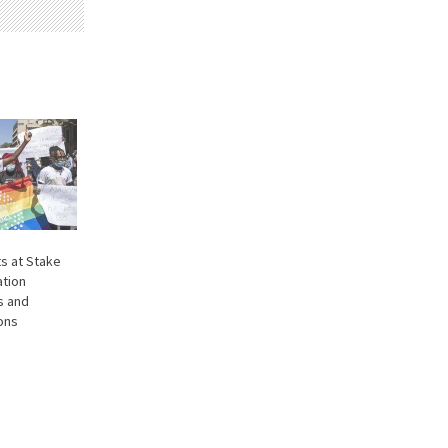
s at Stake
ation
s and
ions