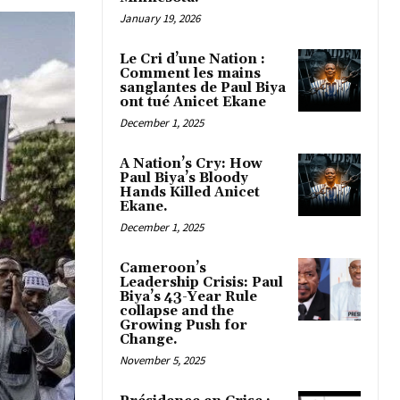
January 19, 2026
Le Cri d’une Nation :
Comment les mains
sanglantes de Paul Biya
ont tué Anicet Ekane
December 1, 2025
A Nation’s Cry: How
Paul Biya’s Bloody
Hands Killed Anicet
Ekane.
December 1, 2025
Cameroon’s
Leadership Crisis: Paul
Biya’s 43-Year Rule
collapse and the
Growing Push for
Change.
November 5, 2025