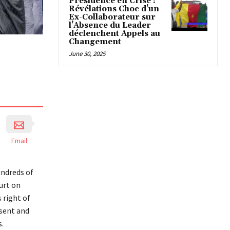
Présidence en Crise :
Révélations Choc d’un
Ex-Collaborateur sur
l’Absence du Leader
déclenchent Appels au
Changement
June 30, 2025
Email
undreds of
urt on
 right of
ssent and
.