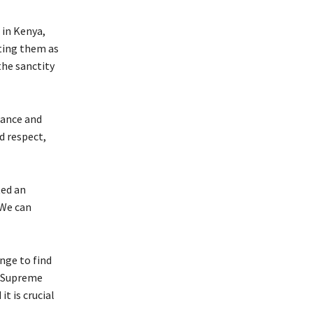
 in Kenya,
ting them as
the sanctity
rance and
d respect,
ted an
 We can
nge to find
e Supreme
t is crucial