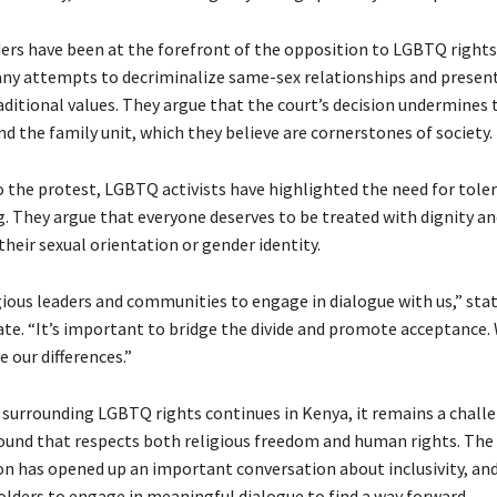
ders have been at the forefront of the opposition to LGBTQ rights
y attempts to decriminalize same-sex relationships and presen
aditional values. They argue that the court’s decision undermines 
d the family unit, which they believe are cornerstones of society.
o the protest, LGBTQ activists have highlighted the need for tole
. They argue that everyone deserves to be treated with dignity an
their sexual orientation or gender identity.
gious leaders and communities to engage in dialogue with us,” sta
e. “It’s important to bridge the divide and promote acceptance.
e our differences.”
 surrounding LGBTQ rights continues in Kenya, it remains a challe
und that respects both religious freedom and human rights. Th
on has opened up an important conversation about inclusivity, and i
holders to engage in meaningful dialogue to find a way forward.