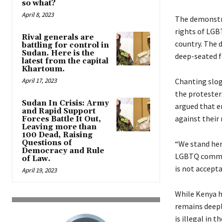
so what?
April 8, 2023
The demonstra
rights of LGBT
Rival generals are
country. The d
battling for control in
Sudan. Here is the
deep-seated f
latest from the capital
Khartoum.
April 17, 2023
Chanting slog
the protester
Sudan In Crisis: Army
argued that e
and Rapid Support
against their 
Forces Battle It Out,
Leaving more than
100 Dead, Raising
Questions of
“We stand her
Democracy and Rule
LGBTQ communi
of Law.
is not accepta
April 19, 2023
While Kenya h
remains deepl
is illegal in 