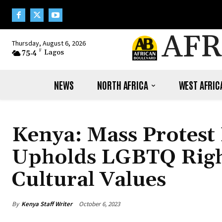
AFR
Thursday, August 6, 2026
75.4
F
Lagos
NEWS
NORTH AFRICA
WEST AFRIC
Kenya: Mass Protest
Upholds LGBTQ Rights
Cultural Values
By
Kenya Staff Writer
October 6, 2023