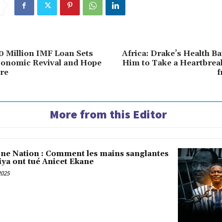
 Million IMF Loan Sets
Africa: Drake’s Health Ba
conomic Revival and Hope
Him to Take a Heartbrea
ure
f
More from this Editor
une Nation : Comment les mains sanglantes
iya ont tué Anicet Ekane
2025