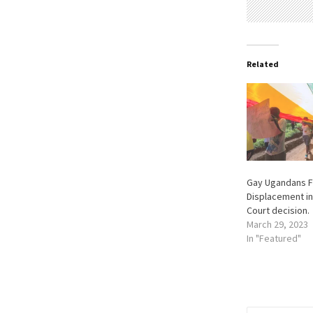
Related
Gay Ugandans F
Displacement in
Court decision.
March 29, 2023
In "Featured"