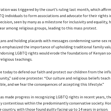
tion was triggered by the court’s ruling last month, which affir
Q individuals to form associations and advocate for their rights i
ecision, seen by many as a milestone for inclusivity and equality, h
ear among religious groups, leading to this mass protest.
ans and holding placards with messages condemning same-sex re
s emphasized the importance of upholding traditional family val
ndorsing LGBTQ rights would erode the foundations of Kenyan so
religious teachings.
e today to defend our faith and protect our children from the infl
ty,” said one protester. “Our culture and religious beliefs teach 
ble, and we fear the consequences of accepting this lifestyle.”
as made progress in recognizing LGBTQ rights in recent years, the
y contentious within the predominantly conservative society. H
the country, with those found guilty facing up to 14 years in prison.