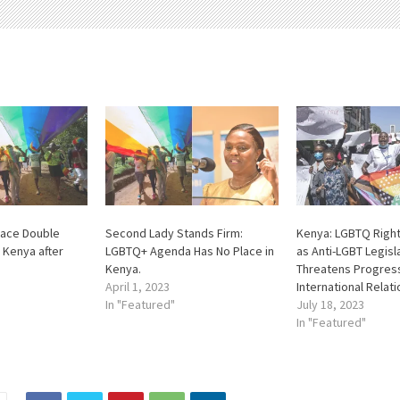
ace Double
Second Lady Stands Firm:
Kenya: LGBTQ Right
 Kenya after
LGBTQ+ Agenda Has No Place in
as Anti-LGBT Legisl
Kenya.
Threatens Progres
April 1, 2023
International Relat
In "Featured"
July 18, 2023
In "Featured"