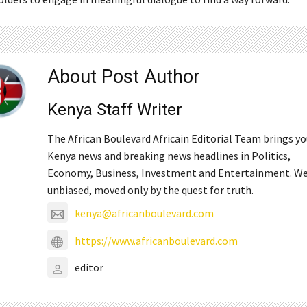
About Post Author
Kenya Staff Writer
The African Boulevard Africain Editorial Team brings y
Kenya news and breaking news headlines in Politics,
Economy, Business, Investment and Entertainment. We
unbiased, moved only by the quest for truth.
kenya@africanboulevard.com
https://www.africanboulevard.com
editor