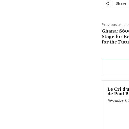
Share
Previous article
Ghana: $600
Stage for E
for the Fut
Le Cri d’
de Paul B
December 1, 