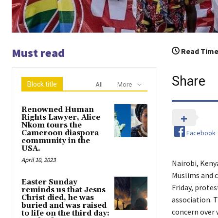
Must read
Read Time
Share
Block title
All
More
Renowned Human
Rights Lawyer, Alice
Nkom tours the
Facebook
Cameroon diaspora
community in the
USA.
April 10, 2023
Nairobi, Kenya
Muslims and c
Easter Sunday
Friday, prote
reminds us that Jesus
Christ died, he was
association. T
buried and was raised
concern over w
to life on the third day: