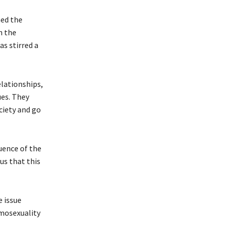
med the
n the
as stirred a
lationships,
ues. They
ciety and go
uence of the
us that this
 issue
omosexuality