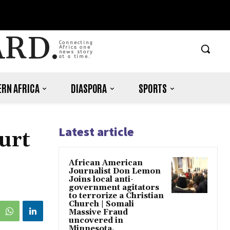
ARD.
Connecting
Africa one
news story
at a time.
RN AFRICA
DIASPORA
SPORTS
Latest article
urt
African American
Journalist Don Lemon
Joins local anti-
government agitators
to terrorize a Christian
Church | Somali
Massive Fraud
uncovered in
Minnesota.