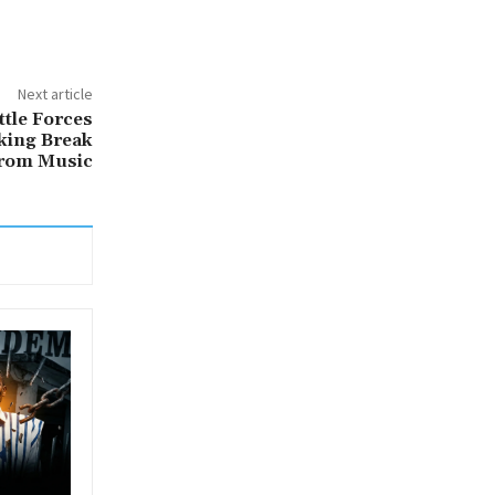
Next article
ttle Forces
king Break
rom Music