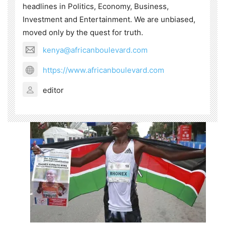
headlines in Politics, Economy, Business,
Investment and Entertainment. We are unbiased,
moved only by the quest for truth.
kenya@africanboulevard.com
https://www.africanboulevard.com
editor