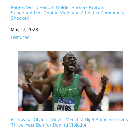
Kenya: World Record Holder Rhonex Kipruto
Suspended for Doping Violation, Athletics Community
Shocked
Date
May 17, 2023
In relation to
Featured
Botswana: Olympic Silver Medalist Nijel Amos Receives
Three-Year Ban for Doping Violation