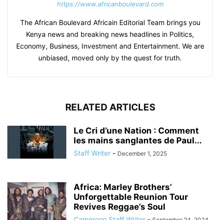
https://www.africanboulevard.com
The African Boulevard Africain Editorial Team brings you
Kenya news and breaking news headlines in Politics,
Economy, Business, Investment and Entertainment. We are
unbiased, moved only by the quest for truth.
RELATED ARTICLES
Le Cri d’une Nation : Comment
les mains sanglantes de Paul...
Staff Writer
-
December 1, 2025
Africa: Marley Brothers’
Unforgettable Reunion Tour
Revives Reggae’s Soul
Cameroon Staff Writer
-
September 24, 2024