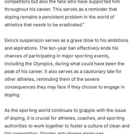
competitors but also the fans who have supported him
throughout his career. This serves as a reminder that
doping remains a persistent problem in the world of
athletics that needs to be eradicated.”
Ekiru’s suspension serves as a grave blow to his ambitions
and aspirations. The ten-year ban effectively ends his
chances of participating in major sporting events,
including the Olympics, during what could have been the
peak of his career. It also serves as a cautionary tale for
other athletes, reminding them of the severe
consequences they may face if they choose to engage in
doping.
As the sporting world continues to grapple with the issue
of doping, it is crucial for athletes, coaches, and sporting
authorities to work together to foster a culture of clean and
fair competition. Stricter anti-doping measures,