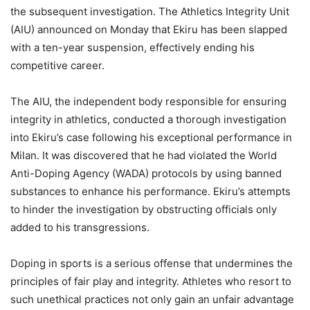
the subsequent investigation. The Athletics Integrity Unit
(AIU) announced on Monday that Ekiru has been slapped
with a ten-year suspension, effectively ending his
competitive career.
The AIU, the independent body responsible for ensuring
integrity in athletics, conducted a thorough investigation
into Ekiru’s case following his exceptional performance in
Milan. It was discovered that he had violated the World
Anti-Doping Agency (WADA) protocols by using banned
substances to enhance his performance. Ekiru’s attempts
to hinder the investigation by obstructing officials only
added to his transgressions.
Doping in sports is a serious offense that undermines the
principles of fair play and integrity. Athletes who resort to
such unethical practices not only gain an unfair advantage