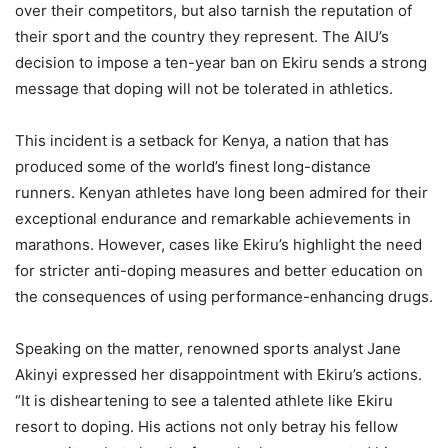
over their competitors, but also tarnish the reputation of
their sport and the country they represent. The AIU’s
decision to impose a ten-year ban on Ekiru sends a strong
message that doping will not be tolerated in athletics.
This incident is a setback for Kenya, a nation that has
produced some of the world’s finest long-distance
runners. Kenyan athletes have long been admired for their
exceptional endurance and remarkable achievements in
marathons. However, cases like Ekiru’s highlight the need
for stricter anti-doping measures and better education on
the consequences of using performance-enhancing drugs.
Speaking on the matter, renowned sports analyst Jane
Akinyi expressed her disappointment with Ekiru’s actions.
“It is disheartening to see a talented athlete like Ekiru
resort to doping. His actions not only betray his fellow