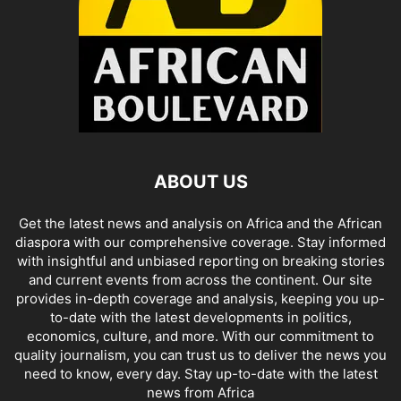
ABOUT US
Get the latest news and analysis on Africa and the African
diaspora with our comprehensive coverage. Stay informed
with insightful and unbiased reporting on breaking stories
and current events from across the continent. Our site
provides in-depth coverage and analysis, keeping you up-
to-date with the latest developments in politics,
economics, culture, and more. With our commitment to
quality journalism, you can trust us to deliver the news you
need to know, every day. Stay up-to-date with the latest
news from Africa