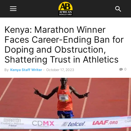
Kenya: Marathon Winner
Faces Career-Ending Ban for
Doping and Obstruction,
Shattering Trust in Athletics
0
By
Kenya Staff Writer
-
October 17, 2023