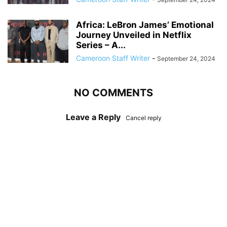
Africa: LeBron James’ Emotional
Journey Unveiled in Netflix
Series – A...
Cameroon Staff Writer
-
September 24, 2024
NO COMMENTS
Leave a Reply
Cancel reply