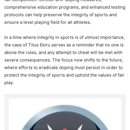
comprehensive education programs, and enhanced testing
protocols can help preserve the integrity of sports and
ensure a level playing field for all athletes.
In a time where integrity in sports is of utmost importance,
the case of Titus Ekiru serves as a reminder that no one is
above the rules, and any attempt to cheat will be met with
severe consequences. The focus now shifts to the future,
where efforts to eradicate doping must persist in order to
protect the integrity of sports and uphold the values of fair
play.