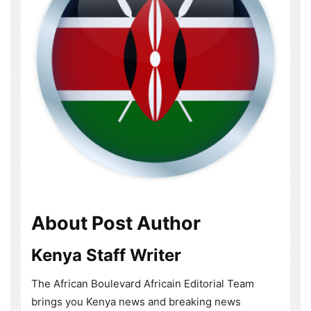
About Post Author
Kenya Staff Writer
The African Boulevard Africain Editorial Team
brings you Kenya news and breaking news