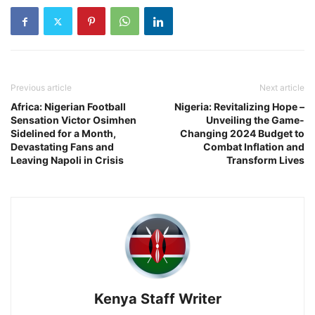
Previous article
Next article
Africa: Nigerian Football
Nigeria: Revitalizing Hope –
Sensation Victor Osimhen
Unveiling the Game-
Sidelined for a Month,
Changing 2024 Budget to
Devastating Fans and
Combat Inflation and
Leaving Napoli in Crisis
Transform Lives
Kenya Staff Writer