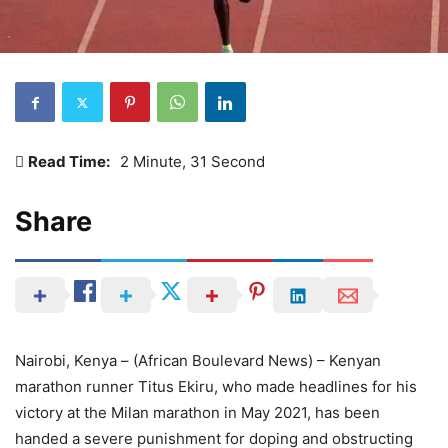
Read Time:
2 Minute, 31 Second
Share
Nairobi, Kenya – (African Boulevard News) – Kenyan
marathon runner Titus Ekiru, who made headlines for his
victory at the Milan marathon in May 2021, has been
handed a severe punishment for doping and obstructing