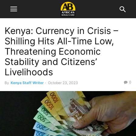
Kenya: Currency in Crisis –
Shilling Hits All-Time Low,
Threatening Economic
Stability and Citizens’
Livelihoods
0
By
Kenya Staff Writer
-
October 23, 2023