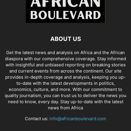
ABOUT US
Get the latest news and analysis on Africa and the African
diaspora with our comprehensive coverage. Stay informed
with insightful and unbiased reporting on breaking stories
and current events from across the continent. Our site
provides in-depth coverage and analysis, keeping you up-
to-date with the latest developments in politics,
economics, culture, and more. With our commitment to
quality journalism, you can trust us to deliver the news you
need to know, every day. Stay up-to-date with the latest
news from Africa
Contact us:
info@africanboulevard.com