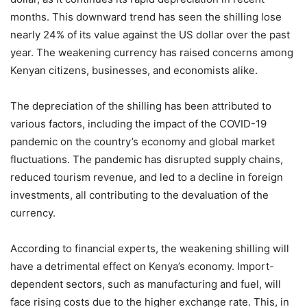
months. This downward trend has seen the shilling lose
nearly 24% of its value against the US dollar over the past
year. The weakening currency has raised concerns among
Kenyan citizens, businesses, and economists alike.
The depreciation of the shilling has been attributed to
various factors, including the impact of the COVID-19
pandemic on the country’s economy and global market
fluctuations. The pandemic has disrupted supply chains,
reduced tourism revenue, and led to a decline in foreign
investments, all contributing to the devaluation of the
currency.
According to financial experts, the weakening shilling will
have a detrimental effect on Kenya’s economy. Import-
dependent sectors, such as manufacturing and fuel, will
face rising costs due to the higher exchange rate. This, in