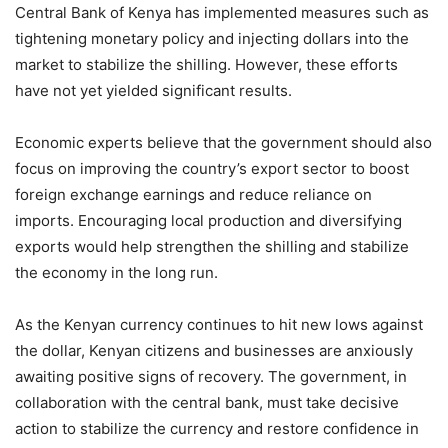
Central Bank of Kenya has implemented measures such as
tightening monetary policy and injecting dollars into the
market to stabilize the shilling. However, these efforts
have not yet yielded significant results.
Economic experts believe that the government should also
focus on improving the country’s export sector to boost
foreign exchange earnings and reduce reliance on
imports. Encouraging local production and diversifying
exports would help strengthen the shilling and stabilize
the economy in the long run.
As the Kenyan currency continues to hit new lows against
the dollar, Kenyan citizens and businesses are anxiously
awaiting positive signs of recovery. The government, in
collaboration with the central bank, must take decisive
action to stabilize the currency and restore confidence in