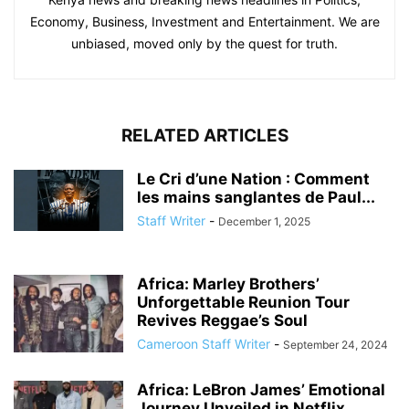
Economy, Business, Investment and Entertainment. We are
unbiased, moved only by the quest for truth.
RELATED ARTICLES
Le Cri d’une Nation : Comment
les mains sanglantes de Paul...
Staff Writer
-
December 1, 2025
Africa: Marley Brothers’
Unforgettable Reunion Tour
Revives Reggae’s Soul
Cameroon Staff Writer
-
September 24, 2024
Africa: LeBron James’ Emotional
Journey Unveiled in Netflix