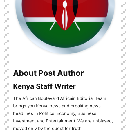
About Post Author
Kenya Staff Writer
The African Boulevard Africain Editorial Team
brings you Kenya news and breaking news
headlines in Politics, Economy, Business,
Investment and Entertainment. We are unbiased,
moved only by the quest for truth.