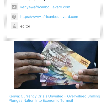
kenya@africanboulevard.com
https://www.africanboulevard.com
editor
Kenya: Currency Crisis Unveiled – Overvalued Shilling
Plunges Nation Into Economic Turmoil