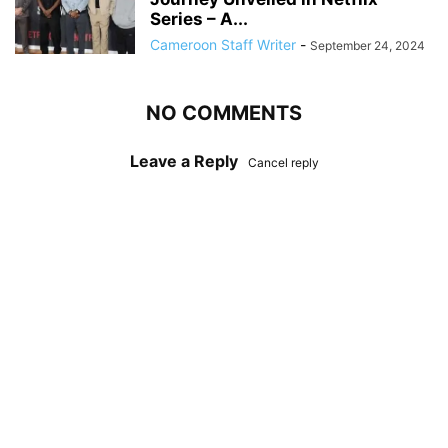
Series – A...
Cameroon Staff Writer
-
September 24, 2024
NO COMMENTS
Leave a Reply
Cancel reply