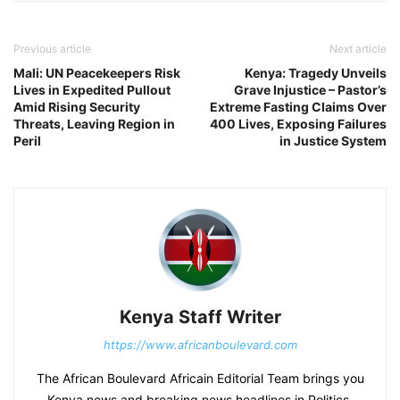
Previous article
Next article
Mali: UN Peacekeepers Risk
Kenya: Tragedy Unveils
Lives in Expedited Pullout
Grave Injustice – Pastor’s
Amid Rising Security
Extreme Fasting Claims Over
Threats, Leaving Region in
400 Lives, Exposing Failures
Peril
in Justice System
Kenya Staff Writer
https://www.africanboulevard.com
The African Boulevard Africain Editorial Team brings you
Kenya news and breaking news headlines in Politics,