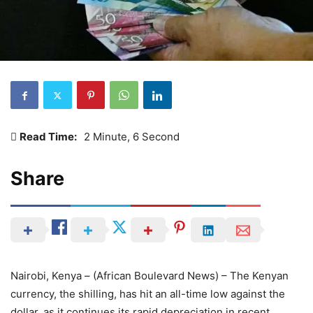
Read Time:
2 Minute, 6 Second
Share
Nairobi, Kenya – (African Boulevard News) – The Kenyan
currency, the shilling, has hit an all-time low against the
dollar, as it continues its rapid depreciation in recent