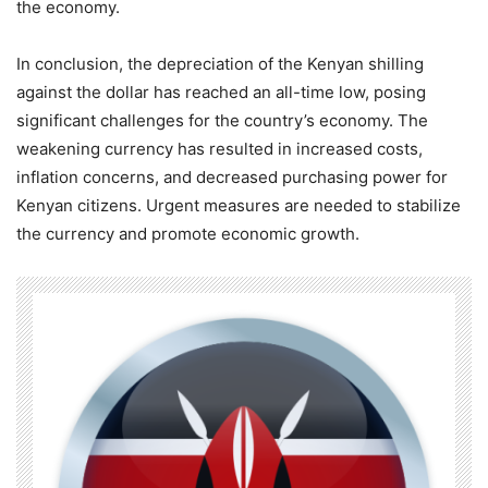
the economy.
In conclusion, the depreciation of the Kenyan shilling
against the dollar has reached an all-time low, posing
significant challenges for the country’s economy. The
weakening currency has resulted in increased costs,
inflation concerns, and decreased purchasing power for
Kenyan citizens. Urgent measures are needed to stabilize
the currency and promote economic growth.