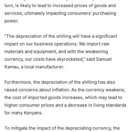
turn, is likely to lead to increased prices of goods and
services, ultimately impacting consumers’ purchasing
power.
“The depreciation of the shilling will have a significant
impact on our business operations. We import raw
materials and equipment, and with the weakening
currency, our costs have skyrocketed,” said Samuel
Kamau, a local manufacturer.
Furthermore, the depreciation of the shilling has also
raised concerns about inflation. As the currency weakens,
the cost of imported goods increases, which may lead to
higher consumer prices and a decrease in living standards
for many Kenyans.
To mitigate the impact of the depreciating currency, the