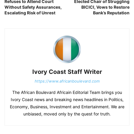
Refuses to Attend Court
Elected Chair of Struggling
Without Safety Assurances,
BICICI, Vows to Restore
Escalating Risk of Unrest
Bank’s Reputation
Ivory Coast Staff Writer
https://www.africanboulevard.com
The African Boulevard Africain Editorial Team brings you
Ivory Coast news and breaking news headlines in Politics,
Economy, Business, Investment and Entertainment. We are
unbiased, moved only by the quest for truth.