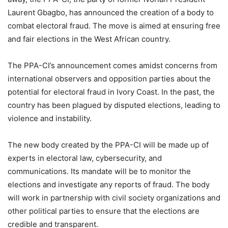
Laurent Gbagbo, has announced the creation of a body to
combat electoral fraud. The move is aimed at ensuring free
and fair elections in the West African country.
The PPA-CI’s announcement comes amidst concerns from
international observers and opposition parties about the
potential for electoral fraud in Ivory Coast. In the past, the
country has been plagued by disputed elections, leading to
violence and instability.
The new body created by the PPA-CI will be made up of
experts in electoral law, cybersecurity, and
communications. Its mandate will be to monitor the
elections and investigate any reports of fraud. The body
will work in partnership with civil society organizations and
other political parties to ensure that the elections are
credible and transparent.