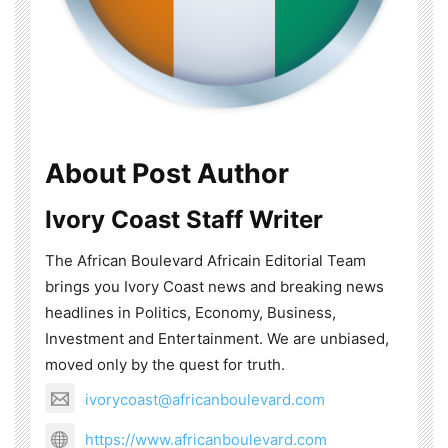
About Post Author
Ivory Coast Staff Writer
The African Boulevard Africain Editorial Team
brings you Ivory Coast news and breaking news
headlines in Politics, Economy, Business,
Investment and Entertainment. We are unbiased,
moved only by the quest for truth.
ivorycoast@africanboulevard.com
https://www.africanboulevard.com