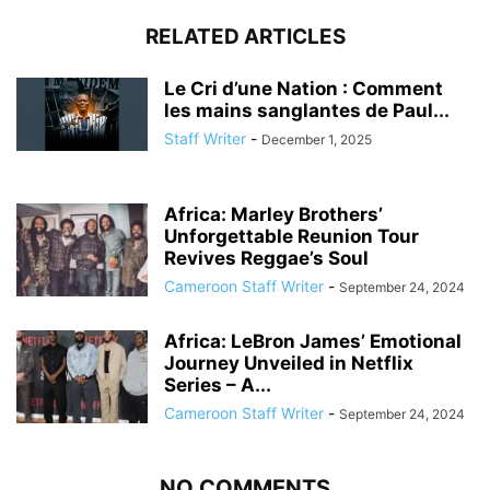
RELATED ARTICLES
Le Cri d’une Nation : Comment
les mains sanglantes de Paul...
Staff Writer
-
December 1, 2025
Africa: Marley Brothers’
Unforgettable Reunion Tour
Revives Reggae’s Soul
Cameroon Staff Writer
-
September 24, 2024
Africa: LeBron James’ Emotional
Journey Unveiled in Netflix
Series – A...
Cameroon Staff Writer
-
September 24, 2024
NO COMMENTS