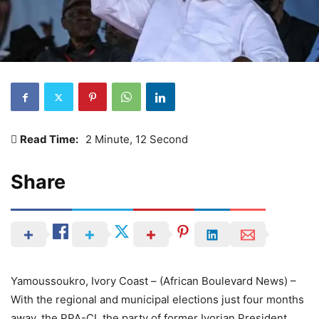
Read Time:
2 Minute, 12 Second
Share
Yamoussoukro, Ivory Coast – (African Boulevard News) –
With the regional and municipal elections just four months
away, the PPA-CI, the party of former Ivorian President