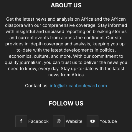
ABOUT US
Get the latest news and analysis on Africa and the African
diaspora with our comprehensive coverage. Stay informed
with insightful and unbiased reporting on breaking stories
and current events from across the continent. Our site
provides in-depth coverage and analysis, keeping you up-
to-date with the latest developments in politics,
economics, culture, and more. With our commitment to
quality journalism, you can trust us to deliver the news you
need to know, every day. Stay up-to-date with the latest
news from Africa
Contact us:
info@africanboulevard.com
FOLLOW US
Facebook
Website
Youtube