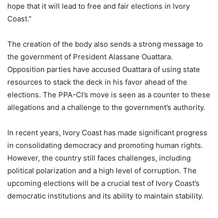
hope that it will lead to free and fair elections in Ivory
Coast.”
The creation of the body also sends a strong message to
the government of President Alassane Ouattara.
Opposition parties have accused Ouattara of using state
resources to stack the deck in his favor ahead of the
elections. The PPA-CI’s move is seen as a counter to these
allegations and a challenge to the government’s authority.
In recent years, Ivory Coast has made significant progress
in consolidating democracy and promoting human rights.
However, the country still faces challenges, including
political polarization and a high level of corruption. The
upcoming elections will be a crucial test of Ivory Coast’s
democratic institutions and its ability to maintain stability.