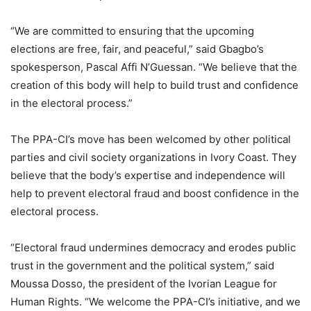
“We are committed to ensuring that the upcoming
elections are free, fair, and peaceful,” said Gbagbo’s
spokesperson, Pascal Affi N’Guessan. “We believe that the
creation of this body will help to build trust and confidence
in the electoral process.”
The PPA-CI’s move has been welcomed by other political
parties and civil society organizations in Ivory Coast. They
believe that the body’s expertise and independence will
help to prevent electoral fraud and boost confidence in the
electoral process.
“Electoral fraud undermines democracy and erodes public
trust in the government and the political system,” said
Moussa Dosso, the president of the Ivorian League for
Human Rights. “We welcome the PPA-CI’s initiative, and we