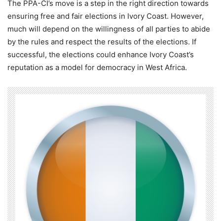
The PPA-CI’s move is a step in the right direction towards
ensuring free and fair elections in Ivory Coast. However,
much will depend on the willingness of all parties to abide
by the rules and respect the results of the elections. If
successful, the elections could enhance Ivory Coast’s
reputation as a model for democracy in West Africa.