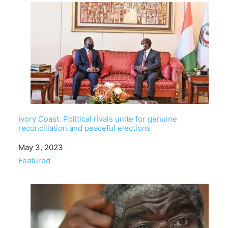
Ivory Coast: Political rivals unite for genuine
reconciliation and peaceful elections
Date
May 3, 2023
In relation to
Featured