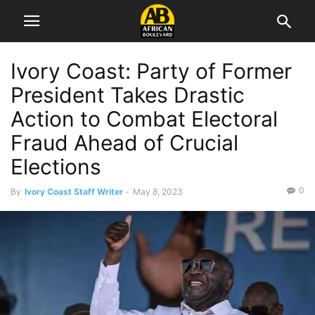
Ivory Coast: Party of Former
President Takes Drastic
Action to Combat Electoral
Fraud Ahead of Crucial
Elections
0
By
Ivory Coast Staff Writer
-
May 8, 2023