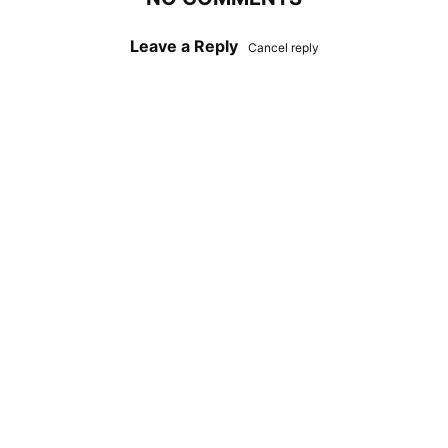
Leave a Reply
Cancel reply