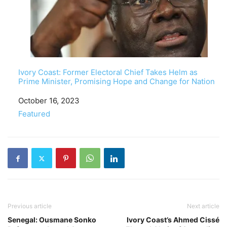
Ivory Coast: Former Electoral Chief Takes Helm as
Prime Minister, Promising Hope and Change for Nation
Date
October 16, 2023
In relation to
Featured
Previous article
Next article
Senegal: Ousmane Sonko
Ivory Coast’s Ahmed Cissé