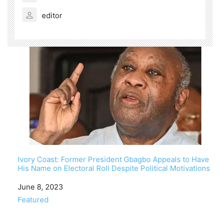
editor
Ivory Coast: Former President Gbagbo Appeals to Have
His Name on Electoral Roll Despite Political Motivations
Date
June 8, 2023
In relation to
Featured