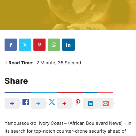
Read Time:
2 Minute, 38 Second
Share
Yamoussoukro, Ivory Coast – (African Boulevard News) – In
its search for top-notch counter-drone security ahead of