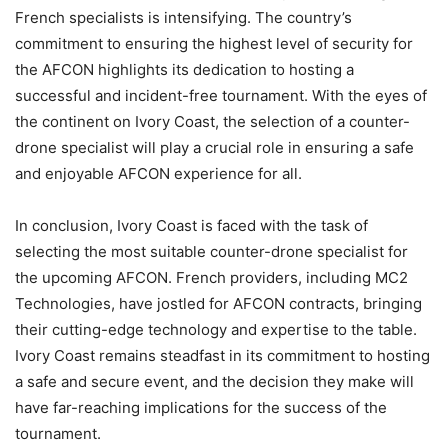
French specialists is intensifying. The country’s
commitment to ensuring the highest level of security for
the AFCON highlights its dedication to hosting a
successful and incident-free tournament. With the eyes of
the continent on Ivory Coast, the selection of a counter-
drone specialist will play a crucial role in ensuring a safe
and enjoyable AFCON experience for all.
In conclusion, Ivory Coast is faced with the task of
selecting the most suitable counter-drone specialist for
the upcoming AFCON. French providers, including MC2
Technologies, have jostled for AFCON contracts, bringing
their cutting-edge technology and expertise to the table.
Ivory Coast remains steadfast in its commitment to hosting
a safe and secure event, and the decision they make will
have far-reaching implications for the success of the
tournament.