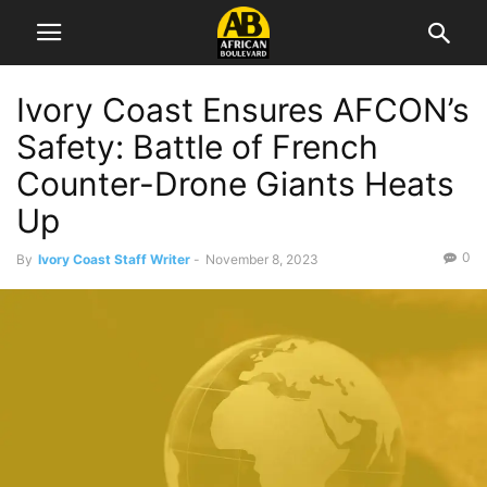
Ivory Coast Ensures AFCON’s
Safety: Battle of French
Counter-Drone Giants Heats
Up
0
By
Ivory Coast Staff Writer
-
November 8, 2023