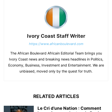
Ivory Coast Staff Writer
https://www.africanboulevard.com
The African Boulevard Africain Editorial Team brings you
Ivory Coast news and breaking news headlines in Politics,
Economy, Business, Investment and Entertainment. We are
unbiased, moved only by the quest for truth.
RELATED ARTICLES
Le Cri d’une Nation : Comment