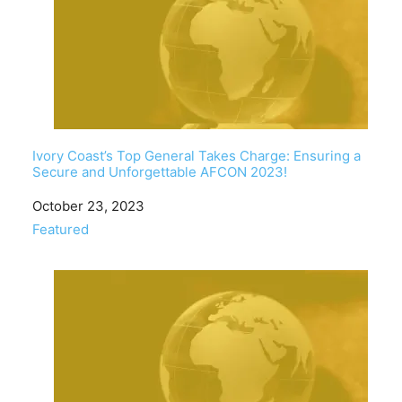
Ivory Coast’s Top General Takes Charge: Ensuring a
Secure and Unforgettable AFCON 2023!
Date
October 23, 2023
In relation to
Featured