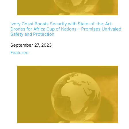
Ivory Coast Boosts Security with State-of-the-Art
Drones for Africa Cup of Nations – Promises Unrivaled
Safety and Protection
Date
September 27, 2023
In relation to
Featured