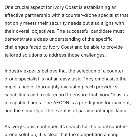
One crucial aspect for Ivory Coast is establishing an
effective partnership with a counter-drone specialist that
not only meets their security needs but also aligns with
their overall objectives. The successful candidate must
demonstrate a deep understanding of the specific
challenges faced by Ivory Coast and be able to provide
tailored solutions to address those challenges.
Industry experts believe that the selection of a counter-
drone specialist is not an easy task. They emphasize the
importance of thoroughly evaluating each provider’s
capabilities and track record to ensure that Ivory Coast is
in capable hands. The AFCON is a prestigious tournament,
and the security of the event is of paramount importance.
As Ivory Coast continues its search for the ideal counter-
drone solution, it is clear that the competition among