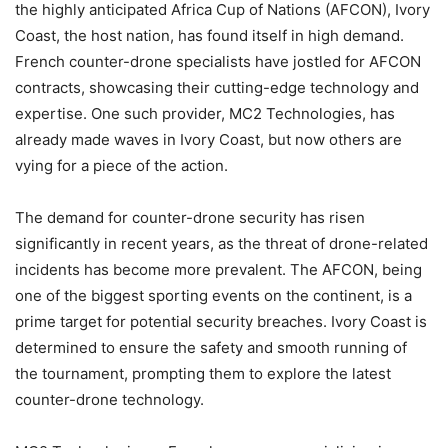
the highly anticipated Africa Cup of Nations (AFCON), Ivory
Coast, the host nation, has found itself in high demand.
French counter-drone specialists have jostled for AFCON
contracts, showcasing their cutting-edge technology and
expertise. One such provider, MC2 Technologies, has
already made waves in Ivory Coast, but now others are
vying for a piece of the action.
The demand for counter-drone security has risen
significantly in recent years, as the threat of drone-related
incidents has become more prevalent. The AFCON, being
one of the biggest sporting events on the continent, is a
prime target for potential security breaches. Ivory Coast is
determined to ensure the safety and smooth running of
the tournament, prompting them to explore the latest
counter-drone technology.