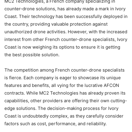
MC2 Technologies, a French company specializing in
counter-drone solutions, has already made a mark in Ivory
Coast. Their technology has been successfully deployed in
the country, providing valuable protection against
unauthorized drone activities. However, with the increased
interest from other French counter-drone specialists, Ivory
Coast is now weighing its options to ensure it is getting
the best possible solution.
The competition among French counter-drone specialists
is fierce. Each company is eager to showcase its unique
features and benefits, all vying for the lucrative AFCON
contracts. While MC2 Technologies has already proven its
capabilities, other providers are offering their own cutting-
edge solutions. The decision-making process for Ivory
Coast is undoubtedly complex, as they carefully consider
factors such as cost, performance, and reliability.