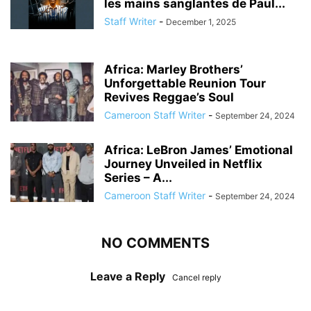
les mains sanglantes de Paul...
Staff Writer
-
December 1, 2025
Africa: Marley Brothers’
Unforgettable Reunion Tour
Revives Reggae’s Soul
Cameroon Staff Writer
-
September 24, 2024
Africa: LeBron James’ Emotional
Journey Unveiled in Netflix
Series – A...
Cameroon Staff Writer
-
September 24, 2024
NO COMMENTS
Leave a Reply
Cancel reply