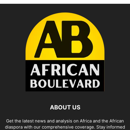
ABOUT US
Get the latest news and analysis on Africa and the African
diaspora with our comprehensive coverage. Stay informed