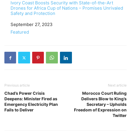
Ivory Coast Boosts Security with State-of-the-Art
Drones for Africa Cup of Nations – Promises Unrivaled
Safety and Protection
Date
September 27, 2023
In relation to
Featured
Previous article
Next article
Chad’s Power Crisis
Morocco Court Ruling
Deepens: Minister Fired as
Delivers Blow to King’s
Emergency Electricity Plan
Secretary – Upholds
Fails to Deliver
Freedom of Expression on
Twitter