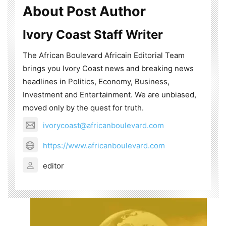
About Post Author
Ivory Coast Staff Writer
The African Boulevard Africain Editorial Team
brings you Ivory Coast news and breaking news
headlines in Politics, Economy, Business,
Investment and Entertainment. We are unbiased,
moved only by the quest for truth.
ivorycoast@africanboulevard.com
https://www.africanboulevard.com
editor