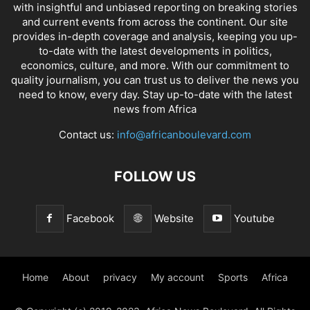
with insightful and unbiased reporting on breaking stories
and current events from across the continent. Our site
provides in-depth coverage and analysis, keeping you up-
to-date with the latest developments in politics,
economics, culture, and more. With our commitment to
quality journalism, you can trust us to deliver the news you
need to know, every day. Stay up-to-date with the latest
news from Africa
Contact us:
info@africanboulevard.com
FOLLOW US
Facebook
Website
Youtube
Home
About
privacy
My account
Sports
Africa