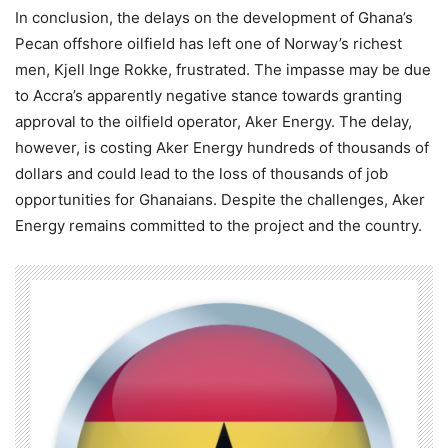
In conclusion, the delays on the development of Ghana’s
Pecan offshore oilfield has left one of Norway’s richest
men, Kjell Inge Rokke, frustrated. The impasse may be due
to Accra’s apparently negative stance towards granting
approval to the oilfield operator, Aker Energy. The delay,
however, is costing Aker Energy hundreds of thousands of
dollars and could lead to the loss of thousands of job
opportunities for Ghanaians. Despite the challenges, Aker
Energy remains committed to the project and the country.