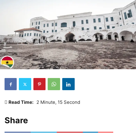
Read Time:
2 Minute, 15 Second
Share