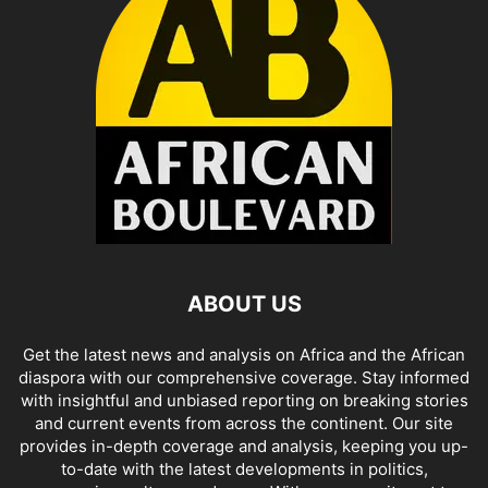
ABOUT US
Get the latest news and analysis on Africa and the African
diaspora with our comprehensive coverage. Stay informed
with insightful and unbiased reporting on breaking stories
and current events from across the continent. Our site
provides in-depth coverage and analysis, keeping you up-
to-date with the latest developments in politics,