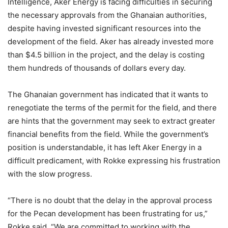
Intelligence, Aker Energy is facing difficulties in securing
the necessary approvals from the Ghanaian authorities,
despite having invested significant resources into the
development of the field. Aker has already invested more
than $4.5 billion in the project, and the delay is costing
them hundreds of thousands of dollars every day.
The Ghanaian government has indicated that it wants to
renegotiate the terms of the permit for the field, and there
are hints that the government may seek to extract greater
financial benefits from the field. While the government’s
position is understandable, it has left Aker Energy in a
difficult predicament, with Rokke expressing his frustration
with the slow progress.
“There is no doubt that the delay in the approval process
for the Pecan development has been frustrating for us,”
Rokke said. “We are committed to working with the