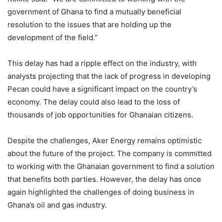
government of Ghana to find a mutually beneficial
resolution to the issues that are holding up the
development of the field.”
This delay has had a ripple effect on the industry, with
analysts projecting that the lack of progress in developing
Pecan could have a significant impact on the country’s
economy. The delay could also lead to the loss of
thousands of job opportunities for Ghanaian citizens.
Despite the challenges, Aker Energy remains optimistic
about the future of the project. The company is committed
to working with the Ghanaian government to find a solution
that benefits both parties. However, the delay has once
again highlighted the challenges of doing business in
Ghana’s oil and gas industry.