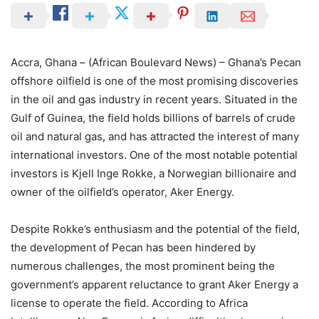
Accra, Ghana – (African Boulevard News) – Ghana’s Pecan
offshore oilfield is one of the most promising discoveries
in the oil and gas industry in recent years. Situated in the
Gulf of Guinea, the field holds billions of barrels of crude
oil and natural gas, and has attracted the interest of many
international investors. One of the most notable potential
investors is Kjell Inge Rokke, a Norwegian billionaire and
owner of the oilfield’s operator, Aker Energy.
Despite Rokke’s enthusiasm and the potential of the field,
the development of Pecan has been hindered by
numerous challenges, the most prominent being the
government’s apparent reluctance to grant Aker Energy a
license to operate the field. According to Africa