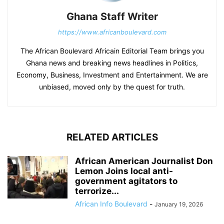
Ghana Staff Writer
https://www.africanboulevard.com
The African Boulevard Africain Editorial Team brings you
Ghana news and breaking news headlines in Politics,
Economy, Business, Investment and Entertainment. We are
unbiased, moved only by the quest for truth.
RELATED ARTICLES
African American Journalist Don
Lemon Joins local anti-
government agitators to
terrorize...
African Info Boulevard
-
January 19, 2026