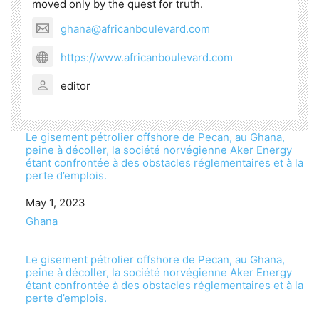
moved only by the quest for truth.
ghana@africanboulevard.com
https://www.africanboulevard.com
editor
Le gisement pétrolier offshore de Pecan, au Ghana,
peine à décoller, la société norvégienne Aker Energy
étant confrontée à des obstacles réglementaires et à la
perte d’emplois.
Date
May 1, 2023
In relation to
Ghana
Le gisement pétrolier offshore de Pecan, au Ghana,
peine à décoller, la société norvégienne Aker Energy
étant confrontée à des obstacles réglementaires et à la
perte d’emplois.