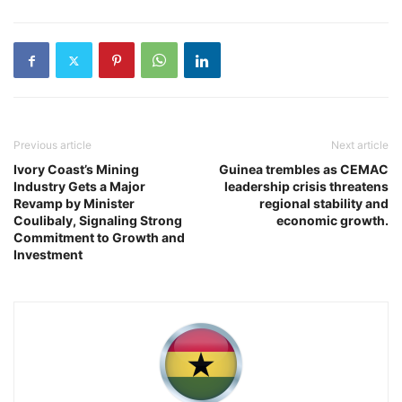
Previous article
Next article
Ivory Coast’s Mining
Guinea trembles as CEMAC
Industry Gets a Major
leadership crisis threatens
Revamp by Minister
regional stability and
Coulibaly, Signaling Strong
economic growth.
Commitment to Growth and
Investment