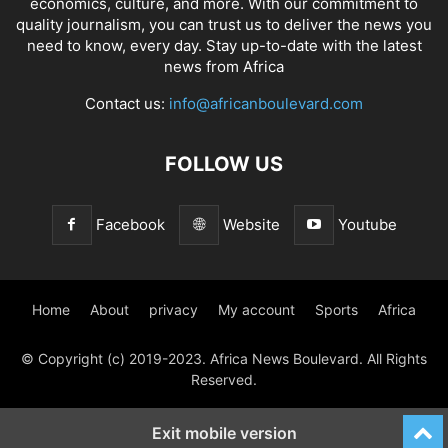
economics, culture, and more. With our commitment to
quality journalism, you can trust us to deliver the news you
need to know, every day. Stay up-to-date with the latest
news from Africa
Contact us:
info@africanboulevard.com
FOLLOW US
Facebook
Website
Youtube
Home
About
privacy
My account
Sports
Africa
© Copyright (c) 2019-2023. Africa News Boulevard. All Rights
Reserved.
Exit mobile version