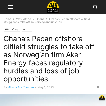
Home
West Africa
Ghana
Ghana’s Pecan offshore oilfield
struggles to take off as Norwegian firm Aker...
West Africa
Ghana
Ghana’s Pecan offshore
oilfield struggles to take off
as Norwegian firm Aker
Energy faces regulatory
hurdles and loss of job
opportunities
0
By
Ghana Staff Writer
-
May 1, 2023