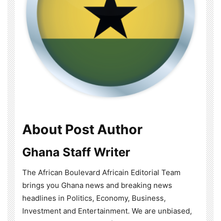
About Post Author
Ghana Staff Writer
The African Boulevard Africain Editorial Team
brings you Ghana news and breaking news
headlines in Politics, Economy, Business,
Investment and Entertainment. We are unbiased,