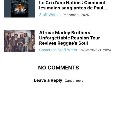
Le Cri d’une Nation : Comment
les mains sanglantes de Paul...
Staff Writer
-
December 1, 2025
Africa: Marley Brothers’
Unforgettable Reunion Tour
Revives Reggae’s Soul
Cameroon Staff Writer
-
September 24, 2024
NO COMMENTS
Leave a Reply
Cancel reply