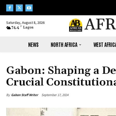
AFR
Saturday, August 8, 2026
74.4
F
Lagos
NEWS
NORTH AFRICA
WEST AFRIC
Gabon: Shaping a De
Crucial Constitution
By
Gabon Staff Writer
September 17, 2024