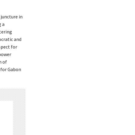
juncture in
g a
tering
ocratic and
spect for
 power
n of
e for Gabon