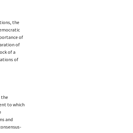
tions, the
democratic
mportance of
aration of
ock of a
rations of
 the
tent to which
e
ons and
 consensus-