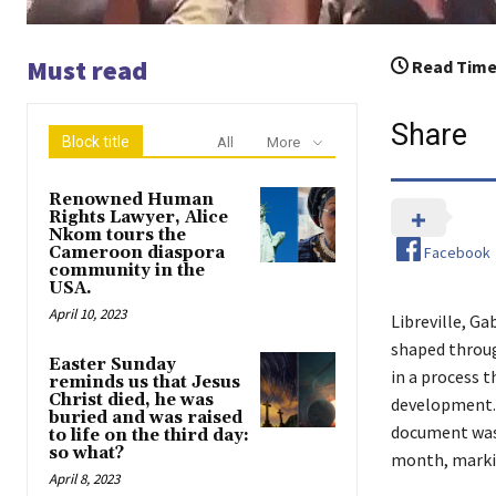
Must read
Read Time
Share
Block title
All
More
Renowned Human
Rights Lawyer, Alice
Nkom tours the
Facebook
Cameroon diaspora
community in the
USA.
April 10, 2023
Libreville, Ga
shaped throug
Easter Sunday
in a process t
reminds us that Jesus
Christ died, he was
development. 
buried and was raised
document was 
to life on the third day:
so what?
month, markin
April 8, 2023