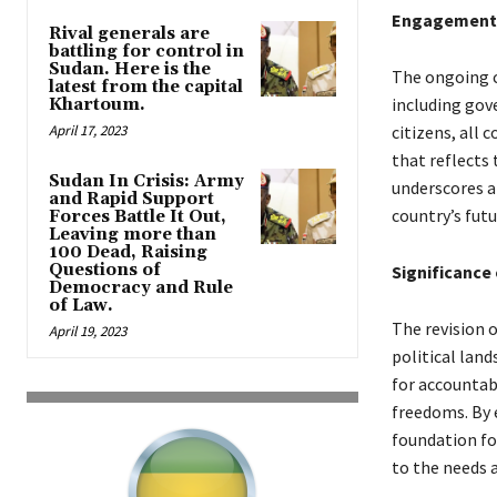
Engagement o
Rival generals are
battling for control in
Sudan. Here is the
The ongoing c
latest from the capital
including gove
Khartoum.
April 17, 2023
citizens, all 
that reflects
Sudan In Crisis: Army
underscores a
and Rapid Support
country’s futu
Forces Battle It Out,
Leaving more than
100 Dead, Raising
Questions of
Significance
Democracy and Rule
of Law.
The revision 
April 19, 2023
political lan
for accountab
freedoms. By 
foundation fo
to the needs a