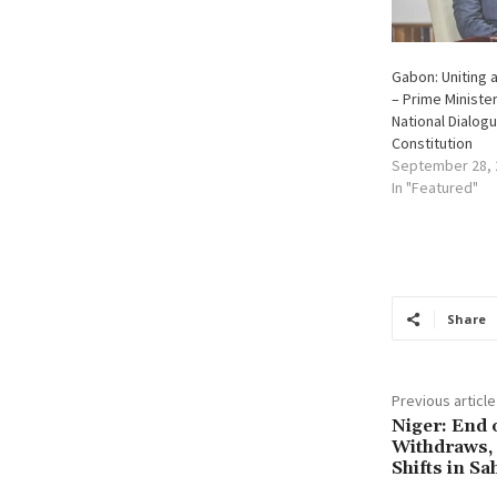
Gabon: Uniting 
– Prime Minister
National Dialogu
Constitution
September 28, 
In "Featured"
Share
Previous article
Niger: End o
Withdraws,
Shifts in Sa