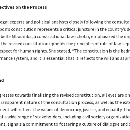
ectives on the Process
egal experts and political analysts closely following the consulta
bon’s constitution represents a critical juncture in the country’s 
Isabelle Mboumba, a constitutional law scholar, emphasized the i
the revised constitution upholds the principles of rule of law, sep
espect for human rights. She stated, “The constitution is the bedr
nance system, and it is essential that it reflects the will and aspi
ad
esses towards finalizing the revised constitution, all eyes are on
transparent nature of the consultation process, as well as the ex
nt will reflect the values of democracy, justice, and equality. Th
 a wide range of stakeholders, including civil society organizati
zens, signals a commitment to fostering a culture of dialogue and