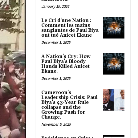
January 19, 2026
Le Cri d’une Nation :
Comment les mains
sanglantes de Paul Biya
ont tué Anicet Ekane
December 1, 2025
A Nation’s Cry: How
Paul Biya’s Bloody
Hands Killed Anicet
Ekane.
December 1, 2025
Cameroon’s
Leadership Crisis: Paul
Biya’s 43-Year Rule
collapse and the
Growing Push for
Change.
November 5, 2025