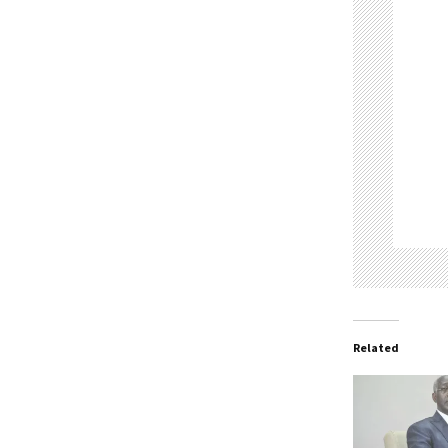
Related