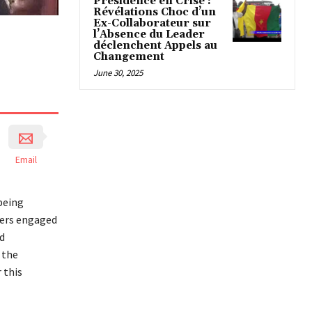
Présidence en Crise :
Révélations Choc d’un
Ex-Collaborateur sur
l’Absence du Leader
déclenchent Appels au
Changement
June 30, 2025
Email
being
ders engaged
d
 the
 this