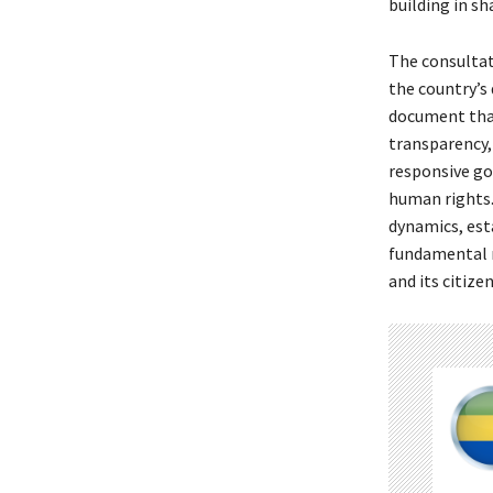
building in s
The consultat
the country’s
document that
transparency,
responsive go
human rights.
dynamics, est
fundamental r
and its citizen