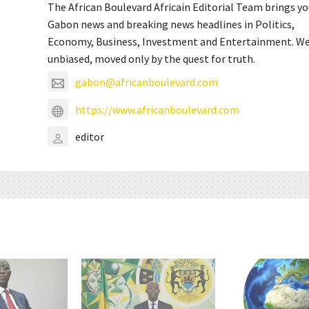
The African Boulevard Africain Editorial Team brings y
Gabon news and breaking news headlines in Politics,
Economy, Business, Investment and Entertainment. We
unbiased, moved only by the quest for truth.
gabon@africanboulevard.com
https://www.africanboulevard.com
editor