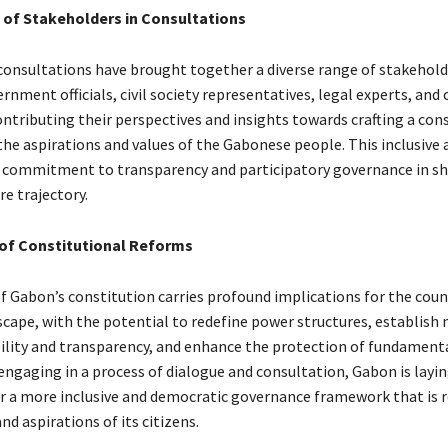
f Stakeholders in Consultations
onsultations have brought together a diverse range of stakehold
rnment officials, civil society representatives, legal experts, and 
contributing their perspectives and insights towards crafting a con
 the aspirations and values of the Gabonese people. This inclusive
 commitment to transparency and participatory governance in s
re trajectory.
 of Constitutional Reforms
of Gabon’s constitution carries profound implications for the coun
dscape, with the potential to redefine power structures, establis
ility and transparency, and enhance the protection of fundamenta
engaging in a process of dialogue and consultation, Gabon is layi
r a more inclusive and democratic governance framework that is 
nd aspirations of its citizens.