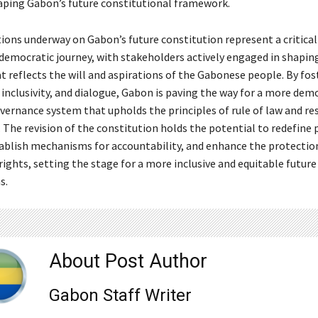
haping Gabon’s future constitutional framework.
ions underway on Gabon’s future constitution represent a critical 
 democratic journey, with stakeholders actively engaged in shapin
 reflects the will and aspirations of the Gabonese people. By fos
 inclusivity, and dialogue, Gabon is paving the way for a more dem
vernance system that upholds the principles of rule of law and re
 The revision of the constitution holds the potential to redefine
ablish mechanisms for accountability, and enhance the protectio
ights, setting the stage for a more inclusive and equitable futur
s.
About Post Author
Gabon Staff Writer