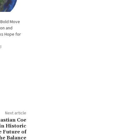
 Bold Move
ion and
ks Hope for
3
Next article
bastian Coe
n Historic
e Future of
the Balance