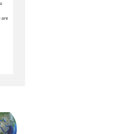
ou
 are