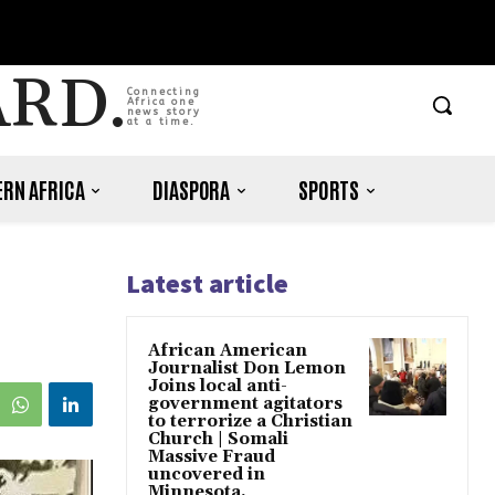
ARD.
Connecting
Africa one
news story
at a time.
RN AFRICA
DIASPORA
SPORTS
Latest article
African American
Journalist Don Lemon
Joins local anti-
government agitators
to terrorize a Christian
Church | Somali
Massive Fraud
uncovered in
Minnesota.