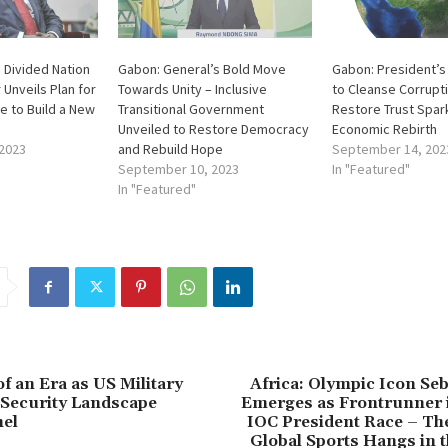
a Divided Nation
Gabon: General’s Bold Move
Gabon: President’s
 Unveils Plan for
Towards Unity – Inclusive
to Cleanse Corrupt
e to Build a New
Transitional Government
Restore Trust Spar
Unveiled to Restore Democracy
Economic Rebirth
2023
and Rebuild Hope
September 14, 202
September 10, 2023
In "Featured"
In "Featured"
f an Era as US Military
Africa: Olympic Icon Se
 Security Landscape
Emerges as Frontrunner i
hel
IOC President Race – Th
Global Sports Hangs in 