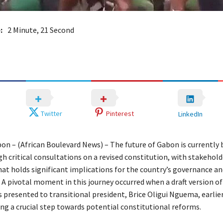
:
2 Minute, 21 Second
Twitter
Pinterest
LinkedIn
bon – (African Boulevard News) – The future of Gabon is currently 
h critical consultations on a revised constitution, with stakehol
hat holds significant implications for the country’s governance an
A pivotal moment in this journey occurred when a draft version of
presented to transitional president, Brice Oligui Nguema, earlier
g a crucial step towards potential constitutional reforms.