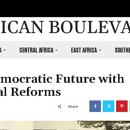
ICAN BOULEV
A
CENTRAL AFRICA
EAST AFRICA
SOUTHE
mocratic Future with
al Reforms
Share