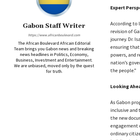
Expert Persp
According to l
Gabon Staff Writer
revision of Ga
https://www.africanboulevard.com
journey. Dr. 
The African Boulevard Africain Editorial
ensuring that 
Team brings you Gabon news and breaking
news headlines in Politics, Economy,
powers, and r
Business, Investment and Entertainment.
nation’s gover
We are unbiased, moved only by the quest
the people.”
for truth.
Looking Ahe
As Gabon progr
inclusive and 
the new docume
engagement of
ordinary citi