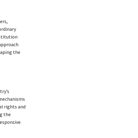
ers,
ordinary
stitution
 approach
haping the
try’s
h mechanisms
l rights and
ng the
responsive