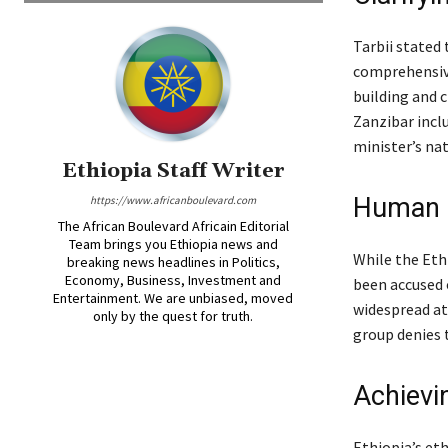
Tarbii stated
comprehensive
building and 
Zanzibar incl
minister’s nat
Ethiopia Staff Writer
Human r
https://www.africanboulevard.com
The African Boulevard Africain Editorial
Team brings you Ethiopia news and
While the Eth
breaking news headlines in Politics,
Economy, Business, Investment and
been accused 
Entertainment. We are unbiased, moved
widespread atr
only by the quest for truth.
group denies 
Achievi
Ethiopia’s et