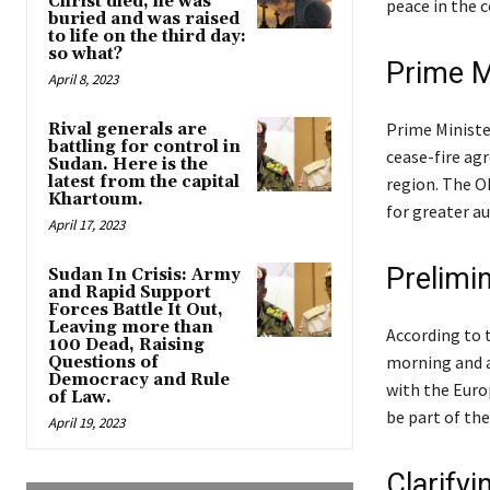
Christ died, he was
peace in the c
buried and was raised
to life on the third day:
so what?
Prime M
April 8, 2023
Prime Ministe
Rival generals are
battling for control in
cease-fire ag
Sudan. Here is the
latest from the capital
region. The OL
Khartoum.
for greater a
April 17, 2023
Prelimin
Sudan In Crisis: Army
and Rapid Support
Forces Battle It Out,
Leaving more than
According to 
100 Dead, Raising
morning and a
Questions of
Democracy and Rule
with the Euro
of Law.
be part of the
April 19, 2023
Clarifyi