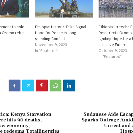
nment to hold
Ethiopia: Historic Talks Signal
Ethiopia: Irreecha F
th Oromo rebel
Hope for Peace in Long-
Resurrects Oromo 
standing Conflict
Igniting Hope for a
November 9, 2023
Inclusive Future
In "Featured"
October 9, 2023
In "Featured"
rica: Kenya Starvation
Sudanese Aide Escap
re hits 90 deaths,
Sparks Outrage Amids
low economy,
Unrest and 
 redeems TotalEnergies
Hospi