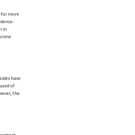
y for more
idence-
m in
 prime
sides have
used of
wever, the
lacement,