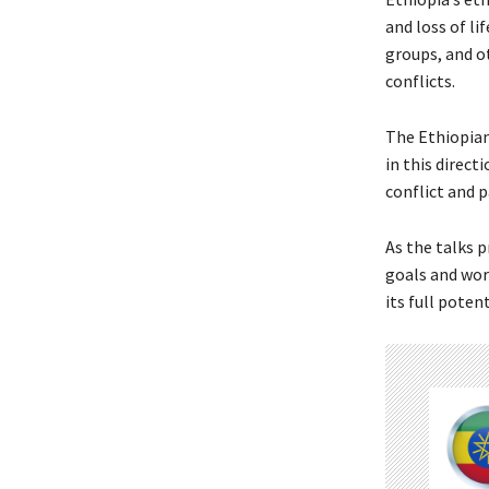
and loss of li
groups, and o
conflicts.
The Ethiopian
in this direct
conflict and p
As the talks p
goals and work
its full poten