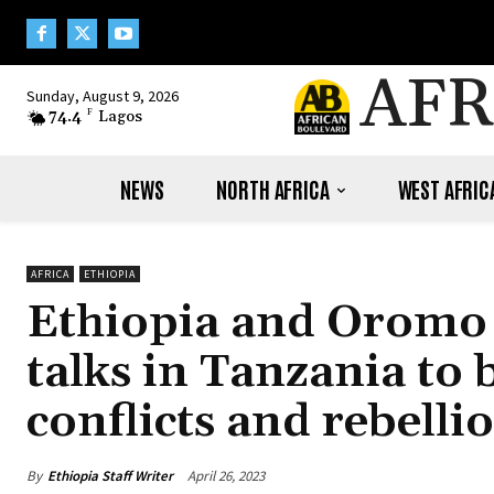
AFR
Sunday, August 9, 2026
74.4
F
Lagos
NEWS
NORTH AFRICA
WEST AFRIC
AFRICA
ETHIOPIA
Ethiopia and Oromo 
talks in Tanzania to 
conflicts and rebelli
By
Ethiopia Staff Writer
April 26, 2023