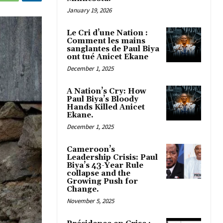
January 19, 2026
Le Cri d’une Nation :
Comment les mains
sanglantes de Paul Biya
ont tué Anicet Ekane
December 1, 2025
A Nation’s Cry: How
Paul Biya’s Bloody
Hands Killed Anicet
Ekane.
December 1, 2025
Cameroon’s
Leadership Crisis: Paul
Biya’s 43-Year Rule
collapse and the
Growing Push for
Change.
November 5, 2025