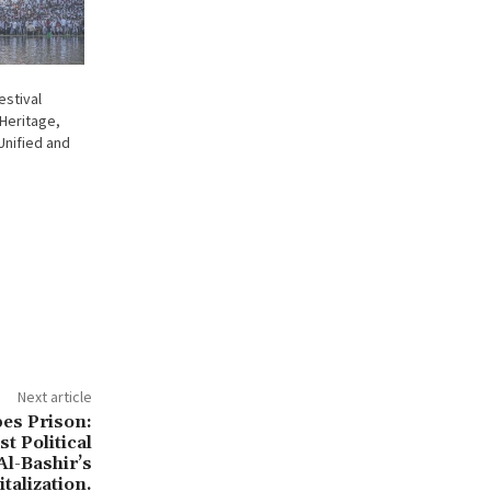
estival
Heritage,
 Unified and
Next article
es Prison:
t Political
Al-Bashir’s
talization.