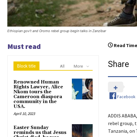
Ethiopian gov’t and Oromo rebel group begin talks in Zanzibar
Must read
Read Time
Share
Block title
All
More
Renowned Human
Rights Lawyer, Alice
Nkom tours the
Facebook
Cameroon diaspora
community in the
USA.
April 10, 2023
ADDIS ABABA, 
rebel group, 
Easter Sunday
Tanzania, on T
reminds us that Jesus