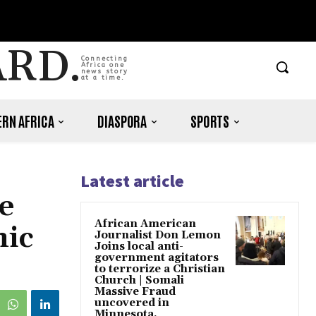
ARD.
Connecting
Africa one
news story
at a time.
RN AFRICA
DIASPORA
SPORTS
Latest article
e
African American
nic
Journalist Don Lemon
Joins local anti-
government agitators
to terrorize a Christian
Church | Somali
Massive Fraud
uncovered in
Minnesota.