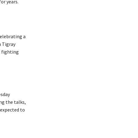
or years.
elebrating a
 Tigray
 fighting
esday
ng the talks,
 expected to