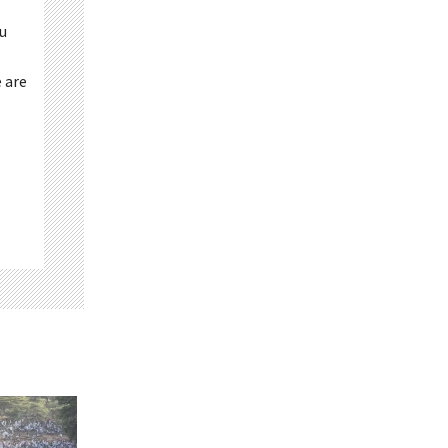
ou
 are