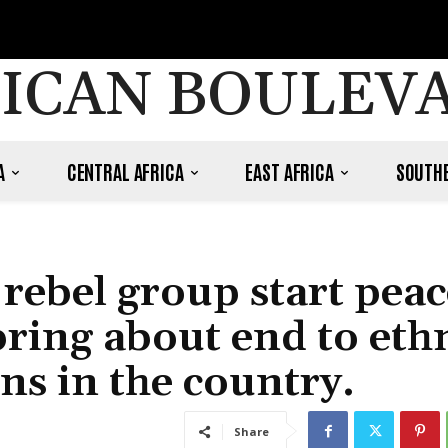
ICAN BOULEV
A
CENTRAL AFRICA
EAST AFRICA
SOUTHE
rebel group start peac
bring about end to eth
ons in the country.
Share