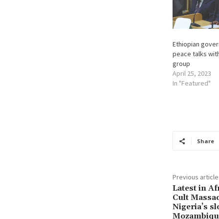
Ethiopian gover
peace talks wi
group
April 25, 2023
In "Featured"
Share
Previous article
Latest in Af
Cult Massac
Nigeria’s s
Mozambique