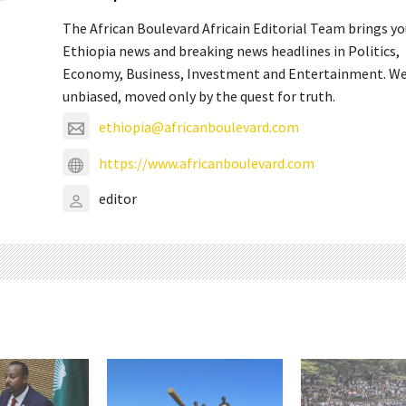
The African Boulevard Africain Editorial Team brings y
Ethiopia news and breaking news headlines in Politics,
Economy, Business, Investment and Entertainment. We
unbiased, moved only by the quest for truth.
ethiopia@africanboulevard.com
https://www.africanboulevard.com
editor