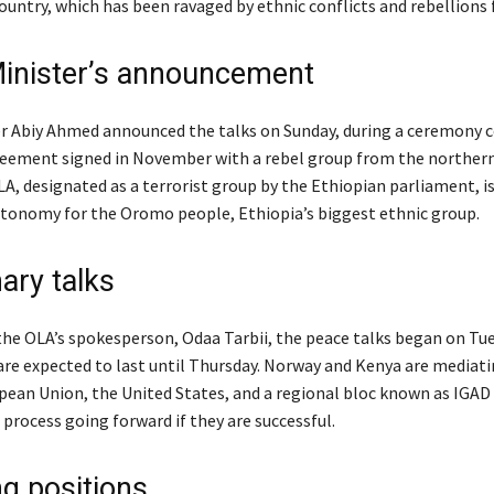
ountry, which has been ravaged by ethnic conflicts and rebellions f
inister’s announcement
r Abiy Ahmed announced the talks on Sunday, during a ceremony c
reement signed in November with a rebel group from the northern
A, designated as a terrorist group by the Ethiopian parliament, is
utonomy for the Oromo people, Ethiopia’s biggest ethnic group.
ary talks
the OLA’s spokesperson, Odaa Tarbii, the peace talks began on Tu
re expected to last until Thursday. Norway and Kenya are mediati
pean Union, the United States, and a regional bloc known as IGAD
 process going forward if they are successful.
ng positions