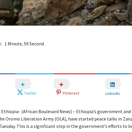
:
1 Minute, 59 Second
Twitter
Pinterest
LinkedIn
Ethiopia- (African Boulevard News) – Ethiopia’s government an
the Oromo Liberation Army (OLA), have started peace talks in Zanz
uesday. This is a significant step in the government’s efforts to 