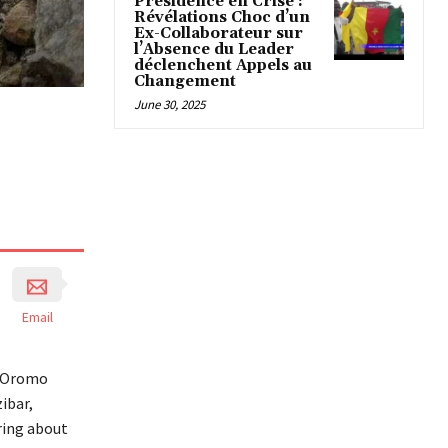
Présidence en Crise :
Révélations Choc d’un
Ex-Collaborateur sur
l’Absence du Leader
déclenchent Appels au
Changement
June 30, 2025
Email
d Oromo
ibar,
bring about