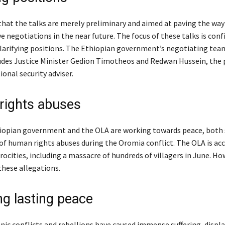
 that the talks are merely preliminary and aimed at paving the wa
 negotiations in the near future. The focus of these talks is conf
clarifying positions. The Ethiopian government’s negotiating tea
udes Justice Minister Gedion Timotheos and Redwan Hussein, the
ional security adviser.
ights abuses
iopian government and the OLA are working towards peace, both 
of human rights abuses during the Oromia conflict. The OLA is acc
ocities, including a massacre of hundreds of villagers in June. Ho
these allegations.
ng lasting peace
hnic conflicts and rebellions have caused immense suffering, disp