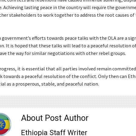
fe. Achieving lasting peace in the country will require the governm
ther stakeholders to work together to address the root causes of
 government’s efforts towards peace talks with the OLA are a sign
ion. It is hoped that these talks will lead to a peaceful resolution o
ave the way for similar negotiations with other rebel groups.
rogress, it is essential that all parties involved remain committed
 towards a peaceful resolution of the conflict. Only then can Eth
tial as a prosperous, stable, and peaceful nation.
About Post Author
Ethiopia Staff Writer