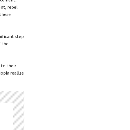
ent, rebel
 these
ificant step
f the
 to their
iopia realize