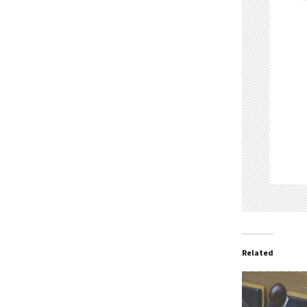
Related