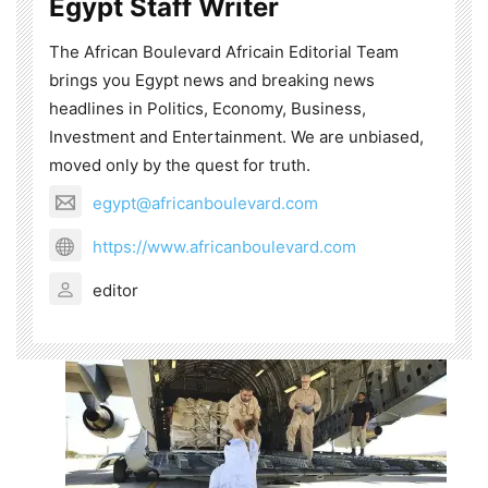
Egypt Staff Writer
The African Boulevard Africain Editorial Team
brings you Egypt news and breaking news
headlines in Politics, Economy, Business,
Investment and Entertainment. We are unbiased,
moved only by the quest for truth.
egypt@africanboulevard.com
https://www.africanboulevard.com
editor