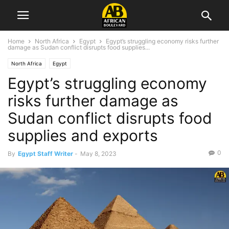
Home
North Africa
Egypt
Egypt’s struggling economy risks further
damage as Sudan conflict disrupts food supplies...
North Africa
Egypt
Egypt’s struggling economy
risks further damage as
Sudan conflict disrupts food
supplies and exports
0
By
Egypt Staff Writer
-
May 8, 2023