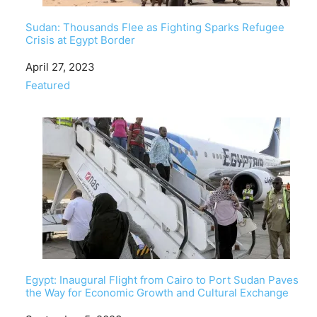
Sudan: Thousands Flee as Fighting Sparks Refugee
Crisis at Egypt Border
Date
April 27, 2023
In relation to
Featured
Egypt: Inaugural Flight from Cairo to Port Sudan Paves
the Way for Economic Growth and Cultural Exchange