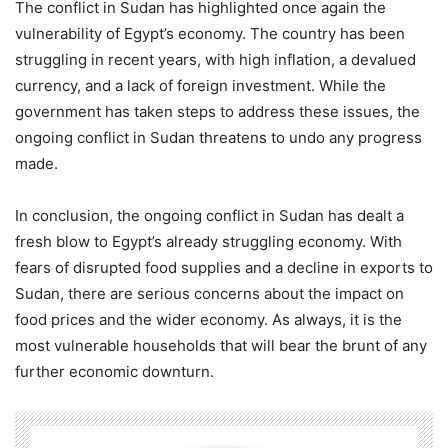
The conflict in Sudan has highlighted once again the
vulnerability of Egypt’s economy. The country has been
struggling in recent years, with high inflation, a devalued
currency, and a lack of foreign investment. While the
government has taken steps to address these issues, the
ongoing conflict in Sudan threatens to undo any progress
made.
In conclusion, the ongoing conflict in Sudan has dealt a
fresh blow to Egypt’s already struggling economy. With
fears of disrupted food supplies and a decline in exports to
Sudan, there are serious concerns about the impact on
food prices and the wider economy. As always, it is the
most vulnerable households that will bear the brunt of any
further economic downturn.