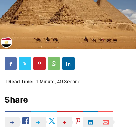
Read Time:
1 Minute, 49 Second
Share