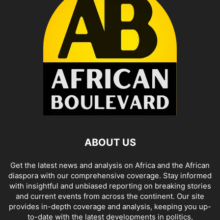
ABOUT US
Get the latest news and analysis on Africa and the African
diaspora with our comprehensive coverage. Stay informed
with insightful and unbiased reporting on breaking stories
and current events from across the continent. Our site
provides in-depth coverage and analysis, keeping you up-
to-date with the latest developments in politics,