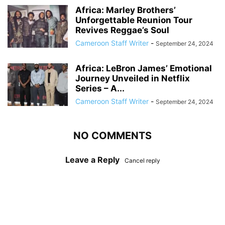
Africa: Marley Brothers’
Unforgettable Reunion Tour
Revives Reggae’s Soul
Cameroon Staff Writer
-
September 24, 2024
Africa: LeBron James’ Emotional
Journey Unveiled in Netflix
Series – A...
Cameroon Staff Writer
-
September 24, 2024
NO COMMENTS
Leave a Reply
Cancel reply