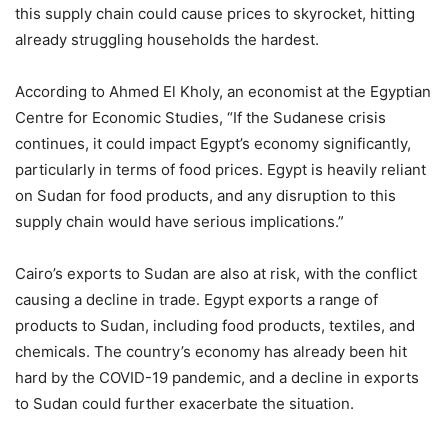
this supply chain could cause prices to skyrocket, hitting
already struggling households the hardest.
According to Ahmed El Kholy, an economist at the Egyptian
Centre for Economic Studies, “If the Sudanese crisis
continues, it could impact Egypt’s economy significantly,
particularly in terms of food prices. Egypt is heavily reliant
on Sudan for food products, and any disruption to this
supply chain would have serious implications.”
Cairo’s exports to Sudan are also at risk, with the conflict
causing a decline in trade. Egypt exports a range of
products to Sudan, including food products, textiles, and
chemicals. The country’s economy has already been hit
hard by the COVID-19 pandemic, and a decline in exports
to Sudan could further exacerbate the situation.