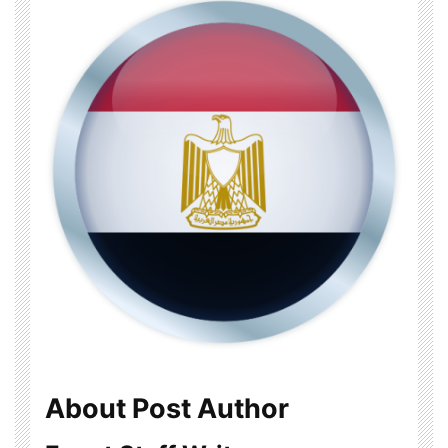
About Post Author