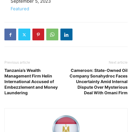
Date
September 5, 2023
In relation to
Featured
Previous article
Next article
Tanzania’s Wealth
Cameroon: State-Owned Oil
Management Firm Helin
Company Sonahydroc Faces
International Accused of
Uncertainty Amid Internal
Embezzlement and Money
Dispute Over Mysterious
Laundering
Deal With Omani Firm