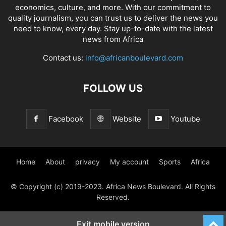
economics, culture, and more. With our commitment to
quality journalism, you can trust us to deliver the news you
need to know, every day. Stay up-to-date with the latest
news from Africa
Contact us:
info@africanboulevard.com
FOLLOW US
Facebook
Website
Youtube
Home
About
privacy
My account
Sports
Africa
© Copyright (c) 2019-2023. Africa News Boulevard. All Rights
Reserved.
Exit mobile version