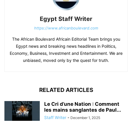
Egypt Staff Writer
https://www.africanboulevard.com
The African Boulevard Africain Editorial Team brings you
Egypt news and breaking news headlines in Politics,
Economy, Business, Investment and Entertainment. We are
unbiased, moved only by the quest for truth.
RELATED ARTICLES
Le Cri d’une Nation : Comment
les mains sanglantes de Paul...
Staff Writer
-
December 1, 2025