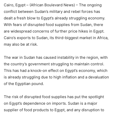
Cairo, Egypt – (African Boulevard News) – The ongoing
conflict between Sudan’s military and rebel forces has
dealt a fresh blow to Egypt’s already struggling economy.
With fears of disrupted food supplies from Sudan, there
are widespread concerns of further price hikes in Egypt.
Cairo’s exports to Sudan, its third-biggest market in Africa,
may also be at risk.
The war in Sudan has caused instability in the region, with
the country’s government struggling to maintain control.
This has had a knock-on effect on Egypt’s economy, which
is already struggling due to high inflation and a devaluation
of the Egyptian pound.
The risk of disrupted food supplies has put the spotlight
on Egypt’s dependence on imports. Sudan is a major
supplier of food products to Egypt, and any disruption to