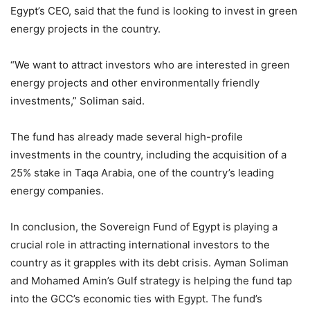
Egypt’s CEO, said that the fund is looking to invest in green
energy projects in the country.
“We want to attract investors who are interested in green
energy projects and other environmentally friendly
investments,” Soliman said.
The fund has already made several high-profile
investments in the country, including the acquisition of a
25% stake in Taqa Arabia, one of the country’s leading
energy companies.
In conclusion, the Sovereign Fund of Egypt is playing a
crucial role in attracting international investors to the
country as it grapples with its debt crisis. Ayman Soliman
and Mohamed Amin’s Gulf strategy is helping the fund tap
into the GCC’s economic ties with Egypt. The fund’s