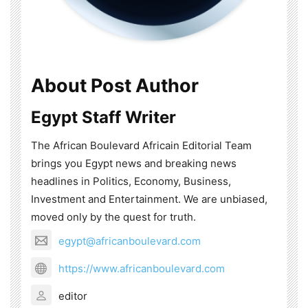
About Post Author
Egypt Staff Writer
The African Boulevard Africain Editorial Team
brings you Egypt news and breaking news
headlines in Politics, Economy, Business,
Investment and Entertainment. We are unbiased,
moved only by the quest for truth.
egypt@africanboulevard.com
https://www.africanboulevard.com
editor