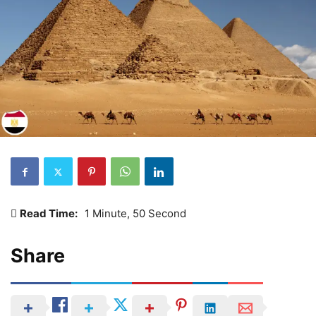
Read Time:
1 Minute, 50 Second
Share