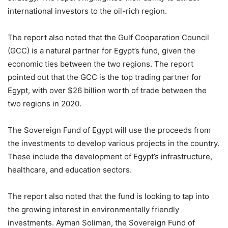
international investors to the oil-rich region.
The report also noted that the Gulf Cooperation Council
(GCC) is a natural partner for Egypt’s fund, given the
economic ties between the two regions. The report
pointed out that the GCC is the top trading partner for
Egypt, with over $26 billion worth of trade between the
two regions in 2020.
The Sovereign Fund of Egypt will use the proceeds from
the investments to develop various projects in the country.
These include the development of Egypt’s infrastructure,
healthcare, and education sectors.
The report also noted that the fund is looking to tap into
the growing interest in environmentally friendly
investments. Ayman Soliman, the Sovereign Fund of