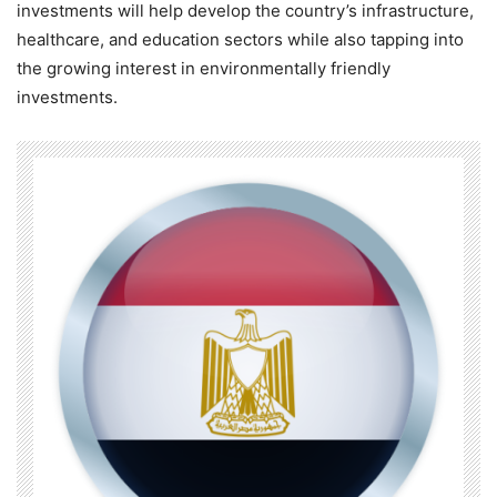
investments will help develop the country’s infrastructure,
healthcare, and education sectors while also tapping into
the growing interest in environmentally friendly
investments.