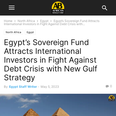
Home
North Africa
Egypt
Egypt’s Sovereign Fund Attracts
International Investors in Fight Against Debt Crisis with...
North Africa
Egypt
Egypt’s Sovereign Fund
Attracts International
Investors in Fight Against
Debt Crisis with New Gulf
Strategy
0
By
Egypt Staff Writer
-
May 5, 2023