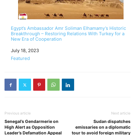
Egypt’s Ambassador Amr Soliman Elhamamy’s Historic
Breakthrough – Restoring Relations With Turkey for a
New Era of Cooperation
Date
July 18, 2023
In relation to
Featured
Previous article
Next article
Senegal’s Gendarmerie on
Sudan dispatches
High Alert as Opposition
emissaries on a diplomatic
Leader’s Defamation Appeal
tour to avoid foreign military