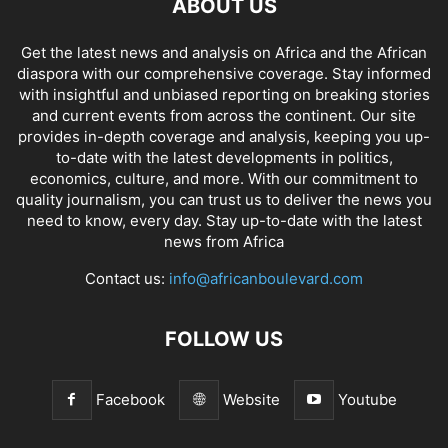
ABOUT US
Get the latest news and analysis on Africa and the African
diaspora with our comprehensive coverage. Stay informed
with insightful and unbiased reporting on breaking stories
and current events from across the continent. Our site
provides in-depth coverage and analysis, keeping you up-
to-date with the latest developments in politics,
economics, culture, and more. With our commitment to
quality journalism, you can trust us to deliver the news you
need to know, every day. Stay up-to-date with the latest
news from Africa
Contact us:
info@africanboulevard.com
FOLLOW US
Facebook
Website
Youtube