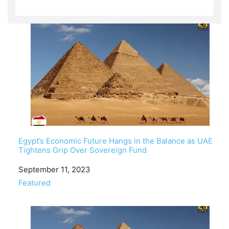
Egypt’s Economic Future Hangs in the Balance as UAE
Tightens Grip Over Sovereign Fund
Date
September 11, 2023
In relation to
Featured