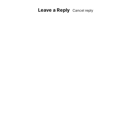
Leave a Reply
Cancel reply