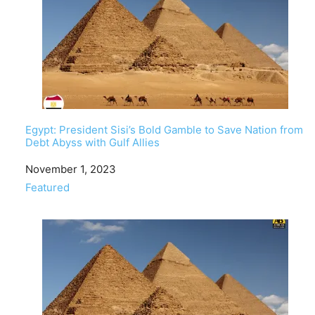
Egypt: President Sisi’s Bold Gamble to Save Nation from
Debt Abyss with Gulf Allies
Date
November 1, 2023
In relation to
Featured