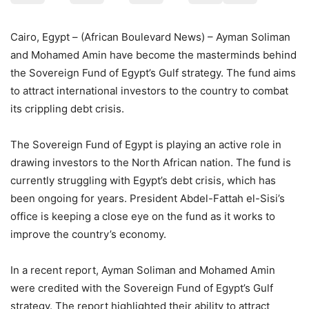
Cairo, Egypt – (African Boulevard News) – Ayman Soliman
and Mohamed Amin have become the masterminds behind
the Sovereign Fund of Egypt’s Gulf strategy. The fund aims
to attract international investors to the country to combat
its crippling debt crisis.
The Sovereign Fund of Egypt is playing an active role in
drawing investors to the North African nation. The fund is
currently struggling with Egypt’s debt crisis, which has
been ongoing for years. President Abdel-Fattah el-Sisi’s
office is keeping a close eye on the fund as it works to
improve the country’s economy.
In a recent report, Ayman Soliman and Mohamed Amin
were credited with the Sovereign Fund of Egypt’s Gulf
strategy. The report highlighted their ability to attract