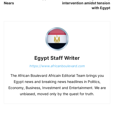
Nears
intervention amidst tension
with Egypt
Egypt Staff Writer
https://www.africanboulevard.com
The African Boulevard Africain Editorial Team brings you
Egypt news and breaking news headlines in Politics,
Economy, Business, Investment and Entertainment. We are
unbiased, moved only by the quest for truth.