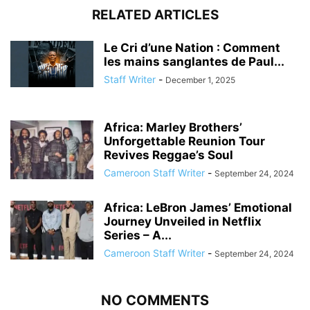
RELATED ARTICLES
Le Cri d’une Nation : Comment
les mains sanglantes de Paul...
Staff Writer
-
December 1, 2025
Africa: Marley Brothers’
Unforgettable Reunion Tour
Revives Reggae’s Soul
Cameroon Staff Writer
-
September 24, 2024
Africa: LeBron James’ Emotional
Journey Unveiled in Netflix
Series – A...
Cameroon Staff Writer
-
September 24, 2024
NO COMMENTS