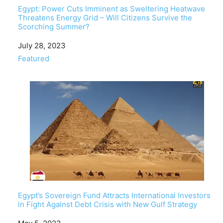
Egypt: Power Cuts Imminent as Sweltering Heatwave
Threatens Energy Grid – Will Citizens Survive the
Scorching Summer?
Date
July 28, 2023
In relation to
Featured
Egypt’s Sovereign Fund Attracts International Investors
in Fight Against Debt Crisis with New Gulf Strategy