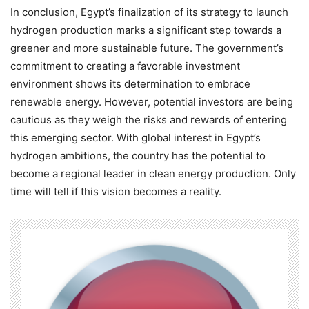
In conclusion, Egypt’s finalization of its strategy to launch
hydrogen production marks a significant step towards a
greener and more sustainable future. The government’s
commitment to creating a favorable investment
environment shows its determination to embrace
renewable energy. However, potential investors are being
cautious as they weigh the risks and rewards of entering
this emerging sector. With global interest in Egypt’s
hydrogen ambitions, the country has the potential to
become a regional leader in clean energy production. Only
time will tell if this vision becomes a reality.