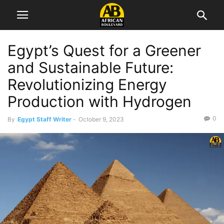
Egypt’s Quest for a Greener
and Sustainable Future:
Revolutionizing Energy
Production with Hydrogen
0
By
Egypt Staff Writer
-
October 9, 2023