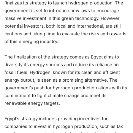
finalizes its strategy to launch hydrogen production. The
government is set to introduce new laws to encourage
massive investment in this green technology. However,
potential investors, both local and international, are still
cautious and taking time to evaluate the risks and rewards
of this emerging industry.
The finalization of the strategy comes as Egypt aims to
diversify its energy sources and reduce its reliance on
fossil fuels. Hydrogen, known for its clean and efficient
energy output, is seen as a promising alternative. The
government’s push for hydrogen production aligns with its
commitment to fight climate change and meet its
renewable energy targets.
Egypt’s strategy includes providing incentives for
companies to invest in hydrogen production, such as tax