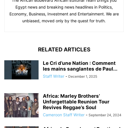
The African Boulevard Africain Editorial Team brings you
Egypt news and breaking news headlines in Politics,
Economy, Business, Investment and Entertainment. We are
unbiased, moved only by the quest for truth.
RELATED ARTICLES
Le Cri d’une Nation : Comment
les mains sanglantes de Paul...
Staff Writer
-
December 1, 2025
Africa: Marley Brothers’
Unforgettable Reunion Tour
Revives Reggae’s Soul
Cameroon Staff Writer
-
September 24, 2024