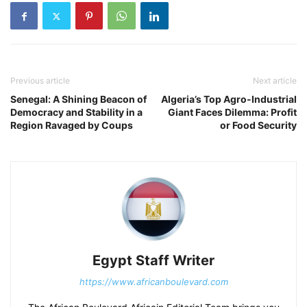
Previous article
Next article
Senegal: A Shining Beacon of
Algeria’s Top Agro-Industrial
Democracy and Stability in a
Giant Faces Dilemma: Profit
Region Ravaged by Coups
or Food Security
Egypt Staff Writer
https://www.africanboulevard.com