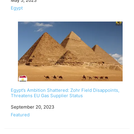
Date
May 5, 2023
In relation to
Egypt
Egypt’s Ambition Shattered: Zohr Field Disappoints,
Threatens EU Gas Supplier Status
Date
September 20, 2023
In relation to
Featured