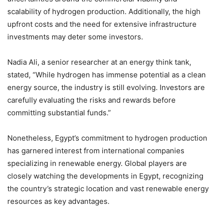
scalability of hydrogen production. Additionally, the high
upfront costs and the need for extensive infrastructure
investments may deter some investors.
Nadia Ali, a senior researcher at an energy think tank,
stated, “While hydrogen has immense potential as a clean
energy source, the industry is still evolving. Investors are
carefully evaluating the risks and rewards before
committing substantial funds.”
Nonetheless, Egypt’s commitment to hydrogen production
has garnered interest from international companies
specializing in renewable energy. Global players are
closely watching the developments in Egypt, recognizing
the country’s strategic location and vast renewable energy
resources as key advantages.