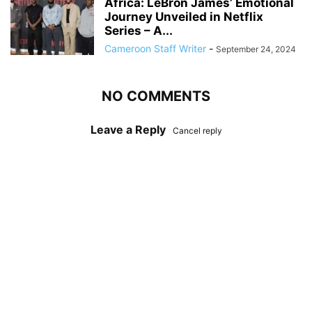
Africa: LeBron James’ Emotional
Journey Unveiled in Netflix
Series – A...
Cameroon Staff Writer
-
September 24, 2024
NO COMMENTS
Leave a Reply
Cancel reply