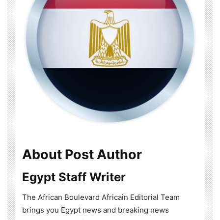
About Post Author
Egypt Staff Writer
The African Boulevard Africain Editorial Team
brings you Egypt news and breaking news