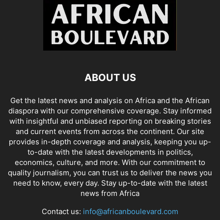
ABOUT US
Get the latest news and analysis on Africa and the African
diaspora with our comprehensive coverage. Stay informed
with insightful and unbiased reporting on breaking stories
and current events from across the continent. Our site
provides in-depth coverage and analysis, keeping you up-
to-date with the latest developments in politics,
economics, culture, and more. With our commitment to
quality journalism, you can trust us to deliver the news you
need to know, every day. Stay up-to-date with the latest
news from Africa
Contact us:
info@africanboulevard.com