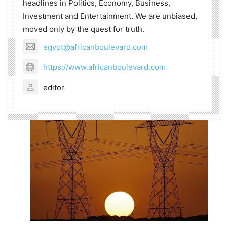
headlines in Politics, Economy, Business,
Investment and Entertainment. We are unbiased,
moved only by the quest for truth.
egypt@africanboulevard.com
https://www.africanboulevard.com
editor