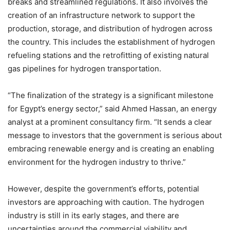
breaks and streamlined regulations. It also involves the
creation of an infrastructure network to support the
production, storage, and distribution of hydrogen across
the country. This includes the establishment of hydrogen
refueling stations and the retrofitting of existing natural
gas pipelines for hydrogen transportation.
“The finalization of the strategy is a significant milestone
for Egypt’s energy sector,” said Ahmed Hassan, an energy
analyst at a prominent consultancy firm. “It sends a clear
message to investors that the government is serious about
embracing renewable energy and is creating an enabling
environment for the hydrogen industry to thrive.”
However, despite the government’s efforts, potential
investors are approaching with caution. The hydrogen
industry is still in its early stages, and there are
uncertainties around the commercial viability and