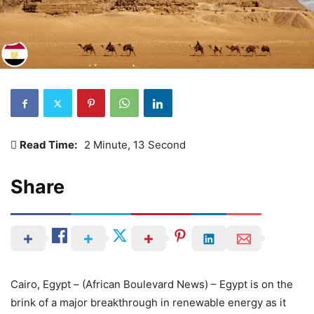
Read Time:
2 Minute, 13 Second
Share
Cairo, Egypt – (African Boulevard News) – Egypt is on the
brink of a major breakthrough in renewable energy as it