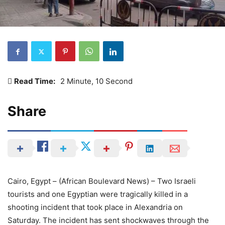
Read Time:
2 Minute, 10 Second
Share
Cairo, Egypt – (African Boulevard News) – Two Israeli
tourists and one Egyptian were tragically killed in a
shooting incident that took place in Alexandria on
Saturday. The incident has sent shockwaves through the