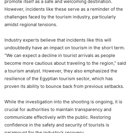
promote itself as a safe and welcoming destination.
However, incidents like these serve as a reminder of the
challenges faced by the tourism industry, particularly
amidst regional tensions.
Industry experts believe that incidents like this will
undoubtedly have an impact on tourism in the short term.
“We can expect a decline in tourist arrivals as people
become more cautious about traveling to the region,” said
a tourism analyst. However, they also emphasized the
resilience of the Egyptian tourism sector, which has
proven its ability to bounce back from previous setbacks.
While the investigation into the shooting is ongoing, it is
crucial for authorities to maintain transparency and
communicate effectively with the public. Restoring
confidence in the safety and security of tourists is
paramount for the industry’s recovery.