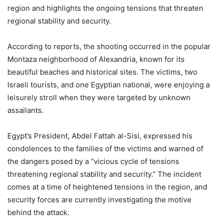
region and highlights the ongoing tensions that threaten
regional stability and security.
According to reports, the shooting occurred in the popular
Montaza neighborhood of Alexandria, known for its
beautiful beaches and historical sites. The victims, two
Israeli tourists, and one Egyptian national, were enjoying a
leisurely stroll when they were targeted by unknown
assailants.
Egypt’s President, Abdel Fattah al-Sisi, expressed his
condolences to the families of the victims and warned of
the dangers posed by a “vicious cycle of tensions
threatening regional stability and security.” The incident
comes at a time of heightened tensions in the region, and
security forces are currently investigating the motive
behind the attack.