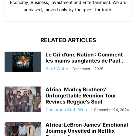
Economy, Business, Investment and Entertainment. We are
unbiased, moved only by the quest for truth.
RELATED ARTICLES
Le Cri d’une Nation : Comment
les mains sanglantes de Paul...
Staff Writer
-
December 1, 2025
Africa: Marley Brothers’
Unforgettable Reunion Tour
Revives Reggae’s Soul
Cameroon Staff Writer
-
September 24, 2024
Africa: LeBron James’ Emotional
Journey Unveiled in Netflix