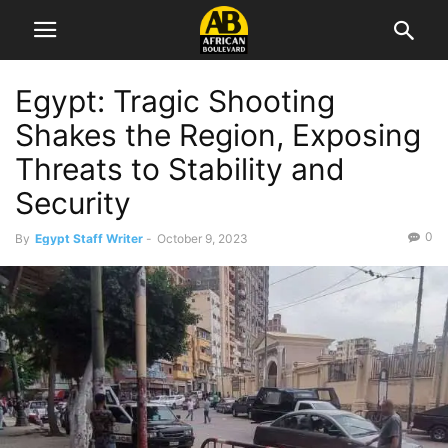
Egypt: Tragic Shooting
Shakes the Region, Exposing
Threats to Stability and
Security
0
By
Egypt Staff Writer
-
October 9, 2023