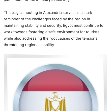
The tragic shooting in Alexandria serves as a stark
reminder of the challenges faced by the region in
maintaining stability and security. Egypt must continue to
work towards fostering a safe environment for tourists
while also addressing the root causes of the tensions
threatening regional stability.