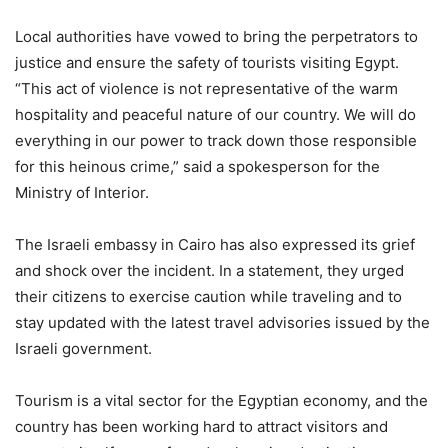
Local authorities have vowed to bring the perpetrators to
justice and ensure the safety of tourists visiting Egypt.
“This act of violence is not representative of the warm
hospitality and peaceful nature of our country. We will do
everything in our power to track down those responsible
for this heinous crime,” said a spokesperson for the
Ministry of Interior.
The Israeli embassy in Cairo has also expressed its grief
and shock over the incident. In a statement, they urged
their citizens to exercise caution while traveling and to
stay updated with the latest travel advisories issued by the
Israeli government.
Tourism is a vital sector for the Egyptian economy, and the
country has been working hard to attract visitors and