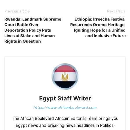
Previous article
Next article
Rwanda: Landmark Supreme
Ethiopia: Irreecha Festival
Court Battle Over
Resurrects Oromo Heritage,
Deportation Policy Puts
Igniting Hope for a Unified
Lives at Stake and Human
and Inclusive Future
Rights in Question
Egypt Staff Writer
https://www.africanboulevard.com
The African Boulevard Africain Editorial Team brings you
Egypt news and breaking news headlines in Politics,