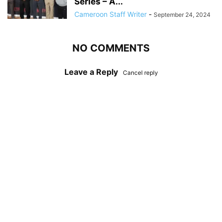
Series – A...
Cameroon Staff Writer
-
September 24, 2024
NO COMMENTS
Leave a Reply
Cancel reply