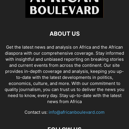
ABOUT US
Get the latest news and analysis on Africa and the African
diaspora with our comprehensive coverage. Stay informed
with insightful and unbiased reporting on breaking stories
and current events from across the continent. Our site
provides in-depth coverage and analysis, keeping you up-
to-date with the latest developments in politics,
economics, culture, and more. With our commitment to
quality journalism, you can trust us to deliver the news you
need to know, every day. Stay up-to-date with the latest
news from Africa
Contact us:
info@africanboulevard.com