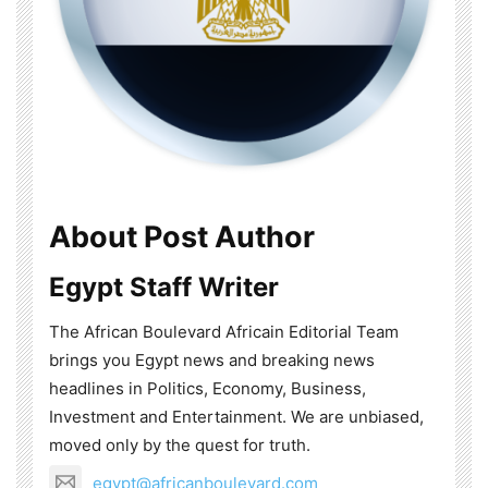
About Post Author
Egypt Staff Writer
The African Boulevard Africain Editorial Team
brings you Egypt news and breaking news
headlines in Politics, Economy, Business,
Investment and Entertainment. We are unbiased,
moved only by the quest for truth.
egypt@africanboulevard.com