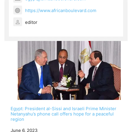
https://www.africanboulevard.com
editor
Egypt: President al-Sissi and Israeli Prime Minister
Netanyahu’s phone call offers hope for a peaceful
region
Date
June 6, 2023