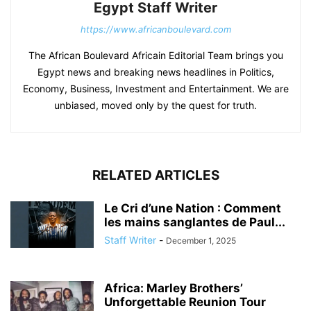
Egypt Staff Writer
https://www.africanboulevard.com
The African Boulevard Africain Editorial Team brings you
Egypt news and breaking news headlines in Politics,
Economy, Business, Investment and Entertainment. We are
unbiased, moved only by the quest for truth.
RELATED ARTICLES
Le Cri d’une Nation : Comment
les mains sanglantes de Paul...
Staff Writer
-
December 1, 2025
Africa: Marley Brothers’
Unforgettable Reunion Tour