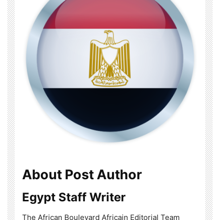
About Post Author
Egypt Staff Writer
The African Boulevard Africain Editorial Team