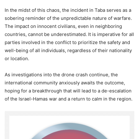
In the midst of this chaos, the incident in Taba serves as a
sobering reminder of the unpredictable nature of warfare.
The impact on innocent civilians, even in neighboring
countries, cannot be underestimated. It is imperative for all
parties involved in the conflict to prioritize the safety and
well-being of all individuals, regardless of their nationality
or location.
As investigations into the drone crash continue, the
international community anxiously awaits the outcome,
hoping for a breakthrough that will lead to a de-escalation
of the Israel-Hamas war and a return to calm in the region.