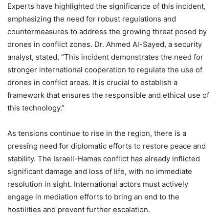
Experts have highlighted the significance of this incident,
emphasizing the need for robust regulations and
countermeasures to address the growing threat posed by
drones in conflict zones. Dr. Ahmed Al-Sayed, a security
analyst, stated, “This incident demonstrates the need for
stronger international cooperation to regulate the use of
drones in conflict areas. It is crucial to establish a
framework that ensures the responsible and ethical use of
this technology.”
As tensions continue to rise in the region, there is a
pressing need for diplomatic efforts to restore peace and
stability. The Israeli-Hamas conflict has already inflicted
significant damage and loss of life, with no immediate
resolution in sight. International actors must actively
engage in mediation efforts to bring an end to the
hostilities and prevent further escalation.