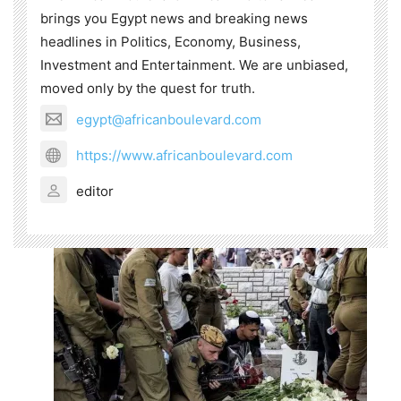
brings you Egypt news and breaking news
headlines in Politics, Economy, Business,
Investment and Entertainment. We are unbiased,
moved only by the quest for truth.
egypt@africanboulevard.com
https://www.africanboulevard.com
editor