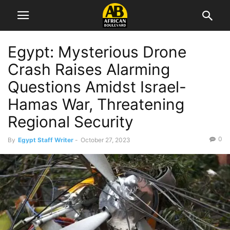
Egypt: Mysterious Drone
Crash Raises Alarming
Questions Amidst Israel-
Hamas War, Threatening
Regional Security
0
By
Egypt Staff Writer
-
October 27, 2023