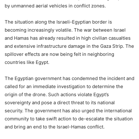
by unmanned aerial vehicles in conflict zones.
The situation along the Israeli-Egyptian border is
becoming increasingly volatile. The war between Israel
and Hamas has already resulted in high civilian casualties
and extensive infrastructure damage in the Gaza Strip. The
spillover effects are now being felt in neighboring
countries like Egypt.
The Egyptian government has condemned the incident and
called for an immediate investigation to determine the
origin of the drone. Such actions violate Egypt’s
sovereignty and pose a direct threat to its national
security. The government has also urged the international
community to take swift action to de-escalate the situation
and bring an end to the Israel-Hamas conflict.