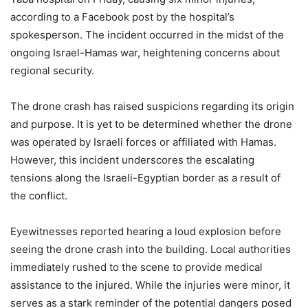
according to a Facebook post by the hospital’s
spokesperson. The incident occurred in the midst of the
ongoing Israel-Hamas war, heightening concerns about
regional security.
The drone crash has raised suspicions regarding its origin
and purpose. It is yet to be determined whether the drone
was operated by Israeli forces or affiliated with Hamas.
However, this incident underscores the escalating
tensions along the Israeli-Egyptian border as a result of
the conflict.
Eyewitnesses reported hearing a loud explosion before
seeing the drone crash into the building. Local authorities
immediately rushed to the scene to provide medical
assistance to the injured. While the injuries were minor, it
serves as a stark reminder of the potential dangers posed