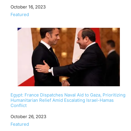
Date
October 16, 2023
In relation to
Featured
Egypt: France Dispatches Naval Aid to Gaza, Prioritizing
Humanitarian Relief Amid Escalating Israel-Hamas
Conflict
Date
October 26, 2023
In relation to
Featured