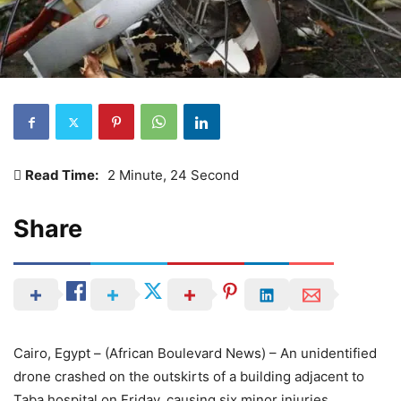
Read Time:
2 Minute, 24 Second
Share
Cairo, Egypt – (African Boulevard News) – An unidentified
drone crashed on the outskirts of a building adjacent to
Taba hospital on Friday, causing six minor injuries,