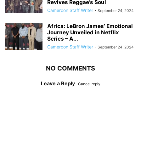
Revives Reggae’s Soul
Cameroon Staff Writer
-
September 24, 2024
Africa: LeBron James’ Emotional
Journey Unveiled in Netflix
Series – A...
Cameroon Staff Writer
-
September 24, 2024
NO COMMENTS
Leave a Reply
Cancel reply