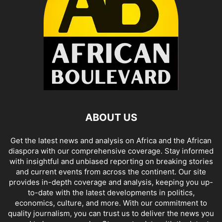
ABOUT US
Get the latest news and analysis on Africa and the African
diaspora with our comprehensive coverage. Stay informed
with insightful and unbiased reporting on breaking stories
and current events from across the continent. Our site
provides in-depth coverage and analysis, keeping you up-
to-date with the latest developments in politics,
economics, culture, and more. With our commitment to
quality journalism, you can trust us to deliver the news you