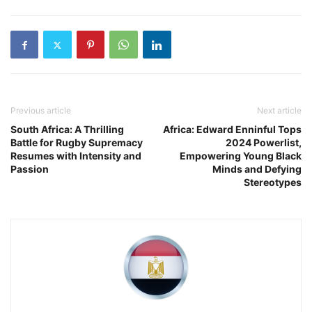
Previous article
Next article
South Africa: A Thrilling
Africa: Edward Enninful Tops
Battle for Rugby Supremacy
2024 Powerlist,
Resumes with Intensity and
Empowering Young Black
Passion
Minds and Defying
Stereotypes