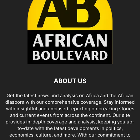
ABOUT US
Get the latest news and analysis on Africa and the African
diaspora with our comprehensive coverage. Stay informed
with insightful and unbiased reporting on breaking stories
and current events from across the continent. Our site
provides in-depth coverage and analysis, keeping you up-
to-date with the latest developments in politics,
economics, culture, and more. With our commitment to