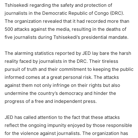
Tshisekedi regarding the safety and protection of
journalists in the Democratic Republic of Congo (DRC).
The organization revealed that it had recorded more than
500 attacks against the media, resulting in the deaths of
five journalists during Tshisekedi’s presidential mandate.
The alarming statistics reported by JED lay bare the harsh
reality faced by journalists in the DRC. Their tireless
pursuit of truth and their commitment to keeping the public
informed comes at a great personal risk. The attacks
against them not only infringe on their rights but also
undermine the country’s democracy and hinder the
progress of a free and independent press.
JED has called attention to the fact that these attacks
reflect the ongoing impunity enjoyed by those responsible
for the violence against journalists. The organization has