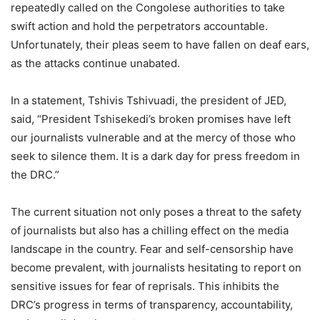
repeatedly called on the Congolese authorities to take
swift action and hold the perpetrators accountable.
Unfortunately, their pleas seem to have fallen on deaf ears,
as the attacks continue unabated.
In a statement, Tshivis Tshivuadi, the president of JED,
said, “President Tshisekedi’s broken promises have left
our journalists vulnerable and at the mercy of those who
seek to silence them. It is a dark day for press freedom in
the DRC.”
The current situation not only poses a threat to the safety
of journalists but also has a chilling effect on the media
landscape in the country. Fear and self-censorship have
become prevalent, with journalists hesitating to report on
sensitive issues for fear of reprisals. This inhibits the
DRC’s progress in terms of transparency, accountability,