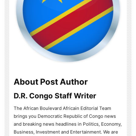
About Post Author
D.R. Congo Staff Writer
The African Boulevard Africain Editorial Team
brings you Democratic Republic of Congo news
and breaking news headlines in Politics, Economy,
Business, Investment and Entertainment. We are