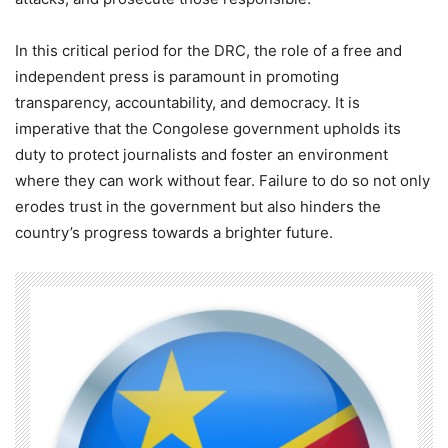
In this critical period for the DRC, the role of a free and
independent press is paramount in promoting
transparency, accountability, and democracy. It is
imperative that the Congolese government upholds its
duty to protect journalists and foster an environment
where they can work without fear. Failure to do so not only
erodes trust in the government but also hinders the
country’s progress towards a brighter future.