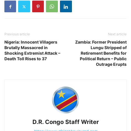
Previous article
Next article
Nigeria: Innocent Villagers
Zambia: Former President
Brutally Massacred in
Lungu Stripped of
Shocking Extremist Attack –
Retirement Benefits for
Death Toll Rises to 37
Political Return – Public
Outrage Erupts
D.R. Congo Staff Writer