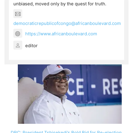
unbiased, moved only by the quest for truth.
democraticrepublicofcongo@africanboulevard.com
https://www.africanboulevard.com
editor
DRC: President Tshisekedi’s Bold Bid for Re-election