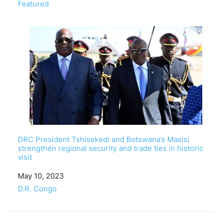
In relation to
Featured
DRC President Tshisekedi and Botswana’s Masisi
strengthen regional security and trade ties in historic
visit
Date
May 10, 2023
In relation to
D.R. Congo