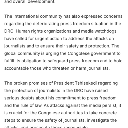
and overall development.
The international community has also expressed concerns
regarding the deteriorating press freedom situation in the
DRC. Human rights organizations and media watchdogs
have called for urgent action to address the attacks on
journalists and to ensure their safety and protection. The
global community is urging the Congolese government to
fulfill its obligation to safeguard press freedom and to hold
accountable those who threaten or harm journalists.
The broken promises of President Tshisekedi regarding
the protection of journalists in the DRC have raised
serious doubts about his commitment to press freedom
and the rule of law. As attacks against the media persist, it
is crucial for the Congolese authorities to take concrete
steps to ensure the safety of journalists, investigate the
attacks, and prosecute those responsible.