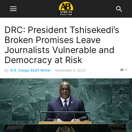
DRC: President Tshisekedi’s
Broken Promises Leave
Journalists Vulnerable and
Democracy at Risk
0
By
D.R. Congo Staff Writer
-
November 2, 2023