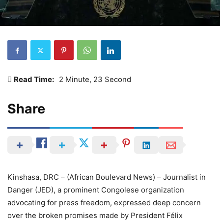
Read Time:
2 Minute, 23 Second
Share
Kinshasa, DRC – (African Boulevard News) – Journalist in
Danger (JED), a prominent Congolese organization
advocating for press freedom, expressed deep concern
over the broken promises made by President Félix