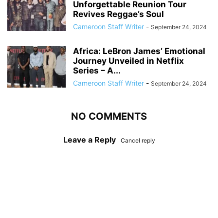
Unforgettable Reunion Tour
Revives Reggae’s Soul
Cameroon Staff Writer
-
September 24, 2024
Africa: LeBron James’ Emotional
Journey Unveiled in Netflix
Series – A...
Cameroon Staff Writer
-
September 24, 2024
NO COMMENTS
Leave a Reply
Cancel reply