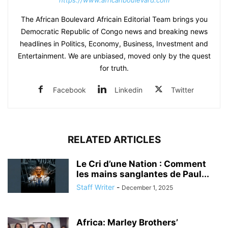
https://www.africanboulevard.com
The African Boulevard Africain Editorial Team brings you
Democratic Republic of Congo news and breaking news
headlines in Politics, Economy, Business, Investment and
Entertainment. We are unbiased, moved only by the quest
for truth.
Facebook
Linkedin
Twitter
RELATED ARTICLES
Le Cri d’une Nation : Comment
les mains sanglantes de Paul...
Staff Writer
-
December 1, 2025
Africa: Marley Brothers’