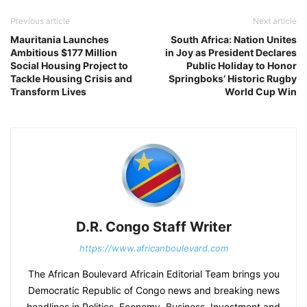
Previous article
Next article
Mauritania Launches
South Africa: Nation Unites
Ambitious $177 Million
in Joy as President Declares
Social Housing Project to
Public Holiday to Honor
Tackle Housing Crisis and
Springboks’ Historic Rugby
Transform Lives
World Cup Win
D.R. Congo Staff Writer
https://www.africanboulevard.com
The African Boulevard Africain Editorial Team brings you
Democratic Republic of Congo news and breaking news
headlines in Politics, Economy, Business, Investment and