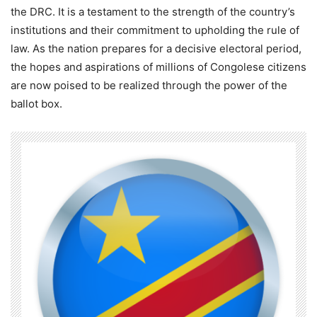
the DRC. It is a testament to the strength of the country’s
institutions and their commitment to upholding the rule of
law. As the nation prepares for a decisive electoral period,
the hopes and aspirations of millions of Congolese citizens
are now poised to be realized through the power of the
ballot box.