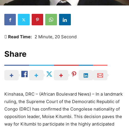
Read Time:
2 Minute, 20 Second
Share
Kinshasa, DRC – (African Boulevard News) – In a landmark
ruling, the Supreme Court of the Democratic Republic of
Congo (DRC) has confirmed the Congolese nationality of
opposition leader, Moise Kitumbi. This decision paves the
way for Kitumbi to participate in the highly anticipated