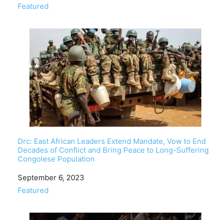
In relation to
Featured
Drc: East African Leaders Extend Mandate, Vow to End
Decades of Conflict and Bring Peace to Long-Suffering
Congolese Population
Date
September 6, 2023
In relation to
Featured