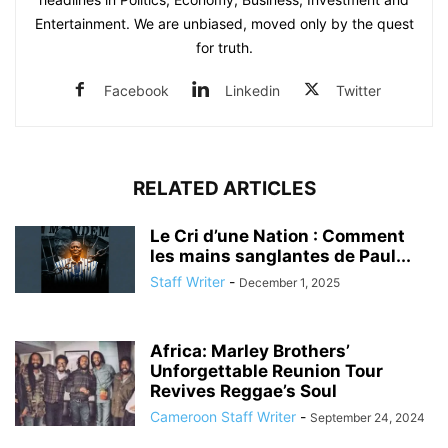
Entertainment. We are unbiased, moved only by the quest
for truth.
Facebook
Linkedin
Twitter
RELATED ARTICLES
Le Cri d’une Nation : Comment
les mains sanglantes de Paul...
Staff Writer
-
December 1, 2025
Africa: Marley Brothers’
Unforgettable Reunion Tour
Revives Reggae’s Soul
Cameroon Staff Writer
-
September 24, 2024