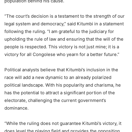
population behind his cause.
“The court’s decision is a testament to the strength of our
legal system and democracy,” said Kitumbi in a statement
following the ruling. “I am grateful to the judiciary for
upholding the rule of law and ensuring that the will of the
people is respected. This victory is not just mine; it is a
victory for all Congolese who yearn for a better future.”
Political analysts believe that Kitumbi’s inclusion in the
race will add a new dynamic to an already polarized
political landscape. With his popularity and charisma, he
has the potential to attract a significant portion of the
electorate, challenging the current government’s
dominance.
“While the ruling does not guarantee Kitumbi’s victory, it
does level the playing field and provides the opposition