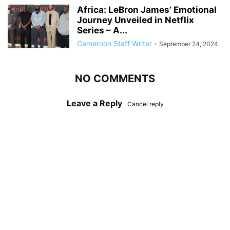
Africa: LeBron James’ Emotional
Journey Unveiled in Netflix
Series – A...
Cameroon Staff Writer
-
September 24, 2024
NO COMMENTS
Leave a Reply
Cancel reply