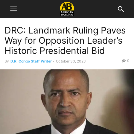
DRC: Landmark Ruling Paves
Way for Opposition Leader’s
Historic Presidential Bid
0
By
D.R. Congo Staff Writer
-
October 30, 2023