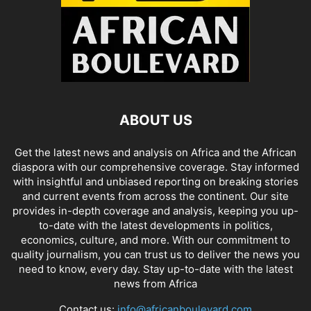
ABOUT US
Get the latest news and analysis on Africa and the African
diaspora with our comprehensive coverage. Stay informed
with insightful and unbiased reporting on breaking stories
and current events from across the continent. Our site
provides in-depth coverage and analysis, keeping you up-
to-date with the latest developments in politics,
economics, culture, and more. With our commitment to
quality journalism, you can trust us to deliver the news you
need to know, every day. Stay up-to-date with the latest
news from Africa
Contact us:
info@africanboulevard.com