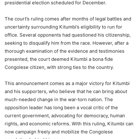
presidential election scheduled for December.
The court’s ruling comes after months of legal battles and
uncertainty surrounding Kitumbi’s eligibility to run for
office. Several opponents had questioned his citizenship,
seeking to disqualify him from the race. However, after a
thorough examination of the evidence and testimonies
presented, the court deemed Kitumbi a bona fide
Congolese citizen, with strong ties to the country.
This announcement comes as a major victory for Kitumbi
and his supporters, who believe that he can bring about
much-needed change in the war-torn nation. The
opposition leader has long been a vocal critic of the
current government, advocating for democracy, human
rights, and economic reforms. With this ruling, Kitumbi can
now campaign freely and mobilize the Congolese