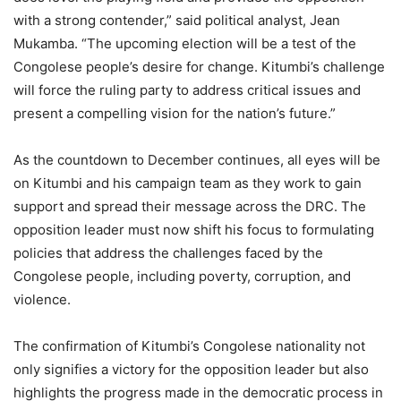
with a strong contender,” said political analyst, Jean
Mukamba. “The upcoming election will be a test of the
Congolese people’s desire for change. Kitumbi’s challenge
will force the ruling party to address critical issues and
present a compelling vision for the nation’s future.”
As the countdown to December continues, all eyes will be
on Kitumbi and his campaign team as they work to gain
support and spread their message across the DRC. The
opposition leader must now shift his focus to formulating
policies that address the challenges faced by the
Congolese people, including poverty, corruption, and
violence.
The confirmation of Kitumbi’s Congolese nationality not
only signifies a victory for the opposition leader but also
highlights the progress made in the democratic process in