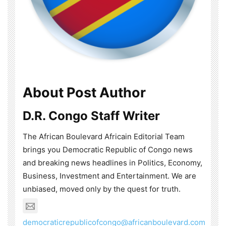
About Post Author
D.R. Congo Staff Writer
The African Boulevard Africain Editorial Team
brings you Democratic Republic of Congo news
and breaking news headlines in Politics, Economy,
Business, Investment and Entertainment. We are
unbiased, moved only by the quest for truth.
democraticrepublicofcongo@africanboulevard.com