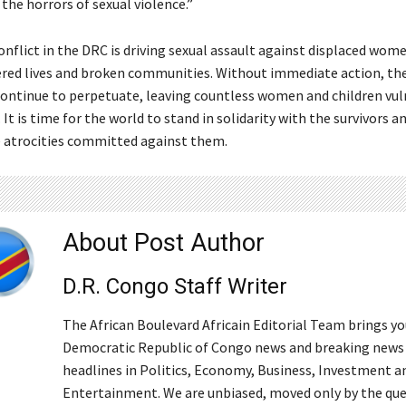
the horrors of sexual violence.”
nflict in the DRC is driving sexual assault against displaced wome
tered lives and broken communities. Without immediate action, the
 continue to perpetuate, leaving countless women and children vul
 It is time for the world to stand in solidarity with the survivors
he atrocities committed against them.
About Post Author
D.R. Congo Staff Writer
The African Boulevard Africain Editorial Team brings y
Democratic Republic of Congo news and breaking news
headlines in Politics, Economy, Business, Investment a
Entertainment. We are unbiased, moved only by the qu