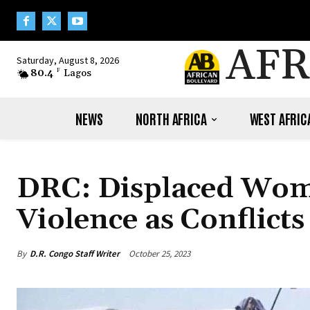
AFR
Saturday, August 8, 2026
80.4
F
Lagos
NEWS
NORTH AFRICA
WEST AFRIC
DRC: Displaced Wome
Violence as Conflicts
By
D.R. Congo Staff Writer
October 25, 2023