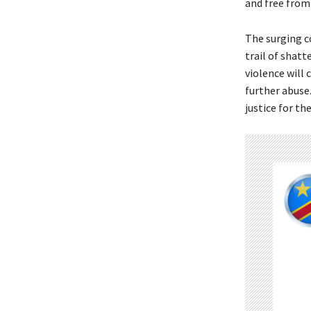
and free from 
The surging co
trail of shat
violence will
further abuse.
justice for t