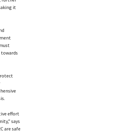
aking it
nd
cement
 must
k towards
protect
r
ehensive
is.
ive effort
ity,” says
C are safe