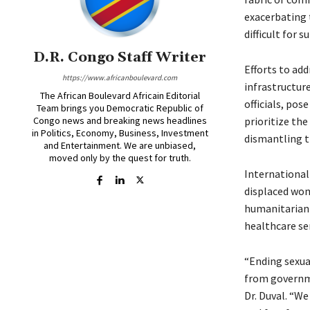
exacerbating t
difficult for 
D.R. Congo Staff Writer
Efforts to ad
https://www.africanboulevard.com
infrastructur
The African Boulevard Africain Editorial
officials, pos
Team brings you Democratic Republic of
Congo news and breaking news headlines
prioritize the
in Politics, Economy, Business, Investment
dismantling t
and Entertainment. We are unbiased,
moved only by the quest for truth.
International
displaced wom
humanitarian 
healthcare ser
“Ending sexual
from governme
Dr. Duval. “W