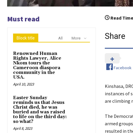
Must read
Read Time
Share
Block title
All
More
Renowned Human
Rights Lawyer, Alice
Nkom tours the
Facebook
Cameroon diaspora
community in the
USA.
April 10, 2023
Kinshasa, DRC
instances of 
Easter Sunday
are climbing 
reminds us that Jesus
Christ died, he was
buried and was raised
The Democrati
to life on the third day:
so what?
armed groups 
April 8, 2023
resulted in t