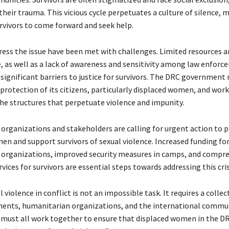
heir trauma. This vicious cycle perpetuates a culture of silence, m
survivors to come forward and seek help.
dress the issue have been met with challenges. Limited resources a
e, as well as a lack of awareness and sensitivity among law enfor
e significant barriers to justice for survivors. The DRC government
 protection of its citizens, particularly displaced women, and wor
he structures that perpetuate violence and impunity.
 organizations and stakeholders are calling for urgent action to 
en and support survivors of sexual violence. Increased funding fo
organizations, improved security measures in camps, and compr
vices for survivors are essential steps towards addressing this cris
 violence in conflict is not an impossible task. It requires a collect
nts, humanitarian organizations, and the international commun
e must all work together to ensure that displaced women in the DR