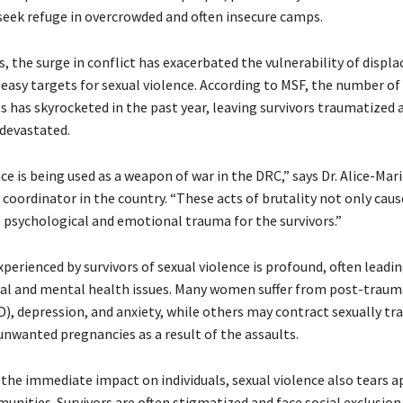
 seek refuge in overcrowded and often insecure camps.
s, the surge in conflict has exacerbated the vulnerability of disp
asy targets for sexual violence. According to MSF, the number of
s has skyrocketed in the past year, leaving survivors traumatized 
devastated.
ce is being used as a weapon of war in the DRC,” says Dr. Alice-Mari
coordinator in the country. “These acts of brutality not only caus
 psychological and emotional trauma for the survivors.”
erienced by survivors of sexual violence is profound, often leadin
cal and mental health issues. Many women suffer from post-trauma
D), depression, and anxiety, while others may contract sexually t
unwanted pregnancies as a result of the assaults.
 the immediate impact on individuals, sexual violence also tears a
unities. Survivors are often stigmatized and face social exclusion