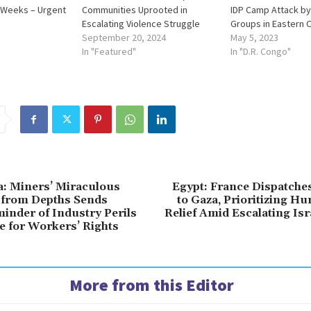
 Weeks – Urgent
Communities Uprooted in
IDP Camp Attack b
Escalating Violence Struggle
Groups in Eastern 
September 20, 2024
May 5, 2023
In "Featured"
In "D.R. Congo"
a: Miners’ Miraculous
Egypt: France Dispatche
from Depths Sends
to Gaza, Prioritizing H
minder of Industry Perils
Relief Amid Escalating Is
e for Workers’ Rights
More from this Editor