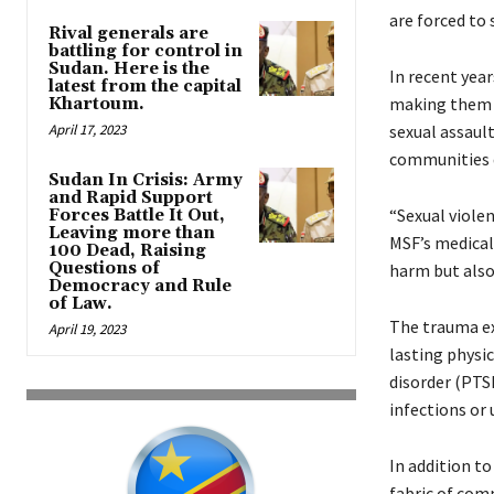
are forced to
Rival generals are
battling for control in
Sudan. Here is the
In recent year
latest from the capital
making them e
Khartoum.
April 17, 2023
sexual assault
communities 
Sudan In Crisis: Army
and Rapid Support
“Sexual violen
Forces Battle It Out,
Leaving more than
MSF’s medical 
100 Dead, Raising
Questions of
harm but also
Democracy and Rule
of Law.
The trauma exp
April 19, 2023
lasting physi
disorder (PTS
infections or 
In addition to
fabric of comm