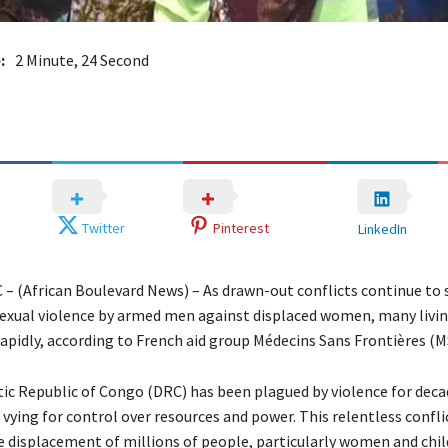
:
2 Minute, 24 Second
Twitter
Pinterest
LinkedIn
 – (African Boulevard News) – As drawn-out conflicts continue to s
sexual violence by armed men against displaced women, many livin
rapidly, according to French aid group Médecins Sans Frontières (M
c Republic of Congo (DRC) has been plagued by violence for deca
vying for control over resources and power. This relentless confli
he displacement of millions of people, particularly women and chi