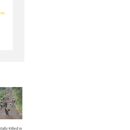
com
tally Killed in