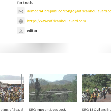
for truth.
democraticrepublicofcongo@africanboulevard.
https://www.africanboulevard.com
editor
ictims of Sexual
DRC: Innocent Lives Lost,
DRC: 13 Civilians Bru