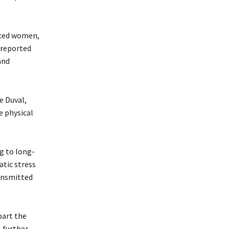
laced women,
 reported
and
e Duval,
e physical
g to long-
tic stress
ransmitted
part the
, further