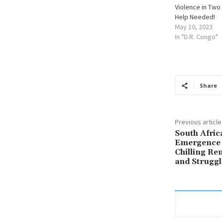
Violence in Two
Help Needed!
May 10, 2023
In "D.R. Congo"
Share
Previous article
South Afric
Emergence 
Chilling Re
and Struggl