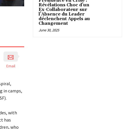
Présidence en Crise :
Révélations Choc d’un
Ex-Collaborateur sur
l’Absence du Leader
déclenchent Appels au
Changement
June 30, 2025
Email
piral,
g in camps,
SF).
des, with
ct has
ldren, who