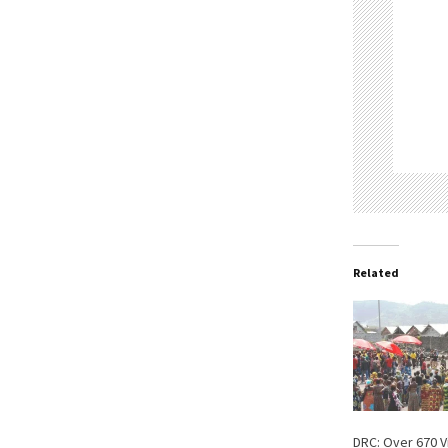
Related
DRC: Over 670 V