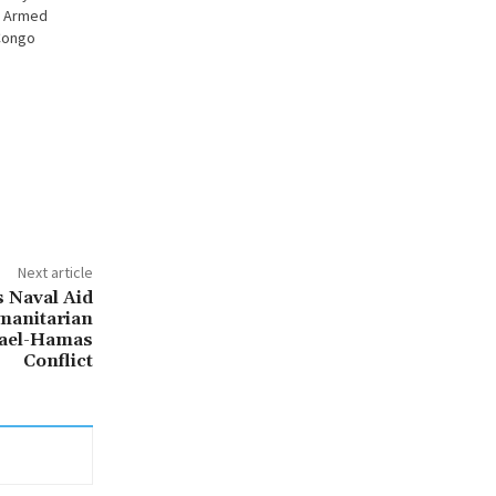
y Armed
Congo
Next article
s Naval Aid
umanitarian
rael-Hamas
Conflict