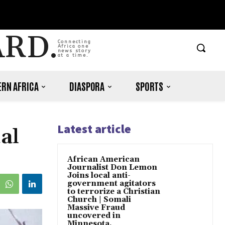
ARD.
Connecting
Africa one
news story
at a time.
RN AFRICA
DIASPORA
SPORTS
Latest article
al
African American
Journalist Don Lemon
Joins local anti-
government agitators
to terrorize a Christian
Church | Somali
Massive Fraud
uncovered in
Minnesota.