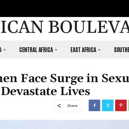
ICAN BOULEV
A
CENTRAL AFRICA
EAST AFRICA
SOUTHE
n Face Surge in Sexu
 Devastate Lives
Share