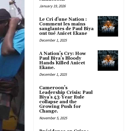
January 19, 2026
Le Cri d’une Nation :
Comment les mains
sanglantes de Paul Biya
ont tué Anicet Ekane
December 1, 2025
A Nation’s Cry: How
Paul Biya’s Bloody
Hands Killed Anicet
Ekane.
December 1, 2025
Cameroon’s
Leadership Crisis: Paul
Biya’s 43-Year Rule
collapse and the
Growing Push for
Change.
November 5, 2025