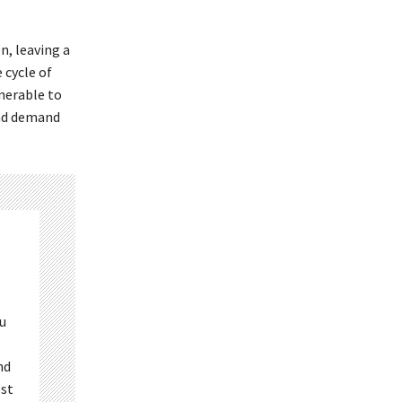
n, leaving a
 cycle of
nerable to
 and demand
ou
nd
est