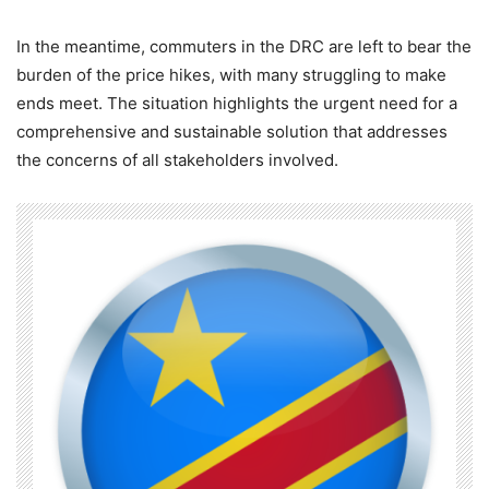
In the meantime, commuters in the DRC are left to bear the
burden of the price hikes, with many struggling to make
ends meet. The situation highlights the urgent need for a
comprehensive and sustainable solution that addresses
the concerns of all stakeholders involved.