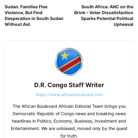
Sudan: Families Flee
South Africa: ANC on the
Violence, But Find
Brink – Voter Dissatisfaction
Desperation in South Sudan
Sparks Potential Political
Without Aid
Upheaval
D.R. Congo Staff Writer
https://www.africanboulevard.com
The African Boulevard Africain Editorial Team brings you
Democratic Republic of Congo news and breaking news
headlines in Politics, Economy, Business, Investment and
Entertainment. We are unbiased, moved only by the quest
for truth.