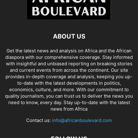
ABOUT US
Get the latest news and analysis on Africa and the African
diaspora with our comprehensive coverage. Stay informed
with insightful and unbiased reporting on breaking stories
and current events from across the continent. Our site
provides in-depth coverage and analysis, keeping you up-
to-date with the latest developments in politics,
economics, culture, and more. With our commitment to
quality journalism, you can trust us to deliver the news you
need to know, every day. Stay up-to-date with the latest
news from Africa
Contact us:
info@africanboulevard.com