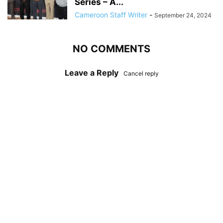
Series – A...
Cameroon Staff Writer
-
September 24, 2024
NO COMMENTS
Leave a Reply
Cancel reply