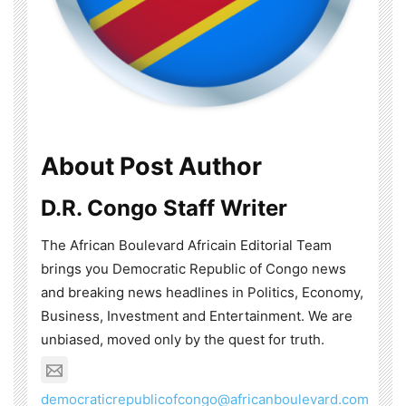
About Post Author
D.R. Congo Staff Writer
The African Boulevard Africain Editorial Team
brings you Democratic Republic of Congo news
and breaking news headlines in Politics, Economy,
Business, Investment and Entertainment. We are
unbiased, moved only by the quest for truth.
democraticrepublicofcongo@africanboulevard.com