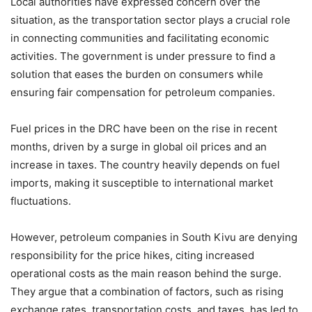
Local authorities have expressed concern over the
situation, as the transportation sector plays a crucial role
in connecting communities and facilitating economic
activities. The government is under pressure to find a
solution that eases the burden on consumers while
ensuring fair compensation for petroleum companies.
Fuel prices in the DRC have been on the rise in recent
months, driven by a surge in global oil prices and an
increase in taxes. The country heavily depends on fuel
imports, making it susceptible to international market
fluctuations.
However, petroleum companies in South Kivu are denying
responsibility for the price hikes, citing increased
operational costs as the main reason behind the surge.
They argue that a combination of factors, such as rising
exchange rates, transportation costs, and taxes, has led to