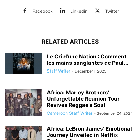
Facebook
Linkedin
Twitter
RELATED ARTICLES
Le Cri d’une Nation : Comment
les mains sanglantes de Paul...
Staff Writer
-
December 1, 2025
Africa: Marley Brothers’
Unforgettable Reunion Tour
Revives Reggae’s Soul
Cameroon Staff Writer
-
September 24, 2024
Africa: LeBron James’ Emotional
Journey Unveiled in Netflix