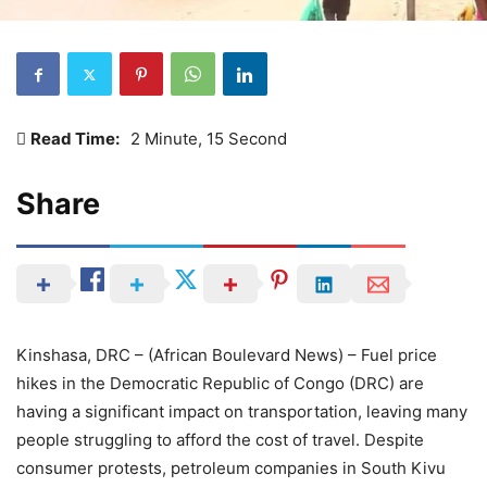
Read Time:
2 Minute, 15 Second
Share
Kinshasa, DRC – (African Boulevard News) – Fuel price
hikes in the Democratic Republic of Congo (DRC) are
having a significant impact on transportation, leaving many
people struggling to afford the cost of travel. Despite
consumer protests, petroleum companies in South Kivu