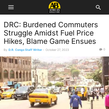
DRC: Burdened Commuters
Struggle Amidst Fuel Price
Hikes, Blame Game Ensues
0
By
D.R. Congo Staff Writer
-
October 27, 2023