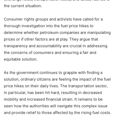
the current situation.
Consumer rights groups and activists have called for a
thorough investigation into the fuel price hikes to
determine whether petroleum companies are manipulating
prices or if other factors are at play. They argue that
transparency and accountability are crucial in addressing
the concerns of consumers and ensuring a fair and
equitable solution.
As the government continues to grapple with finding a
solution, ordinary citizens are feeling the impact of the fuel
price hikes on their daily lives. The transportation sector,
in particular, has been hit hard, resulting in decreased
mobility and increased financial strain. It remains to be
seen how the authorities will navigate this complex issue
and provide relief to those affected by the rising fuel costs.