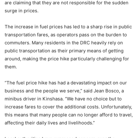
are claiming that they are not responsible for the sudden
surge in prices.
The increase in fuel prices has led to a sharp rise in public
transportation fares, as operators pass on the burden to
commuters. Many residents in the DRC heavily rely on
public transportation as their primary means of getting
around, making the price hike particularly challenging for
them.
“The fuel price hike has had a devastating impact on our
business and the people we serve,” said Jean Bosco, a
minibus driver in Kinshasa. “We have no choice but to
increase fares to cover the additional costs. Unfortunately,
this means that many people can no longer afford to travel,
affecting their daily lives and livelihoods.”