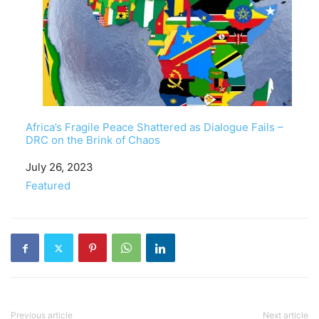
Africa’s Fragile Peace Shattered as Dialogue Fails –
DRC on the Brink of Chaos
Date
July 26, 2023
In relation to
Featured
Previous article
Next article