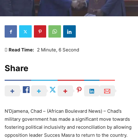
Read Time:
2 Minute, 6 Second
Share
N’Djamena, Chad – (African Boulevard News) – Chad’s
military government has made a significant move towards
fostering political inclusivity and reconciliation by allowing
opposition leader Succes Masra to return to the country.