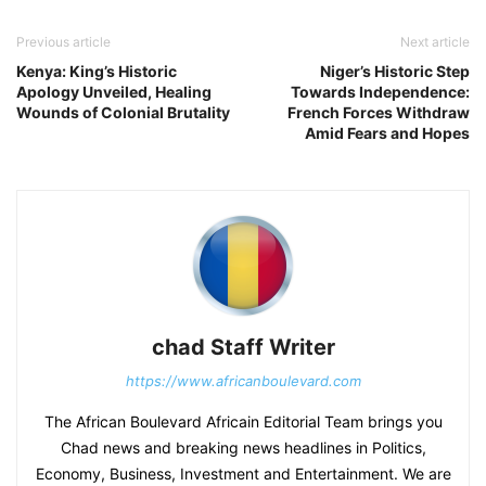
Previous article
Next article
Kenya: King’s Historic
Niger’s Historic Step
Apology Unveiled, Healing
Towards Independence:
Wounds of Colonial Brutality
French Forces Withdraw
Amid Fears and Hopes
chad Staff Writer
https://www.africanboulevard.com
The African Boulevard Africain Editorial Team brings you
Chad news and breaking news headlines in Politics,
Economy, Business, Investment and Entertainment. We are