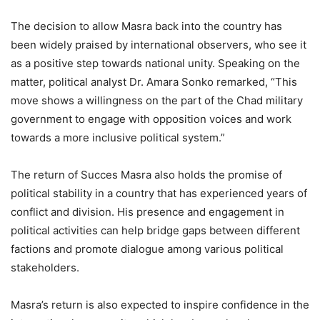
The decision to allow Masra back into the country has
been widely praised by international observers, who see it
as a positive step towards national unity. Speaking on the
matter, political analyst Dr. Amara Sonko remarked, “This
move shows a willingness on the part of the Chad military
government to engage with opposition voices and work
towards a more inclusive political system.”
The return of Succes Masra also holds the promise of
political stability in a country that has experienced years of
conflict and division. His presence and engagement in
political activities can help bridge gaps between different
factions and promote dialogue among various political
stakeholders.
Masra’s return is also expected to inspire confidence in the