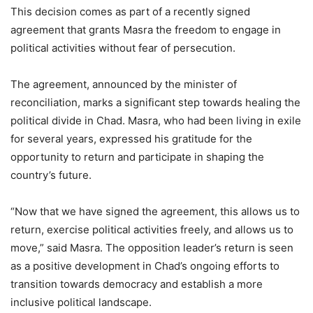
This decision comes as part of a recently signed
agreement that grants Masra the freedom to engage in
political activities without fear of persecution.
The agreement, announced by the minister of
reconciliation, marks a significant step towards healing the
political divide in Chad. Masra, who had been living in exile
for several years, expressed his gratitude for the
opportunity to return and participate in shaping the
country’s future.
“Now that we have signed the agreement, this allows us to
return, exercise political activities freely, and allows us to
move,” said Masra. The opposition leader’s return is seen
as a positive development in Chad’s ongoing efforts to
transition towards democracy and establish a more
inclusive political landscape.