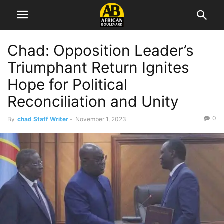
Chad: Opposition Leader’s
Triumphant Return Ignites
Hope for Political
Reconciliation and Unity
0
By
chad Staff Writer
-
November 1, 2023