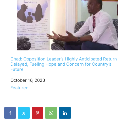
Chad: Opposition Leader’s Highly Anticipated Return
Delayed, Fueling Hope and Concern for Country’s
Future
Date
October 16, 2023
In relation to
Featured