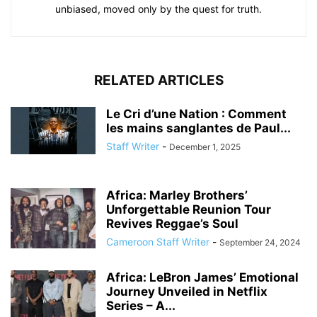
unbiased, moved only by the quest for truth.
RELATED ARTICLES
Le Cri d’une Nation : Comment
les mains sanglantes de Paul...
Staff Writer
-
December 1, 2025
Africa: Marley Brothers’
Unforgettable Reunion Tour
Revives Reggae’s Soul
Cameroon Staff Writer
-
September 24, 2024
Africa: LeBron James’ Emotional
Journey Unveiled in Netflix
Series – A...