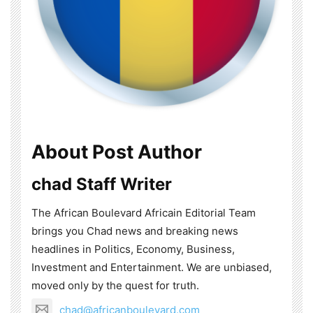
About Post Author
chad Staff Writer
The African Boulevard Africain Editorial Team
brings you Chad news and breaking news
headlines in Politics, Economy, Business,
Investment and Entertainment. We are unbiased,
moved only by the quest for truth.
chad@africanboulevard.com