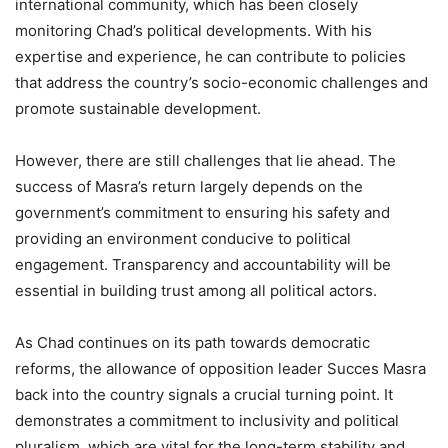
international community, which has been closely
monitoring Chad’s political developments. With his
expertise and experience, he can contribute to policies
that address the country’s socio-economic challenges and
promote sustainable development.
However, there are still challenges that lie ahead. The
success of Masra’s return largely depends on the
government’s commitment to ensuring his safety and
providing an environment conducive to political
engagement. Transparency and accountability will be
essential in building trust among all political actors.
As Chad continues on its path towards democratic
reforms, the allowance of opposition leader Succes Masra
back into the country signals a crucial turning point. It
demonstrates a commitment to inclusivity and political
pluralism, which are vital for the long-term stability and