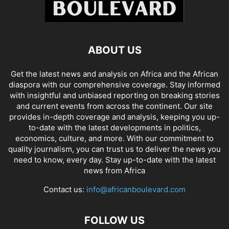
ABOUT US
Get the latest news and analysis on Africa and the African
diaspora with our comprehensive coverage. Stay informed
with insightful and unbiased reporting on breaking stories
and current events from across the continent. Our site
provides in-depth coverage and analysis, keeping you up-
to-date with the latest developments in politics,
economics, culture, and more. With our commitment to
quality journalism, you can trust us to deliver the news you
need to know, every day. Stay up-to-date with the latest
news from Africa
Contact us:
info@africanboulevard.com
FOLLOW US