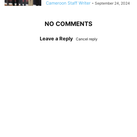
Cameroon Staff Writer
-
September 24, 2024
NO COMMENTS
Leave a Reply
Cancel reply