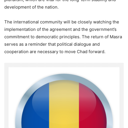
development of the nation.
The international community will be closely watching the
implementation of the agreement and the government’s
commitment to democratic principles. The return of Masra
serves as a reminder that political dialogue and
cooperation are necessary to move Chad forward.