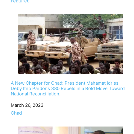
In relation to
Featured
A New Chapter for Chad: President Mahamat Idriss
Deby Itno Pardons 380 Rebels in a Bold Move Toward
National Reconciliation.
Date
March 26, 2023
In relation to
Chad