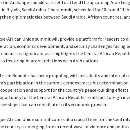
ustin-Archange Touadéra, is set to attend the upcoming Arab Lea
in Riyadh, Saudi Arabia. The summit, scheduled for 10th and 11t
gthen diplomatic ties between Saudi Arabia, African countries, an
ue-African Union summit will provide a platform for leaders to di
eration, economic development, and security challenges facing b
endance is significant as it highlights the Central African Republi
 fostering bilateral relations with Arab nations.
rican Republic has been grappling with instability and internal co
ra’s participation in the summit demonstrates his determination 
cooperation and support for the country’s peace-building efforts. 
pportunity for the Central African Republic to attract foreign in
tnerships that can contribute to its economic growth.
ue-African Union summit comes at a crucial time for the Central 
he country is emerging from a recent wave of violence and politica