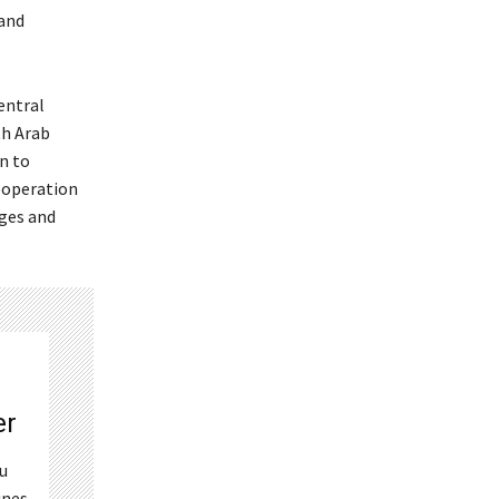
 and
entral
th Arab
n to
cooperation
nges and
er
ou
ines