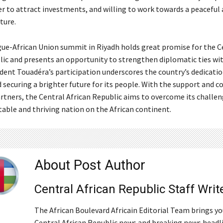
er to attract investments, and willing to work towards a peaceful
ture.
ue-African Union summit in Riyadh holds great promise for the C
lic and presents an opportunity to strengthen diplomatic ties wi
ident Touadéra’s participation underscores the country’s dedicatio
d securing a brighter future for its people. With the support and 
artners, the Central African Republic aims to overcome its challe
table and thriving nation on the African continent.
About Post Author
Central African Republic Staff Writ
The African Boulevard Africain Editorial Team brings y
Central African Republic news and breaking news headl