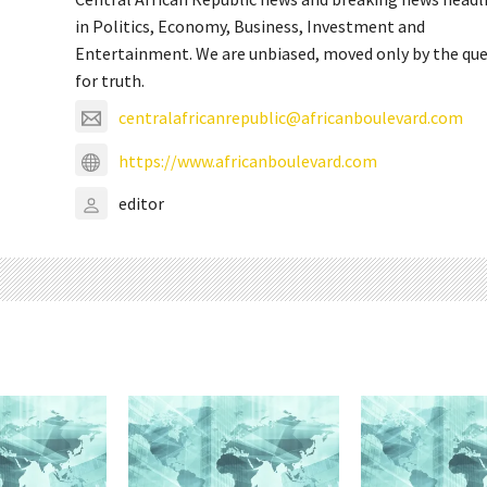
in Politics, Economy, Business, Investment and
Entertainment. We are unbiased, moved only by the qu
for truth.
centralafricanrepublic@africanboulevard.com
https://www.africanboulevard.com
editor