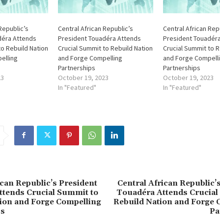
Republic’s
Central African Republic’s
Central African Rep
déra Attends
President Touadéra Attends
President Touadér
to Rebuild Nation
Crucial Summit to Rebuild Nation
Crucial Summit to R
elling
and Forge Compelling
and Forge Compell
Partnerships
Partnerships
23
October 19, 2023
October 19, 2023
In "Featured"
In "Featured"
ican Republic’s President
Central African Republic’
ttends Crucial Summit to
Touadéra Attends Crucial
ion and Forge Compelling
Rebuild Nation and Forge 
ps
Pa