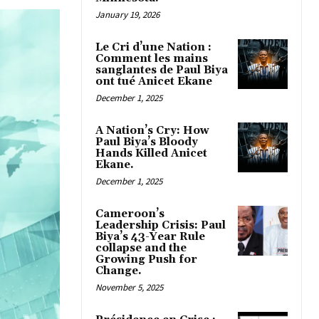
January 19, 2026
Le Cri d’une Nation :
Comment les mains
sanglantes de Paul Biya
ont tué Anicet Ekane
December 1, 2025
A Nation’s Cry: How
Paul Biya’s Bloody
Hands Killed Anicet
Ekane.
December 1, 2025
Cameroon’s
Leadership Crisis: Paul
Biya’s 43-Year Rule
collapse and the
Growing Push for
Change.
November 5, 2025