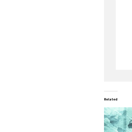
Related