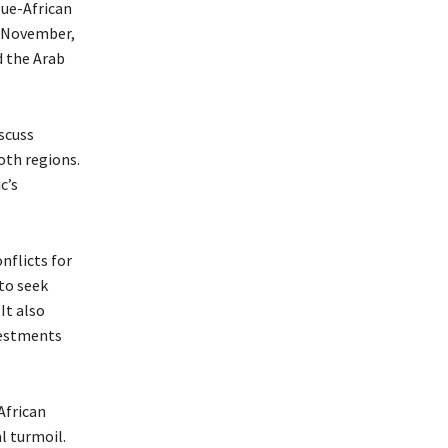
gue-African
h November,
d the Arab
scuss
oth regions.
c’s
nflicts for
to seek
It also
vestments
African
l turmoil.