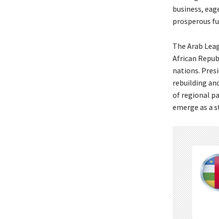
business, eag
prosperous fu
The Arab Leag
African Repub
nations. Pres
rebuilding an
of regional p
emerge as a s