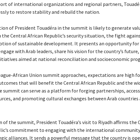
ort of international organizations and regional partners, Touadé
ssly to restore stability and rebuild the nation.
tion of President Touadéra in the summit is likely to generate val
 the Central African Republic’s security situation, the fight again
tion of sustainable development. It presents an opportunity for
ngage with Arab leaders, share his vision for the country’s future,
nitiatives aimed at national reconciliation and socioeconomic prog
eague-African Union summit approaches, expectations are high fo
tcomes that will benefit the Central African Republic and the wid
e summit can serve as a platform for forging partnerships, acces
ources, and promoting cultural exchanges between Arab countries 
n of the summit, President Touadéra’s visit to Riyadh affirms the 
lic’s commitment to engaging with the international community
gic alliances. It sends a powerful message that the country is ope