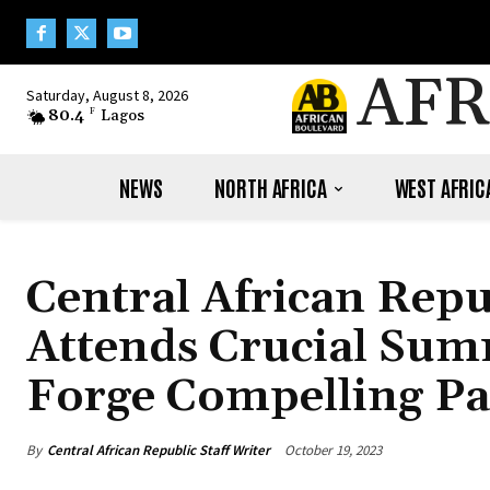
AFR
Saturday, August 8, 2026
80.4
F
Lagos
NEWS
NORTH AFRICA
WEST AFRIC
Central African Repu
Attends Crucial Sum
Forge Compelling Pa
By
Central African Republic Staff Writer
October 19, 2023