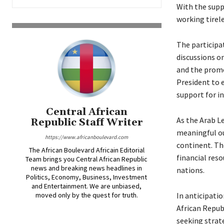
With the supp
working tirele
The participa
discussions on
and the promo
President to e
support for i
Central African
As the Arab L
Republic Staff Writer
meaningful ou
https://www.africanboulevard.com
continent. Th
The African Boulevard Africain Editorial
financial res
Team brings you Central African Republic
news and breaking news headlines in
nations.
Politics, Economy, Business, Investment
and Entertainment. We are unbiased,
moved only by the quest for truth.
In anticipatio
African Repub
seeking strate