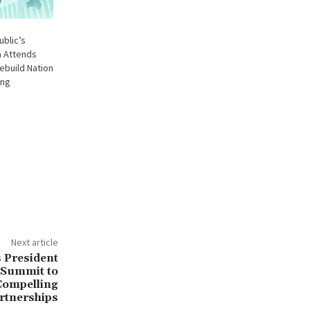
ublic’s
a Attends
ebuild Nation
ing
Next article
s President
 Summit to
Compelling
rtnerships