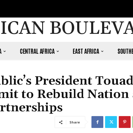
ICAN BOULEV
A
CENTRAL AFRICA
EAST AFRICA
SOUTHE
blic’s President Toua
mit to Rebuild Nation
rtnerships
Share