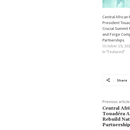
Central African 
President Toua
Crucial Summit 
and Forge Comp
Partnerships
October 19, 20
In "Featured"
Share
Previous article
Central Afr
Touadéra A
Rebuild Nat
Partnershi