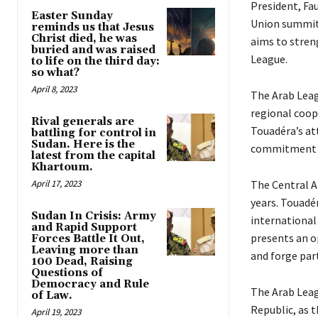
President, Fa
Easter Sunday
Union summit 
reminds us that Jesus
Christ died, he was
aims to stren
buried and was raised
League.
to life on the third day:
so what?
April 8, 2023
The Arab Leag
regional coop
Rival generals are
Touadéra’s att
battling for control in
Sudan. Here is the
commitment to
latest from the capital
Khartoum.
April 17, 2023
The Central Af
years. Touadé
Sudan In Crisis: Army
international 
and Rapid Support
presents an o
Forces Battle It Out,
Leaving more than
and forge par
100 Dead, Raising
Questions of
Democracy and Rule
The Arab Leag
of Law.
Republic, as t
April 19, 2023