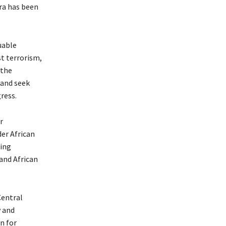
ra has been
uable
st terrorism,
 the
 and seek
ress.
r
er African
sing
and African
Central
 and
n for