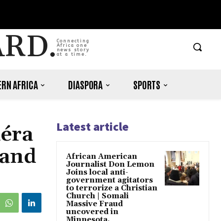
ARD.
Connecting
Africa one
news story
at a time.
RN AFRICA
DIASPORA
SPORTS
Latest article
déra
 and
African American
Journalist Don Lemon
Joins local anti-
government agitators
to terrorize a Christian
Church | Somali
Massive Fraud
uncovered in
Minnesota.