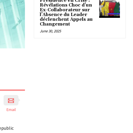
Présidence en Crise :
Révélations Choc d’un
Ex-Collaborateur sur
l’Absence du Leader
déclenchent Appels au
Changement
June 30, 2025
Email
epublic