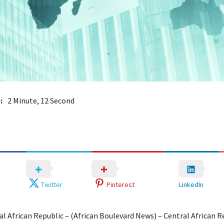
:
2 Minute, 12 Second
Twitter
Pinterest
LinkedIn
al African Republic – (African Boulevard News) – Central African R