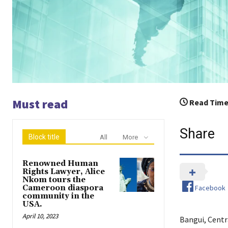
Must read
Read Time
Share
Block title
All
More
Renowned Human
Rights Lawyer, Alice
Nkom tours the
Facebook
Cameroon diaspora
community in the
USA.
April 10, 2023
Bangui, Centr