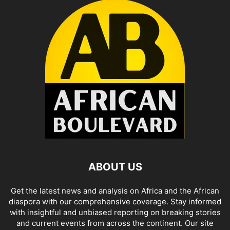
ABOUT US
Get the latest news and analysis on Africa and the African
diaspora with our comprehensive coverage. Stay informed
with insightful and unbiased reporting on breaking stories
and current events from across the continent. Our site