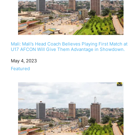
Mali: Mali’s Head Coach Believes Playing First Match at
U17 AFCON Will Give Them Advantage in Showdown.
Date
May 4, 2023
In relation to
Featured