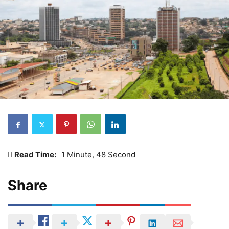
Read Time:
1 Minute, 48 Second
Share