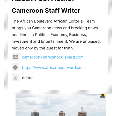
Cameroon Staff Writer
The African Boulevard Africain Editorial Team
brings you Cameroon news and breaking news
headlines in Politics, Economy, Business,
Investment and Entertainment. We are unbiased,
moved only by the quest for truth.
cameroon@africanboulevard.com
https://www.africanboulevard.com
editor