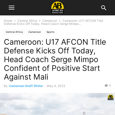
Home
Central Africa
Cameroon
Cameroon: U17 AFCON Title
Defense Kicks Off Today, Head Coach Serge Mimpo...
Central Africa
Cameroon
Sports
Cameroon: U17 AFCON Title
Defense Kicks Off Today,
Head Coach Serge Mimpo
Confident of Positive Start
Against Mali
0
By
Cameroon Staff Writer
-
May 4, 2023