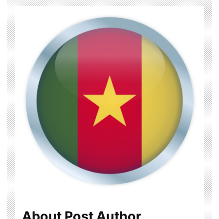
About Post Author