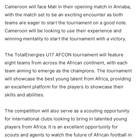
Cameroon will face Mali in their opening match in Annaba,
with the match set to be an exciting encounter as both
teams are eager to start the tournament on a good note.
Cameroon will be looking to use their experience and
winning mentality to start the tournament with a victory.
The TotalEnergies U17 AFCON tournament will feature
eight teams from across the African continent, with each
team aiming to emerge as the champions. The tournament
will showcase the best young talent from Africa, providing
an excellent platform for the players to showcase their
skills and abilities.
The competition will also serve as a scouting opportunity
for international clubs looking to bring in talented young
players from Africa. It is an excellent opportunity for
scouts and agents to watch the future of African football in