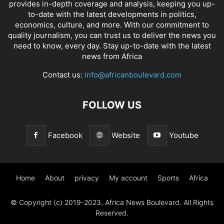
provides in-depth coverage and analysis, keeping you up-
to-date with the latest developments in politics,
economics, culture, and more. With our commitment to
quality journalism, you can trust us to deliver the news you
need to know, every day. Stay up-to-date with the latest
news from Africa
Contact us:
info@africanboulevard.com
FOLLOW US
Facebook
Website
Youtube
Home
About
privacy
My account
Sports
Africa
© Copyright (c) 2019-2023. Africa News Boulevard. All Rights
Reserved.