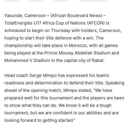
Yaounde, Cameroon – (African Boulevard News) –
TotalEnergies U17 Africa Cup of Nations (AFCON) is
scheduled to begin on Thursday with holders, Cameroon,
hoping to start their title defence with a win. The
championship will take place in Morocco, with all games
being played at the Prince Moulay Abdellah Stadium and
Mohammed V Stadium in the capital city of Rabat.
Head coach Serge Mimpo has expressed his team’s
readiness and determination to defend their title. Speaking
ahead of the opening match, Mimpo stated, “We have
prepared well for this tournament and the players are keen
to show what they can do. We know it will be a tough
tournament, but we are confident in our abilities and are
looking forward to getting started.”