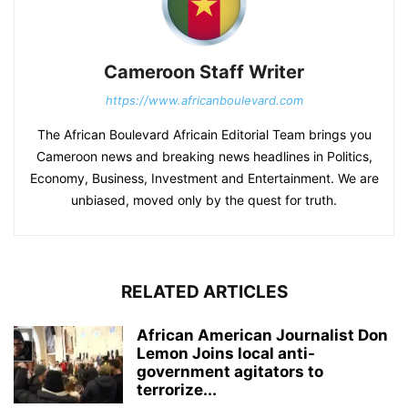
Cameroon Staff Writer
https://www.africanboulevard.com
The African Boulevard Africain Editorial Team brings you
Cameroon news and breaking news headlines in Politics,
Economy, Business, Investment and Entertainment. We are
unbiased, moved only by the quest for truth.
RELATED ARTICLES
African American Journalist Don
Lemon Joins local anti-
government agitators to
terrorize...