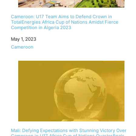
Cameroon: U17 Team Aims to Defend Crown in
TotalEnergies Africa Cup of Nations Amidst Fierce
Competition in Algeria 2023
Date
May 1, 2023
In relation to
Cameroon
Mali: Defying Expectations with Stunning Victory Over
Cameroon in U17 Africa Cup of Nations Quarterfinals