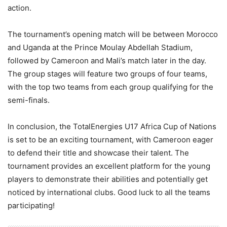
action.
The tournament’s opening match will be between Morocco
and Uganda at the Prince Moulay Abdellah Stadium,
followed by Cameroon and Mali’s match later in the day.
The group stages will feature two groups of four teams,
with the top two teams from each group qualifying for the
semi-finals.
In conclusion, the TotalEnergies U17 Africa Cup of Nations
is set to be an exciting tournament, with Cameroon eager
to defend their title and showcase their talent. The
tournament provides an excellent platform for the young
players to demonstrate their abilities and potentially get
noticed by international clubs. Good luck to all the teams
participating!