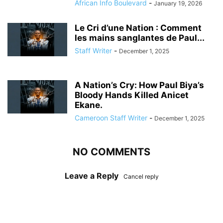
African Info Boulevard
-
January 19, 2026
Le Cri d’une Nation : Comment
les mains sanglantes de Paul...
Staff Writer
-
December 1, 2025
A Nation’s Cry: How Paul Biya’s
Bloody Hands Killed Anicet
Ekane.
Cameroon Staff Writer
-
December 1, 2025
NO COMMENTS
Leave a Reply
Cancel reply