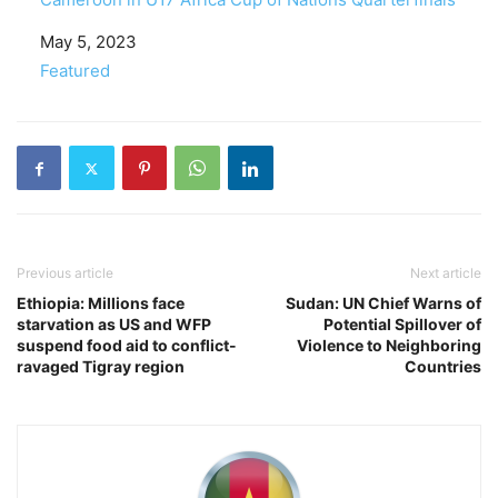
Date
May 5, 2023
In relation to
Featured
Previous article
Next article
Ethiopia: Millions face
Sudan: UN Chief Warns of
starvation as US and WFP
Potential Spillover of
suspend food aid to conflict-
Violence to Neighboring
ravaged Tigray region
Countries