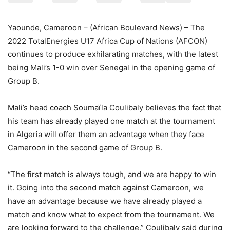
Yaounde, Cameroon – (African Boulevard News) – The
2022 TotalEnergies U17 Africa Cup of Nations (AFCON)
continues to produce exhilarating matches, with the latest
being Mali’s 1-0 win over Senegal in the opening game of
Group B.
Mali’s head coach Soumaïla Coulibaly believes the fact that
his team has already played one match at the tournament
in Algeria will offer them an advantage when they face
Cameroon in the second game of Group B.
“The first match is always tough, and we are happy to win
it. Going into the second match against Cameroon, we
have an advantage because we have already played a
match and know what to expect from the tournament. We
are looking forward to the challenge,” Coulibaly said during