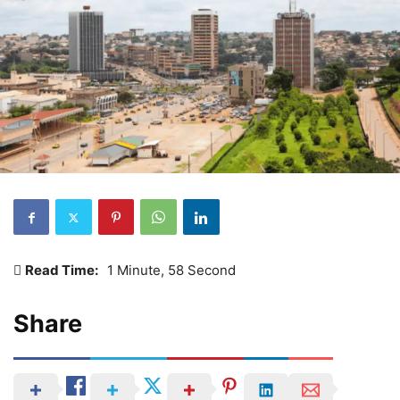
Read Time:
1 Minute, 58 Second
Share