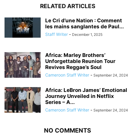
RELATED ARTICLES
Le Cri d’une Nation : Comment
les mains sanglantes de Paul...
Staff Writer
-
December 1, 2025
Africa: Marley Brothers’
Unforgettable Reunion Tour
Revives Reggae’s Soul
Cameroon Staff Writer
-
September 24, 2024
Africa: LeBron James’ Emotional
Journey Unveiled in Netflix
Series – A...
Cameroon Staff Writer
-
September 24, 2024
NO COMMENTS