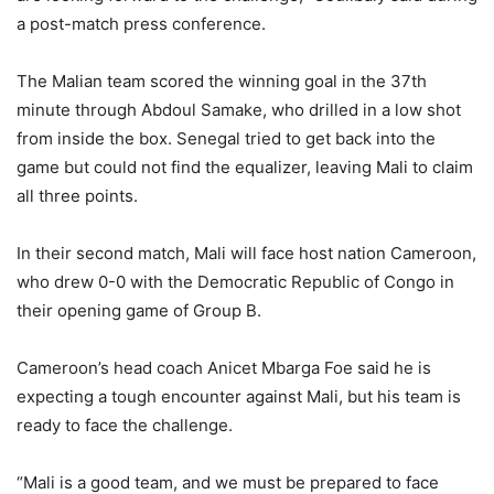
a post-match press conference.
The Malian team scored the winning goal in the 37th
minute through Abdoul Samake, who drilled in a low shot
from inside the box. Senegal tried to get back into the
game but could not find the equalizer, leaving Mali to claim
all three points.
In their second match, Mali will face host nation Cameroon,
who drew 0-0 with the Democratic Republic of Congo in
their opening game of Group B.
Cameroon’s head coach Anicet Mbarga Foe said he is
expecting a tough encounter against Mali, but his team is
ready to face the challenge.
“Mali is a good team, and we must be prepared to face