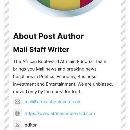
About Post Author
Mali Staff Writer
The African Boulevard Africain Editorial Team
brings you Mali news and breaking news
headlines in Politics, Economy, Business,
Investment and Entertainment. We are unbiased,
moved only by the quest for truth.
mali@africanboulevard.com
https://www.africanboulevard.com
editor