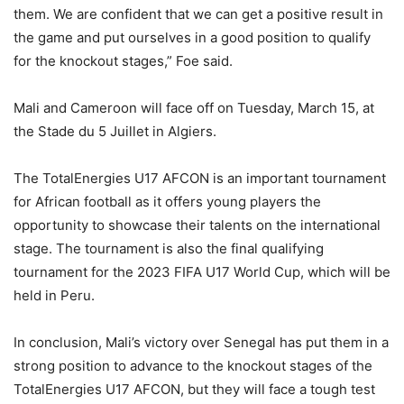
them. We are confident that we can get a positive result in
the game and put ourselves in a good position to qualify
for the knockout stages,” Foe said.
Mali and Cameroon will face off on Tuesday, March 15, at
the Stade du 5 Juillet in Algiers.
The TotalEnergies U17 AFCON is an important tournament
for African football as it offers young players the
opportunity to showcase their talents on the international
stage. The tournament is also the final qualifying
tournament for the 2023 FIFA U17 World Cup, which will be
held in Peru.
In conclusion, Mali’s victory over Senegal has put them in a
strong position to advance to the knockout stages of the
TotalEnergies U17 AFCON, but they will face a tough test