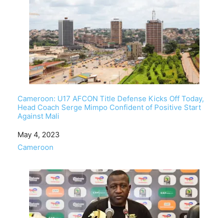
Cameroon: U17 AFCON Title Defense Kicks Off Today,
Head Coach Serge Mimpo Confident of Positive Start
Against Mali
Date
May 4, 2023
In relation to
Cameroon