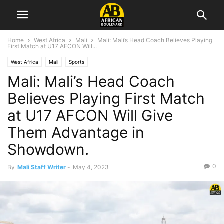
Home
West Africa
Mali
Mali: Mali’s Head Coach Believes Playing
First Match at U17 AFCON Will...
West Africa
Mali
Sports
Mali: Mali’s Head Coach
Believes Playing First Match
at U17 AFCON Will Give
Them Advantage in
Showdown.
0
By
Mali Staff Writer
-
May 4, 2023