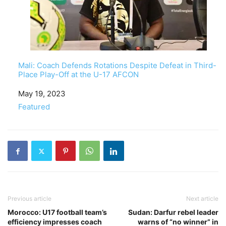
Mali: Coach Defends Rotations Despite Defeat in Third-
Place Play-Off at the U-17 AFCON
Date
May 19, 2023
In relation to
Featured
Previous article
Next article
Morocco: U17 football team’s
Sudan: Darfur rebel leader
efficiency impresses coach
warns of “no winner” in