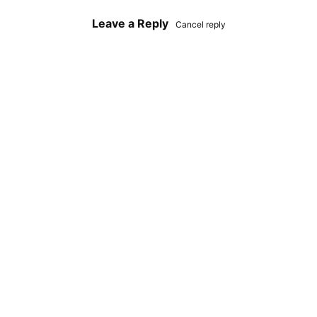
Leave a Reply
Cancel reply