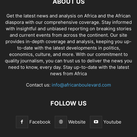
ABOUT US
Get the latest news and analysis on Africa and the African
diaspora with our comprehensive coverage. Stay informed
with insightful and unbiased reporting on breaking stories
and current events from across the continent. Our site
provides in-depth coverage and analysis, keeping you up-
to-date with the latest developments in politics,
economics, culture, and more. With our commitment to
quality journalism, you can trust us to deliver the news you
need to know, every day. Stay up-to-date with the latest
news from Africa
Contact us:
info@africanboulevard.com
FOLLOW US
Facebook
Website
Youtube