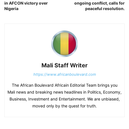
in AFCON victory over
ongoing conflict, calls for
Nigeria
peaceful resolution.
Mali Staff Writer
https://www.africanboulevard.com
The African Boulevard Africain Editorial Team brings you
Mali news and breaking news headlines in Politics, Economy,
Business, Investment and Entertainment. We are unbiased,
moved only by the quest for truth.