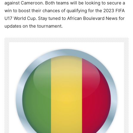
against Cameroon. Both teams will be looking to secure a
win to boost their chances of qualifying for the 2023 FIFA
U17 World Cup. Stay tuned to African Boulevard News for
updates on the tournament.