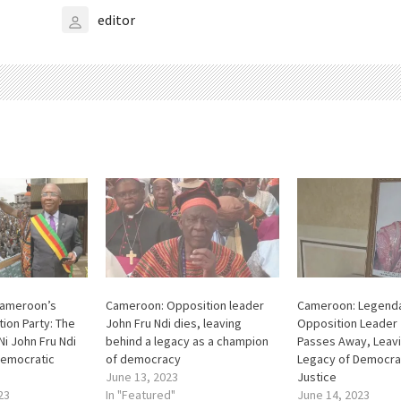
editor
Cameroon’s
Cameroon: Opposition leader
Cameroon: Legend
ion Party: The
John Fru Ndi dies, leaving
Opposition Leader 
 Ni John Fru Ndi
behind a legacy as a champion
Passes Away, Leavi
Democratic
of democracy
Legacy of Democra
June 13, 2023
Justice
23
In "Featured"
June 14, 2023