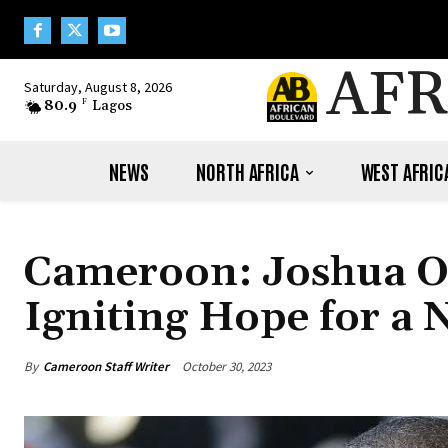
AFR
Saturday, August 8, 2026
80.9
F
Lagos
NEWS
NORTH AFRICA
WEST AFRIC
Cameroon: Joshua Os
Igniting Hope for a N
By
Cameroon Staff Writer
October 30, 2023