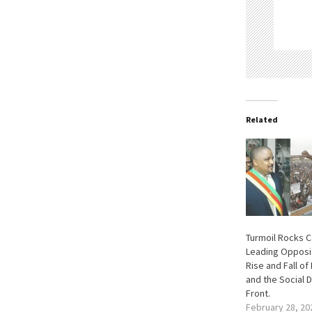
Related
Turmoil Rocks 
Leading Opposit
Rise and Fall of
and the Social 
Front.
February 28, 20