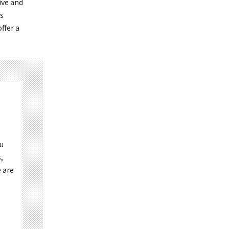
ive and
s
ffer a
ou
,
 are