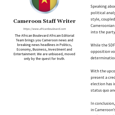
Speaking abou
political anal
style, coupled
Cameroon Staff Writer
Cameroonian p
https://www.africanboulevard.com
into the party
The African Boulevard Africain Editorial
Team brings you Cameroon news and
breaking news headlines in Politics,
While the SDF
Economy, Business, Investment and
opposition voi
Entertainment. We are unbiased, moved
determinatio
only by the quest for truth.
With the upcom
present a cred
election has i
status quo an
In conclusion
in Cameroon’s