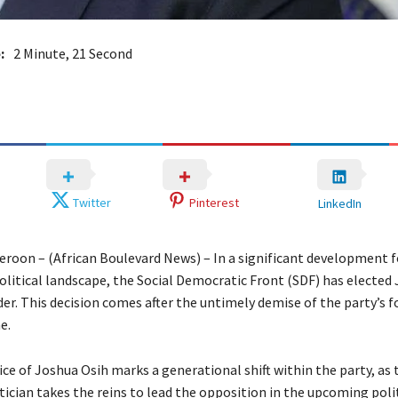
:
2 Minute, 21 Second
Twitter
Pinterest
LinkedIn
roon – (African Boulevard News) – In a significant development f
litical landscape, the Social Democratic Front (SDF) has elected
der. This decision comes after the untimely demise of the party’s 
e.
ce of Joshua Osih marks a generational shift within the party, as 
ician takes the reins to lead the opposition in the upcoming poli