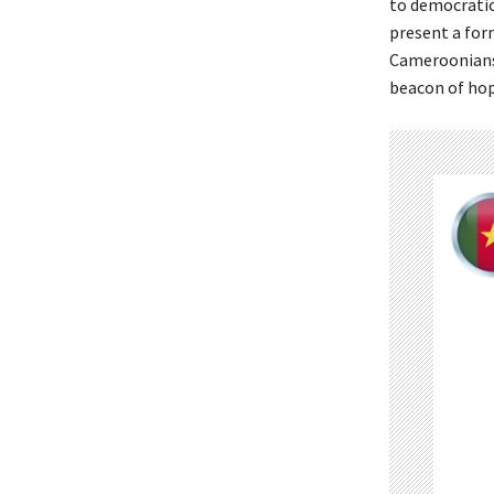
to democratic
present a for
Cameroonians 
beacon of hop