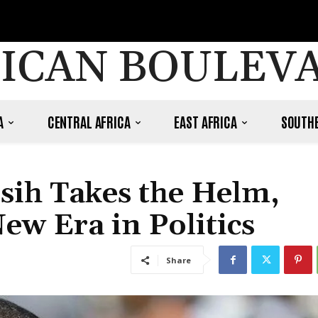
ICAN BOULEV
A
CENTRAL AFRICA
EAST AFRICA
SOUTHE
ih Takes the Helm,
ew Era in Politics
Share