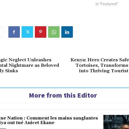
In "Featured"
agic Neglect Unleashes
Kenya: Hero Creates Safe
tal Nightmare as Beloved
Tortoises, Transforms
ly Sinks
into Thriving Tourist
More from this Editor
une Nation : Comment les mains sanglantes
iya ont tué Anicet Ekane