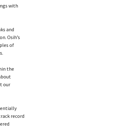
ings with
nks and
on. Osih’s
ples of
s.
hin the
 about
t our
entially
track record
nered