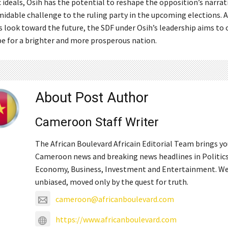
 ideals, Osih has the potential to reshape the opposition’s narrat
midable challenge to the ruling party in the upcoming elections. A
look toward the future, the SDF under Osih’s leadership aims to o
e for a brighter and more prosperous nation.
About Post Author
Cameroon Staff Writer
The African Boulevard Africain Editorial Team brings y
Cameroon news and breaking news headlines in Politics
Economy, Business, Investment and Entertainment. We
unbiased, moved only by the quest for truth.
cameroon@africanboulevard.com
https://www.africanboulevard.com