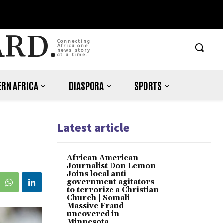
ARD.
Connecting
Africa one
news story
at a time.
RN AFRICA
DIASPORA
SPORTS
Latest article
African American
Journalist Don Lemon
Joins local anti-
government agitators
to terrorize a Christian
Church | Somali
Massive Fraud
uncovered in
Minnesota.