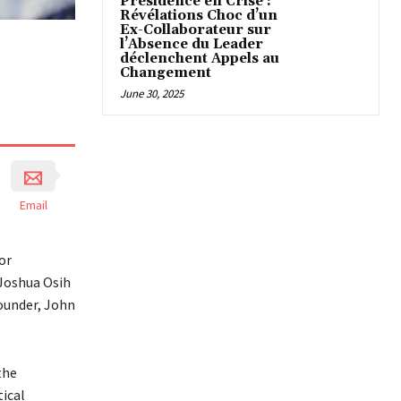
Présidence en Crise :
Révélations Choc d’un
Ex-Collaborateur sur
l’Absence du Leader
déclenchent Appels au
Changement
June 30, 2025
Email
or
 Joshua Osih
founder, John
the
tical