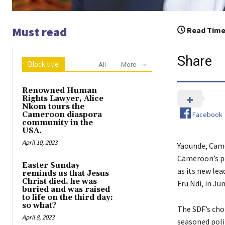
Must read
Read Time
Share
Block title
All
More
Renowned Human
Rights Lawyer, Alice
Nkom tours the
Facebook
Cameroon diaspora
community in the
USA.
April 10, 2023
Yaounde, Came
Cameroon’s po
Easter Sunday
as its new lea
reminds us that Jesus
Christ died, he was
Fru Ndi, in Jun
buried and was raised
to life on the third day:
so what?
The SDF’s choi
April 8, 2023
seasoned polit