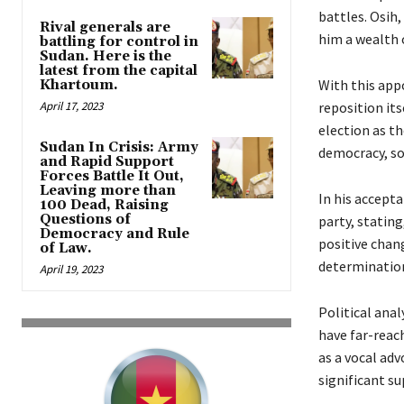
battles. Osih
Rival generals are
him a wealth 
battling for control in
Sudan. Here is the
latest from the capital
With this app
Khartoum.
April 17, 2023
reposition its
election as t
Sudan In Crisis: Army
democracy, soc
and Rapid Support
Forces Battle It Out,
Leaving more than
In his accept
100 Dead, Raising
Questions of
party, statin
Democracy and Rule
positive chan
of Law.
determination
April 19, 2023
Political anal
have far-reac
as a vocal ad
significant s