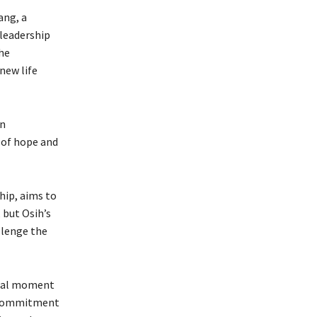
ang, a
 leadership
the
new life
on
e of hope and
hip, aims to
 but Osih’s
llenge the
votal moment
g commitment