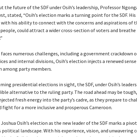
t the future of the SDF under Osih’s leadership, Professor Ngong
yst, stated, “Osih’s election marks a turning point for the SDF. His
 with his ability to connect with the concerns and aspirations of 
eople, could attract a wider cross-section of voters and breathe 
.”
 faces numerous challenges, including a government crackdown 
ces and internal divisions, Osih’s election injects a renewed sens
n among party members.
ing presidential elections in sight, the SDF, under Osih’s leaders
ible alternative to the ruling party. The road ahead may be tough,
njected fresh energy into the party’s cadre, as they prepare to cha
d fight for a more inclusive and prosperous Cameroon.
, Joshua Osih’s election as the new leader of the SDF marks a pi
 political landscape. With his experience, vision, and unwaverin