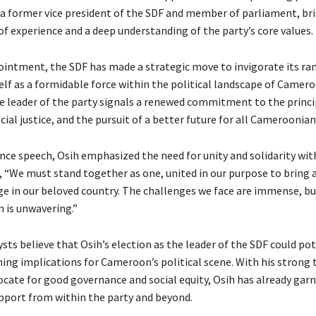
, a former vice president of the SDF and member of parliament, br
of experience and a deep understanding of the party’s core values.
ointment, the SDF has made a strategic move to invigorate its ra
elf as a formidable force within the political landscape of Camero
he leader of the party signals a renewed commitment to the princi
ial justice, and the pursuit of a better future for all Cameroonian
ance speech, Osih emphasized the need for unity and solidarity wit
g, “We must stand together as one, united in our purpose to bring
ge in our beloved country. The challenges we face are immense, bu
 is unwavering.”
ysts believe that Osih’s election as the leader of the SDF could pot
hing implications for Cameroon’s political scene. With his strong 
vocate for good governance and social equity, Osih has already gar
upport from within the party and beyond.