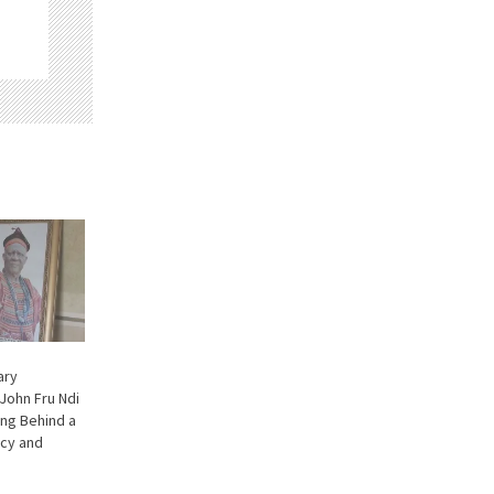
ary
John Fru Ndi
ng Behind a
cy and