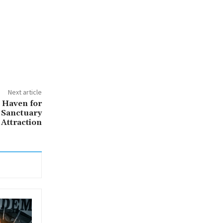
Next article
 Haven for
 Sanctuary
 Attraction