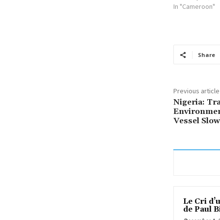
In "Cameroon"
Share
Previous article
Nigeria: Tr
Environmen
Vessel Slow
Le Cri d’
de Paul B