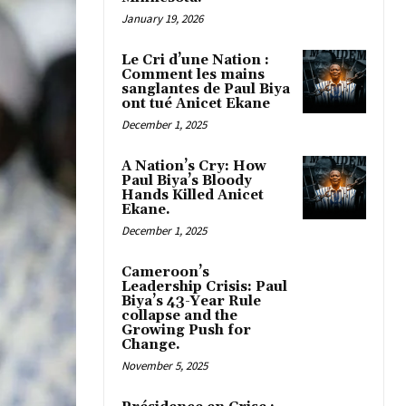
January 19, 2026
Le Cri d’une Nation :
Comment les mains
sanglantes de Paul Biya
ont tué Anicet Ekane
December 1, 2025
A Nation’s Cry: How
Paul Biya’s Bloody
Hands Killed Anicet
Ekane.
December 1, 2025
Cameroon’s
Leadership Crisis: Paul
Biya’s 43-Year Rule
collapse and the
Growing Push for
Change.
November 5, 2025