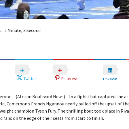
:
2 Minute, 3 Second
Twitter
Pinterest
LinkedIn
roon – (African Boulevard News) – In a fight that captured the at
rld, Cameroon’s Francis Ngannou nearly pulled off the upset of th
weight champion Tyson Fury. The thrilling bout took place in Riya
d fans on the edge of their seats from start to finish.