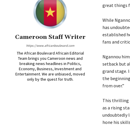
great things f
While Ngannou
has undoubtedl
established h
Cameroon Staff Writer
fans and critic
https://www.africanboulevard.com
The African Boulevard Africain Editorial
Ngannou himse
Team brings you Cameroon news and
breaking news headlines in Politics,
setback but al
Economy, Business, Investment and
grand stage. I
Entertainment. We are unbiased, moved
the beginning 
only by the quest for truth.
from over.”
This thrillin
as a rising st
undoubtedly l
hone his skill