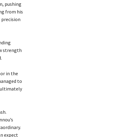
n, pushing
ing from his
d precision
nding
w strength
.
or in the
 managed to
 ultimately
sh.
annou’s
aordinary.
an expect