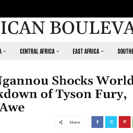
ICAN BOULEV
A
CENTRAL AFRICA
EAST AFRICA
SOUTHE
Ngannou Shocks Worl
kdown of Tyson Fury,
 Awe
Share