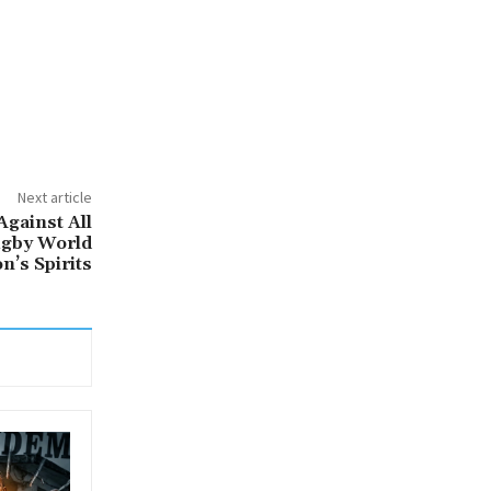
Next article
Against All
ugby World
n’s Spirits