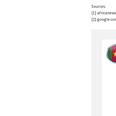
Sources:
[1] africanew
[2] google.c