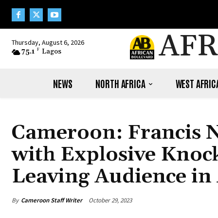
AFR
Thursday, August 6, 2026
75.1
F
Lagos
NEWS
NORTH AFRICA
WEST AFRIC
Cameroon: Francis 
with Explosive Knoc
Leaving Audience in
By
Cameroon Staff Writer
October 29, 2023