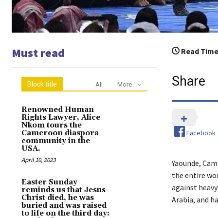
Must read
Read Time
Share
Block title
All
More
Renowned Human
Rights Lawyer, Alice
Nkom tours the
Facebook
Cameroon diaspora
community in the
USA.
April 10, 2023
Yaounde, Came
the entire wo
Easter Sunday
against heavy
reminds us that Jesus
Christ died, he was
Arabia, and ha
buried and was raised
to life on the third day: