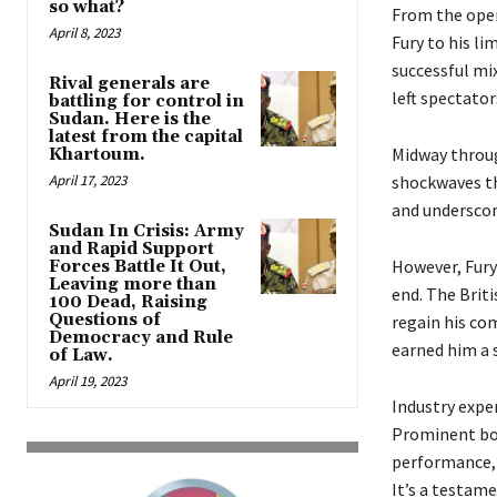
so what?
From the open
April 8, 2023
Fury to his li
successful mix
Rival generals are
left spectator
battling for control in
Sudan. Here is the
latest from the capital
Midway throug
Khartoum.
April 17, 2023
shockwaves t
and underscore
Sudan In Crisis: Army
and Rapid Support
However, Fury
Forces Battle It Out,
Leaving more than
end. The Brit
100 Dead, Raising
Questions of
regain his co
Democracy and Rule
earned him a s
of Law.
April 19, 2023
Industry expe
Prominent box
performance, 
It’s a testam