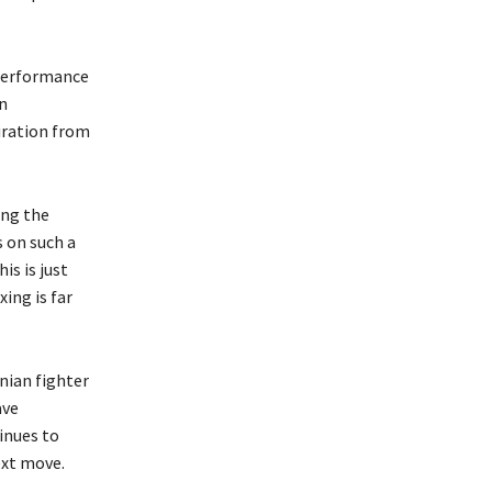
 performance
an
iration from
ing the
s on such a
is is just
ing is far
nian fighter
ave
inues to
ext move.