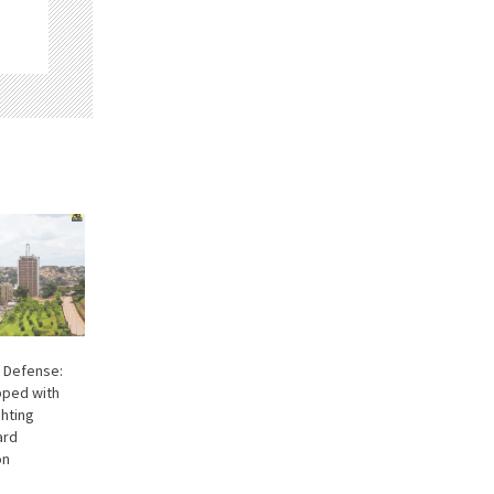
 Defense:
ipped with
ghting
ard
on