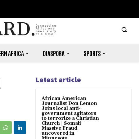
ARD.
Connecting
Africa one
news story
at a time.
RN AFRICA
DIASPORA
SPORTS
Latest article
d
African American
Journalist Don Lemon
Joins local anti-
government agitators
to terrorize a Christian
Church | Somali
Massive Fraud
uncovered in
Minnesota.