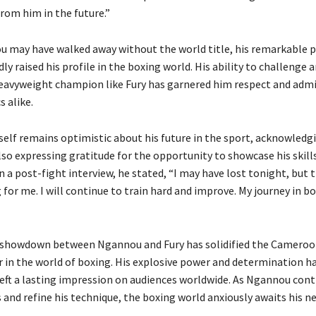
rom him in the future.”
 may have walked away without the world title, his remarkable
y raised his profile in the boxing world. His ability to challenge 
eavyweight champion like Fury has garnered him respect and adm
s alike.
lf remains optimistic about his future in the sport, acknowledg
so expressing gratitude for the opportunity to showcase his skill
n a post-fight interview, he stated, “I may have lost tonight, but th
for me. I will continue to train hard and improve. My journey in box
g showdown between Ngannou and Fury has solidified the Cameroo
ar in the world of boxing. His explosive power and determination h
eft a lasting impression on audiences worldwide. As Ngannou cont
s and refine his technique, the boxing world anxiously awaits his n