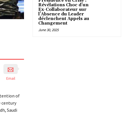
Présidence en Crise :
Révélations Choc d’un
Ex-Collaborateur sur
l’Absence du Leader
déclenchent Appels au
Changement
June 30, 2025
Email
tention of
e century
dh, Saudi