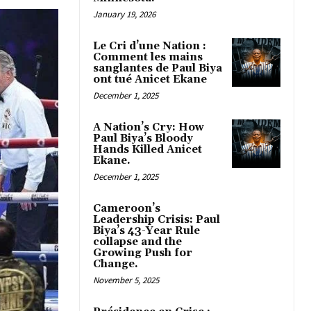
January 19, 2026
Le Cri d’une Nation :
Comment les mains
sanglantes de Paul Biya
ont tué Anicet Ekane
December 1, 2025
A Nation’s Cry: How
Paul Biya’s Bloody
Hands Killed Anicet
Ekane.
December 1, 2025
Cameroon’s
Leadership Crisis: Paul
Biya’s 43-Year Rule
collapse and the
Growing Push for
Change.
November 5, 2025