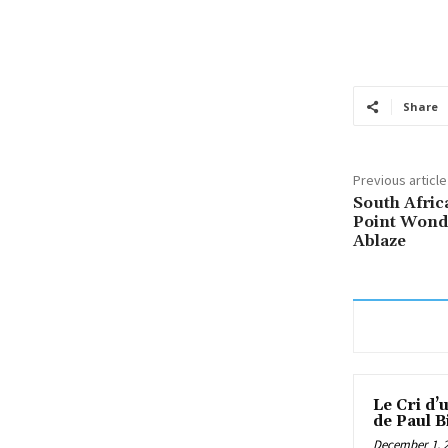
Share
Previous article
South Afric
Point Wond
Ablaze
Le Cri d’
de Paul B
December 1, 