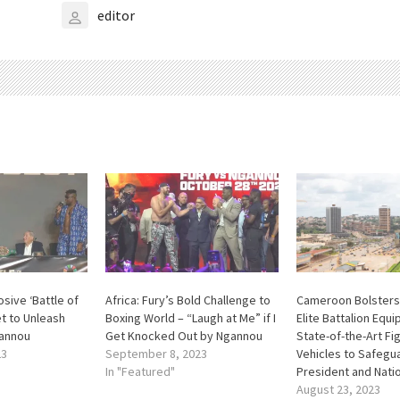
editor
sive ‘Battle of
Africa: Fury’s Bold Challenge to
Cameroon Bolsters
t to Unleash
Boxing World – “Laugh at Me” if I
Elite Battalion Equ
gannou
Get Knocked Out by Ngannou
State-of-the-Art Fi
23
September 8, 2023
Vehicles to Safegu
In "Featured"
President and Nati
August 23, 2023