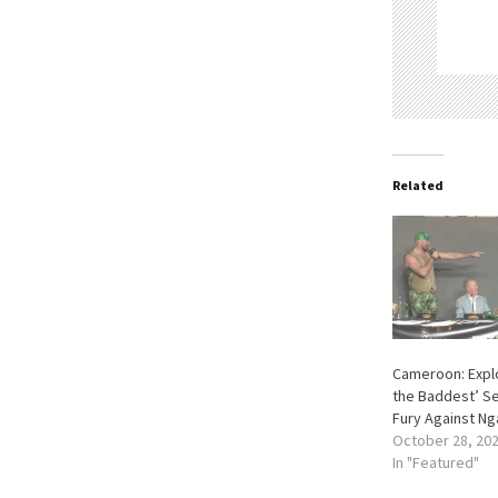
Related
Cameroon: Explo
the Baddest’ Se
Fury Against N
October 28, 20
In "Featured"