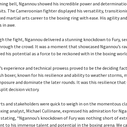
ing bell, Ngannou showed his incredible power and determinatio
mits. The Cameroonian fighter displayed his versatility, transition
ed martial arts career to the boxing ring with ease. His agility an
s in awe.
h the fight, Ngannou delivered a stunning knockdown to Fury, se
hrough the crowd. It was a moment that showcased Ngannou’s ra
d his potential as a force to be reckoned with in the boxing world
’s experience and technical prowess proved to be the deciding fact
ish boxer, known for his resilience and ability to weather storms,
mposure and dominate the later rounds. It was this resilience that
plit decision victory.
rts and stakeholders were quick to weigh in on the momentous cla
ing analyst, Michael Cullinane, expressed his admiration for Ng
stating, “Ngannou’s knockdown of Fury was nothing short of extr
ent to his immense talent and potential in the boxing arena. We c