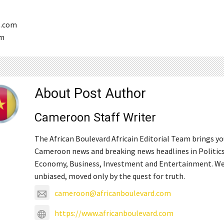
s.com
om
About Post Author
Cameroon Staff Writer
The African Boulevard Africain Editorial Team brings y
Cameroon news and breaking news headlines in Politics
Economy, Business, Investment and Entertainment. We
unbiased, moved only by the quest for truth.
cameroon@africanboulevard.com
https://www.africanboulevard.com