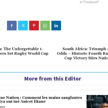
In "Featured"
a: The Unforgettable 1-
South Africa: Triumph 
ers Set Rugby World Cup
Odds – Historic Fourth R
Cup Victory Stirs Natio
More from this Editor
une Nation : Comment les mains sanglantes
iya ont tué Anicet Ekane
2025