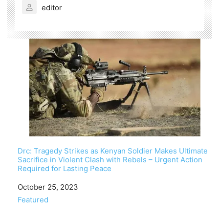
editor
Drc: Tragedy Strikes as Kenyan Soldier Makes Ultimate
Sacrifice in Violent Clash with Rebels – Urgent Action
Required for Lasting Peace
Date
October 25, 2023
In relation to
Featured