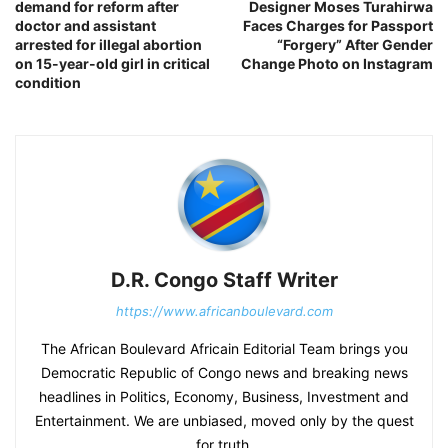
demand for reform after
Designer Moses Turahirwa
doctor and assistant
Faces Charges for Passport
arrested for illegal abortion
“Forgery” After Gender
on 15-year-old girl in critical
Change Photo on Instagram
condition
D.R. Congo Staff Writer
https://www.africanboulevard.com
The African Boulevard Africain Editorial Team brings you
Democratic Republic of Congo news and breaking news
headlines in Politics, Economy, Business, Investment and
Entertainment. We are unbiased, moved only by the quest
for truth.