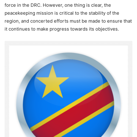
force in the DRC. However, one thing is clear, the
peacekeeping mission is critical to the stability of the
region, and concerted efforts must be made to ensure that
it continues to make progress towards its objectives.