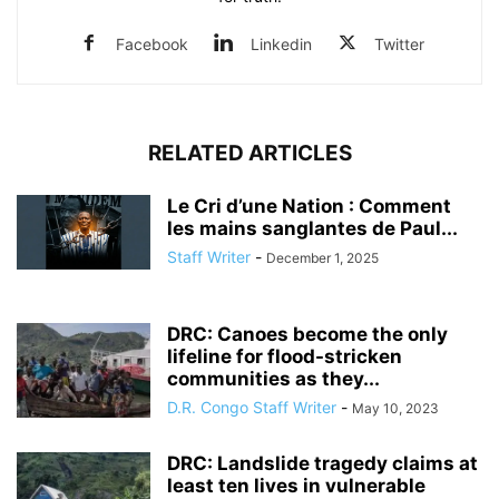
Facebook
Linkedin
Twitter
RELATED ARTICLES
Le Cri d’une Nation : Comment
les mains sanglantes de Paul...
Staff Writer
-
December 1, 2025
DRC: Canoes become the only
lifeline for flood-stricken
communities as they...
D.R. Congo Staff Writer
-
May 10, 2023
DRC: Landslide tragedy claims at
least ten lives in vulnerable