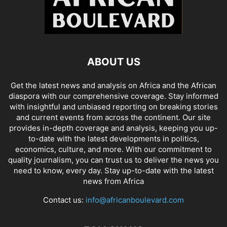
ABOUT US
Get the latest news and analysis on Africa and the African
diaspora with our comprehensive coverage. Stay informed
with insightful and unbiased reporting on breaking stories
and current events from across the continent. Our site
provides in-depth coverage and analysis, keeping you up-
to-date with the latest developments in politics,
economics, culture, and more. With our commitment to
quality journalism, you can trust us to deliver the news you
need to know, every day. Stay up-to-date with the latest
news from Africa
Contact us:
info@africanboulevard.com