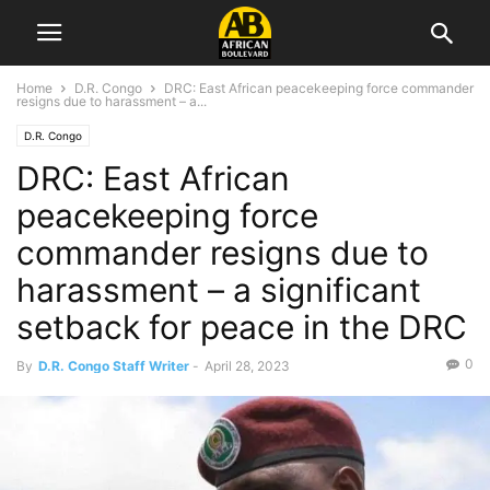
Home
D.R. Congo
DRC: East African peacekeeping force commander
resigns due to harassment – a...
D.R. Congo
DRC: East African
peacekeeping force
commander resigns due to
harassment – a significant
setback for peace in the DRC
0
By
D.R. Congo Staff Writer
-
April 28, 2023