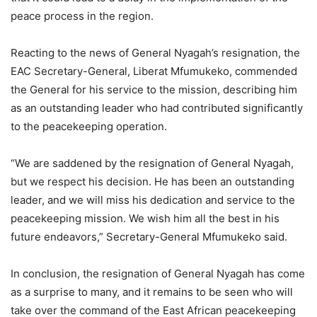
peace process in the region.
Reacting to the news of General Nyagah’s resignation, the
EAC Secretary-General, Liberat Mfumukeko, commended
the General for his service to the mission, describing him
as an outstanding leader who had contributed significantly
to the peacekeeping operation.
“We are saddened by the resignation of General Nyagah,
but we respect his decision. He has been an outstanding
leader, and we will miss his dedication and service to the
peacekeeping mission. We wish him all the best in his
future endeavors,” Secretary-General Mfumukeko said.
In conclusion, the resignation of General Nyagah has come
as a surprise to many, and it remains to be seen who will
take over the command of the East African peacekeeping