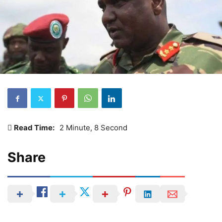
Read Time:
2 Minute, 8 Second
Share