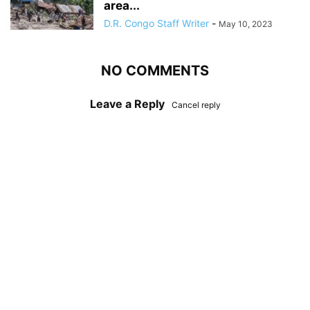
area...
D.R. Congo Staff Writer
-
May 10, 2023
NO COMMENTS
Leave a Reply
Cancel reply