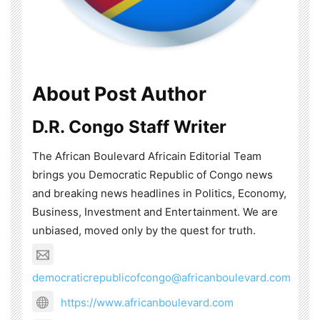
About Post Author
D.R. Congo Staff Writer
The African Boulevard Africain Editorial Team
brings you Democratic Republic of Congo news
and breaking news headlines in Politics, Economy,
Business, Investment and Entertainment. We are
unbiased, moved only by the quest for truth.
democraticrepublicofcongo@africanboulevard.com
https://www.africanboulevard.com