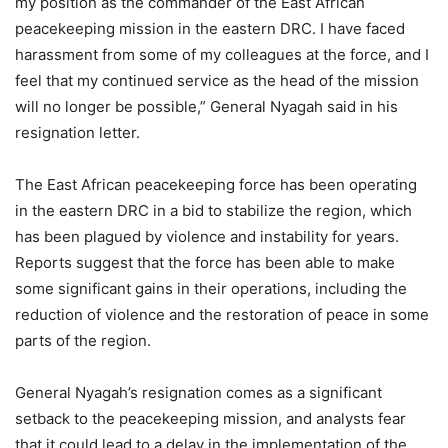
my position as the commander of the East African
peacekeeping mission in the eastern DRC. I have faced
harassment from some of my colleagues at the force, and I
feel that my continued service as the head of the mission
will no longer be possible,” General Nyagah said in his
resignation letter.
The East African peacekeeping force has been operating
in the eastern DRC in a bid to stabilize the region, which
has been plagued by violence and instability for years.
Reports suggest that the force has been able to make
some significant gains in their operations, including the
reduction of violence and the restoration of peace in some
parts of the region.
General Nyagah’s resignation comes as a significant
setback to the peacekeeping mission, and analysts fear
that it could lead to a delay in the implementation of the