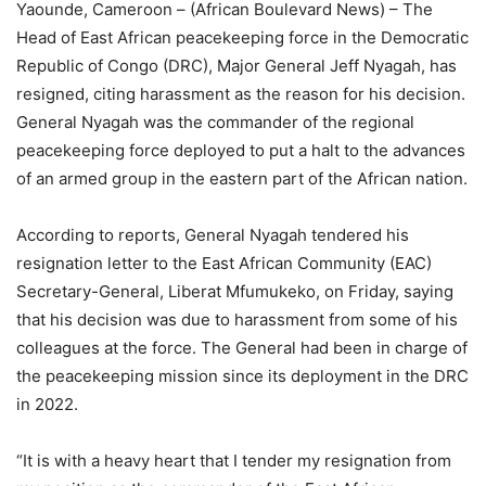
Yaounde, Cameroon – (African Boulevard News) – The
Head of East African peacekeeping force in the Democratic
Republic of Congo (DRC), Major General Jeff Nyagah, has
resigned, citing harassment as the reason for his decision.
General Nyagah was the commander of the regional
peacekeeping force deployed to put a halt to the advances
of an armed group in the eastern part of the African nation.
According to reports, General Nyagah tendered his
resignation letter to the East African Community (EAC)
Secretary-General, Liberat Mfumukeko, on Friday, saying
that his decision was due to harassment from some of his
colleagues at the force. The General had been in charge of
the peacekeeping mission since its deployment in the DRC
in 2022.
“It is with a heavy heart that I tender my resignation from