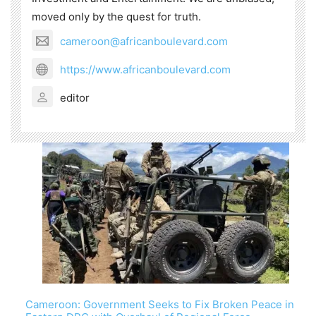
moved only by the quest for truth.
cameroon@africanboulevard.com
https://www.africanboulevard.com
editor
Cameroon: Government Seeks to Fix Broken Peace in