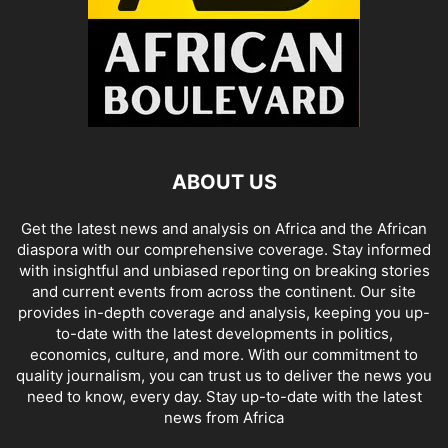
ABOUT US
Get the latest news and analysis on Africa and the African
diaspora with our comprehensive coverage. Stay informed
with insightful and unbiased reporting on breaking stories
and current events from across the continent. Our site
provides in-depth coverage and analysis, keeping you up-
to-date with the latest developments in politics,
economics, culture, and more. With our commitment to
quality journalism, you can trust us to deliver the news you
need to know, every day. Stay up-to-date with the latest
news from Africa