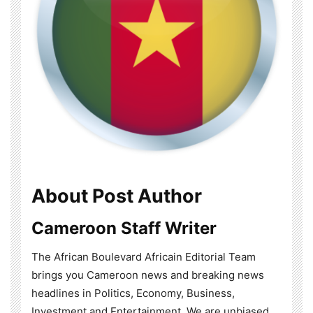
About Post Author
Cameroon Staff Writer
The African Boulevard Africain Editorial Team
brings you Cameroon news and breaking news
headlines in Politics, Economy, Business,
Investment and Entertainment. We are unbiased,