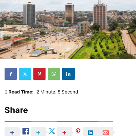
Read Time:
2 Minute, 8 Second
Share