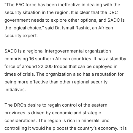
“The EAC force has been ineffective in dealing with the
security situation in the region. It is clear that the DRC
government needs to explore other options, and SADC is
the logical choice,” said Dr. Ismail Rashid, an African
security expert.
SADC is a regional intergovernmental organization
comprising 16 southern African countries. It has a standby
force of around 22,000 troops that can be deployed in
times of crisis. The organization also has a reputation for
being more effective than other regional security
initiatives.
The DRC’s desire to regain control of the eastern
provinces is driven by economic and strategic
considerations. The region is rich in minerals, and
controlling it would help boost the country’s economy. It is