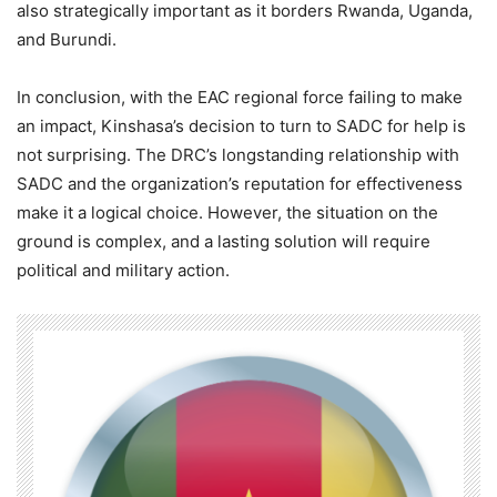
also strategically important as it borders Rwanda, Uganda,
and Burundi.
In conclusion, with the EAC regional force failing to make
an impact, Kinshasa’s decision to turn to SADC for help is
not surprising. The DRC’s longstanding relationship with
SADC and the organization’s reputation for effectiveness
make it a logical choice. However, the situation on the
ground is complex, and a lasting solution will require
political and military action.