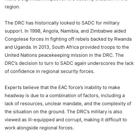
region.
The DRC has historically looked to SADC for military
support. In 1998, Angola, Namibia, and Zimbabwe aided
Congolese forces in fighting off rebels backed by Rwanda
and Uganda. In 2013, South Africa provided troops to the
United Nations peacekeeping mission in the DRC. The
DRC’s decision to turn to SADC again underscores the lack
of confidence in regional security forces.
Experts believe that the EAC force’s inability to make
headway is due to a combination of factors, including a
lack of resources, unclear mandate, and the complexity of
the situation on the ground. The DRC’s military is also
viewed as ill-equipped and corrupt, making it difficult to
work alongside regional forces.