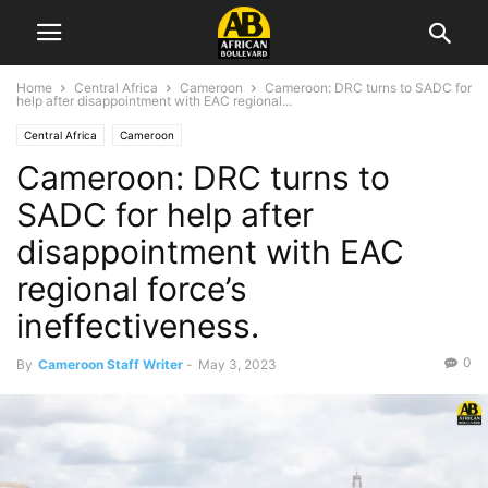
Home
Central Africa
Cameroon
Cameroon: DRC turns to SADC for
help after disappointment with EAC regional...
Central Africa
Cameroon
Cameroon: DRC turns to
SADC for help after
disappointment with EAC
regional force’s
ineffectiveness.
0
By
Cameroon Staff Writer
-
May 3, 2023