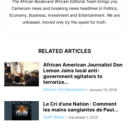
The African Boulevard Africain Editorial Team brings you
Cameroon news and breaking news headlines in Politics,
Economy, Business, Investment and Entertainment. We are
unbiased, moved only by the quest for truth.
RELATED ARTICLES
African American Journalist Don
Lemon Joins local anti-
government agitators to
terrorize...
African Info Boulevard
-
January 19, 2026
Le Cri d’une Nation : Comment
les mains sanglantes de Paul...
Staff Writer
-
December 1, 2025