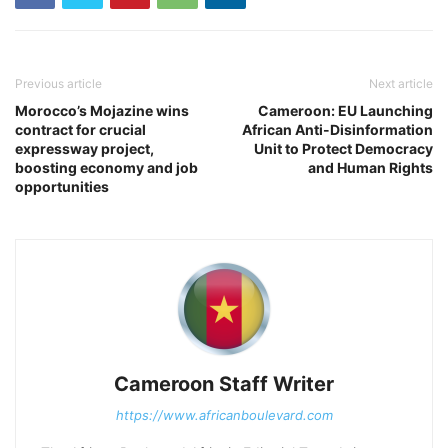
Previous article
Next article
Morocco’s Mojazine wins
Cameroon: EU Launching
contract for crucial
African Anti-Disinformation
expressway project,
Unit to Protect Democracy
boosting economy and job
and Human Rights
opportunities
Cameroon Staff Writer
https://www.africanboulevard.com