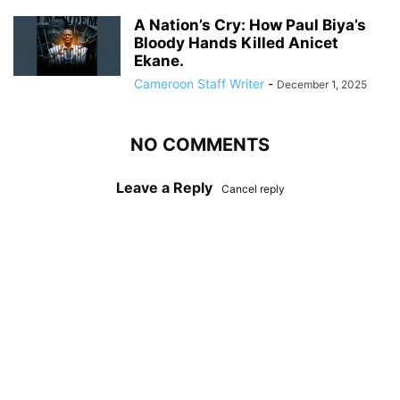
A Nation’s Cry: How Paul Biya’s
Bloody Hands Killed Anicet
Ekane.
Cameroon Staff Writer
-
December 1, 2025
NO COMMENTS
Leave a Reply
Cancel reply