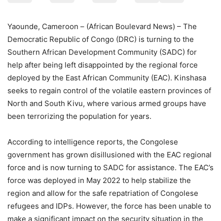
Yaounde, Cameroon – (African Boulevard News) – The
Democratic Republic of Congo (DRC) is turning to the
Southern African Development Community (SADC) for
help after being left disappointed by the regional force
deployed by the East African Community (EAC). Kinshasa
seeks to regain control of the volatile eastern provinces of
North and South Kivu, where various armed groups have
been terrorizing the population for years.
According to intelligence reports, the Congolese
government has grown disillusioned with the EAC regional
force and is now turning to SADC for assistance. The EAC’s
force was deployed in May 2022 to help stabilize the
region and allow for the safe repatriation of Congolese
refugees and IDPs. However, the force has been unable to
make a significant impact on the security situation in the