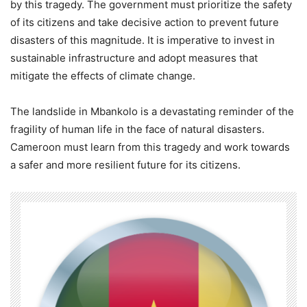
by this tragedy. The government must prioritize the safety
of its citizens and take decisive action to prevent future
disasters of this magnitude. It is imperative to invest in
sustainable infrastructure and adopt measures that
mitigate the effects of climate change.
The landslide in Mbankolo is a devastating reminder of the
fragility of human life in the face of natural disasters.
Cameroon must learn from this tragedy and work towards
a safer and more resilient future for its citizens.