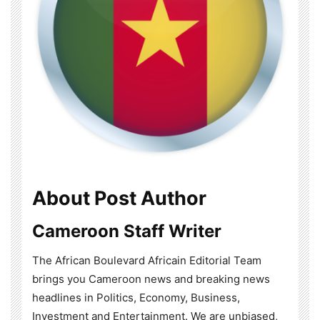
About Post Author
Cameroon Staff Writer
The African Boulevard Africain Editorial Team
brings you Cameroon news and breaking news
headlines in Politics, Economy, Business,
Investment and Entertainment. We are unbiased,