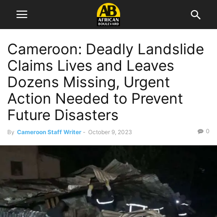
Cameroon: Deadly Landslide
Claims Lives and Leaves
Dozens Missing, Urgent
Action Needed to Prevent
Future Disasters
0
By
Cameroon Staff Writer
-
October 9, 2023