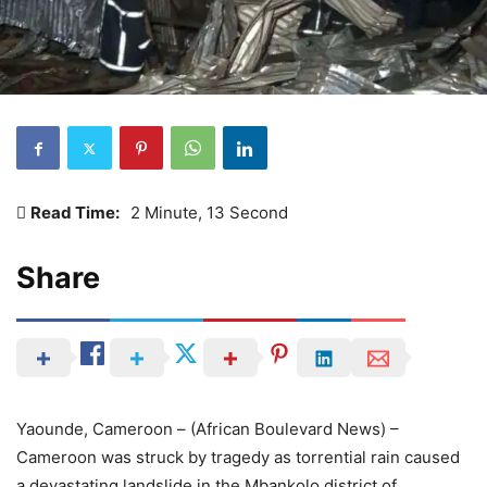
Read Time:
2 Minute, 13 Second
Share
Yaounde, Cameroon – (African Boulevard News) –
Cameroon was struck by tragedy as torrential rain caused
a devastating landslide in the Mbankolo district of