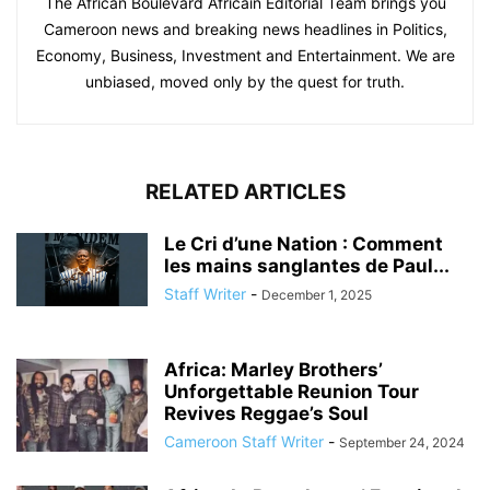
The African Boulevard Africain Editorial Team brings you
Cameroon news and breaking news headlines in Politics,
Economy, Business, Investment and Entertainment. We are
unbiased, moved only by the quest for truth.
RELATED ARTICLES
Le Cri d’une Nation : Comment
les mains sanglantes de Paul...
Staff Writer
-
December 1, 2025
Africa: Marley Brothers’
Unforgettable Reunion Tour
Revives Reggae’s Soul
Cameroon Staff Writer
-
September 24, 2024