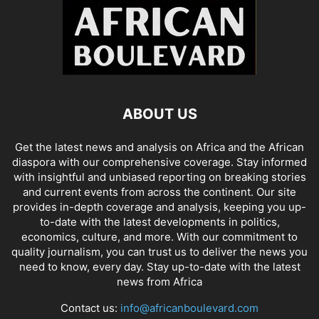
ABOUT US
Get the latest news and analysis on Africa and the African
diaspora with our comprehensive coverage. Stay informed
with insightful and unbiased reporting on breaking stories
and current events from across the continent. Our site
provides in-depth coverage and analysis, keeping you up-
to-date with the latest developments in politics,
economics, culture, and more. With our commitment to
quality journalism, you can trust us to deliver the news you
need to know, every day. Stay up-to-date with the latest
news from Africa
Contact us:
info@africanboulevard.com