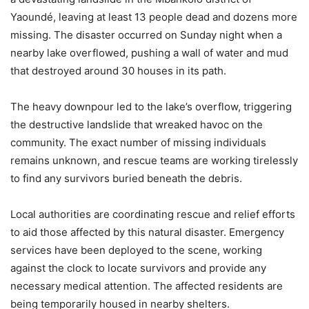
Yaoundé, leaving at least 13 people dead and dozens more
missing. The disaster occurred on Sunday night when a
nearby lake overflowed, pushing a wall of water and mud
that destroyed around 30 houses in its path.
The heavy downpour led to the lake’s overflow, triggering
the destructive landslide that wreaked havoc on the
community. The exact number of missing individuals
remains unknown, and rescue teams are working tirelessly
to find any survivors buried beneath the debris.
Local authorities are coordinating rescue and relief efforts
to aid those affected by this natural disaster. Emergency
services have been deployed to the scene, working
against the clock to locate survivors and provide any
necessary medical attention. The affected residents are
being temporarily housed in nearby shelters.