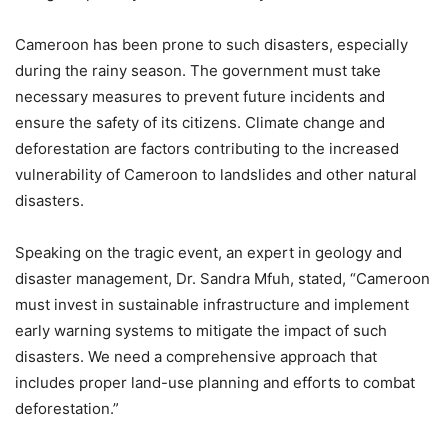
Cameroon has been prone to such disasters, especially
during the rainy season. The government must take
necessary measures to prevent future incidents and
ensure the safety of its citizens. Climate change and
deforestation are factors contributing to the increased
vulnerability of Cameroon to landslides and other natural
disasters.
Speaking on the tragic event, an expert in geology and
disaster management, Dr. Sandra Mfuh, stated, “Cameroon
must invest in sustainable infrastructure and implement
early warning systems to mitigate the impact of such
disasters. We need a comprehensive approach that
includes proper land-use planning and efforts to combat
deforestation.”