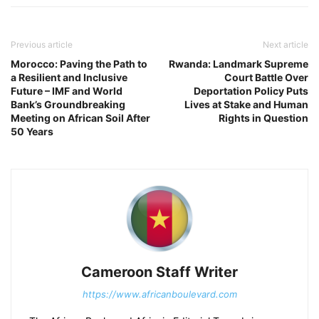
Previous article
Next article
Morocco: Paving the Path to
Rwanda: Landmark Supreme
a Resilient and Inclusive
Court Battle Over
Future – IMF and World
Deportation Policy Puts
Bank’s Groundbreaking
Lives at Stake and Human
Meeting on African Soil After
Rights in Question
50 Years
Cameroon Staff Writer
https://www.africanboulevard.com