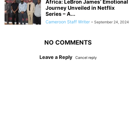
Africa: LeBron James’ Emotional
Journey Unveiled in Netflix
Series – A...
Cameroon Staff Writer
-
September 24, 2024
NO COMMENTS
Leave a Reply
Cancel reply