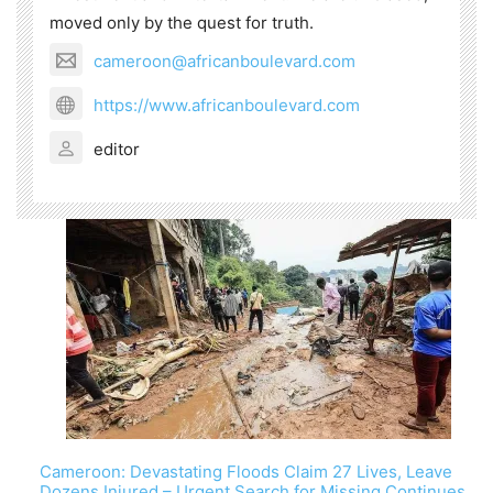
moved only by the quest for truth.
cameroon@africanboulevard.com
https://www.africanboulevard.com
editor
Cameroon: Devastating Floods Claim 27 Lives, Leave
Dozens Injured – Urgent Search for Missing Continues