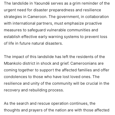
The landslide in Yaoundé serves as a grim reminder of the
urgent need for disaster preparedness and resilience
strategies in Cameroon. The government, in collaboration
with international partners, must emphasize proactive
measures to safeguard vulnerable communities and
establish effective early warning systems to prevent loss
of life in future natural disasters.
The impact of this landslide has left the residents of the
Mbankolo district in shock and grief. Cameroonians are
coming together to support the affected families and offer
condolences to those who have lost loved ones. The
resilience and unity of the community will be crucial in the
recovery and rebuilding process.
As the search and rescue operation continues, the
thoughts and prayers of the nation are with those affected