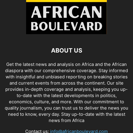
ABOUT US
Get the latest news and analysis on Africa and the African
diaspora with our comprehensive coverage. Stay informed
with insightful and unbiased reporting on breaking stories
and current events from across the continent. Our site
provides in-depth coverage and analysis, keeping you up-
to-date with the latest developments in politics,
economics, culture, and more. With our commitment to
quality journalism, you can trust us to deliver the news you
need to know, every day. Stay up-to-date with the latest
news from Africa
Contact us:
info@africanboulevard.com