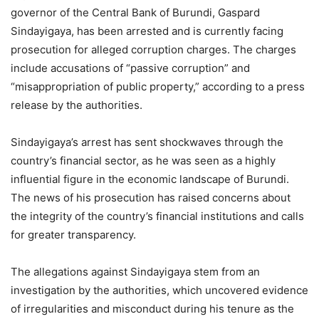
governor of the Central Bank of Burundi, Gaspard
Sindayigaya, has been arrested and is currently facing
prosecution for alleged corruption charges. The charges
include accusations of “passive corruption” and
“misappropriation of public property,” according to a press
release by the authorities.
Sindayigaya’s arrest has sent shockwaves through the
country’s financial sector, as he was seen as a highly
influential figure in the economic landscape of Burundi.
The news of his prosecution has raised concerns about
the integrity of the country’s financial institutions and calls
for greater transparency.
The allegations against Sindayigaya stem from an
investigation by the authorities, which uncovered evidence
of irregularities and misconduct during his tenure as the