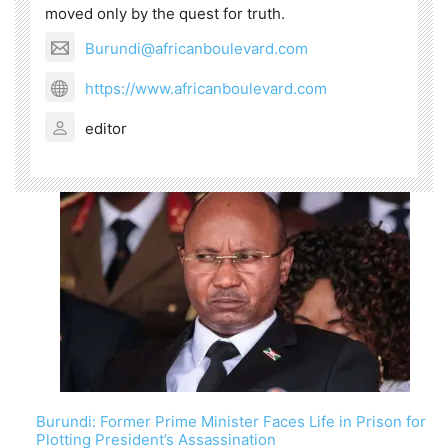
moved only by the quest for truth.
Burundi@africanboulevard.com
https://www.africanboulevard.com
editor
Burundi: Former Prime Minister Faces Life in Prison for
Plotting President’s Assassination