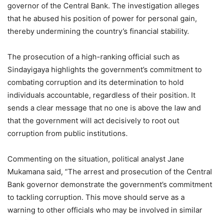
governor of the Central Bank. The investigation alleges
that he abused his position of power for personal gain,
thereby undermining the country’s financial stability.
The prosecution of a high-ranking official such as
Sindayigaya highlights the government’s commitment to
combating corruption and its determination to hold
individuals accountable, regardless of their position. It
sends a clear message that no one is above the law and
that the government will act decisively to root out
corruption from public institutions.
Commenting on the situation, political analyst Jane
Mukamana said, “The arrest and prosecution of the Central
Bank governor demonstrate the government’s commitment
to tackling corruption. This move should serve as a
warning to other officials who may be involved in similar