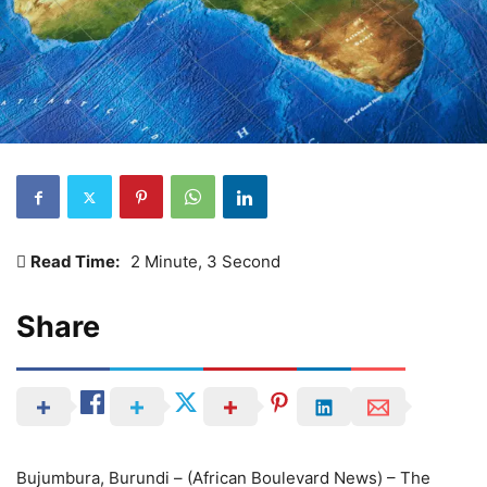
Read Time:
2 Minute, 3 Second
Share
Bujumbura, Burundi – (African Boulevard News) – The