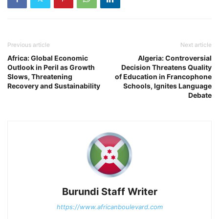
Previous article
Next article
Africa: Global Economic
Algeria: Controversial
Outlook in Peril as Growth
Decision Threatens Quality
Slows, Threatening
of Education in Francophone
Recovery and Sustainability
Schools, Ignites Language
Debate
Burundi Staff Writer
https://www.africanboulevard.com