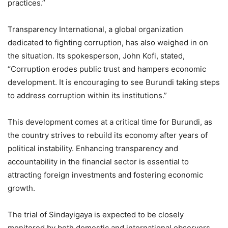
practices.”
Transparency International, a global organization
dedicated to fighting corruption, has also weighed in on
the situation. Its spokesperson, John Kofi, stated,
“Corruption erodes public trust and hampers economic
development. It is encouraging to see Burundi taking steps
to address corruption within its institutions.”
This development comes at a critical time for Burundi, as
the country strives to rebuild its economy after years of
political instability. Enhancing transparency and
accountability in the financial sector is essential to
attracting foreign investments and fostering economic
growth.
The trial of Sindayigaya is expected to be closely
monitored by both domestic and international observers.