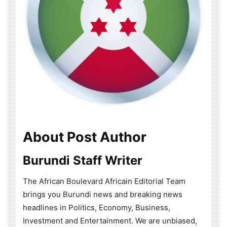
About Post Author
Burundi Staff Writer
The African Boulevard Africain Editorial Team
brings you Burundi news and breaking news
headlines in Politics, Economy, Business,
Investment and Entertainment. We are unbiased,