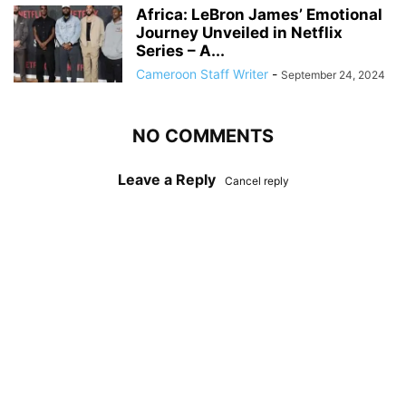
Africa: LeBron James’ Emotional
Journey Unveiled in Netflix
Series – A...
Cameroon Staff Writer
-
September 24, 2024
NO COMMENTS
Leave a Reply
Cancel reply