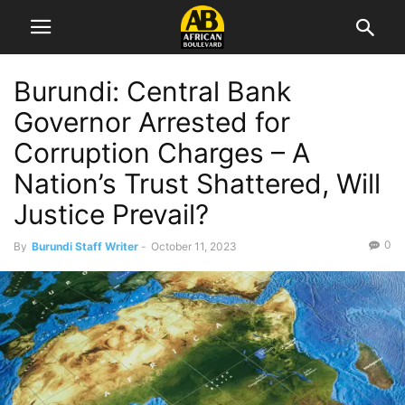
Burundi: Central Bank
Governor Arrested for
Corruption Charges – A
Nation’s Trust Shattered, Will
Justice Prevail?
0
By
Burundi Staff Writer
-
October 11, 2023