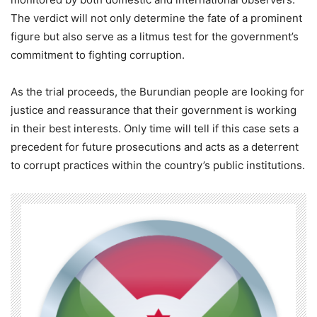
The verdict will not only determine the fate of a prominent
figure but also serve as a litmus test for the government’s
commitment to fighting corruption.
As the trial proceeds, the Burundian people are looking for
justice and reassurance that their government is working
in their best interests. Only time will tell if this case sets a
precedent for future prosecutions and acts as a deterrent
to corrupt practices within the country’s public institutions.