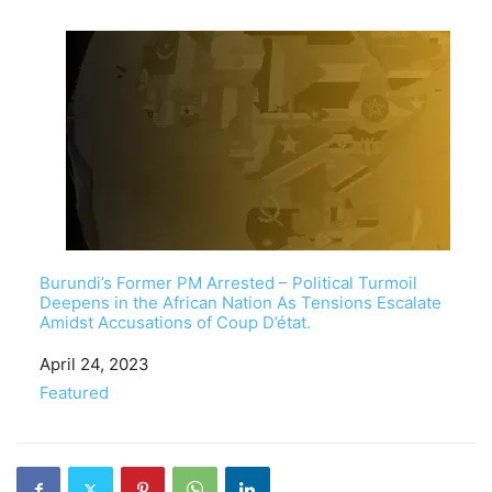
Burundi’s Former PM Arrested – Political Turmoil
Deepens in the African Nation As Tensions Escalate
Amidst Accusations of Coup D’état.
Date
April 24, 2023
In relation to
Featured