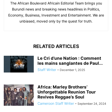
The African Boulevard Africain Editorial Team brings you
Burundi news and breaking news headlines in Politics,
Economy, Business, Investment and Entertainment. We are
unbiased, moved only by the quest for truth.
RELATED ARTICLES
Le Cri d’une Nation : Comment
les mains sanglantes de Paul...
Staff Writer
-
December 1, 2025
Africa: Marley Brothers’
Unforgettable Reunion Tour
Revives Reggae’s Soul
Cameroon Staff Writer
-
September 24, 2024