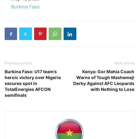
In relation to
Burkina Faso
Previous article
Next article
Burkina Faso: U17 team’s
Kenya: Gor Mahia Coach
heroic victory over Nigeria
Warns of Tough Mashemeji
secures spot in
Derby Against AFC Leopards
TotalEnergies AFCON
with Nothing to Lose
semifinals