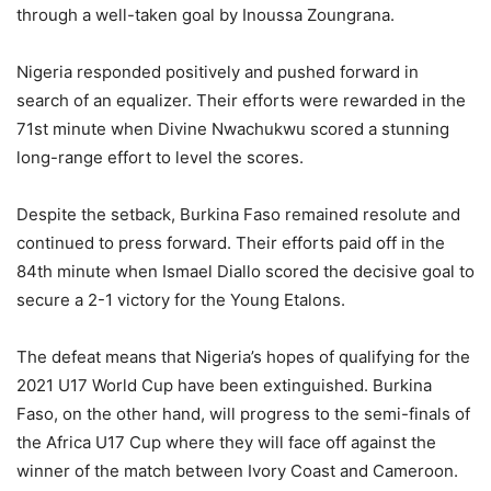
through a well-taken goal by Inoussa Zoungrana.
Nigeria responded positively and pushed forward in
search of an equalizer. Their efforts were rewarded in the
71st minute when Divine Nwachukwu scored a stunning
long-range effort to level the scores.
Despite the setback, Burkina Faso remained resolute and
continued to press forward. Their efforts paid off in the
84th minute when Ismael Diallo scored the decisive goal to
secure a 2-1 victory for the Young Etalons.
The defeat means that Nigeria’s hopes of qualifying for the
2021 U17 World Cup have been extinguished. Burkina
Faso, on the other hand, will progress to the semi-finals of
the Africa U17 Cup where they will face off against the
winner of the match between Ivory Coast and Cameroon.