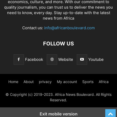
economics, culture, and more. With our commitment to
quality journalism, you can trust us to deliver the news you
need to know, every day. Stay up-to-date with the latest
news from Africa
Contact us:
info@africanboulevard.com
FOLLOW US
Facebook
Website
Youtube
Home
About
privacy
My account
Sports
Africa
© Copyright (c) 2019-2023. Africa News Boulevard. All Rights
Reserved.
Exit mobile version