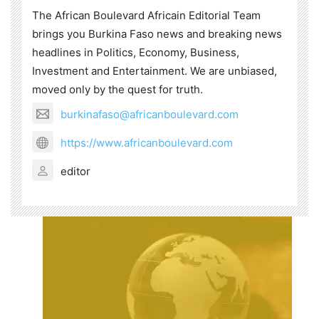
The African Boulevard Africain Editorial Team
brings you Burkina Faso news and breaking news
headlines in Politics, Economy, Business,
Investment and Entertainment. We are unbiased,
moved only by the quest for truth.
burkinafaso@africanboulevard.com
https://www.africanboulevard.com
editor