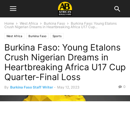
Home
West Africa
Burkina Faso
Burkina Faso: Young Etalons
Crush Nigerian Dreams in Heartbreaking Africa U17 Cup...
West Africa
Burkina Faso
Sports
Burkina Faso: Young Etalons
Crush Nigerian Dreams in
Heartbreaking Africa U17 Cup
Quarter-Final Loss
0
By
Burkina Faso Staff Writer
-
May 12, 2023