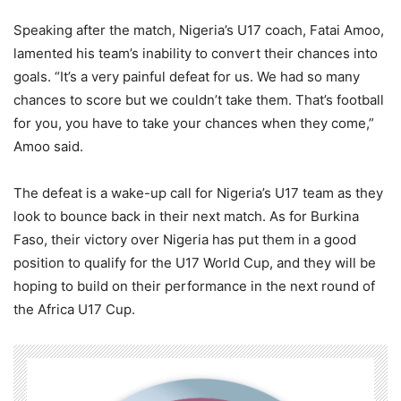
Speaking after the match, Nigeria’s U17 coach, Fatai Amoo,
lamented his team’s inability to convert their chances into
goals. “It’s a very painful defeat for us. We had so many
chances to score but we couldn’t take them. That’s football
for you, you have to take your chances when they come,”
Amoo said.
The defeat is a wake-up call for Nigeria’s U17 team as they
look to bounce back in their next match. As for Burkina
Faso, their victory over Nigeria has put them in a good
position to qualify for the U17 World Cup, and they will be
hoping to build on their performance in the next round of
the Africa U17 Cup.