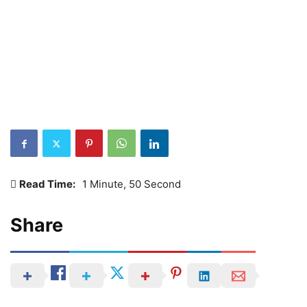
Read Time:
1 Minute, 50 Second
Share