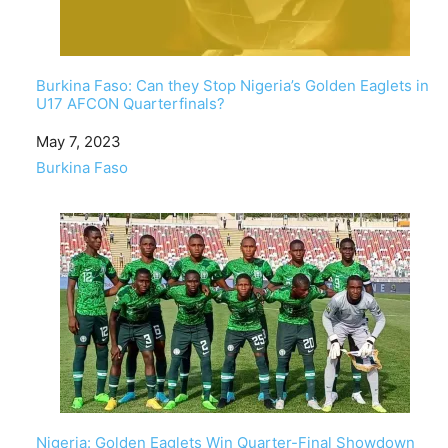
Burkina Faso: Can they Stop Nigeria’s Golden Eaglets in
U17 AFCON Quarterfinals?
Date
May 7, 2023
In relation to
Burkina Faso
Nigeria: Golden Eaglets Win Quarter-Final Showdown