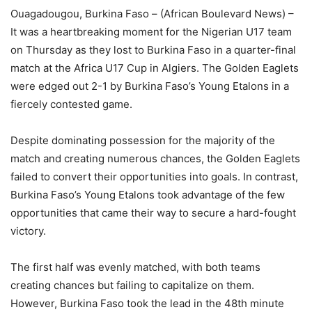
Ouagadougou, Burkina Faso – (African Boulevard News) –
It was a heartbreaking moment for the Nigerian U17 team
on Thursday as they lost to Burkina Faso in a quarter-final
match at the Africa U17 Cup in Algiers. The Golden Eaglets
were edged out 2-1 by Burkina Faso’s Young Etalons in a
fiercely contested game.
Despite dominating possession for the majority of the
match and creating numerous chances, the Golden Eaglets
failed to convert their opportunities into goals. In contrast,
Burkina Faso’s Young Etalons took advantage of the few
opportunities that came their way to secure a hard-fought
victory.
The first half was evenly matched, with both teams
creating chances but failing to capitalize on them.
However, Burkina Faso took the lead in the 48th minute