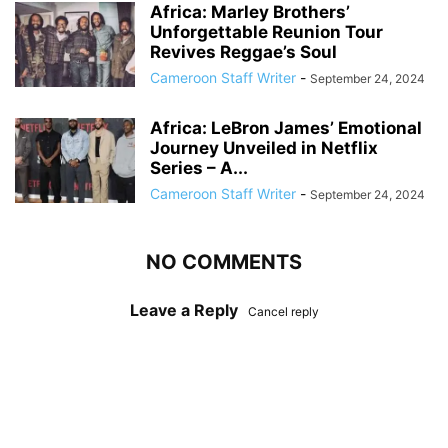
Africa: Marley Brothers’
Unforgettable Reunion Tour
Revives Reggae’s Soul
Cameroon Staff Writer
-
September 24, 2024
Africa: LeBron James’ Emotional
Journey Unveiled in Netflix
Series – A...
Cameroon Staff Writer
-
September 24, 2024
NO COMMENTS
Leave a Reply
Cancel reply