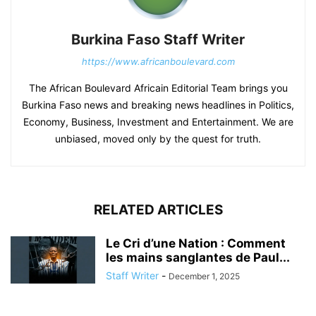
Burkina Faso Staff Writer
https://www.africanboulevard.com
The African Boulevard Africain Editorial Team brings you
Burkina Faso news and breaking news headlines in Politics,
Economy, Business, Investment and Entertainment. We are
unbiased, moved only by the quest for truth.
RELATED ARTICLES
Le Cri d’une Nation : Comment
les mains sanglantes de Paul...
Staff Writer
-
December 1, 2025