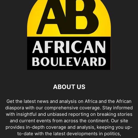
ABOUT US
Get the latest news and analysis on Africa and the African
diaspora with our comprehensive coverage. Stay informed
with insightful and unbiased reporting on breaking stories
and current events from across the continent. Our site
provides in-depth coverage and analysis, keeping you up-
to-date with the latest developments in politics,