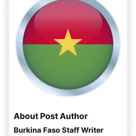
About Post Author
Burkina Faso Staff Writer