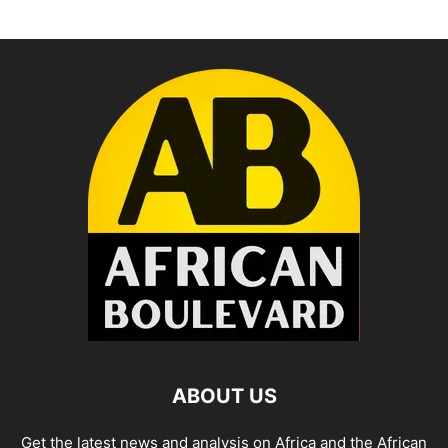
ABOUT US
Get the latest news and analysis on Africa and the African