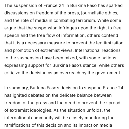
The suspension of France 24 in Burkina Faso has sparked
discussions on freedom of the press, journalistic ethics,
and the role of media in combating terrorism. While some
argue that the suspension infringes upon the right to free
speech and the free flow of information, others contend
that it is a necessary measure to prevent the legitimization
and promotion of extremist views. International reactions
to the suspension have been mixed, with some nations
expressing support for Burkina Faso’s stance, while others
criticize the decision as an overreach by the government.
In summary, Burkina Faso’s decision to suspend France 24
has ignited debates on the delicate balance between
freedom of the press and the need to prevent the spread
of extremist ideologies. As the situation unfolds, the
international community will be closely monitoring the
ramifications of this decision and its impact on media