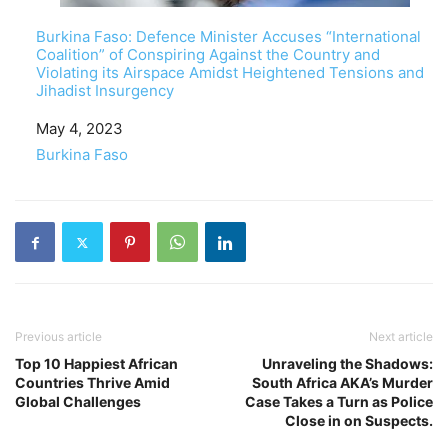
Burkina Faso: Defence Minister Accuses “International
Coalition” of Conspiring Against the Country and
Violating its Airspace Amidst Heightened Tensions and
Jihadist Insurgency
Date
May 4, 2023
In relation to
Burkina Faso
Previous article
Next article
Top 10 Happiest African
Unraveling the Shadows:
Countries Thrive Amid
South Africa AKA’s Murder
Global Challenges
Case Takes a Turn as Police
Close in on Suspects.