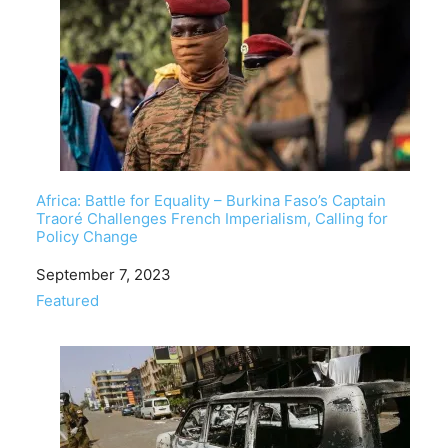
Africa: Battle for Equality – Burkina Faso’s Captain
Traoré Challenges French Imperialism, Calling for
Policy Change
Date
September 7, 2023
In relation to
Featured