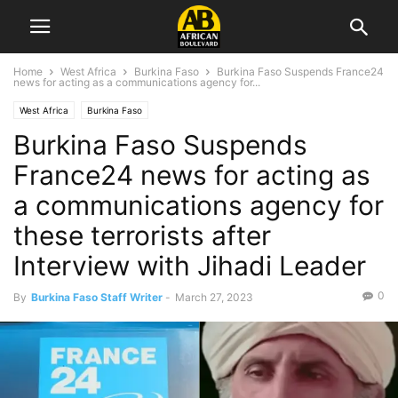
Home
West Africa
Burkina Faso
Burkina Faso Suspends France24
news for acting as a communications agency for...
West Africa
Burkina Faso
Burkina Faso Suspends
France24 news for acting as
a communications agency for
these terrorists after
Interview with Jihadi Leader
0
By
Burkina Faso Staff Writer
-
March 27, 2023