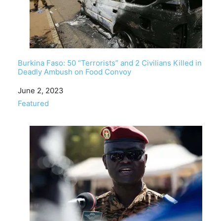
Burkina Faso: 50 “Terrorists” and 2 Civilians Killed in
Deadly Ambush on Food Convoy
Date
June 2, 2023
In relation to
Featured