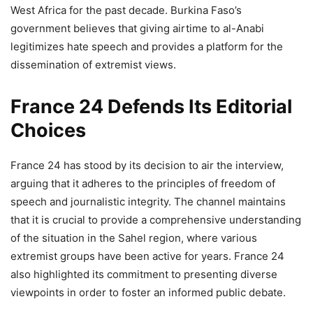
West Africa for the past decade. Burkina Faso’s
government believes that giving airtime to al-Anabi
legitimizes hate speech and provides a platform for the
dissemination of extremist views.
France 24 Defends Its Editorial
Choices
France 24 has stood by its decision to air the interview,
arguing that it adheres to the principles of freedom of
speech and journalistic integrity. The channel maintains
that it is crucial to provide a comprehensive understanding
of the situation in the Sahel region, where various
extremist groups have been active for years. France 24
also highlighted its commitment to presenting diverse
viewpoints in order to foster an informed public debate.