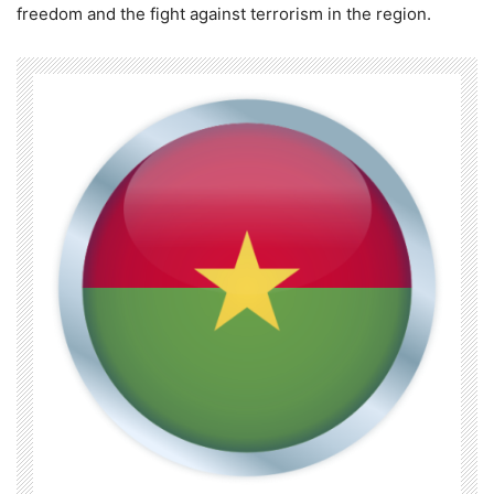
freedom and the fight against terrorism in the region.