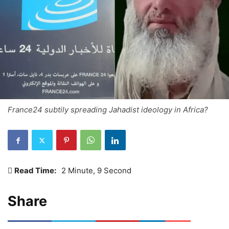
France24 subtily spreading Jahadist ideology in Africa?
Read Time:
2 Minute, 9 Second
Share