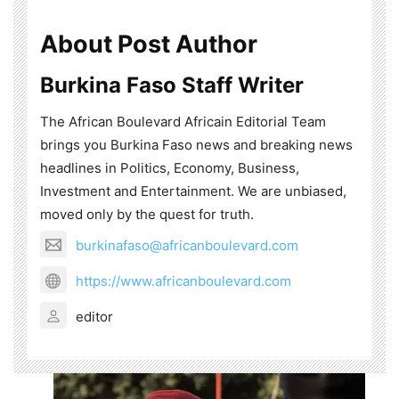
About Post Author
Burkina Faso Staff Writer
The African Boulevard Africain Editorial Team
brings you Burkina Faso news and breaking news
headlines in Politics, Economy, Business,
Investment and Entertainment. We are unbiased,
moved only by the quest for truth.
burkinafaso@africanboulevard.com
https://www.africanboulevard.com
editor