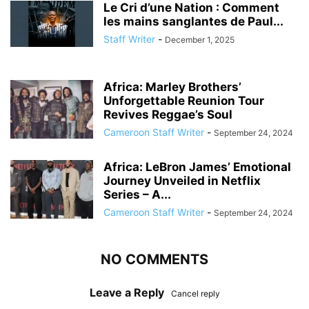
Le Cri d’une Nation : Comment
les mains sanglantes de Paul...
Staff Writer
-
December 1, 2025
Africa: Marley Brothers’
Unforgettable Reunion Tour
Revives Reggae’s Soul
Cameroon Staff Writer
-
September 24, 2024
Africa: LeBron James’ Emotional
Journey Unveiled in Netflix
Series – A...
Cameroon Staff Writer
-
September 24, 2024
NO COMMENTS
Leave a Reply
Cancel reply