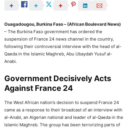
Ouagadougou, Burkina Faso – (African Boulevard News)
– The Burkina Faso government has ordered the
suspension of France 24 news channel in the country,
following their controversial interview with the head of al-
Qaeda in the Islamic Maghreb, Abu Ubaydah Yusuf al-
Anabi.
Government Decisively Acts
Against France 24
The West African nation’s decision to suspend France 24
came as a response to their broadcast of an interview with
al-Anabi, an Algerian national and leader of al-Qaeda in the
Islamic Maghreb. The group has been terrorizing parts of