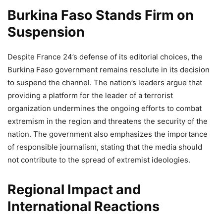
Burkina Faso Stands Firm on
Suspension
Despite France 24’s defense of its editorial choices, the
Burkina Faso government remains resolute in its decision
to suspend the channel. The nation’s leaders argue that
providing a platform for the leader of a terrorist
organization undermines the ongoing efforts to combat
extremism in the region and threatens the security of the
nation. The government also emphasizes the importance
of responsible journalism, stating that the media should
not contribute to the spread of extremist ideologies.
Regional Impact and
International Reactions