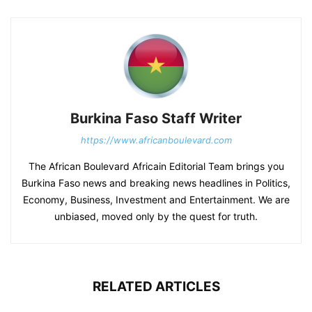
Burkina Faso Staff Writer
https://www.africanboulevard.com
The African Boulevard Africain Editorial Team brings you
Burkina Faso news and breaking news headlines in Politics,
Economy, Business, Investment and Entertainment. We are
unbiased, moved only by the quest for truth.
RELATED ARTICLES