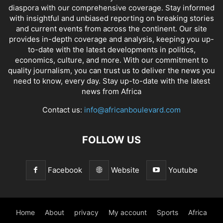
diaspora with our comprehensive coverage. Stay informed
with insightful and unbiased reporting on breaking stories
and current events from across the continent. Our site
provides in-depth coverage and analysis, keeping you up-
to-date with the latest developments in politics,
economics, culture, and more. With our commitment to
quality journalism, you can trust us to deliver the news you
need to know, every day. Stay up-to-date with the latest
news from Africa
Contact us:
info@africanboulevard.com
FOLLOW US
Facebook
Website
Youtube
Home
About
privacy
My account
Sports
Africa