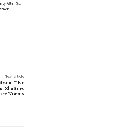
ty After Six
Attack
Next article
tional Dive
a Shatters
nre Norms