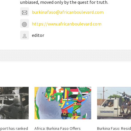
unbiased, moved only by the quest for truth.
burkinafaso@africanboulevard.com
https://www.africanboulevard.com
editor
report has ranked
Africa: Burkina Faso Offers
Burkina Faso: Resi