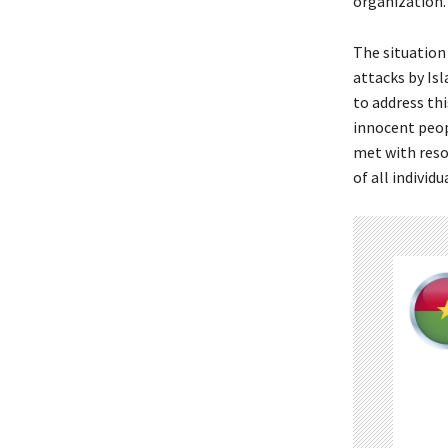
organization.
The situation 
attacks by Is
to address thi
innocent peop
met with reso
of all individu