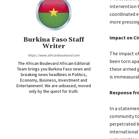
intervention 
coordinated e
more pressing
Impact on Civ
Burkina Faso Staff
Writer
The impact of 
https://www.africanboulevard.com
been torn apa
The African Boulevard Africain Editorial
these armed g
Team brings you Burkina Faso news and
breaking news headlines in Politics,
is immeasurab
Economy, Business, Investment and
Entertainment. We are unbiased, moved
only by the quest for truth.
Response fr
In a statemen
community to s
perpetrated by
international 