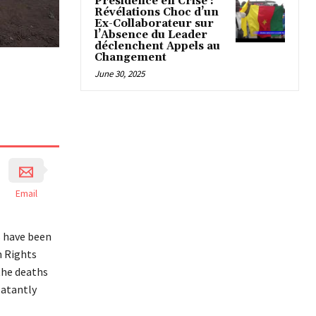
Présidence en Crise :
Révélations Choc d’un
Ex-Collaborateur sur
l’Absence du Leader
déclenchent Appels au
Changement
June 30, 2025
Email
s have been
n Rights
the deaths
latantly