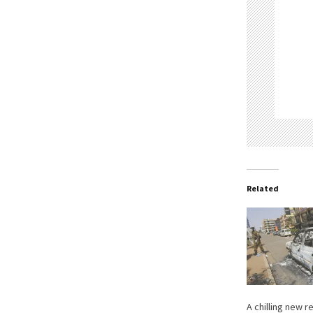
Related
A chilling new 