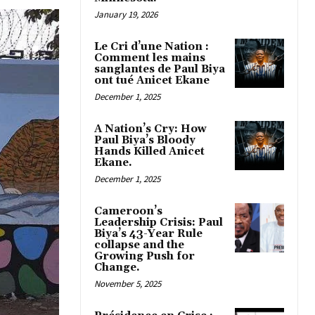
January 19, 2026
Le Cri d’une Nation :
Comment les mains
sanglantes de Paul Biya
ont tué Anicet Ekane
December 1, 2025
A Nation’s Cry: How
Paul Biya’s Bloody
Hands Killed Anicet
Ekane.
December 1, 2025
Cameroon’s
Leadership Crisis: Paul
Biya’s 43-Year Rule
collapse and the
Growing Push for
Change.
November 5, 2025