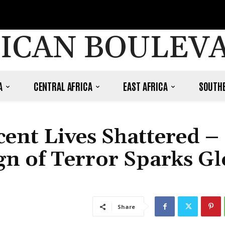
ICAN BOULEV
A
CENTRAL AFRICA
EAST AFRICA
SOUTHE
ent Lives Shattered –
gn of Terror Sparks Gl
Share