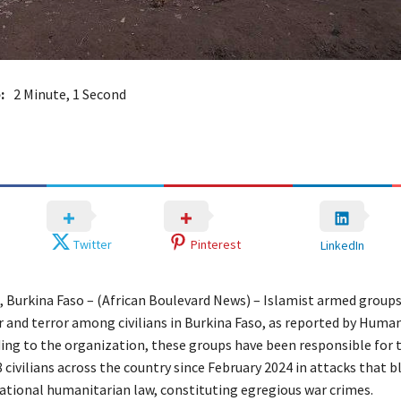
:
2 Minute, 1 Second
Twitter
Pinterest
LinkedIn
Burkina Faso – (African Boulevard News) – Islamist armed group
r and terror among civilians in Burkina Faso, as reported by Huma
ing to the organization, these groups have been responsible for 
8 civilians across the country since February 2024 in attacks that b
national humanitarian law, constituting egregious war crimes.