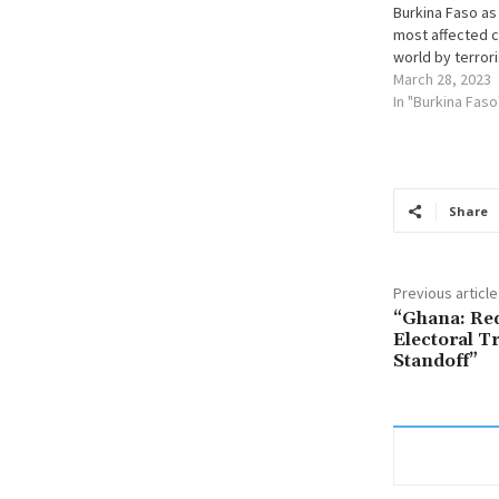
Burkina Faso as
most affected c
world by terror
March 28, 2023
In "Burkina Faso
Share
Previous article
“Ghana: Re
Electoral Tr
Standoff”