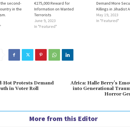
 the second-
€275,000 Reward for
Demand More Securi
ountry in the
Information on Wanted
Killings in Jihadist 
ism.
Terrorists
May 19, 2023
June 9, 2023
In "Featured"
"
In "Featured"
d-Hot Protests Demand
Africa: Halle Berry’s Emo
uth in Voter Roll
into Generational Traum
Horror Ge
More from this Editor