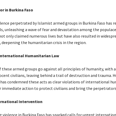
or in Burkina Faso
iolence perpetrated by Islamist armed groups in Burkina Faso has 
ls, unleashing a wave of fear and devastation among the populace
not only claimed numerous lives but have also resulted in widespr
 deepening the humanitarian crisis in the region.
 International Humanitarian Law
f these armed groups go against all principles of humanity, with 
ocent civilians, leaving behind a trail of destruction and trauma.
has condemned these acts as clear violations of international h
r immediate action to protect civilians and bring the perpetrators 
ernational Intervention
 violence in Burkina Faso has sparked calls for urgent internatio