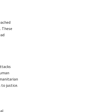
reached
. These
ead
attacks
 Human
umanitarian
to justice.
nal