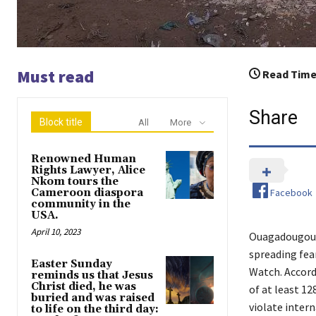
Must read
Read Time
Share
Block title
All
More
Renowned Human
Rights Lawyer, Alice
Nkom tours the
Facebook
Cameroon diaspora
community in the
USA.
April 10, 2023
Ouagadougou, 
spreading fea
Easter Sunday
Watch. Accord
reminds us that Jesus
Christ died, he was
of at least 12
buried and was raised
violate inter
to life on the third day: