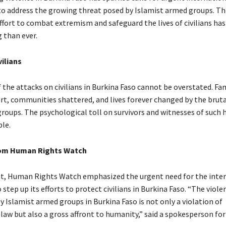
to address the growing threat posed by Islamist armed groups. Th
ffort to combat extremism and safeguard the lives of civilians h
 than ever.
ilians
the attacks on civilians in Burkina Faso cannot be overstated. Fa
rt, communities shattered, and lives forever changed by the bruta
roups. The psychological toll on survivors and witnesses of such 
le.
om Human Rights Watch
t, Human Rights Watch emphasized the urgent need for the inte
tep up its efforts to protect civilians in Burkina Faso. “The viole
 Islamist armed groups in Burkina Faso is not only a violation of
law but also a gross affront to humanity,” said a spokesperson for