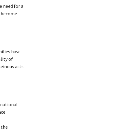
e need for a
as become
milies have
lity of
heinous acts
rnational
nce
 the