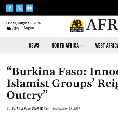
AFR
Friday, August 7, 2026
73.9
F
Lagos
NEWS
NORTH AFRICA
WEST AFRIC
“Burkina Faso: Innoc
Islamist Groups’ Rei
Outcry”
By
Burkina Faso Staff Writer
September 18, 2024