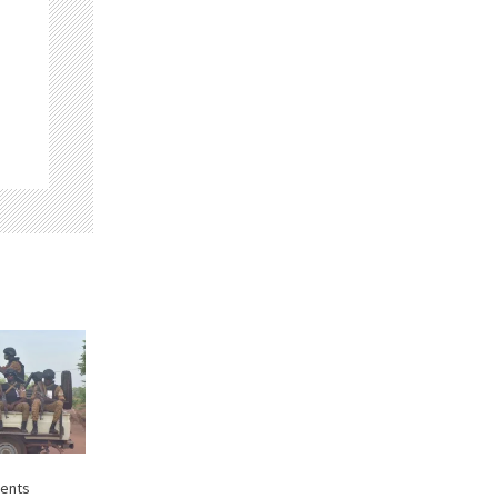
dents