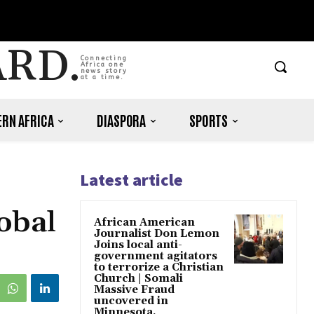
ARD.
Connecting
Africa one
news story
at a time.
RN AFRICA
DIASPORA
SPORTS
Latest article
obal
African American
Journalist Don Lemon
Joins local anti-
government agitators
to terrorize a Christian
Church | Somali
Massive Fraud
uncovered in
Minnesota.