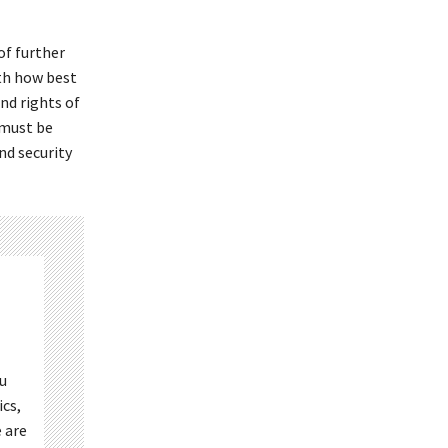
of further
th how best
and rights of
 must be
nd security
ou
ics,
 are