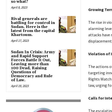
so what?
April 8, 2023
Growing Terr
Rival generals are
The rise in v
battling for control in
Sudan. Here is the
alarming leve
latest from the capital
attacks have 
Khartoum.
April 17, 2023
displacement,
Sudan In Crisis: Army
Violation of
and Rapid Support
Forces Battle It Out,
Leaving more than
The actions o
100 Dead, Raising
Questions of
targeting inn
Democracy and Rule
Rights Watch 
of Law.
law, urging fo
April 19, 2023
Calls for Int
The escalating