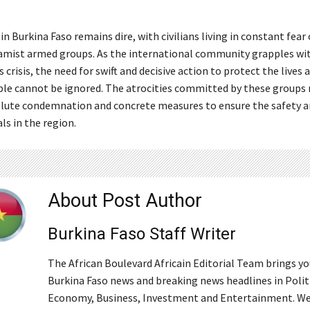
in Burkina Faso remains dire, with civilians living in constant fear 
lamist armed groups. As the international community grapples wi
s crisis, the need for swift and decisive action to protect the lives 
le cannot be ignored. The atrocities committed by these groups
lute condemnation and concrete measures to ensure the safety a
als in the region.
About Post Author
Burkina Faso Staff Writer
The African Boulevard Africain Editorial Team brings y
Burkina Faso news and breaking news headlines in Polit
Economy, Business, Investment and Entertainment. We