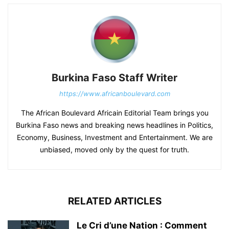
Burkina Faso Staff Writer
https://www.africanboulevard.com
The African Boulevard Africain Editorial Team brings you
Burkina Faso news and breaking news headlines in Politics,
Economy, Business, Investment and Entertainment. We are
unbiased, moved only by the quest for truth.
RELATED ARTICLES
Le Cri d’une Nation : Comment