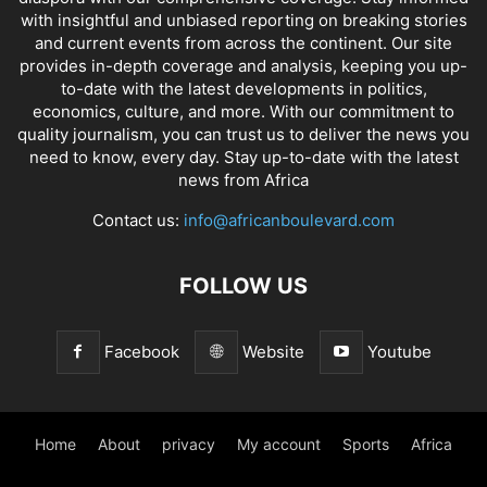
with insightful and unbiased reporting on breaking stories
and current events from across the continent. Our site
provides in-depth coverage and analysis, keeping you up-
to-date with the latest developments in politics,
economics, culture, and more. With our commitment to
quality journalism, you can trust us to deliver the news you
need to know, every day. Stay up-to-date with the latest
news from Africa
Contact us:
info@africanboulevard.com
FOLLOW US
Facebook
Website
Youtube
Home
About
privacy
My account
Sports
Africa