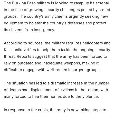
The Burkina Faso military is looking to ramp up its arsenal
in the face of growing security challenges posed by armed
groups. The country’s army chief is urgently seeking new
equipment to bolster the country’s defenses and protect
its citizens from insurgency.
According to sources, the military requires helicopters and
Kalashnikov rifles to help them tackle the ongoing security
threat. Reports suggest that the army has been forced to
rely on outdated and inadequate weapons, making it
difficult to engage with well-armed insurgent groups.
The situation has led to a dramatic increase in the number
of deaths and displacement of civilians in the region, with
many forced to flee their homes due to the violence.
In response to the crisis, the army is now taking steps to