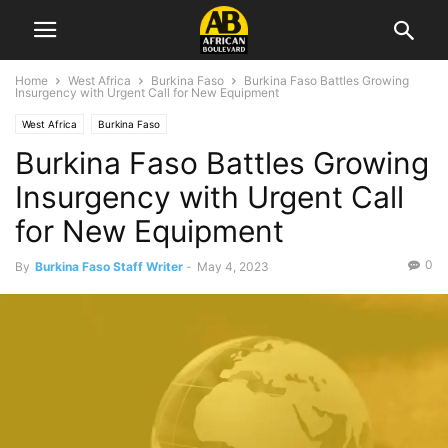
Home
West Africa
Burkina Faso
Burkina Faso Battles Growing
Insurgency with Urgent Call for New Equipment
West Africa
Burkina Faso
Burkina Faso Battles Growing
Insurgency with Urgent Call
for New Equipment
0
By
Burkina Faso Staff Writer
-
May 4, 2023