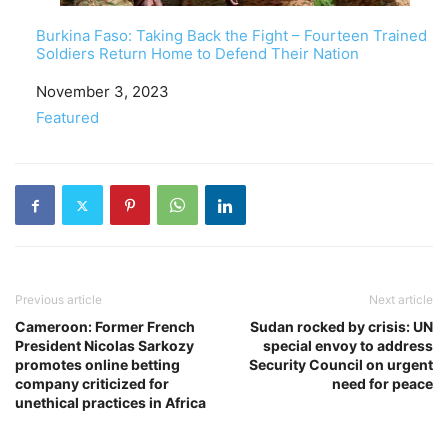
Burkina Faso: Taking Back the Fight – Fourteen Trained
Soldiers Return Home to Defend Their Nation
Date
November 3, 2023
In relation to
Featured
Previous article
Next article
Cameroon: Former French
Sudan rocked by crisis: UN
President Nicolas Sarkozy
special envoy to address
promotes online betting
Security Council on urgent
company criticized for
need for peace
unethical practices in Africa