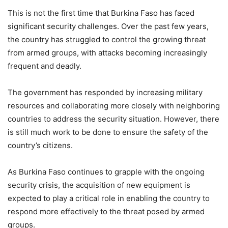
This is not the first time that Burkina Faso has faced
significant security challenges. Over the past few years,
the country has struggled to control the growing threat
from armed groups, with attacks becoming increasingly
frequent and deadly.
The government has responded by increasing military
resources and collaborating more closely with neighboring
countries to address the security situation. However, there
is still much work to be done to ensure the safety of the
country’s citizens.
As Burkina Faso continues to grapple with the ongoing
security crisis, the acquisition of new equipment is
expected to play a critical role in enabling the country to
respond more effectively to the threat posed by armed
groups.