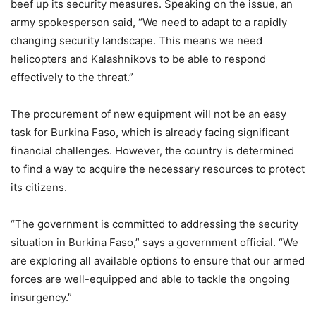
beef up its security measures. Speaking on the issue, an
army spokesperson said, “We need to adapt to a rapidly
changing security landscape. This means we need
helicopters and Kalashnikovs to be able to respond
effectively to the threat.”
The procurement of new equipment will not be an easy
task for Burkina Faso, which is already facing significant
financial challenges. However, the country is determined
to find a way to acquire the necessary resources to protect
its citizens.
“The government is committed to addressing the security
situation in Burkina Faso,” says a government official. “We
are exploring all available options to ensure that our armed
forces are well-equipped and able to tackle the ongoing
insurgency.”