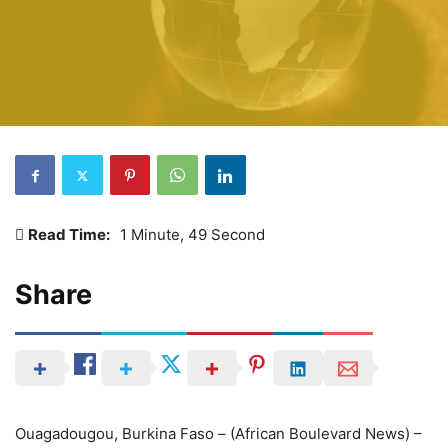
Read Time:
1 Minute, 49 Second
Share
Ouagadougou, Burkina Faso – (African Boulevard News) –