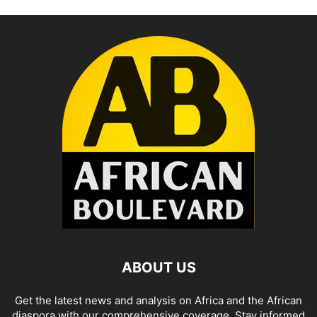
ABOUT US
Get the latest news and analysis on Africa and the African
diaspora with our comprehensive coverage. Stay informed