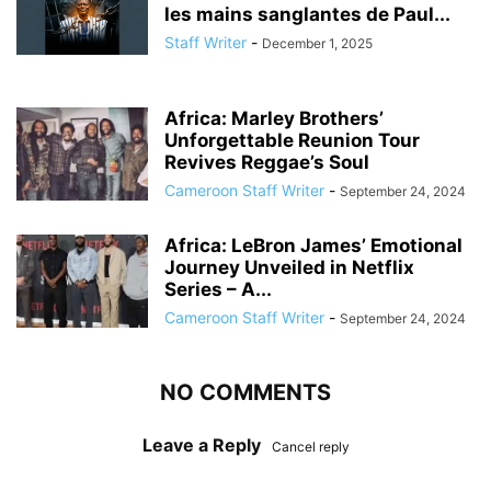
les mains sanglantes de Paul...
Staff Writer
-
December 1, 2025
Africa: Marley Brothers’
Unforgettable Reunion Tour
Revives Reggae’s Soul
Cameroon Staff Writer
-
September 24, 2024
Africa: LeBron James’ Emotional
Journey Unveiled in Netflix
Series – A...
Cameroon Staff Writer
-
September 24, 2024
NO COMMENTS
Leave a Reply
Cancel reply