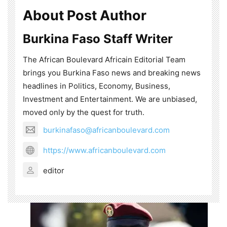
About Post Author
Burkina Faso Staff Writer
The African Boulevard Africain Editorial Team
brings you Burkina Faso news and breaking news
headlines in Politics, Economy, Business,
Investment and Entertainment. We are unbiased,
moved only by the quest for truth.
burkinafaso@africanboulevard.com
https://www.africanboulevard.com
editor