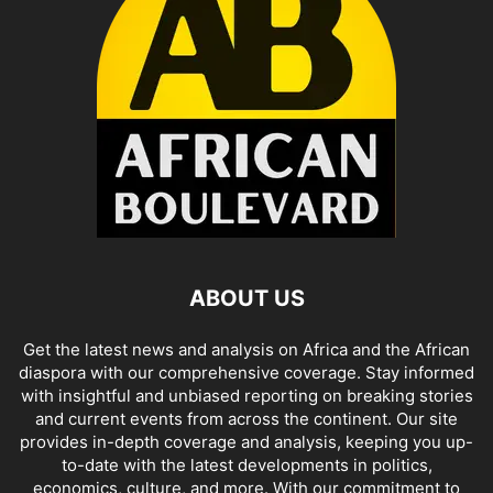
ABOUT US
Get the latest news and analysis on Africa and the African
diaspora with our comprehensive coverage. Stay informed
with insightful and unbiased reporting on breaking stories
and current events from across the continent. Our site
provides in-depth coverage and analysis, keeping you up-
to-date with the latest developments in politics,
economics, culture, and more. With our commitment to