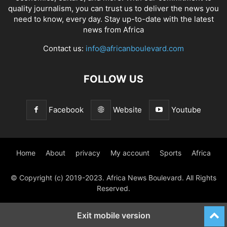
quality journalism, you can trust us to deliver the news you
need to know, every day. Stay up-to-date with the latest
news from Africa
Contact us:
info@africanboulevard.com
FOLLOW US
Facebook
Website
Youtube
Home
About
privacy
My account
Sports
Africa
© Copyright (c) 2019-2023. Africa News Boulevard. All Rights
Reserved.
Exit mobile version