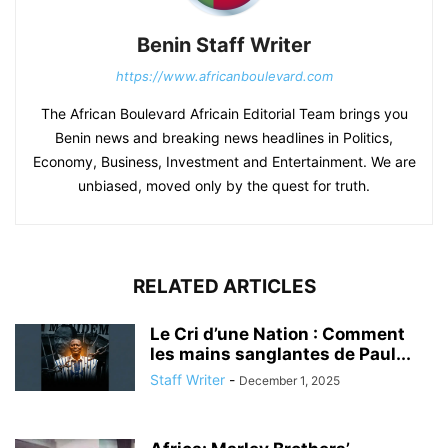
Benin Staff Writer
https://www.africanboulevard.com
The African Boulevard Africain Editorial Team brings you
Benin news and breaking news headlines in Politics,
Economy, Business, Investment and Entertainment. We are
unbiased, moved only by the quest for truth.
RELATED ARTICLES
Le Cri d’une Nation : Comment
les mains sanglantes de Paul...
Staff Writer
-
December 1, 2025