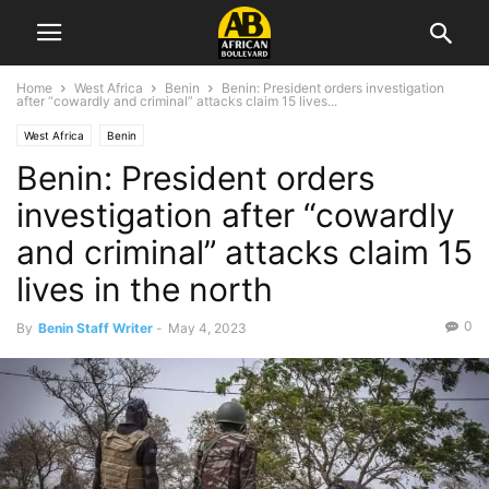
Home
West Africa
Benin
Benin: President orders investigation
after “cowardly and criminal” attacks claim 15 lives...
West Africa
Benin
Benin: President orders
investigation after “cowardly
and criminal” attacks claim 15
lives in the north
0
By
Benin Staff Writer
-
May 4, 2023