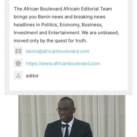
The African Boulevard Africain Editorial Team
brings you Benin news and breaking news
headlines in Politics, Economy, Business,
Investment and Entertainment. We are unbiased,
moved only by the quest for truth.
benin@africanboulevard.com
https://www.africanboulevard.com
editor