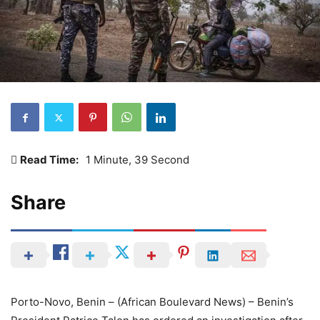
Read Time:
1 Minute, 39 Second
Share
Porto-Novo, Benin – (African Boulevard News) – Benin’s