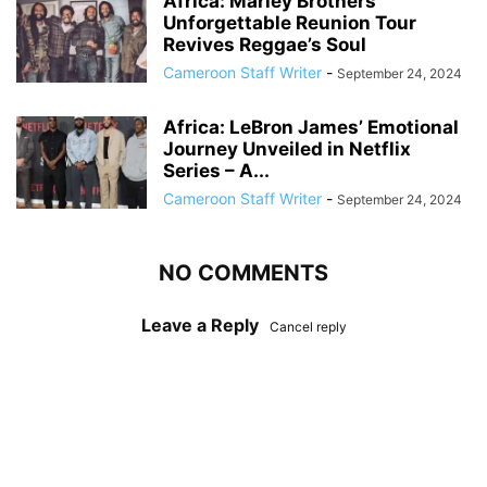
Africa: Marley Brothers’
Unforgettable Reunion Tour
Revives Reggae’s Soul
Cameroon Staff Writer
-
September 24, 2024
Africa: LeBron James’ Emotional
Journey Unveiled in Netflix
Series – A...
Cameroon Staff Writer
-
September 24, 2024
NO COMMENTS
Leave a Reply
Cancel reply