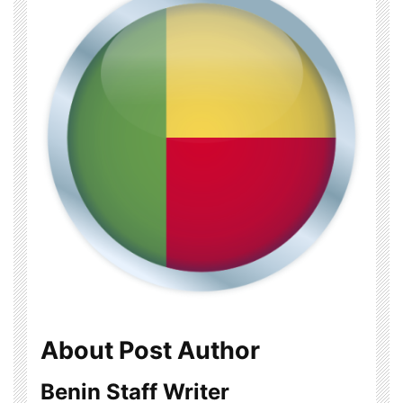
About Post Author
Benin Staff Writer