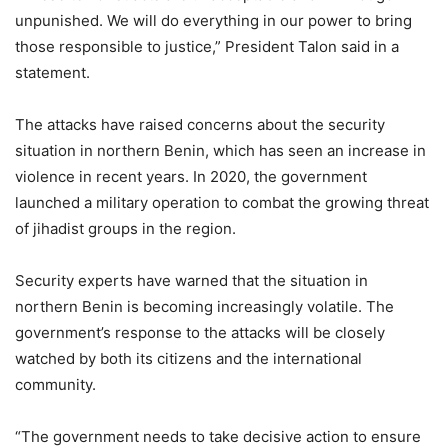
unpunished. We will do everything in our power to bring
those responsible to justice,” President Talon said in a
statement.
The attacks have raised concerns about the security
situation in northern Benin, which has seen an increase in
violence in recent years. In 2020, the government
launched a military operation to combat the growing threat
of jihadist groups in the region.
Security experts have warned that the situation in
northern Benin is becoming increasingly volatile. The
government’s response to the attacks will be closely
watched by both its citizens and the international
community.
“The government needs to take decisive action to ensure