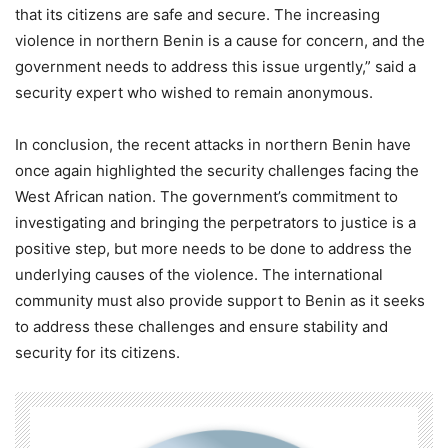
that its citizens are safe and secure. The increasing
violence in northern Benin is a cause for concern, and the
government needs to address this issue urgently,” said a
security expert who wished to remain anonymous.
In conclusion, the recent attacks in northern Benin have
once again highlighted the security challenges facing the
West African nation. The government’s commitment to
investigating and bringing the perpetrators to justice is a
positive step, but more needs to be done to address the
underlying causes of the violence. The international
community must also provide support to Benin as it seeks
to address these challenges and ensure stability and
security for its citizens.