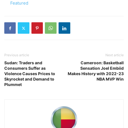
In relation to
Featured
Previous article
Next article
Sudan: Traders and
Cameroon: Basketball
Consumers Suffer as
Sensation Joel Embiid
Violence Causes Prices to
Makes History with 2022-23
Skyrocket and Demand to
NBA MVP Win
Plummet