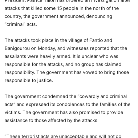
President Patrice Talon has ordered an investigation after
attacks that killed some 15 people in the north of the
country, the government announced, denouncing
“criminal” acts.
The attacks took place in the village of Fantio and
Banigourou on Monday, and witnesses reported that the
assailants were heavily armed. It is unclear who was
responsible for the attacks, and no group has claimed
responsibility. The government has vowed to bring those
responsible to justice.
The government condemned the “cowardly and criminal
acts” and expressed its condolences to the families of the
victims. The government has also promised to provide
assistance to those affected by the attacks.
“These terrorist acts are unacceptable and will not go