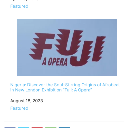
In relation to
Featured
Nigeria: Discover the Soul-Stirring Origins of Afrobeat
in New London Exhibition “Fuji: A Opera”
Date
August 18, 2023
In relation to
Featured