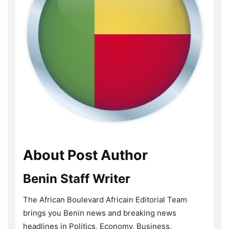
About Post Author
Benin Staff Writer
The African Boulevard Africain Editorial Team
brings you Benin news and breaking news
headlines in Politics, Economy, Business,