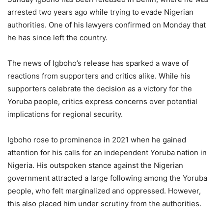
arrested two years ago while trying to evade Nigerian
authorities. One of his lawyers confirmed on Monday that
he has since left the country.
The news of Igboho’s release has sparked a wave of
reactions from supporters and critics alike. While his
supporters celebrate the decision as a victory for the
Yoruba people, critics express concerns over potential
implications for regional security.
Igboho rose to prominence in 2021 when he gained
attention for his calls for an independent Yoruba nation in
Nigeria. His outspoken stance against the Nigerian
government attracted a large following among the Yoruba
people, who felt marginalized and oppressed. However,
this also placed him under scrutiny from the authorities.