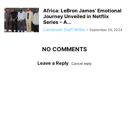
Africa: LeBron James’ Emotional
Journey Unveiled in Netflix
Series – A...
Cameroon Staff Writer
-
September 24, 2024
NO COMMENTS
Leave a Reply
Cancel reply