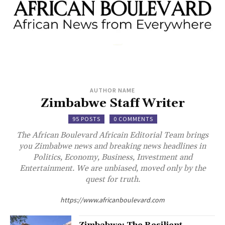
AUTHOR NAME
Zimbabwe Staff Writer
95 POSTS
0 COMMENTS
The African Boulevard Africain Editorial Team brings
you Zimbabwe news and breaking news headlines in
Politics, Economy, Business, Investment and
Entertainment. We are unbiased, moved only by the
quest for truth.
https://www.africanboulevard.com
Zimbabwe: The Resilient