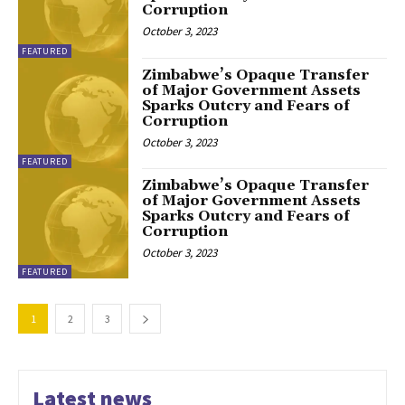
Corruption
October 3, 2023
FEATURED
Zimbabwe’s Opaque Transfer
of Major Government Assets
Sparks Outcry and Fears of
Corruption
October 3, 2023
FEATURED
Zimbabwe’s Opaque Transfer
of Major Government Assets
Sparks Outcry and Fears of
Corruption
October 3, 2023
FEATURED
1
2
3
Latest news