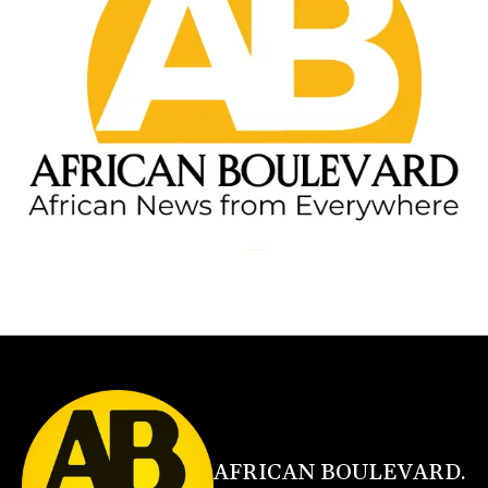
AFRICAN BOULEVARD.