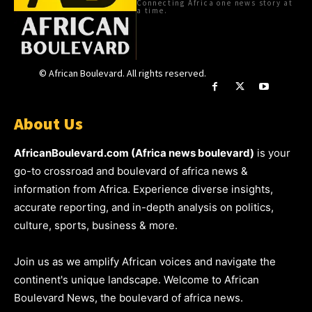
Connecting Africa one news story at
a time.
© African Boulevard. All rights reserved.
About Us
AfricanBoulevard.com (Africa news boulevard)
is your
go-to crossroad and boulevard of africa news &
information from Africa. Experience diverse insights,
accurate reporting, and in-depth analysis on politics,
culture, sports, business & more.
Join us as we amplify African voices and navigate the
continent's unique landscape. Welcome to African
Boulevard News, the boulevard of africa news.