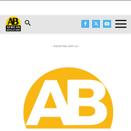
- Advertise with us -