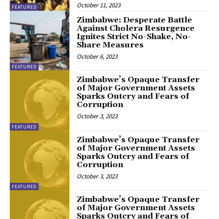
October 11, 2023
FEATURED
Zimbabwe: Desperate Battle
Against Cholera Resurgence
Ignites Strict No-Shake, No-
Share Measures
October 6, 2023
FEATURED
Zimbabwe’s Opaque Transfer
of Major Government Assets
Sparks Outcry and Fears of
Corruption
October 3, 2023
FEATURED
Zimbabwe’s Opaque Transfer
of Major Government Assets
Sparks Outcry and Fears of
Corruption
October 3, 2023
FEATURED
Zimbabwe’s Opaque Transfer
of Major Government Assets
Sparks Outcry and Fears of