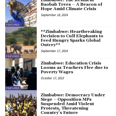
Baobab Trees – A Beacon of
Hope Amid Climate Crisis
September 18, 2024
FEATURED
**Zimbabwe: Heartbreaking
Decision to Cull Elephants to
Feed Hungry Sparks Global
Outcry**
September 17, 2024
FEATURED
Zimbabwe: Education Crisis
Looms as Teachers Flee due to
Poverty Wages
October 17, 2023
FEATURED
Zimbabwe: Democracy Under
Siege – Opposition MPs
Suspended Amid Violent
Protests, Threatening
Country’s Future