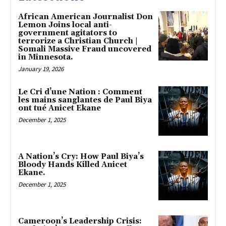
African American Journalist Don
Lemon Joins local anti-
government agitators to
terrorize a Christian Church |
Somali Massive Fraud uncovered
in Minnesota.
January 19, 2026
Le Cri d’une Nation : Comment
les mains sanglantes de Paul Biya
ont tué Anicet Ekane
December 1, 2025
A Nation’s Cry: How Paul Biya’s
Bloody Hands Killed Anicet
Ekane.
December 1, 2025
Cameroon’s Leadership Crisis: