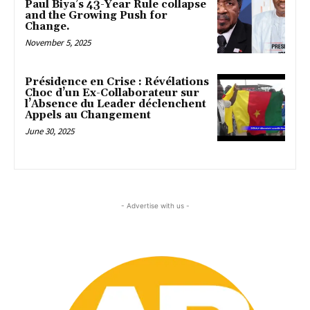
Paul Biya’s 43-Year Rule collapse
and the Growing Push for
Change.
November 5, 2025
Présidence en Crise : Révélations
Choc d’un Ex-Collaborateur sur
l’Absence du Leader déclenchent
Appels au Changement
June 30, 2025
- Advertise with us -