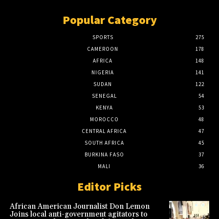
Popular Category
SPORTS
275
CAMEROON
178
AFRICA
148
NIGERIA
141
SUDAN
122
SENEGAL
54
KENYA
53
MOROCCO
48
CENTRAL AFRICA
47
SOUTH AFRICA
45
BURKINA FASO
37
MALI
36
Editor Picks
African American Journalist Don Lemon
Joins local anti-government agitators to